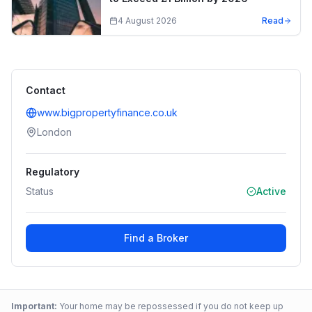
4 August 2026
Read
Contact
www.bigpropertyfinance.co.uk
London
Regulatory
Status
Active
Find a Broker
Important:
Your home may be repossessed if you do not keep up