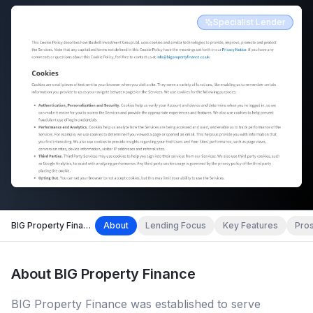
Specialist Lender
BIG Property Finance
About
Lending Focus
Key Features
Pro
About
BIG Property Finance
BIG Property Finance was established to serve