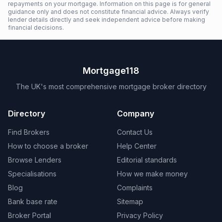
repayments on your mortgage. Information on this page is for general
guidance only and does not constitute financial advice. Always verify
lender details directly and seek independent advice before making
financial decisions.
Mortgage118
The UK's most comprehensive mortgage broker directory
Directory
Company
Find Brokers
Contact Us
How to choose a broker
Help Center
Browse Lenders
Editorial standards
Specialisations
How we make money
Blog
Complaints
Bank base rate
Sitemap
Broker Portal
Privacy Policy