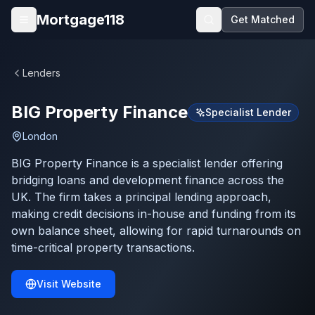
Skip to main content
Mortgage118
Get Matched
Open menu
Lenders
BIG Property Finance
Specialist Lender
London
BIG Property Finance is a specialist lender offering
bridging loans and development finance across the
UK. The firm takes a principal lending approach,
making credit decisions in-house and funding from its
own balance sheet, allowing for rapid turnarounds on
time-critical property transactions.
Visit Website