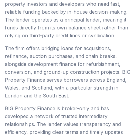
property investors and developers who need fast,
reliable funding backed by in-house decision-making.
The lender operates as a principal lender, meaning it
funds directly from its own balance sheet rather than
relying on third-party credit lines or syndication.
The firm offers bridging loans for acquisitions,
refinance, auction purchases, and chain breaks,
alongside development finance for refurbishment,
conversion, and ground-up construction projects. BIG
Property Finance serves borrowers across England,
Wales, and Scotland, with a particular strength in
London and the South East.
BIG Property Finance is broker-only and has
developed a network of trusted intermediary
relationships. The lender values transparency and
efficiency, providing clear terms and timely updates