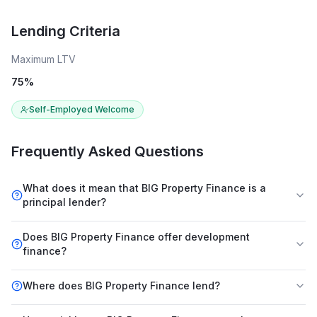
Lending Criteria
Maximum LTV
75
%
Self-Employed Welcome
Frequently Asked Questions
What does it mean that BIG Property Finance is a
principal lender?
Does BIG Property Finance offer development
finance?
Where does BIG Property Finance lend?