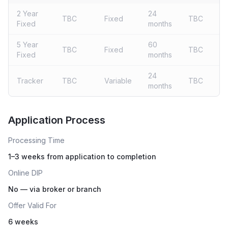
2 Year
24
TBC
Fixed
TBC
Fixed
months
5 Year
60
TBC
Fixed
TBC
Fixed
months
24
Tracker
TBC
Variable
TBC
months
Live rates coming soon
Application Process
Processing Time
1–3 weeks from application to completion
Online DIP
No — via broker or branch
Offer Valid For
6 weeks