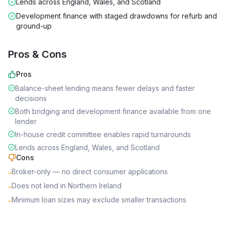
Lends across England, Wales, and Scotland
Development finance with staged drawdowns for refurb and
ground-up
Pros & Cons
Pros
Balance-sheet lending means fewer delays and faster
decisions
Both bridging and development finance available from one
lender
In-house credit committee enables rapid turnarounds
Lends across England, Wales, and Scotland
Cons
Broker-only — no direct consumer applications
–
Does not lend in Northern Ireland
–
Minimum loan sizes may exclude smaller transactions
–