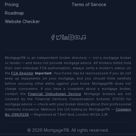
Pricing
Terms of Service
Roadmap
Website Checker
Mortgage118 is an independent broker directory — not a mortgage broker
or lender — and does not provide mortgage advice. All brokers listed hold
their own individual FCA authorisation; always verify a broker's status on
the
FCA Register
.
Important:
Your home may be repossessed if you do not
keep up repayments on your mortgage, and you should think carefully
before securing other debts against your home. Mortgage118 does not
charge consumers. If you have a complaint about a mortgage broker,
contact the
Financial Ombudsman Service
. Mortgage brokers are not
covered by the Financial Services Compensation Scheme (FSCS) for
mortgage advice — check with your broker directly about their professional
indemnity insurance. Mattison Elm Ltd trading as Mortgage118 —
Company
No. 09831228
— Registered at 7 Bell Yard, London WC2A 2JR.
©
2026
Mortgage118. All rights reserved.