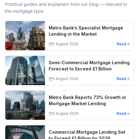
Practical guides and explainers from our blog — relevant to
this mortgage type.
Metro Bank’s Specialist Mortgage
Lending in the Market
5 August 2026
Read
Semi-Commercial Mortgage Lending
Forecast to Exceed £1 Billion
5 August 2026
Read
Metro Bank Reports 73% Growth in
Mortgage Market Lending
4 August 2026
Read
Commercial Mortgage Lending Set
to Exceed £1 Billion by 2026