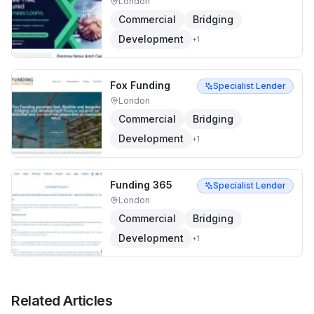
London
Commercial
Bridging
Development
+
1
Fox Funding
Specialist Lender
London
Commercial
Bridging
Development
+
1
Funding 365
Specialist Lender
London
Commercial
Bridging
Development
+
1
Related Articles