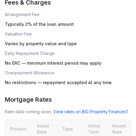
Fees & Charges
Arrangement Fee
Typically 2% of the loan amount
Valuation Fee
Varies by property value and type
Early Repayment Charge
No ERC — minimum interest period may apply
Overpayment Allowance
No restrictions — repayment accepted at any time
Mortgage Rates
Rate data coming soon.
View rates on
BIG Property Finance
Initial
Initial
Revert
Product
Type
Rate
Term
Rate