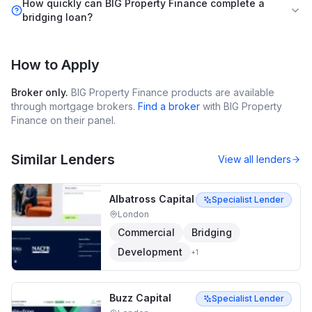
How quickly can BIG Property Finance complete a
bridging loan?
How to Apply
Broker only.
BIG Property Finance
products are available
through mortgage brokers.
Find a broker
with
BIG Property
Finance
on their panel.
Similar Lenders
View all lenders
Albatross Capital
Specialist Lender
London
Commercial
Bridging
Development
+
1
Buzz Capital
Specialist Lender