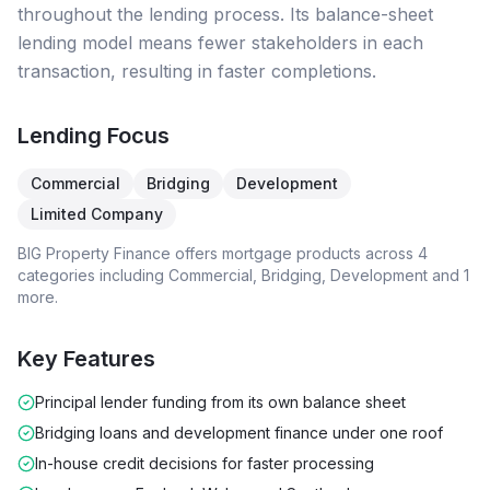
throughout the lending process. Its balance-sheet
lending model means fewer stakeholders in each
transaction, resulting in faster completions.
Lending Focus
Commercial
Bridging
Development
Limited Company
BIG Property Finance
offers mortgage products across
4
categories including
Commercial, Bridging, Development
and 1
more
.
Key Features
Principal lender funding from its own balance sheet
Bridging loans and development finance under one roof
In-house credit decisions for faster processing