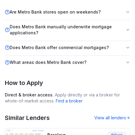
Are Metro Bank stores open on weekends?
Does Metro Bank manually underwrite mortgage
applications?
Does Metro Bank offer commercial mortgages?
What areas does Metro Bank cover?
How to Apply
Direct & broker access.
Apply directly or via a broker for
whole-of-market access.
Find a broker
Similar Lenders
View all lenders
Barclays