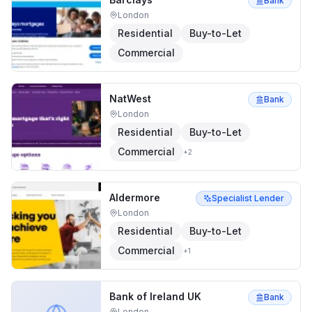
Bank
London
Residential
Buy-to-Let
Commercial
NatWest
Bank
London
Residential
Buy-to-Let
Commercial
+
2
Aldermore
Specialist Lender
London
Residential
Buy-to-Let
Commercial
+
1
Bank of Ireland UK
Bank
London