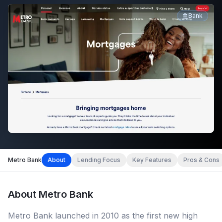
Bank
Metro Bank
About
Lending Focus
Key Features
Pros & Cons
About
Metro Bank
Metro Bank launched in 2010 as the first new high