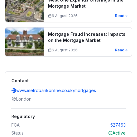
Mortgage Market
6 August 2026
Read
Mortgage Fraud Increases: Impacts
on the Mortgage Market
6 August 2026
Read
Contact
www.metrobankonline.co.uk/mortgages
London
Regulatory
FCA
527463
Status
Active