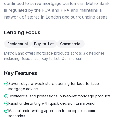
continued to serve mortgage customers. Metro Bank
is regulated by the FCA and PRA and maintains a
network of stores in London and surrounding areas.
Lending Focus
Residential
Buy-to-Let
Commercial
Metro Bank
offers mortgage products across
3
categories
including
Residential, Buy-to-Let, Commercial
.
Key Features
Seven-days-a-week store opening for face-to-face
mortgage advice
Commercial and professional buy-to-let mortgage products
Rapid underwriting with quick decision turnaround
Manual underwriting approach for complex income
scenarios