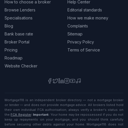
How to choose a broker
Help Center
Browse Lenders
Editorial standards
Specialisations
How we make money
Blog
Complaints
Bank base rate
Sitemap
Broker Portal
Privacy Policy
Pricing
Terms of Service
Roadmap
Website Checker
Mortgage118 is an independent broker directory — not a mortgage broker
or lender — and does not provide mortgage advice. All brokers listed hold
their own individual FCA authorisation; always verify a broker's status on
the
FCA Register
.
Important:
Your home may be repossessed if you do not
keep up repayments on your mortgage, and you should think carefully
before securing other debts against your home. Mortgage118 does not