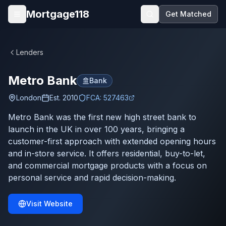
Skip to main content
Mortgage118
Get Matched
Open menu
Lenders
Metro Bank
Bank
London
Est.
2010
FCA:
527463
Metro Bank was the first new high street bank to
launch in the UK in over 100 years, bringing a
customer-first approach with extended opening hours
and in-store service. It offers residential, buy-to-let,
and commercial mortgage products with a focus on
personal service and rapid decision-making.
Visit Website