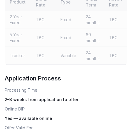
Product
Type
Rate
Term
Rate
2 Year
24
TBC
Fixed
TBC
Fixed
months
5 Year
60
TBC
Fixed
TBC
Fixed
months
24
Tracker
TBC
Variable
TBC
months
Live rates coming soon
Application Process
Processing Time
2–3 weeks from application to offer
Online DIP
Yes — available online
Offer Valid For