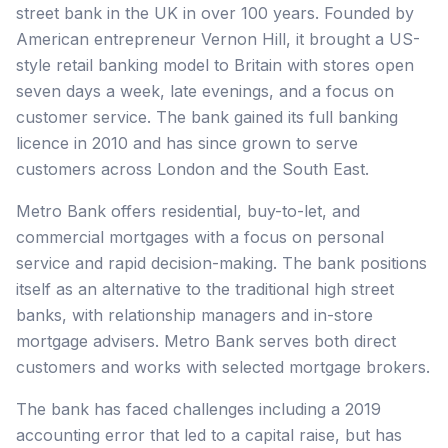
street bank in the UK in over 100 years. Founded by
American entrepreneur Vernon Hill, it brought a US-
style retail banking model to Britain with stores open
seven days a week, late evenings, and a focus on
customer service. The bank gained its full banking
licence in 2010 and has since grown to serve
customers across London and the South East.
Metro Bank offers residential, buy-to-let, and
commercial mortgages with a focus on personal
service and rapid decision-making. The bank positions
itself as an alternative to the traditional high street
banks, with relationship managers and in-store
mortgage advisers. Metro Bank serves both direct
customers and works with selected mortgage brokers.
The bank has faced challenges including a 2019
accounting error that led to a capital raise, but has