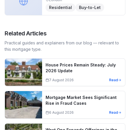
Residential
Buy-to-Let
Related Articles
Practical guides and explainers from our blog — relevant to
this mortgage type.
House Prices Remain Steady: July
2026 Update
7 August 2026
Read
Mortgage Market Sees Significant
Rise in Fraud Cases
6 August 2026
Read
West One Expands Offerings in the