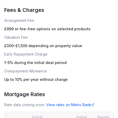
Fees & Charges
Arrangement Fee
£999 or fee-free options on selected products
Valuation Fee
£300–£1,500 depending on property value
Early Repayment Charge
1–5% during the initial deal period
Overpayment Allowance
Up to 10% per year without charge
Mortgage Rates
Rate data coming soon.
View rates on
Metro Bank
Initial
Initial
Revert