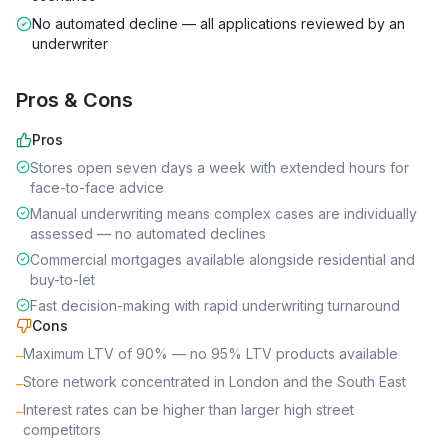
No automated decline — all applications reviewed by an
underwriter
Pros & Cons
Pros
Stores open seven days a week with extended hours for
face-to-face advice
Manual underwriting means complex cases are individually
assessed — no automated declines
Commercial mortgages available alongside residential and
buy-to-let
Fast decision-making with rapid underwriting turnaround
Cons
Maximum LTV of 90% — no 95% LTV products available
–
Store network concentrated in London and the South East
–
Interest rates can be higher than larger high street
–
competitors