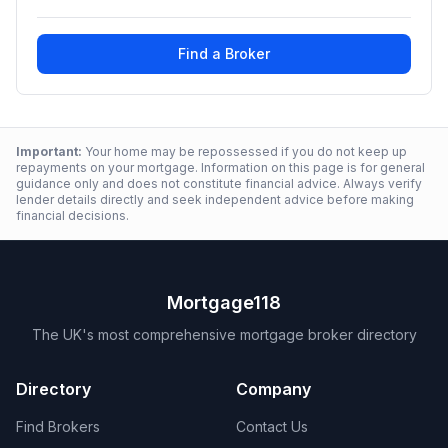
Find a Broker
Important:
Your home may be repossessed if you do not keep up
repayments on your mortgage. Information on this page is for general
guidance only and does not constitute financial advice. Always verify
lender details directly and seek independent advice before making
financial decisions.
Mortgage118
The UK's most comprehensive mortgage broker directory
Directory
Company
Find Brokers
Contact Us