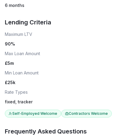
6 months
Lending Criteria
Maximum LTV
90
%
Max Loan Amount
£
5
m
Min Loan Amount
£
25
k
Rate Types
fixed, tracker
Self-Employed Welcome
Contractors Welcome
Frequently Asked Questions