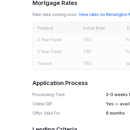
Mortgage Rates
Rate data coming soon.
View rates on
Kensington 
Product
Initial Rate
T
2 Year Fixed
TBC
F
5 Year Fixed
TBC
F
Tracker
TBC
V
Live rates coming soon
Application Process
Processing Time
2–3 weeks f
Online DIP
Yes — avail
Offer Valid For
6 months
Lending Criteria