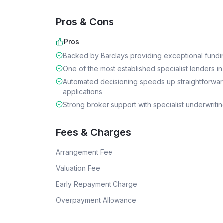
Pros & Cons
Pros
Backed by Barclays providing exceptional funding
One of the most established specialist lenders in
Automated decisioning speeds up straightforwa
applications
Strong broker support with specialist underwriti
Fees & Charges
Arrangement Fee
Valuation Fee
Early Repayment Charge
Overpayment Allowance