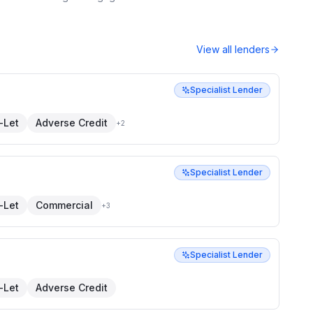
View all lenders
Specialist Lender
-Let
Adverse Credit
+
2
Specialist Lender
-Let
Commercial
+
3
Specialist Lender
-Let
Adverse Credit