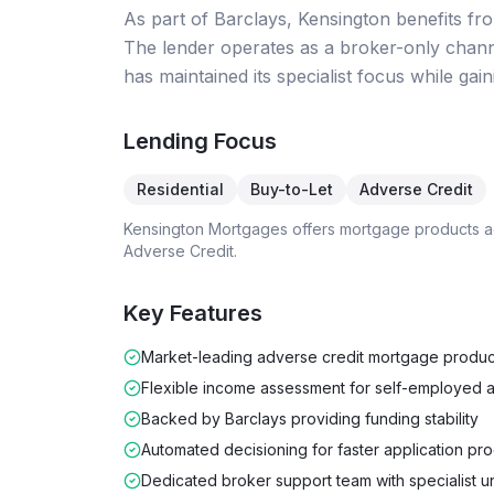
As part of Barclays, Kensington benefits fro
The lender operates as a broker-only chann
has maintained its specialist focus while gai
Lending Focus
Residential
Buy-to-Let
Adverse Credit
Kensington Mortgages
offers mortgage products 
Adverse Credit
.
Key Features
Market-leading adverse credit mortgage produc
Flexible income assessment for self-employed a
Backed by Barclays providing funding stability
Automated decisioning for faster application pr
Dedicated broker support team with specialist u