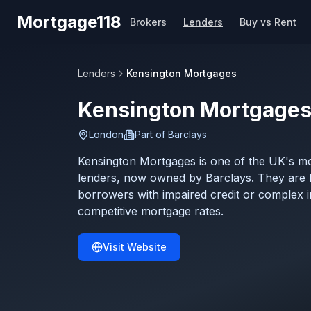
Skip to main content
Mortgage118
Brokers
Lenders
Buy vs Rent
Lenders
Kensington Mortgages
Kensington Mortgage
London
Part of
Barclays
Kensington Mortgages is one of the UK's mos
lenders, now owned by Barclays. They are 
borrowers with impaired credit or complex 
competitive mortgage rates.
Visit Website