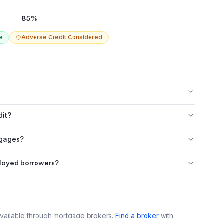
85
%
e
Adverse Credit Considered
dit?
tgages?
loyed borrowers?
vailable through mortgage brokers.
Find a broker
with