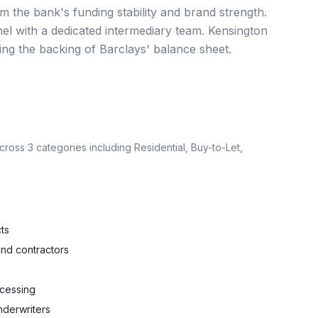
m the bank's funding stability and brand strength.
el with a dedicated intermediary team. Kensington
ning the backing of Barclays' balance sheet.
across
3
categories including
Residential, Buy-to-Let,
ts
nd contractors
ocessing
nderwriters