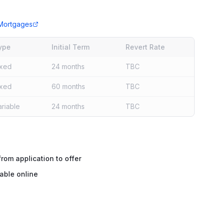
Mortgages
ype
Initial Term
Revert Rate
ixed
24 months
TBC
ixed
60 months
TBC
ariable
24 months
TBC
rom application to offer
able online