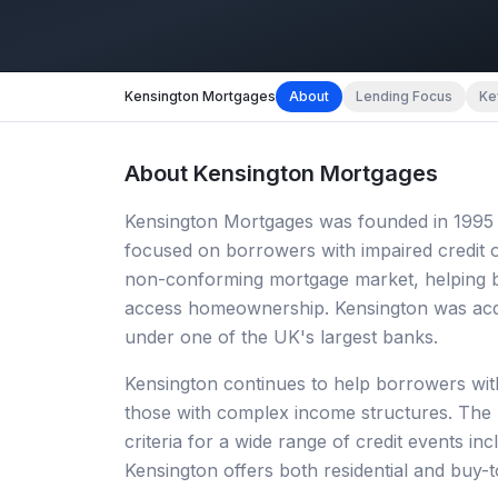
Kensington Mortgages
About
Lending Focus
Ke
About
Kensington Mortgages
Kensington Mortgages was founded in 1995 an
focused on borrowers with impaired credit 
non-conforming mortgage market, helping bo
access homeownership. Kensington was acqui
under one of the UK's largest banks.
Kensington continues to help borrowers with
those with complex income structures. The
criteria for a wide range of credit events i
Kensington offers both residential and buy-t