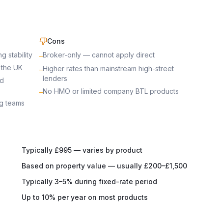
Cons
 stability
Broker-only — cannot apply direct
–
 the UK
Higher rates than mainstream high-street
–
lenders
rd
No HMO or limited company BTL products
–
ng teams
Typically £995 — varies by product
Based on property value — usually £200–£1,500
Typically 3–5% during fixed-rate period
Up to 10% per year on most products