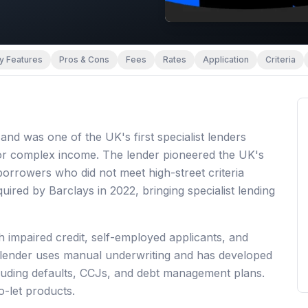
y Features
Pros & Cons
Fees
Rates
Application
Criteria
d was one of the UK's first specialist lenders
or complex income. The lender pioneered the UK's
rrowers who did not meet high-street criteria
red by Barclays in 2022, bringing specialist lending
 impaired credit, self-employed applicants, and
 lender uses manual underwriting and has developed
ncluding defaults, CCJs, and debt management plans.
o-let products.