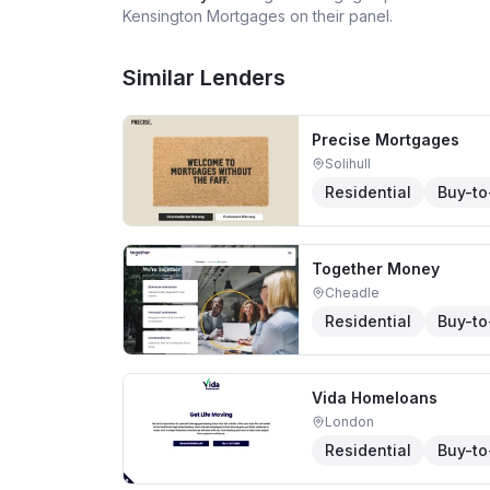
Kensington Mortgages
on their panel.
Similar Lenders
Precise Mortgages
Solihull
Residential
Buy-to
Together Money
Cheadle
Residential
Buy-to
Vida Homeloans
London
Residential
Buy-to