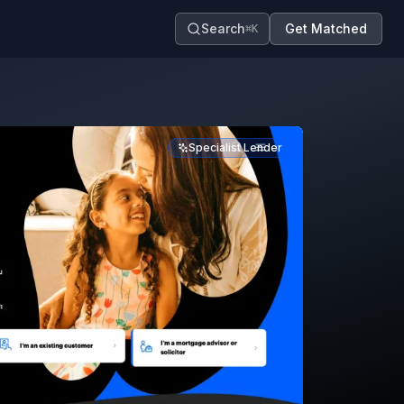
Search
Get Matched
⌘K
Specialist Lender