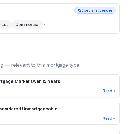
Specialist Lender
-Let
Commercial
+
1
og — relevant to this mortgage type.
ortgage Market Over 15 Years
Read
Considered Unmortgageable
Read