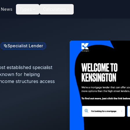
News
Types
Calculators
s
Specialist Lender
t established specialist
known for helping
income structures access