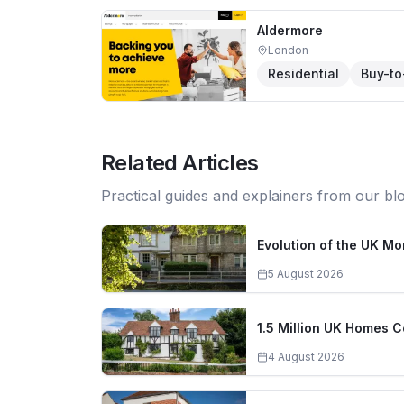
Aldermore
London
Residential
Buy-to
Related Articles
Practical guides and explainers from our bl
Evolution of the UK M
5 August 2026
1.5 Million UK Homes 
4 August 2026