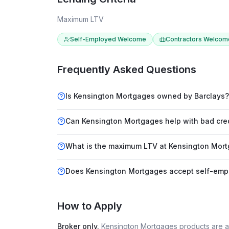
Maximum LTV
Self-Employed Welcome
Contractors Welcom
Frequently Asked Questions
Is Kensington Mortgages owned by Barclays?
Can Kensington Mortgages help with bad cre
What is the maximum LTV at Kensington Mor
Does Kensington Mortgages accept self-emp
How to Apply
Broker only.
Kensington Mortgages
products are a