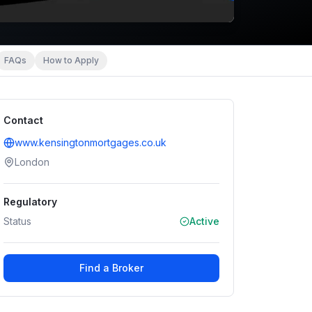
FAQs
How to Apply
Contact
www.kensingtonmortgages.co.uk
London
Regulatory
Status
Active
Find a Broker