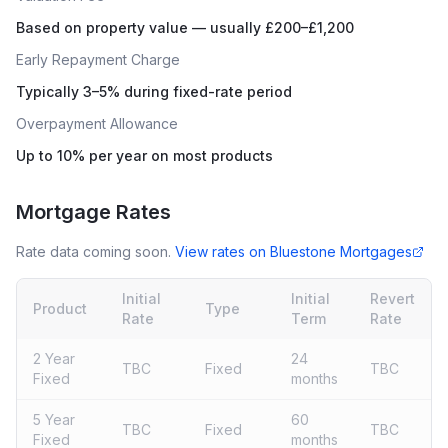
Based on property value — usually £200–£1,200
Early Repayment Charge
Typically 3–5% during fixed-rate period
Overpayment Allowance
Up to 10% per year on most products
Mortgage Rates
Rate data coming soon.
View rates on
Bluestone Mortgages
Initial
Initial
Revert
Product
Type
Rate
Term
Rate
2 Year
24
TBC
Fixed
TBC
Fixed
months
5 Year
60
TBC
Fixed
TBC
Fixed
months