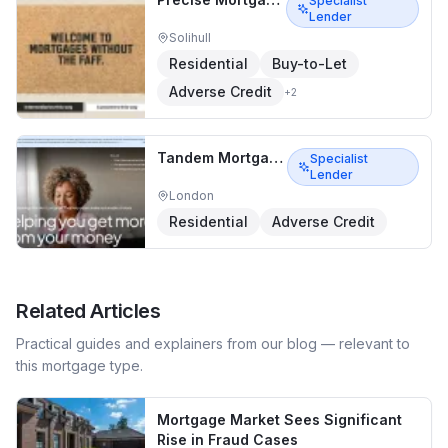
Specialist
Lender
Solihull
Residential
Buy-to-Let
Adverse Credit
+
2
Tandem Mortgages
Specialist
Lender
London
Residential
Adverse Credit
Related Articles
Practical guides and explainers from our blog — relevant to
this mortgage type.
Mortgage Market Sees Significant
Rise in Fraud Cases