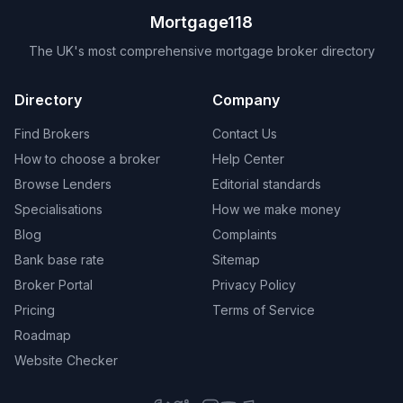
Mortgage118
The UK's most comprehensive mortgage broker directory
Directory
Company
Find Brokers
Contact Us
How to choose a broker
Help Center
Browse Lenders
Editorial standards
Specialisations
How we make money
Blog
Complaints
Bank base rate
Sitemap
Broker Portal
Privacy Policy
Pricing
Terms of Service
Roadmap
Website Checker