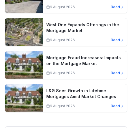
6 August 2026
Read
West One Expands Offerings in the
Mortgage Market
6 August 2026
Read
Mortgage Fraud Increases: Impacts
on the Mortgage Market
6 August 2026
Read
L&G Sees Growth in Lifetime
Mortgages Amid Market Changes
6 August 2026
Read