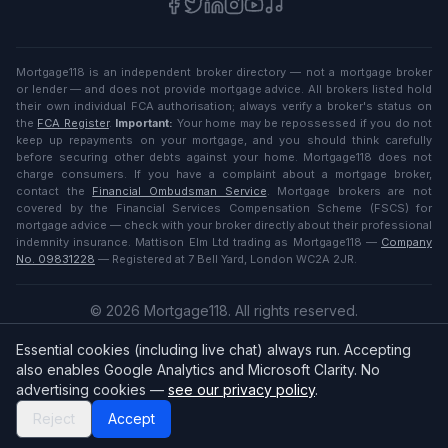
Mortgage118 is an independent broker directory — not a mortgage broker
or lender — and does not provide mortgage advice. All brokers listed hold
their own individual FCA authorisation; always verify a broker's status on
the
FCA Register
.
Important:
Your home may be repossessed if you do not
keep up repayments on your mortgage, and you should think carefully
before securing other debts against your home. Mortgage118 does not
charge consumers. If you have a complaint about a mortgage broker,
contact the
Financial Ombudsman Service
. Mortgage brokers are not
covered by the Financial Services Compensation Scheme (FSCS) for
mortgage advice — check with your broker directly about their professional
indemnity insurance. Mattison Elm Ltd trading as Mortgage118 —
Company
No. 09831228
— Registered at 7 Bell Yard, London WC2A 2JR.
©
2026
Mortgage118. All rights reserved.
Privacy
·
Terms
Essential cookies (including live chat) always run. Accepting
English (UK)
also enables Google Analytics and Microsoft Clarity. No
advertising cookies —
see our privacy policy
.
Reject
Accept
Broker
Login
/
Sign up