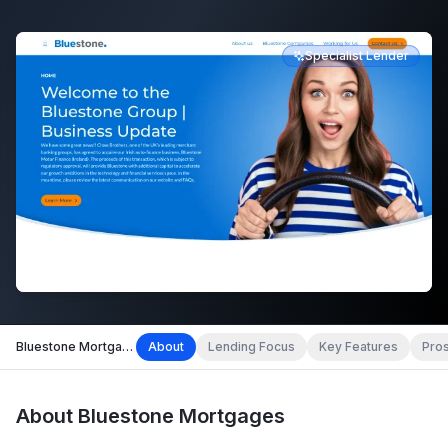
Specialist Lender
Bluestone Mortgages
About
Lending Focus
Key Features
Pro
About
Bluestone Mortgages