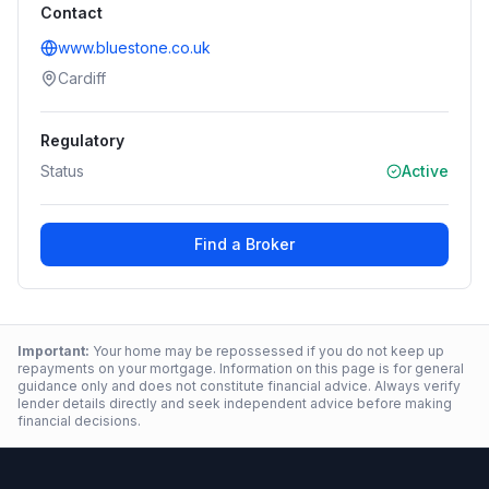
Contact
www.bluestone.co.uk
Cardiff
Regulatory
Status
Active
Find a Broker
Important:
Your home may be repossessed if you do not keep up
repayments on your mortgage. Information on this page is for general
guidance only and does not constitute financial advice. Always verify
lender details directly and seek independent advice before making
financial decisions.