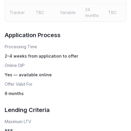
24
Tracker
TBC
Variable
TBC
months
Live rates coming soon
Application Process
Processing Time
2–4 weeks from application to offer
Online DIP
Yes — available online
Offer Valid For
6 months
Lending Criteria
Maximum LTV
85
%