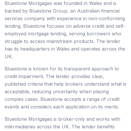
Bluestone Mortgages was founded in Wales and is
backed by Bluestone Group, an Australian financial
services company with experience in non-conforming
lending. Bluestone focuses on adverse credit and self-
employed mortgage lending, serving borrowers who
struggle to access mainstream products. The lender
has its headquarters in Wales and operates across the
UK.
Bluestone is known for its transparent approach to
credit impairment. The lender provides clear,
published criteria that help brokers understand what is
acceptable, reducing uncertainty when placing
complex cases. Bluestone accepts a range of credit
events and considers each application on its merits.
Bluestone Mortgages is broker-only and works with
intermediaries across the UK. The lender benefits