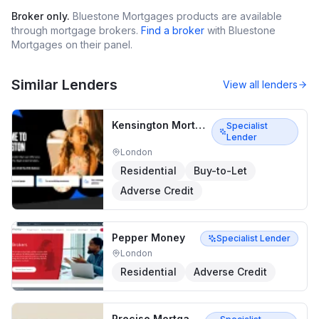
Broker only.
Bluestone Mortgages
products are available
through mortgage brokers.
Find a broker
with
Bluestone
Mortgages
on their panel.
Similar Lenders
View all lenders
Kensington Mortgages
Specialist
Lender
London
Residential
Buy-to-Let
Adverse Credit
Pepper Money
Specialist Lender
London
Residential
Adverse Credit
Precise Mortgages