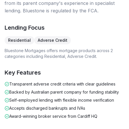
from its parent company's experience in specialist
lending. Bluestone is regulated by the FCA.
Lending Focus
Residential
Adverse Credit
Bluestone Mortgages
offers mortgage products across
2
categories including
Residential, Adverse Credit
.
Key Features
Transparent adverse credit criteria with clear guidelines
Backed by Australian parent company for funding stability
Self-employed lending with flexible income verification
Accepts discharged bankrupts and IVAs
Award-winning broker service from Cardiff HQ