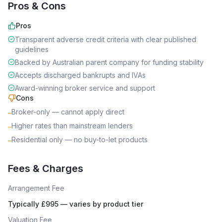
Pros & Cons
Pros
Transparent adverse credit criteria with clear published
guidelines
Backed by Australian parent company for funding stability
Accepts discharged bankrupts and IVAs
Award-winning broker service and support
Cons
Broker-only — cannot apply direct
–
Higher rates than mainstream lenders
–
Residential only — no buy-to-let products
–
Fees & Charges
Arrangement Fee
Typically £995 — varies by product tier
Valuation Fee