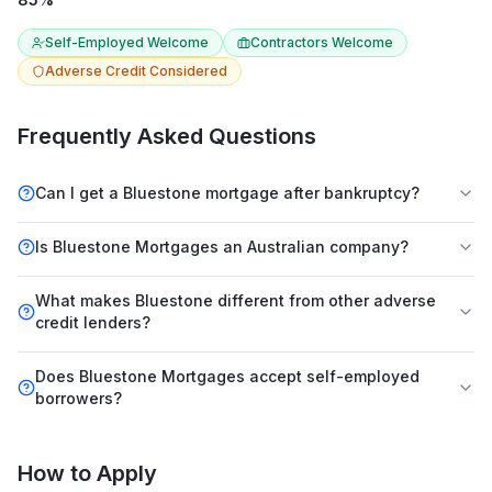
Self-Employed Welcome
Contractors Welcome
Adverse Credit Considered
Frequently Asked Questions
Can I get a Bluestone mortgage after bankruptcy?
Is Bluestone Mortgages an Australian company?
What makes Bluestone different from other adverse
credit lenders?
Does Bluestone Mortgages accept self-employed
borrowers?
How to Apply