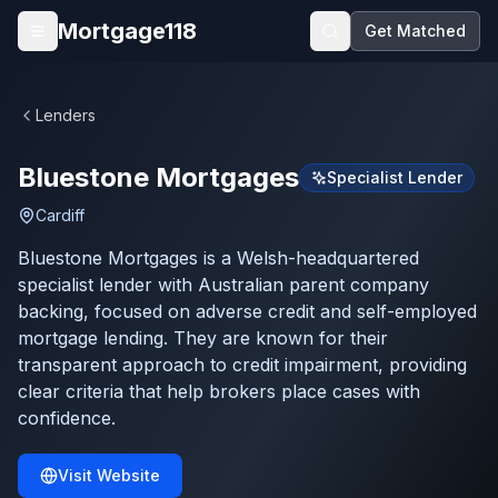
Skip to main content
Mortgage118
Get Matched
Open menu
Lenders
Bluestone Mortgages
Specialist Lender
Cardiff
Bluestone Mortgages is a Welsh-headquartered
specialist lender with Australian parent company
backing, focused on adverse credit and self-employed
mortgage lending. They are known for their
transparent approach to credit impairment, providing
clear criteria that help brokers place cases with
confidence.
Visit Website