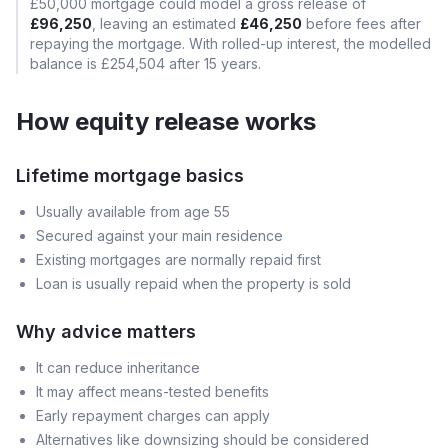
£50,000
mortgage could model a gross release of
£96,250
, leaving an estimated
£46,250
before fees after
repaying the mortgage. With rolled-up interest, the modelled
balance is
£254,504
after
15
years.
How equity release works
Lifetime mortgage basics
Usually available from age 55
Secured against your main residence
Existing mortgages are normally repaid first
Loan is usually repaid when the property is sold
Why advice matters
It can reduce inheritance
It may affect means-tested benefits
Early repayment charges can apply
Alternatives like downsizing should be considered