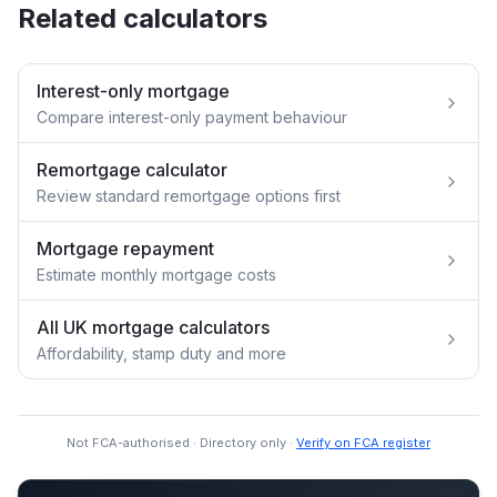
Related calculators
Interest-only mortgage
Compare interest-only payment behaviour
Remortgage calculator
Review standard remortgage options first
Mortgage repayment
Estimate monthly mortgage costs
All UK mortgage calculators
Affordability, stamp duty and more
Not FCA-authorised · Directory only ·
Verify on FCA register