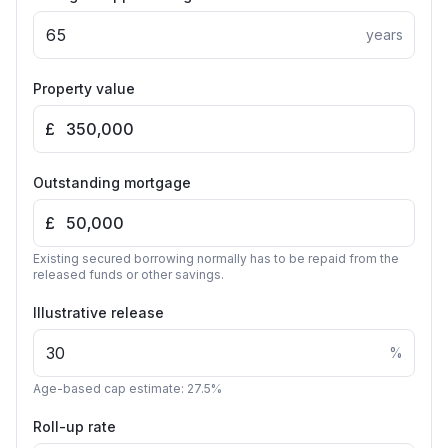
years
Property value
£
Outstanding mortgage
£
Existing secured borrowing normally has to be repaid from the
released funds or other savings.
Illustrative release
%
Age-based cap estimate: 27.5%
Roll-up rate