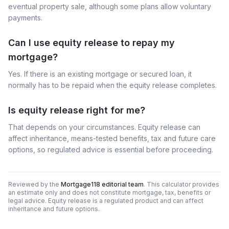
eventual property sale, although some plans allow voluntary
payments.
Can I use equity release to repay my
mortgage?
Yes. If there is an existing mortgage or secured loan, it
normally has to be repaid when the equity release completes.
Is equity release right for me?
That depends on your circumstances. Equity release can
affect inheritance, means-tested benefits, tax and future care
options, so regulated advice is essential before proceeding.
Reviewed by the
Mortgage118 editorial team
. This calculator provides
an estimate only and does not constitute mortgage, tax, benefits or
legal advice. Equity release is a regulated product and can affect
inheritance and future options.