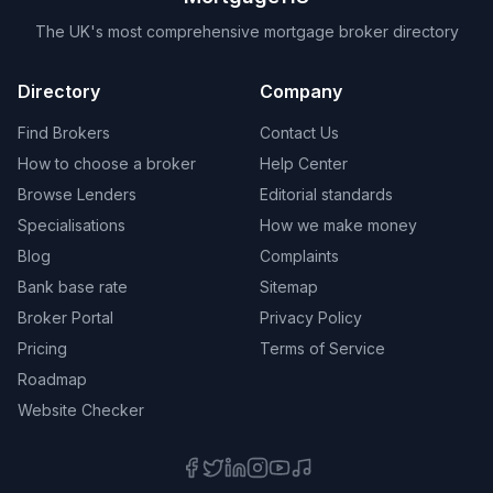
The UK's most comprehensive mortgage broker directory
Directory
Company
Find Brokers
Contact Us
How to choose a broker
Help Center
Browse Lenders
Editorial standards
Specialisations
How we make money
Blog
Complaints
Bank base rate
Sitemap
Broker Portal
Privacy Policy
Pricing
Terms of Service
Roadmap
Website Checker