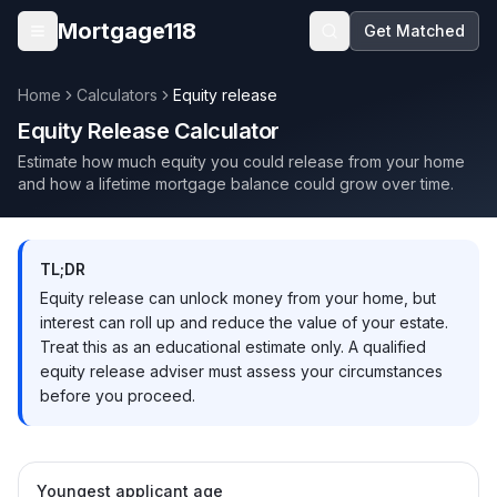
Skip to main content
Mortgage118
Get Matched
Open menu
Home
Calculators
Equity release
Equity Release Calculator
Estimate how much equity you could release from your home
and how a lifetime mortgage balance could grow over time.
TL;DR
Equity release can unlock money from your home, but
interest can roll up and reduce the value of your estate.
Treat this as an educational estimate only. A qualified
equity release adviser must assess your circumstances
before you proceed.
Youngest applicant age