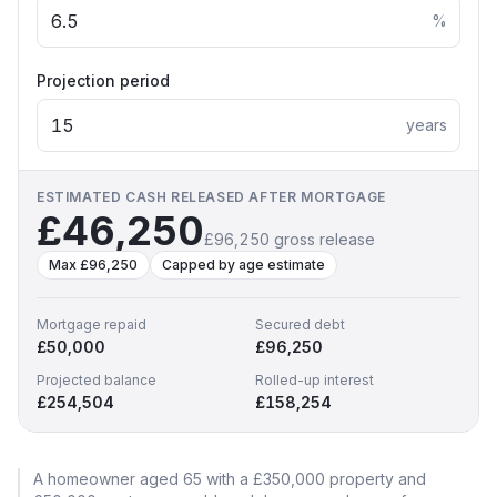
%
Projection period
years
ESTIMATED CASH RELEASED AFTER MORTGAGE
£46,250
£96,250
gross release
Max
£96,250
Capped by age estimate
Mortgage repaid
Secured debt
£50,000
£96,250
Projected balance
Rolled-up interest
£254,504
£158,254
A homeowner aged
65
with a
£350,000
property and