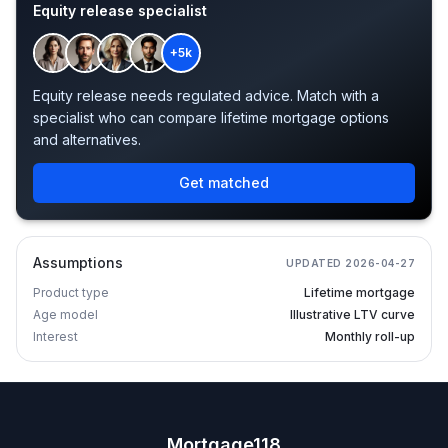
Equity release specialist
+5k
Equity release needs regulated advice. Match with a
specialist who can compare lifetime mortgage options
and alternatives.
Get matched
Assumptions
UPDATED
2026-04-27
Product type
Lifetime mortgage
Age model
Illustrative LTV curve
Interest
Monthly roll-up
Mortgage118