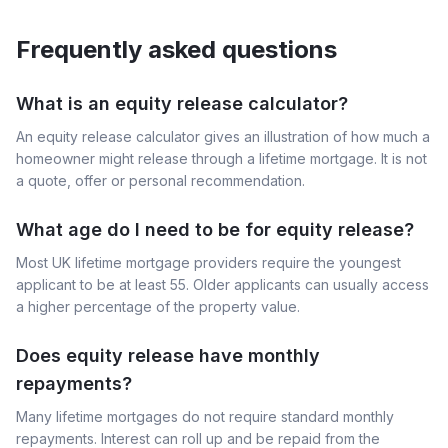
Frequently asked questions
What is an equity release calculator?
An equity release calculator gives an illustration of how much a
homeowner might release through a lifetime mortgage. It is not
a quote, offer or personal recommendation.
What age do I need to be for equity release?
Most UK lifetime mortgage providers require the youngest
applicant to be at least 55. Older applicants can usually access
a higher percentage of the property value.
Does equity release have monthly
repayments?
Many lifetime mortgages do not require standard monthly
repayments. Interest can roll up and be repaid from the