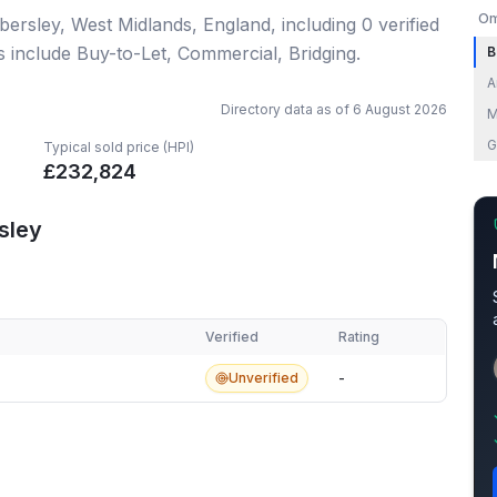
Om
bersley, West Midlands, England
, including
0
verified
s include Buy-to-Let, Commercial, Bridging.
B
A
Directory data as of
6 August 2026
M
G
Typical sold price (HPI)
£
232,824
sley
Verified
Rating
ley
Unverified
-