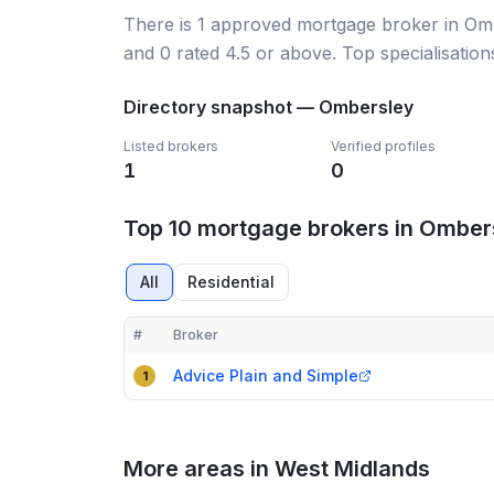
There
is
1
approved mortgage broker
in Om
and
0
rated 4.5 or above.
Top specialisation
Directory snapshot —
Ombersley
Listed brokers
Verified profiles
1
0
Top 10 mortgage brokers in Omber
All
Residential
#
Broker
Compact table of top mortgage brokers in
Ombers
Advice Plain and Simple
1
More areas in West Midlands