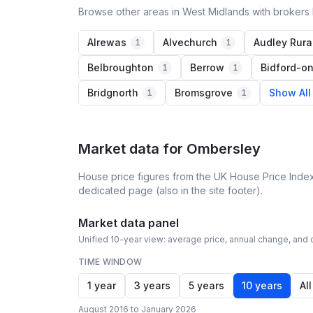
Browse other areas in West Midlands with brokers 
Alrewas
Alvechurch
Audley Rura
1
1
Belbroughton
Berrow
Bidford-o
1
1
Bridgnorth
Bromsgrove
Show All
1
1
Market data for
Ombersley
House price figures from the UK House Price Index
dedicated page (also in the site footer).
Market data panel
Unified 10-year view: average price, annual change, and c
TIME WINDOW
1 year
3 years
5 years
10 years
All
August 2016 to January 2026