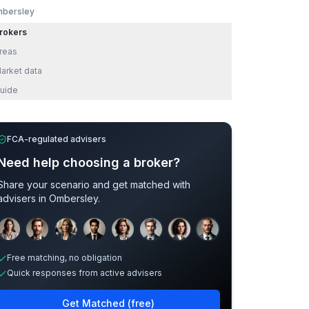
bersley
rokers
reas
arket data
uide
FCA-regulated advisers
Need help choosing a broker?
Share your scenario and get matched with
advisers in
Ombersley
.
Sample adviser photos for illustration.
Free matching, no obligation
Quick responses from active advisers
Get Matched (free)