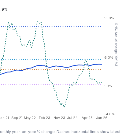
4.9%
13.0%
RHS: Annual change (YoY %)
6.0%
1.0%
-4.0%
Jan 21
Sep 21
May 22
Feb 23
Nov 23
Jul 24
Apr 25
Jan 26
nthly year-on-year % change. Dashed horizontal lines show latest