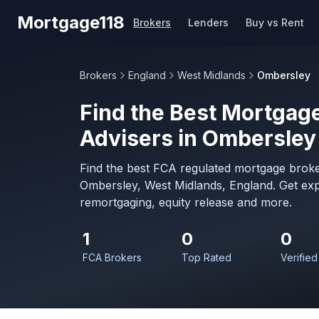
Skip to main content
Mortgage118
Brokers
Lenders
Buy vs Rent
Brokers
England
West Midlands
Ombersley
Find the Best Mortgage
Advisers in Ombersley
Find the best FCA regulated mortgage broke
Ombersley, West Midlands, England. Get exp
remortgaging, equity release and more.
1
0
0
FCA Brokers
Top Rated
Verified