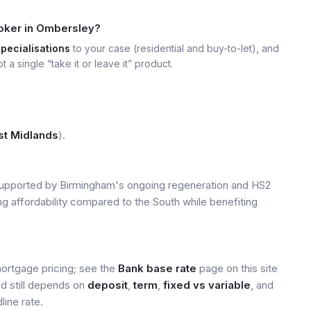
roker in Ombersley?
specialisations
to your case (residential and buy-to-let), and
t a single “take it or leave it” product.
t Midlands
).
upported by Birmingham's ongoing regeneration and HS2
ng affordability compared to the South while benefiting
mortgage pricing; see the
Bank base rate
page on this site
ed still depends on
deposit
,
term
,
fixed vs variable
, and
line rate.