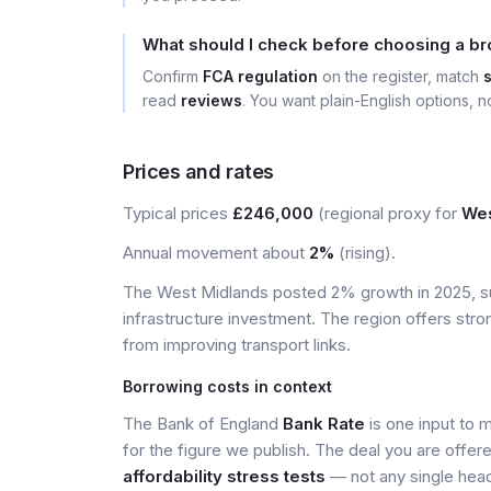
What should I check before choosing a b
Confirm
FCA regulation
on the register, match
read
reviews
. You want plain-English options, no
Prices and rates
Typical prices
£246,000
(regional proxy for
Wes
Annual movement about
2%
(rising).
The West Midlands posted 2% growth in 2025, s
infrastructure investment. The region offers stro
from improving transport links.
Borrowing costs in context
The Bank of England
Bank Rate
is one input to 
for the figure we publish. The deal you are offer
affordability stress tests
— not any single head