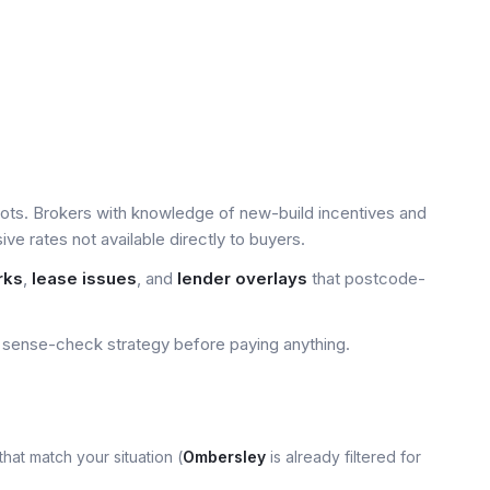
ots. Brokers with knowledge of new-build incentives and
e rates not available directly to buyers.
rks
,
lease issues
, and
lender overlays
that postcode-
sense-check strategy before paying anything.
that match your situation (
Ombersley
is already filtered for