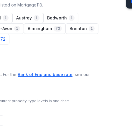
listed on Mortgage118.
l
Austrey
Bedworth
1
1
1
n-Avon
Birmingham
Breinton
1
73
1
 72
. For the
Bank of England base rate
, see our
urrent property-type levels in one chart.