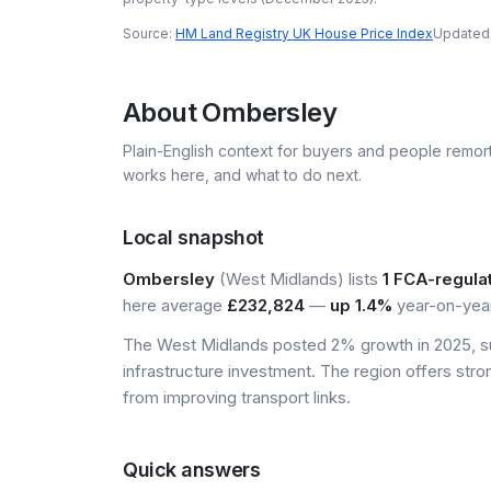
Source:
HM Land Registry UK House Price Index
Updated
About
Ombersley
Plain-English context for buyers and people remor
works here, and what to do next.
Local snapshot
Ombersley
(West Midlands) lists
1 FCA-regula
here average
£232,824
—
up 1.4%
year-on-year
The West Midlands posted 2% growth in 2025, s
infrastructure investment. The region offers stro
from improving transport links.
Quick answers