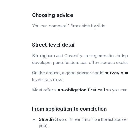
Choosing advice
You can compare
1
firms side by side.
Street-level detail
Birmingham and Coventry are regeneration hotsp
developer panel lenders can often access exclusiv
On the ground, a good adviser spots
survey qui
level stats miss.
Most offer a
no-obligation first call
so you can 
From application to completion
Shortlist
two or three firms from the list above 
you).