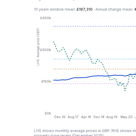
10 years
window mean:
£197,310
·
Annual change mean:
£450k
LHS: Average price (GBP)
£300k
£150k
£0k
Dec 16
Aug 17
Apr 18
Dec 18
Aug 19
May 20
LHS shows monthly average prices in GBP; RHS shows mo
property-type levels (
December 2025
).