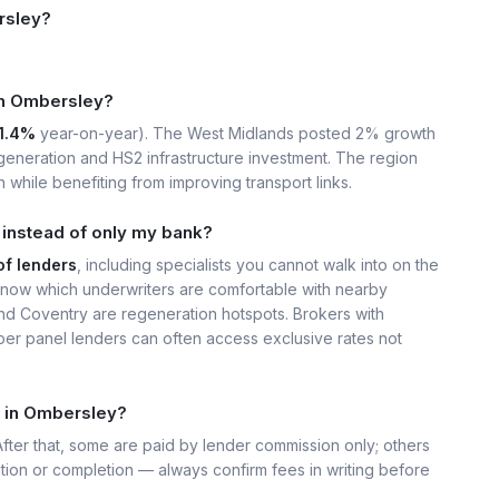
rsley?
 in Ombersley?
1.4%
year-on-year). The West Midlands posted 2% growth
eneration and HS2 infrastructure investment. The region
 while benefiting from improving transport links.
instead of only my bank?
of lenders
, including specialists you cannot walk into on the
now which underwriters are comfortable with nearby
nd Coventry are regeneration hotspots. Brokers with
er panel lenders can often access exclusive rates not
t in Ombersley?
 After that, some are paid by lender commission only; others
ation or completion — always confirm fees in writing before