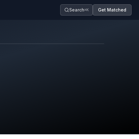
Search
Get Matched
⌘K
Map contributors.