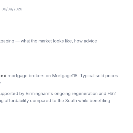
:
06/08/2026
tgaging — what the market looks like, how advice
ted
mortgage brokers on Mortgage118. Typical sold prices
.
upported by Birmingham's ongoing regeneration and HS2
ng affordability compared to the South while benefiting