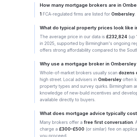
How many mortgage brokers are in Ombe
1
FCA-regulated firms are listed for
Ombersley
.
What do typical property prices look like
The average price in our data is
£232,824
(up
in 2025, supported by Birmingham's ongoing reg
offers strong affordability compared to the South
Why use a mortgage broker in Ombersley 
Whole-of-market brokers usually scan
dozens 
high street. Local advisers in
Ombersley
often k
property types and survey quirks. Birmingham a
knowledge of new-build incentives and develop
available directly to buyers.
What does mortgage advice typically cos
Many brokers offer a
free first conversation
.
charge a
£300–£500
(or similar) fee on applic
you proceed.