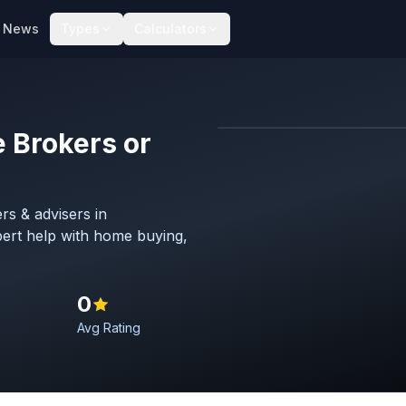
News
Types
Calculators
 Brokers or
Map imagery © OpenStreet
rs & advisers in
ert help with home buying,
0
Avg Rating