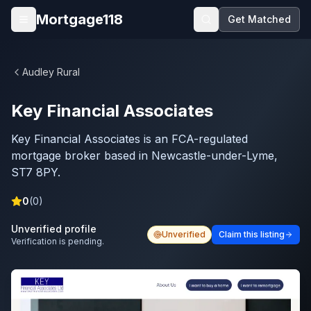
Skip to main content
Mortgage118
Get Matched
Open menu
Audley Rural
Key Financial Associates
Key Financial Associates is an FCA-regulated
mortgage broker based in Newcastle-under-Lyme,
ST7 8PY.
0
(
0
)
Unverified profile
Unverified
Claim this listing
Verification is pending.