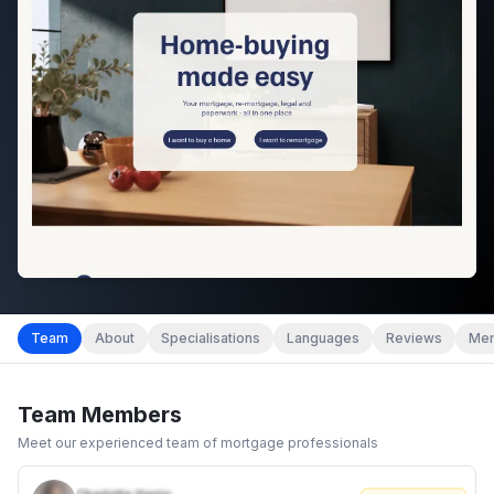
Team
About
Specialisations
Languages
Reviews
Mem
Team Members
Meet our experienced team of mortgage professionals