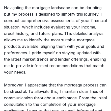
Navigating the mortgage landscape can be daunting,
but my process is designed to simplify this journey. I
conduct comprehensive assessments of your financial
situation, which includes evaluating your income,
credit history, and future plans. This detailed analysis
allows me to identify the most suitable mortgage
products available, aligning them with your goals and
preferences. I pride myself on staying updated with
the latest market trends and lender offerings, enabling
me to provide informed recommendations that match
your needs.
Moreover, I appreciate that the mortgage process can
be stressful. To alleviate this, I maintain clear lines of
communication throughout each stage. From the initial
consultation to the completion of your mortgage
application, I ensure that you are well-informed and