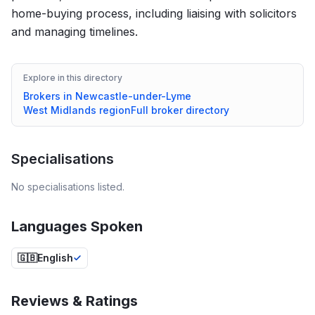
home-buying process, including liaising with solicitors
and managing timelines.
Explore in this directory
Brokers in
Newcastle-under-Lyme
West Midlands
region
Full broker directory
Specialisations
No specialisations listed.
Languages Spoken
🇬🇧
English
Reviews & Ratings