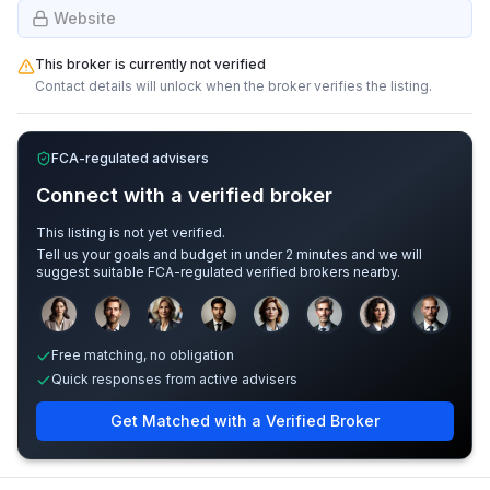
Website
This broker is currently not verified
Contact details will unlock when the broker verifies the listing.
FCA-regulated advisers
Connect with a verified broker
This listing is not yet verified.
Tell us your goals and budget in under 2 minutes and we will
suggest suitable FCA-regulated verified brokers nearby.
Sample adviser photos for illustration.
Free matching, no obligation
Quick responses from active advisers
Get Matched with a Verified Broker