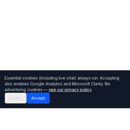
Essential cookies (including live chat) always run. Accepting
also enables Google Analytics and Microsoft Clarity. No
advertising cookies —
see our privacy policy
.
Reject
Accept
Mortgage118