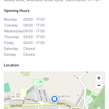
Opening Hours
Monday
09:00 - 17:00
Tuesday
09:00 - 17:00
Wednesday
09:00 - 17:00
Thursday
09:00 - 17:00
Friday
09:00 - 17:00
Saturday
Closed
Sunday
Closed
Location
+
−
🏢