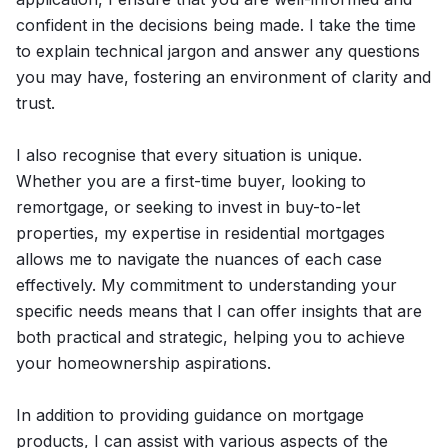
confident in the decisions being made. I take the time
to explain technical jargon and answer any questions
you may have, fostering an environment of clarity and
trust.
I also recognise that every situation is unique.
Whether you are a first-time buyer, looking to
remortgage, or seeking to invest in buy-to-let
properties, my expertise in residential mortgages
allows me to navigate the nuances of each case
effectively. My commitment to understanding your
specific needs means that I can offer insights that are
both practical and strategic, helping you to achieve
your homeownership aspirations.
In addition to providing guidance on mortgage
products, I can assist with various aspects of the