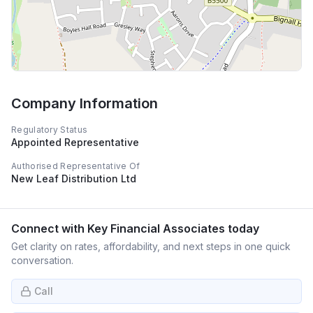
Company Information
Regulatory Status
Appointed Representative
Authorised Representative Of
New Leaf Distribution Ltd
Connect with
Key Financial Associates
today
Get clarity on rates, affordability, and next steps in one quick
conversation.
Call