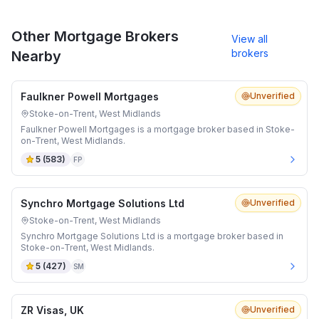
Other Mortgage Brokers
View all
brokers
Nearby
Faulkner Powell Mortgages
Unverified
Stoke-on-Trent, West Midlands
Faulkner Powell Mortgages is a mortgage broker based in Stoke-
on-Trent, West Midlands.
5
(
583
)
FP
Synchro Mortgage Solutions Ltd
Unverified
Stoke-on-Trent, West Midlands
Synchro Mortgage Solutions Ltd is a mortgage broker based in
Stoke-on-Trent, West Midlands.
5
(
427
)
SM
ZR Visas, UK
Unverified