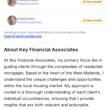
Charlotte Harris
Team locked
Mortgage Adviser
Daniel Evans
Team locked
Protection Specialist
Awaiting broker claim/verification to unlock team profiles.
Claim & verify profile now
About
Key Financial Associates
At Key Financial Associates, my primary focus lies in
guiding clients through the complexities of residential
mortgages. Based in the heart of the West Midlands, I
understand the unique challenges and opportunities
within the local housing market. My approach is
rooted in a thorough understanding of each client's
individual circumstances, ensuring that I provide
insights that are both relevant and actionable.