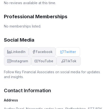
No reviews available at this time.
Professional Memberships
No memberships listed.
Social Media
LinkedIn
Facebook
Twitter
Instagram
YouTube
TikTok
Follow
Key Financial Associates
on social media for updates
and insights.
Contact Information
Address
Audley Rural, Newcastle-under-Lyme, Staffordshire, ST7 8PY