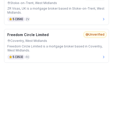
Stoke-on-Trent, West Midlands
ZR Visas, UK is a mortgage broker based in Stoke-on-Trent, West
Midlands.
5
(
356
)
ZV
Freedom Circle Limited
Unverified
Coventry, West Midlands
Freedom Circle Limited is a mortgage broker based in Coventry,
West Midlands.
5
(
353
)
FC