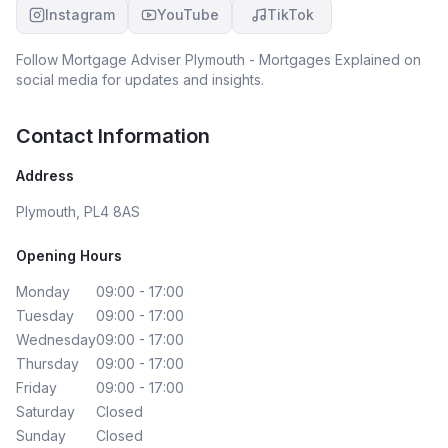
Instagram
YouTube
TikTok
Follow
Mortgage Adviser Plymouth - Mortgages Explained
on
social media for updates and insights.
Contact Information
Address
Plymouth, PL4 8AS
Opening Hours
Monday
09:00 - 17:00
Tuesday
09:00 - 17:00
Wednesday
09:00 - 17:00
Thursday
09:00 - 17:00
Friday
09:00 - 17:00
Saturday
Closed
Sunday
Closed