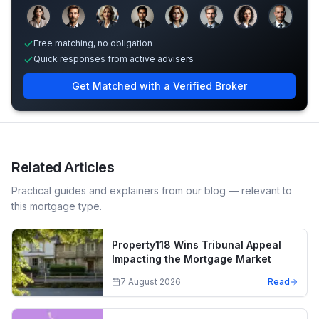
Sample adviser photos for illustration.
Free matching, no obligation
Quick responses from active advisers
Get Matched with a Verified Broker
Related Articles
Practical guides and explainers from our blog — relevant to
this mortgage type.
Property118 Wins Tribunal Appeal
Impacting the Mortgage Market
7 August 2026
Read