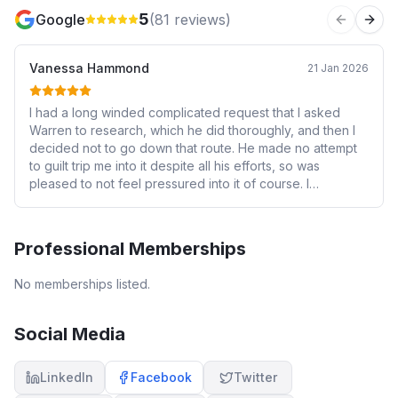
5
Google
(
81
reviews)
Previous 
Next
Vanessa Hammond
21 Jan 2026
I had a long winded complicated request that I asked
Warren to research, which he did thoroughly, and then I
decided not to go down that route. He made no attempt
to guilt trip me into it despite all his efforts, so was
pleased to not feel pressured into it of course. I
appreciated his efforts and time on that and how he
carefully checked my thinking and wishes.
Professional Memberships
No memberships listed.
Social Media
LinkedIn
Facebook
Twitter