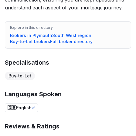
understand each aspect of your mortgage journey.
Explore in this directory
Brokers in
Plymouth
South West
region
Buy-to-Let
brokers
Full broker directory
Specialisations
Buy-to-Let
Languages Spoken
🇬🇧
English
Reviews & Ratings