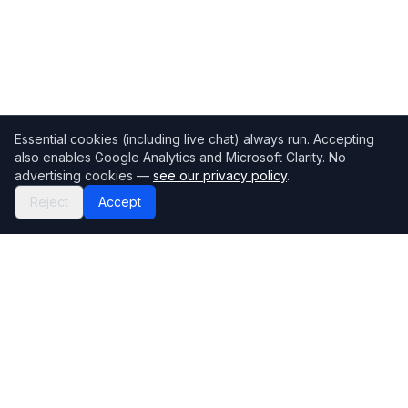
Essential cookies (including live chat) always run. Accepting
also enables Google Analytics and Microsoft Clarity. No
advertising cookies —
see our privacy policy
.
Reject
Accept
Mortgage118
The UK's most comprehensive mortgage broker directory
Directory
Company
Find Brokers
Contact Us