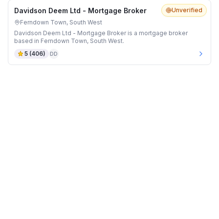
Davidson Deem Ltd - Mortgage Broker
Unverified
Ferndown Town, South West
Davidson Deem Ltd - Mortgage Broker is a mortgage broker
based in Ferndown Town, South West.
5
(
406
)
DD