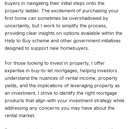
buyers in navigating their initial steps onto the
property ladder. The excitement of purchasing your
first home can sometimes be overshadowed by
uncertainty, but I work to simplify the process,
providing clear insights on options available within the
Help to Buy scheme and other government initiatives
designed to support new homebuyers.
For those looking to invest in property, I offer
expertise in buy-to-let mortgages, helping investors
understand the nuances of rental income, property
yields, and the implications of leveraging property as
an investment. I strive to identify the right mortgage
products that align with your investment strategy while
addressing any concerns you may have about the
rental market.