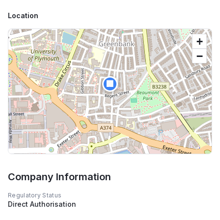
Location
+
−
🏢
Company Information
Regulatory Status
Direct Authorisation