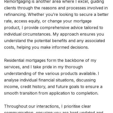
Remortgaging is another area where I excel, guiding
clients through the reasons and processes involved in
refinancing. Whether you’re looking to secure a better
rate, access equity, or change your mortgage
product, I provide comprehensive advice tailored to
individual circumstances. My approach ensures you
understand the potential benefits and any associated
costs, helping you make informed decisions.
Residential mortgages form the backbone of my
services, and I take pride in my thorough
understanding of the various products available. I
analyse individual financial situations, discussing
income, credit history, and future goals to ensure a
smooth transition from application to completion.
Throughout our interactions, I prioritise clear
communication, ensuring you are kept updated and