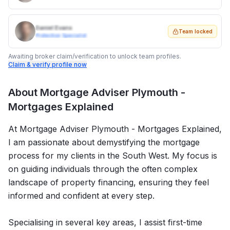
Daniel Evans
Team locked
Protection Specialist
Awaiting broker claim/verification to unlock team profiles.
Claim & verify profile now
About
Mortgage Adviser Plymouth -
Mortgages Explained
At Mortgage Adviser Plymouth - Mortgages Explained,
I am passionate about demystifying the mortgage
process for my clients in the South West. My focus is
on guiding individuals through the often complex
landscape of property financing, ensuring they feel
informed and confident at every step.
Specialising in several key areas, I assist first-time