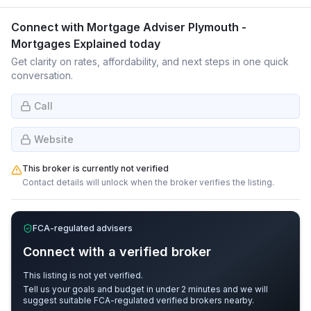
Connect with
Mortgage Adviser Plymouth -
Mortgages Explained
today
Get clarity on rates, affordability, and next steps in one quick
conversation.
Call
Website
This broker is currently not verified
Contact details will unlock when the broker verifies the listing.
FCA-regulated advisers
Connect with a verified broker
This listing is not yet verified.
Tell us your goals and budget in under 2 minutes and we will
suggest suitable FCA-regulated verified brokers nearby.