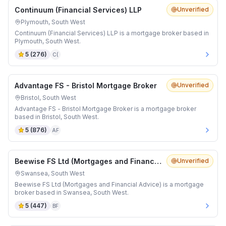
Continuum (Financial Services) LLP
Unverified
Plymouth, South West
Continuum (Financial Services) LLP is a mortgage broker based in
Plymouth, South West.
5
(
276
)
C(
Advantage FS - Bristol Mortgage Broker
Unverified
Bristol, South West
Advantage FS - Bristol Mortgage Broker is a mortgage broker
based in Bristol, South West.
5
(
876
)
AF
Beewise FS Ltd (Mortgages and Financial Advice)
Unverified
Swansea, South West
Beewise FS Ltd (Mortgages and Financial Advice) is a mortgage
broker based in Swansea, South West.
5
(
447
)
BF