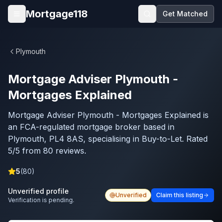
Skip to main content
Mortgage118
Get Matched
Open menu
Plymouth
Mortgage Adviser Plymouth -
Mortgages Explained
Mortgage Adviser Plymouth - Mortgages Explained is
an FCA-regulated mortgage broker based in
Plymouth, PL4 8AS, specialising in Buy-to-Let. Rated
5/5 from 80 reviews.
5
(
80
)
Unverified profile
Unverified
Claim this listing
Verification is pending.