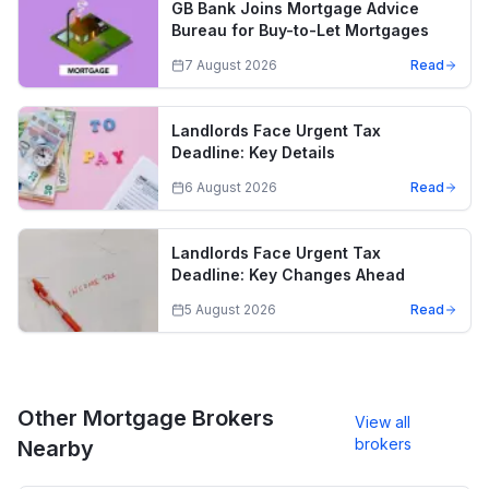
GB Bank Joins Mortgage Advice
Bureau for Buy-to-Let Mortgages
7 August 2026
Read
Landlords Face Urgent Tax
Deadline: Key Details
6 August 2026
Read
Landlords Face Urgent Tax
Deadline: Key Changes Ahead
5 August 2026
Read
Other Mortgage Brokers
View all
brokers
Nearby