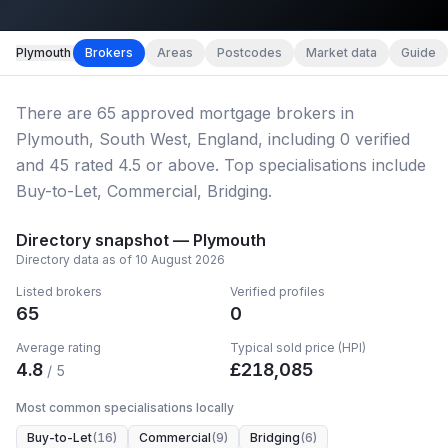
Map imagery © OpenStreetMap contributors.
Plymouth
Brokers
Areas
Postcodes
Market data
Guide
There
are
65
approved mortgage broker
s
in
Plymouth, South West, England
, including
0
verified
and
45
rated 4.5 or above.
Top specialisations include
Buy-to-Let, Commercial, Bridging.
Directory snapshot —
Plymouth
Directory data as of
10 August 2026
Listed brokers
Verified profiles
65
0
Average rating
Typical sold price (HPI)
4.8
£
218,085
/ 5
Most common specialisations locally
Buy-to-Let
(
16
)
Commercial
(
9
)
Bridging
(
6
)