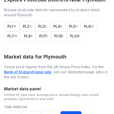
Browse postcode districts represented by brokers listed
around Plymouth.
PL1
PL2
PL3
PL4
PL5
PL6
16
3
5
8
4
10
PL7
PL9
PL11
PL19
PL20
10
5
1
1
1
Market data for
Plymouth
House price figures from the UK House Price Index. For the
Bank of England base rate
, see our dedicated page (also in
the site footer).
Market data panel
Unified 10-year view: average price, annual change, and current
property-type levels in one chart.
TIME WINDOW