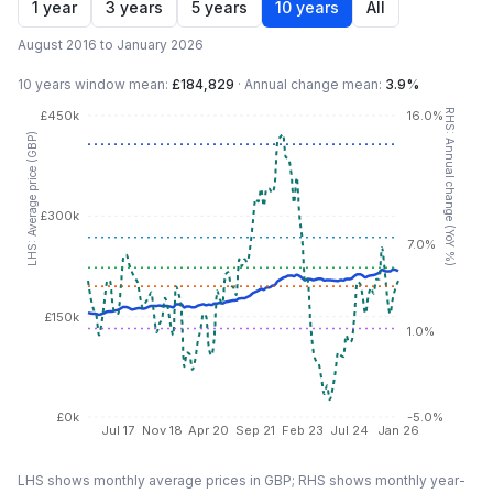
1 year
3 years
5 years
10 years
All
August 2016 to January 2026
10 years
window mean:
£184,829
·
Annual change mean:
3.9%
RHS: Annual change (YoY %)
£450k
16.0%
LHS: Average price (GBP)
£300k
7.0%
£150k
1.0%
£0k
-5.0%
Jul 17
Nov 18
Apr 20
Sep 21
Feb 23
Jul 24
Jan 26
LHS shows monthly average prices in GBP; RHS shows monthly year-