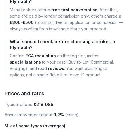
Plymouth?
Many brokers offer a
free first conversation
. After that,
some are paid by lender commission only; others charge a
£300–£500
(or similar) fee on application or completion —
always confirm fees in writing before you proceed.
What should I check before choosing a broker in
Plymouth?
Confirm
FCA regulation
on the register, match
specialisations
to your case (Buy-to-Let, Commercial,
Bridging), and read
reviews
. You want plain-English
options, not a single “take it or leave it” product.
Prices and rates
Typical prices
£218,085
.
Annual movement about
3.2%
(rising).
Mix of home types (averages)