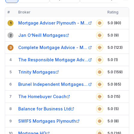
#
Broker
Rating
Verified
Compact table of top mortgage brokers in
Plymouth
Mortgage Adviser Plymouth - Mortgages Explained
5.0 (80)
1
Jan O’Neill Mortgages
5.0 (9)
2
Complete Mortgage Advice - Mortgage Broker In Plymouth
5.0 (123)
3
The Responsible Mortgage Advisers
4
5.0 (1)
Trinity Mortgages
5
5.0 (159)
Brunel Independent Mortgages - Mortgage Broker in Plymouth
6
5.0 (65)
The Homebuyer Coach
7
5.0 (15)
Balance for Business Ltd
8
5.0 (5)
SWIFS Mortgages Plymouth
9
5.0 (8)
Mortgage HQ
10
5.0 (26)