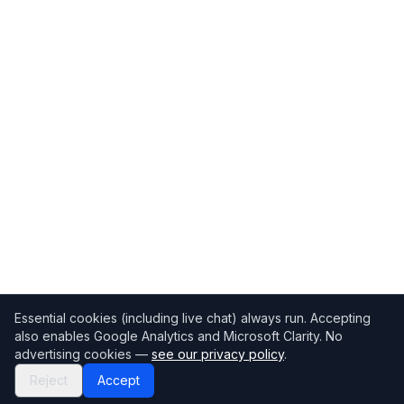
Essential cookies (including live chat) always run. Accepting
also enables Google Analytics and Microsoft Clarity. No
advertising cookies —
see our privacy policy
.
Reject
Accept