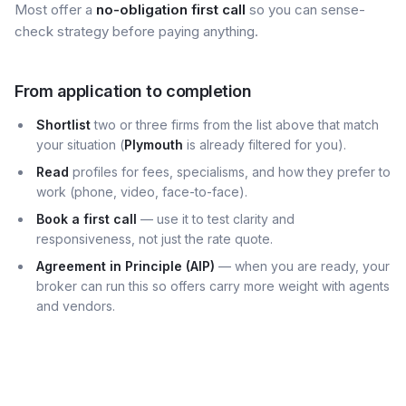
Most offer a
no-obligation first call
so you can sense-
check strategy before paying anything.
From application to completion
Shortlist
two or three firms from the list above that match
your situation (
Plymouth
is already filtered for you).
Read
profiles for fees, specialisms, and how they prefer to
work (phone, video, face-to-face).
Book a first call
— use it to test clarity and
responsiveness, not just the rate quote.
Agreement in Principle (AIP)
— when you are ready, your
broker can run this so offers carry more weight with agents
and vendors.