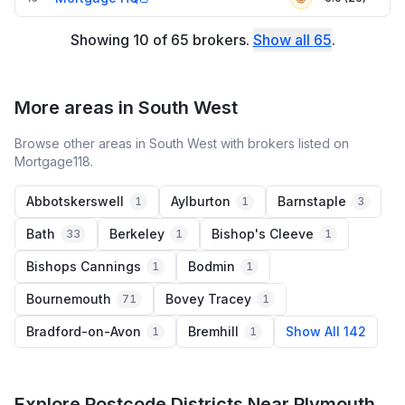
Showing
10
of
65
brokers
.
Show all
65
.
More areas in South West
Browse other areas in South West with brokers listed on
Mortgage118.
Abbotskerswell
Aylburton
Barnstaple
1
1
3
Bath
Berkeley
Bishop's Cleeve
33
1
1
Bishops Cannings
Bodmin
1
1
Bournemouth
Bovey Tracey
71
1
Bradford-on-Avon
Bremhill
Show All 142
1
1
Explore Postcode Districts Near Plymouth