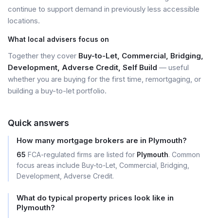
continue to support demand in previously less accessible
locations.
What local advisers focus on
Together they cover
Buy-to-Let, Commercial, Bridging,
Development, Adverse Credit, Self Build
— useful
whether you are buying for the first time, remortgaging, or
building a buy-to-let portfolio.
Quick answers
How many mortgage brokers are in Plymouth?
65
FCA-regulated firms are listed for
Plymouth
. Common
focus areas include Buy-to-Let, Commercial, Bridging,
Development, Adverse Credit.
What do typical property prices look like in
Plymouth?