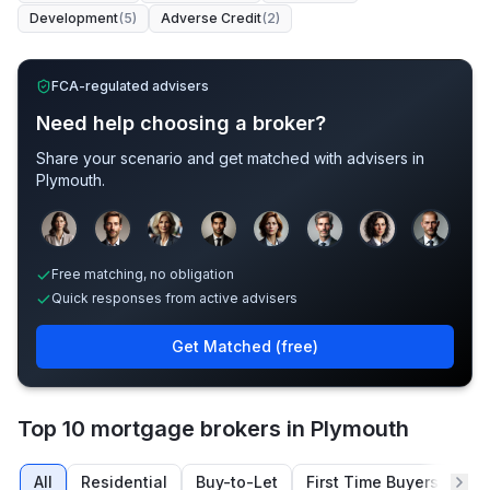
Development
(
5
)
Adverse Credit
(
2
)
FCA-regulated advisers
Need help choosing a broker?
Share your scenario and get matched with advisers in
Plymouth
.
Sample adviser photos for illustration.
Free matching, no obligation
Quick responses from active advisers
Get Matched (free)
Top 10 mortgage brokers in Plymouth
All
Residential
Buy-to-Let
First Time Buyers
Re