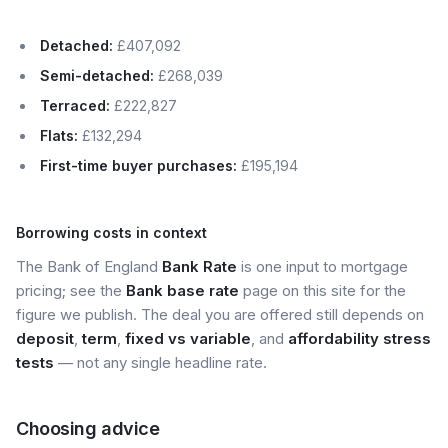
Detached:
£407,092
Semi-detached:
£268,039
Terraced:
£222,827
Flats:
£132,294
First-time buyer purchases:
£195,194
Borrowing costs in context
The Bank of England
Bank Rate
is one input to mortgage
pricing; see the
Bank base rate
page on this site for the
figure we publish. The deal you are offered still depends on
deposit
,
term
,
fixed vs variable
, and
affordability stress
tests
— not any single headline rate.
Choosing advice