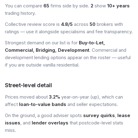
You can compare
65
firms side by side.
2
show
10+ years
trading history.
Collective review score is
4.8/5
across
50
brokers with
ratings — use it alongside specialisms and fee transparency.
Strongest demand on our list is for
Buy-to-Let,
Commercial, Bridging, Development
. Commercial and
development lending options appear on the roster — useful
if you are outside vanilla residential.
Street-level detail
Prices moved about
3.2%
year-on-year (up), which can
affect
loan-to-value bands
and seller expectations.
On the ground, a good adviser spots
survey quirks
,
lease
issues
, and
lender overlays
that postcode-level stats
miss.