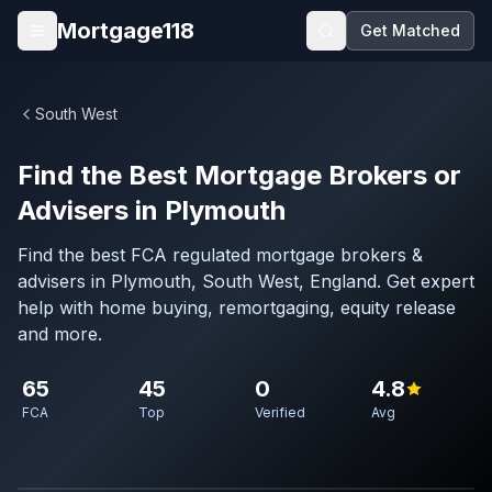
Skip to main content
Mortgage118
Get Matched
Open menu
South West
Find the Best Mortgage Brokers or
Advisers in Plymouth
Find the best FCA regulated mortgage brokers &
advisers in Plymouth, South West, England. Get expert
help with home buying, remortgaging, equity release
and more.
65
45
0
4.8
FCA
Top
Verified
Avg