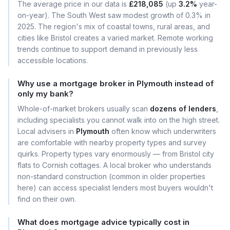
The average price in our data is
£218,085
(up
3.2%
year-
on-year). The South West saw modest growth of 0.3% in
2025. The region's mix of coastal towns, rural areas, and
cities like Bristol creates a varied market. Remote working
trends continue to support demand in previously less
accessible locations.
Why use a mortgage broker in Plymouth instead of
only my bank?
Whole-of-market brokers usually scan
dozens of lenders
,
including specialists you cannot walk into on the high street.
Local advisers in
Plymouth
often know which underwriters
are comfortable with nearby property types and survey
quirks. Property types vary enormously — from Bristol city
flats to Cornish cottages. A local broker who understands
non-standard construction (common in older properties
here) can access specialist lenders most buyers wouldn't
find on their own.
What does mortgage advice typically cost in