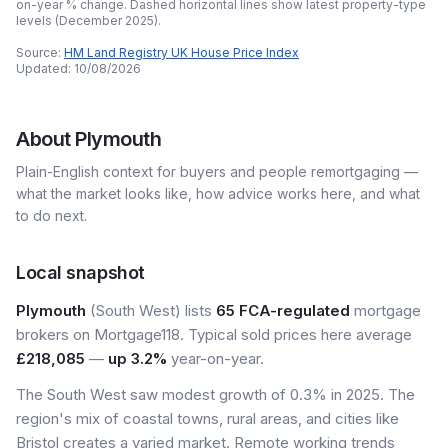
on-year % change. Dashed horizontal lines show latest property-type
levels (
December 2025
).
Source:
HM Land Registry UK House Price Index
Updated:
10/08/2026
About
Plymouth
Plain-English context for buyers and people remortgaging —
what the market looks like, how advice works here, and what
to do next.
Local snapshot
Plymouth
(South West) lists
65 FCA-regulated
mortgage
brokers on Mortgage118. Typical sold prices here average
£218,085
—
up 3.2%
year-on-year.
The South West saw modest growth of 0.3% in 2025. The
region's mix of coastal towns, rural areas, and cities like
Bristol creates a varied market. Remote working trends