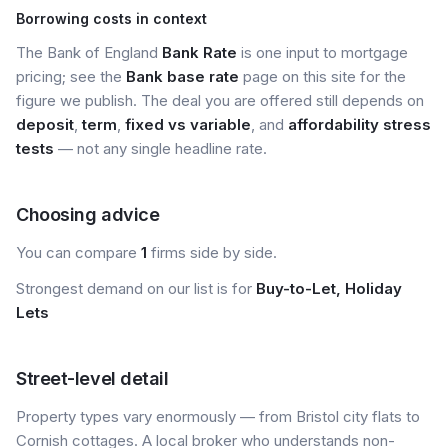
Borrowing costs in context
The Bank of England
Bank Rate
is one input to mortgage
pricing; see the
Bank base rate
page on this site for the
figure we publish. The deal you are offered still depends on
deposit
,
term
,
fixed vs variable
, and
affordability stress
tests
— not any single headline rate.
Choosing advice
You can compare
1
firms side by side.
Strongest demand on our list is for
Buy-to-Let, Holiday
Lets
Street-level detail
Property types vary enormously — from Bristol city flats to
Cornish cottages. A local broker who understands non-