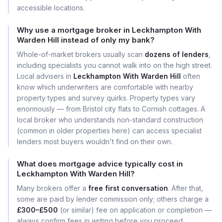
accessible locations.
Why use a mortgage broker in Leckhampton With
Warden Hill instead of only my bank?
Whole-of-market brokers usually scan
dozens of lenders
,
including specialists you cannot walk into on the high street.
Local advisers in
Leckhampton With Warden Hill
often
know which underwriters are comfortable with nearby
property types and survey quirks. Property types vary
enormously — from Bristol city flats to Cornish cottages. A
local broker who understands non-standard construction
(common in older properties here) can access specialist
lenders most buyers wouldn't find on their own.
What does mortgage advice typically cost in
Leckhampton With Warden Hill?
Many brokers offer a
free first conversation
. After that,
some are paid by lender commission only; others charge a
£300–£500
(or similar) fee on application or completion —
always confirm fees in writing before you proceed.