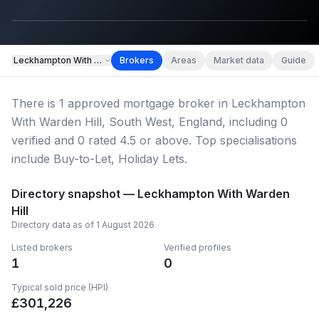
Leckhampton With Warden Hill
Brokers
Areas
Market data
Guide
Hero image
There
is
1
approved mortgage broker
in Leckhampton
Leckhampton With Warden Hill
With Warden Hill, South West, England
, including
0
verified
and
0
rated 4.5 or above.
Top specialisations
include Buy-to-Let, Holiday Lets.
Directory snapshot —
Leckhampton With Warden
Hill
Directory data as of
1 August 2026
Listed brokers
Verified profiles
1
0
Typical sold price (HPI)
£
301,226