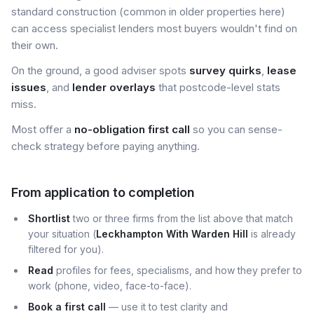
standard construction (common in older properties here)
can access specialist lenders most buyers wouldn't find on
their own.
On the ground, a good adviser spots
survey quirks
,
lease
issues
, and
lender overlays
that postcode-level stats
miss.
Most offer a
no-obligation first call
so you can sense-
check strategy before paying anything.
From application to completion
Shortlist
two or three firms from the list above that match
your situation (
Leckhampton With Warden Hill
is already
filtered for you).
Read
profiles for fees, specialisms, and how they prefer to
work (phone, video, face-to-face).
Book a first call
— use it to test clarity and