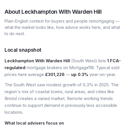
About
Leckhampton With Warden Hill
Plain-English context for buyers and people remortgaging —
what the market looks like, how advice works here, and what
to do next.
Local snapshot
Leckhampton With Warden Hill
(South West) lists
1 FCA-
regulated
mortgage brokers on Mortgage118. Typical sold
prices here average
£301,226
—
up 0.3%
year-on-year.
The South West saw modest growth of 0.3% in 2025. The
region's mix of coastal towns, rural areas, and cities like
Bristol creates a varied market. Remote working trends
continue to support demand in previously less accessible
locations.
What local advisers focus on