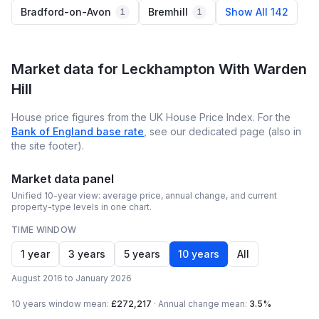
Bradford-on-Avon
Bremhill
Show All 142
1
1
Market data for
Leckhampton With Warden
Hill
House price figures from the UK House Price Index. For the
Bank of England base rate
, see our dedicated page (also in
the site footer).
Market data panel
Unified 10-year view: average price, annual change, and current
property-type levels in one chart.
TIME WINDOW
1 year
3 years
5 years
10 years
All
August 2016 to January 2026
10 years
window mean:
£272,217
·
Annual change mean:
3.5%