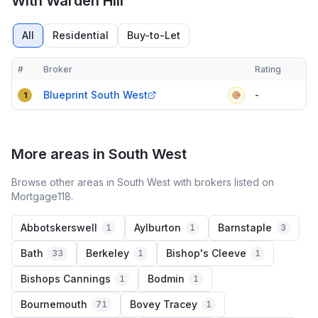
With Warden Hill
All
Residential
Buy-to-Let
#
Broker
Rating
Verified
Compact table of top mortgage brokers in
Leckhampton With War
Blueprint South West
-
1
More areas in South West
Browse other areas in South West with brokers listed on
Mortgage118.
Abbotskerswell
Aylburton
Barnstaple
1
1
3
Bath
Berkeley
Bishop's Cleeve
33
1
1
Bishops Cannings
Bodmin
1
1
Bournemouth
Bovey Tracey
71
1