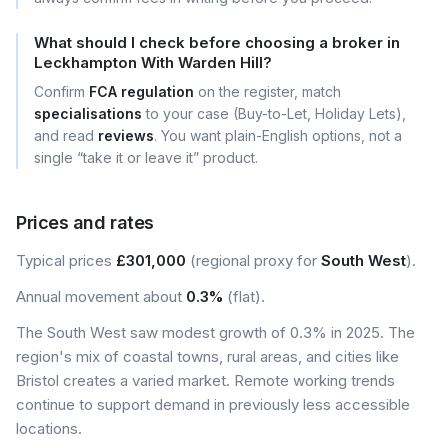
What should I check before choosing a broker in
Leckhampton With Warden Hill?
Confirm
FCA regulation
on the register, match
specialisations
to your case (Buy-to-Let, Holiday Lets),
and read
reviews
. You want plain-English options, not a
single “take it or leave it” product.
Prices and rates
Typical prices
£301,000
(regional proxy for
South West
).
Annual movement about
0.3%
(flat).
The South West saw modest growth of 0.3% in 2025. The
region's mix of coastal towns, rural areas, and cities like
Bristol creates a varied market. Remote working trends
continue to support demand in previously less accessible
locations.