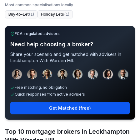
Most common specialisations locally
Buy-to-Let
(
1
)
Holiday Lets
(
1
)
FCA-regulated advisers
Need help choosing a broker?
Share your scenario and get matched with advisers in
Leckhampton With Warden Hill
.
Sample adviser photos for illustration.
Free matching, no obligation
Quick responses from active advisers
Get Matched (free)
Top 10 mortgage brokers in Leckhampton