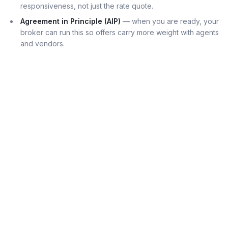
responsiveness, not just the rate quote.
Agreement in Principle (AIP)
— when you are ready, your
broker can run this so offers carry more weight with agents
and vendors.