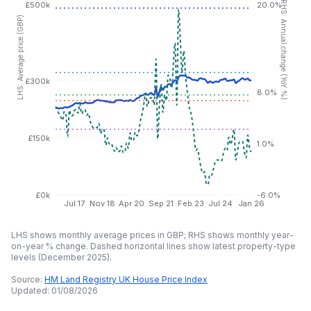
RHS: Annual change (YoY %)
£500k
20.0%
LHS: Average price (GBP)
£300k
8.0%
£150k
1.0%
£0k
-6.0%
Jul 17
Nov 18
Apr 20
Sep 21
Feb 23
Jul 24
Jan 26
LHS shows monthly average prices in GBP; RHS shows monthly year-
on-year % change. Dashed horizontal lines show latest property-type
levels (
December 2025
).
Source:
HM Land Registry UK House Price Index
Updated:
01/08/2026