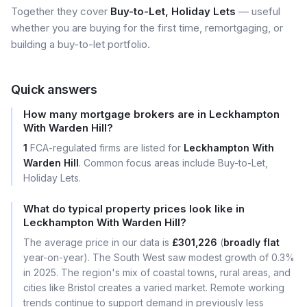
Together they cover
Buy-to-Let, Holiday Lets
— useful
whether you are buying for the first time, remortgaging, or
building a buy-to-let portfolio.
Quick answers
How many mortgage brokers are in Leckhampton
With Warden Hill?
1
FCA-regulated firms are listed for
Leckhampton With
Warden Hill
. Common focus areas include Buy-to-Let,
Holiday Lets.
What do typical property prices look like in
Leckhampton With Warden Hill?
The average price in our data is
£301,226
(
broadly flat
year-on-year). The South West saw modest growth of 0.3%
in 2025. The region's mix of coastal towns, rural areas, and
cities like Bristol creates a varied market. Remote working
trends continue to support demand in previously less