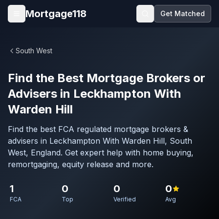
Skip to main content
Mortgage118
Get Matched
Open menu
South West
Find the Best Mortgage Brokers or
Advisers in Leckhampton With
Warden Hill
Find the best FCA regulated mortgage brokers &
advisers in Leckhampton With Warden Hill, South
West, England. Get expert help with home buying,
remortgaging, equity release and more.
1
0
0
0
FCA
Top
Verified
Avg