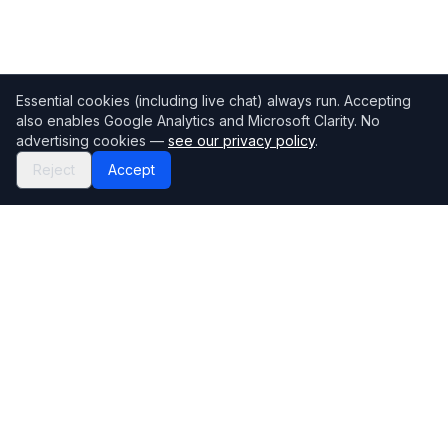
Essential cookies (including live chat) always run. Accepting
also enables Google Analytics and Microsoft Clarity. No
advertising cookies —
see our privacy policy
.
Reject
Accept
Mortgage118
The UK's most comprehensive mortgage broker directory
Directory
Company
Find Brokers
Contact Us
How to choose a broker
Help Center
Browse Lenders
Editorial standards