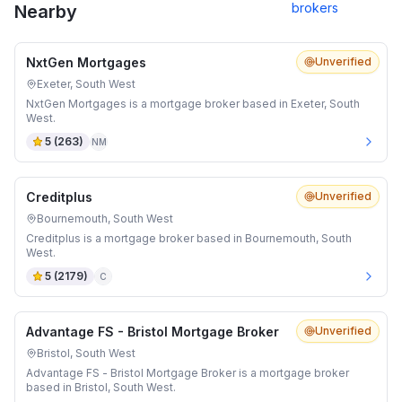
brokers
Nearby
NxtGen Mortgages
Unverified
Exeter, South West
NxtGen Mortgages is a mortgage broker based in Exeter, South
West.
5
(
263
)
NM
Creditplus
Unverified
Bournemouth, South West
Creditplus is a mortgage broker based in Bournemouth, South
West.
5
(
2179
)
C
Advantage FS - Bristol Mortgage Broker
Unverified
Bristol, South West
Advantage FS - Bristol Mortgage Broker is a mortgage broker
based in Bristol, South West.