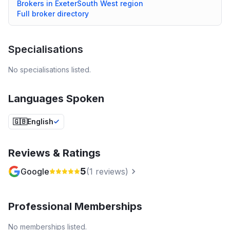
Brokers in
Exeter
South West
region
Full broker directory
Specialisations
No specialisations listed.
Languages Spoken
🇬🇧
English
Reviews & Ratings
5
Google
(
1
reviews)
Professional Memberships
No memberships listed.