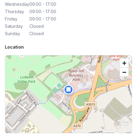
Wednesday
09:00 - 17:00
Thursday
09:00 - 17:00
Friday
09:00 - 17:00
Saturday
Closed
Sunday
Closed
Location
+
−
🏢