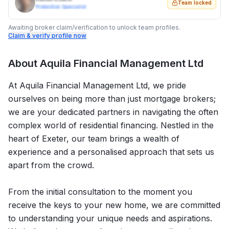
Team locked
Protection Specialist
Awaiting broker claim/verification to unlock team profiles.
Claim & verify profile now
About
Aquila Financial Management Ltd
At Aquila Financial Management Ltd, we pride
ourselves on being more than just mortgage brokers;
we are your dedicated partners in navigating the often
complex world of residential financing. Nestled in the
heart of Exeter, our team brings a wealth of
experience and a personalised approach that sets us
apart from the crowd.
From the initial consultation to the moment you
receive the keys to your new home, we are committed
to understanding your unique needs and aspirations.