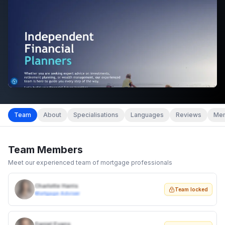
Team
About
Specialisations
Languages
Reviews
Mem
Team Members
Meet our experienced team of mortgage professionals
Charlotte Harris
Team locked
Mortgage Adviser
Daniel Evans