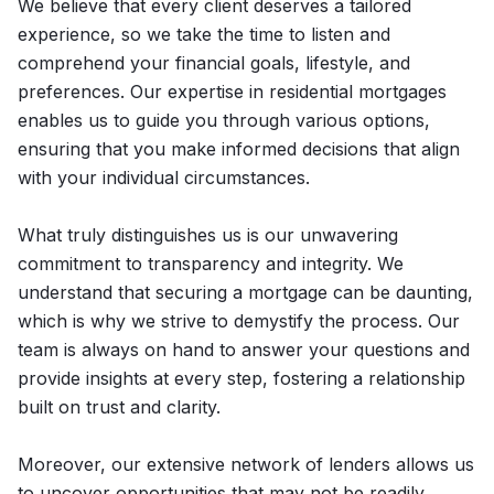
We believe that every client deserves a tailored
experience, so we take the time to listen and
comprehend your financial goals, lifestyle, and
preferences. Our expertise in residential mortgages
enables us to guide you through various options,
ensuring that you make informed decisions that align
with your individual circumstances.
What truly distinguishes us is our unwavering
commitment to transparency and integrity. We
understand that securing a mortgage can be daunting,
which is why we strive to demystify the process. Our
team is always on hand to answer your questions and
provide insights at every step, fostering a relationship
built on trust and clarity.
Moreover, our extensive network of lenders allows us
to uncover opportunities that may not be readily