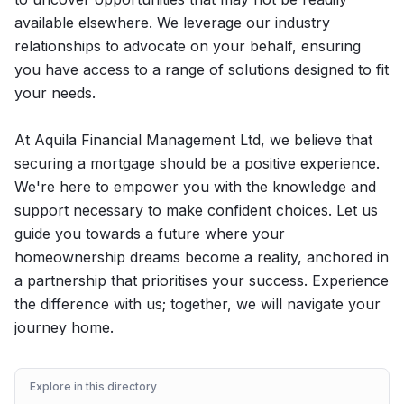
available elsewhere. We leverage our industry
relationships to advocate on your behalf, ensuring
you have access to a range of solutions designed to fit
your needs.
At Aquila Financial Management Ltd, we believe that
securing a mortgage should be a positive experience.
We're here to empower you with the knowledge and
support necessary to make confident choices. Let us
guide you towards a future where your
homeownership dreams become a reality, anchored in
a partnership that prioritises your success. Experience
the difference with us; together, we will navigate your
journey home.
Explore in this directory