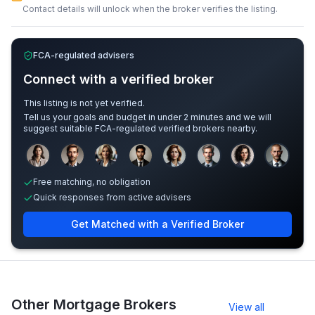
Contact details will unlock when the broker verifies the listing.
FCA-regulated advisers
Connect with a verified broker
This listing is not yet verified.
Tell us your goals and budget in under 2 minutes and we will
suggest suitable FCA-regulated verified brokers nearby.
Sample adviser photos for illustration.
Free matching, no obligation
Quick responses from active advisers
Get Matched with a Verified Broker
Other Mortgage Brokers
View all