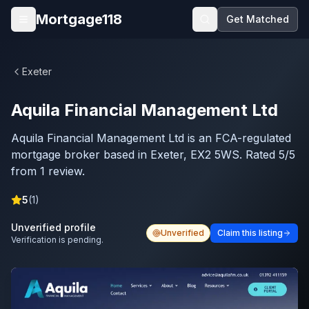
Skip to main content
Mortgage118
Get Matched
Open menu
Exeter
Aquila Financial Management Ltd
Aquila Financial Management Ltd is an FCA-regulated
mortgage broker based in Exeter, EX2 5WS. Rated 5/5
from 1 review.
5
(
1
)
Unverified profile
Unverified
Claim this listing
Verification is pending.