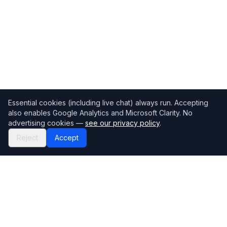
Essential cookies (including live chat) always run. Accepting
also enables Google Analytics and Microsoft Clarity. No
advertising cookies —
see our privacy policy
.
Reject
Accept
Mortgage118
The UK's most comprehensive mortgage broker directory