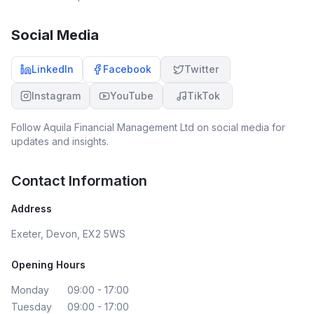
Social Media
LinkedIn
Facebook
Twitter
Instagram
YouTube
TikTok
Follow
Aquila Financial Management Ltd
on social media for
updates and insights.
Contact Information
Address
Exeter, Devon, EX2 5WS
Opening Hours
Monday
09:00 - 17:00
Tuesday
09:00 - 17:00