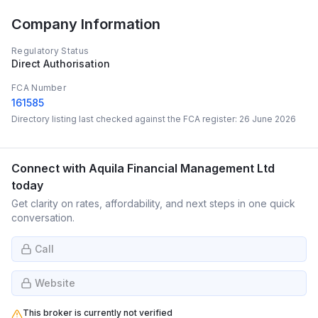
Company Information
Regulatory Status
Direct Authorisation
FCA Number
161585
Directory listing last checked against the FCA register:
26 June 2026
Connect with
Aquila Financial Management Ltd
today
Get clarity on rates, affordability, and next steps in one quick
conversation.
Call
Website
This broker is currently not verified