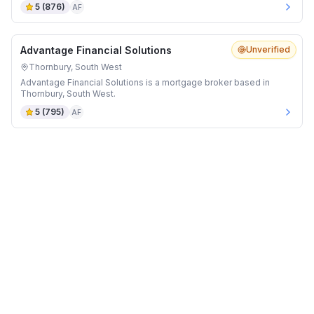
5
(
876
)
AF
Advantage Financial Solutions
Unverified
Thornbury, South West
Advantage Financial Solutions is a mortgage broker based in
Thornbury, South West.
5
(
795
)
AF