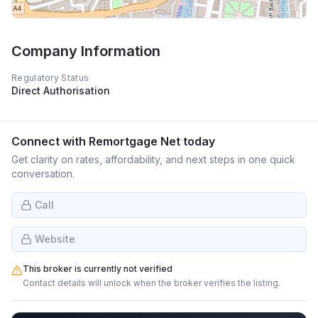
Company Information
Regulatory Status
Direct Authorisation
Connect with
Remortgage Net
today
Get clarity on rates, affordability, and next steps in one quick
conversation.
Call
Website
This broker is currently not verified
Contact details will unlock when the broker verifies the listing.