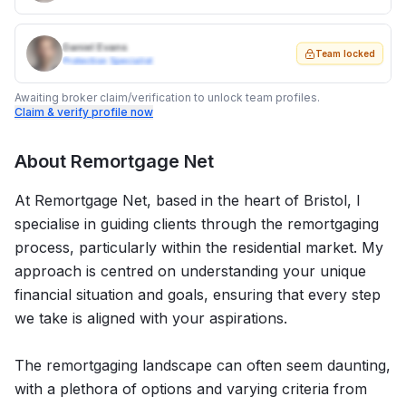
Daniel Evans
Team locked
Protection Specialist
Awaiting broker claim/verification to unlock team profiles.
Claim & verify profile now
About
Remortgage Net
At Remortgage Net, based in the heart of Bristol, I
specialise in guiding clients through the remortgaging
process, particularly within the residential market. My
approach is centred on understanding your unique
financial situation and goals, ensuring that every step
we take is aligned with your aspirations.
The remortgaging landscape can often seem daunting,
with a plethora of options and varying criteria from