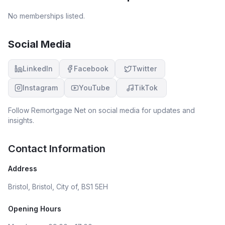
No memberships listed.
Social Media
LinkedIn
Facebook
Twitter
Instagram
YouTube
TikTok
Follow
Remortgage Net
on social media for updates and
insights.
Contact Information
Address
Bristol, Bristol, City of, BS1 5EH
Opening Hours