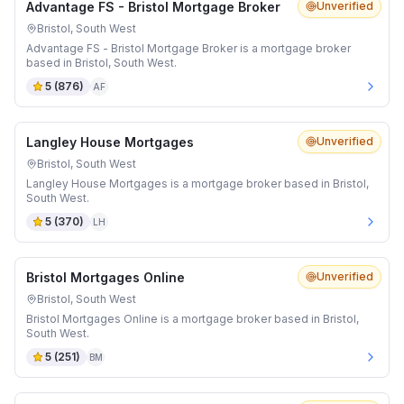
Advantage FS - Bristol Mortgage Broker
Unverified
Bristol, South West
Advantage FS - Bristol Mortgage Broker is a mortgage broker
based in Bristol, South West.
5
(
876
)
AF
Langley House Mortgages
Unverified
Bristol, South West
Langley House Mortgages is a mortgage broker based in Bristol,
South West.
5
(
370
)
LH
Bristol Mortgages Online
Unverified
Bristol, South West
Bristol Mortgages Online is a mortgage broker based in Bristol,
South West.
5
(
251
)
BM