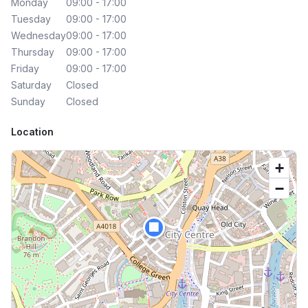
Monday
09:00 - 17:00
Tuesday
09:00 - 17:00
Wednesday
09:00 - 17:00
Thursday
09:00 - 17:00
Friday
09:00 - 17:00
Saturday
Closed
Sunday
Closed
Location
+
−
🏢