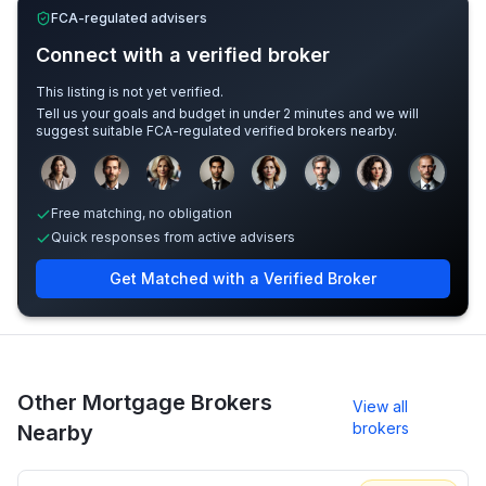
FCA-regulated advisers
Connect with a verified broker
This listing is not yet verified.
Tell us your goals and budget in under 2 minutes and we will
suggest suitable FCA-regulated verified brokers nearby.
Sample adviser photos for illustration.
Free matching, no obligation
Quick responses from active advisers
Get Matched with a Verified Broker
Other Mortgage Brokers
View all
brokers
Nearby