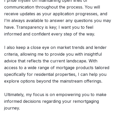
I pride myself on maintaining open lines of
communication throughout the process. You will
receive updates as your application progresses, and
I’m always available to answer any questions you may
have. Transparency is key; I want you to feel
informed and confident every step of the way.
I also keep a close eye on market trends and lender
criteria, allowing me to provide you with insightful
advice that reflects the current landscape. With
access to a wide range of mortgage products tailored
specifically for residential properties, I can help you
explore options beyond the mainstream offerings.
Ultimately, my focus is on empowering you to make
informed decisions regarding your remortgaging
journey.