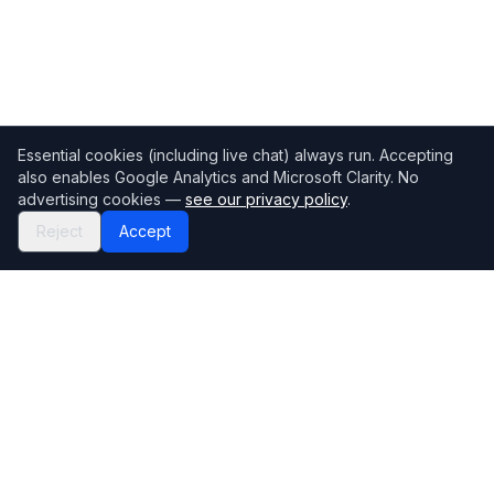
Essential cookies (including live chat) always run. Accepting
also enables Google Analytics and Microsoft Clarity. No
advertising cookies —
see our privacy policy
.
Reject
Accept
Mortgage118
The UK's most comprehensive mortgage broker directory
Directory
Company
Find Brokers
Contact Us