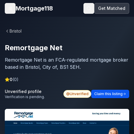
Skip to main content
Mortgage118
Get Matched
Open menu
Bristol
Remortgage Net
Remortgage Net is an FCA-regulated mortgage broker
based in Bristol, City of, BS1 5EH.
0
(
0
)
Unverified profile
Unverified
Claim this listing
Verification is pending.