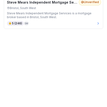
Steve Mears Independent Mortgage Services
Unverified
Bristol, South West
Steve Mears Independent Mortgage Services is a mortgage
broker based in Bristol, South West.
5
(
246
)
SM