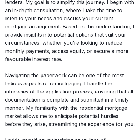
lenders. My goal is to simplify this journey. I begin with
an in-depth consultation, where I take the time to
listen to your needs and discuss your current
mortgage arrangement. Based on this understanding, I
provide insights into potential options that suit your
circumstances, whether you’re looking to reduce
monthly payments, access equity, or secure a more
favourable interest rate.
Navigating the paperwork can be one of the most
tedious aspects of remortgaging. I handle the
intricacies of the application process, ensuring that all
documentation is complete and submitted in a timely
manner. My familiarity with the residential mortgage
market allows me to anticipate potential hurdles
before they arise, streamlining the experience for you.