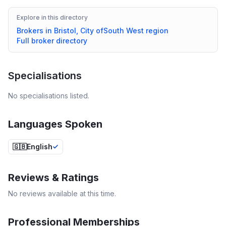
Explore in this directory
Brokers in
Bristol, City of
South West
region
Full broker directory
Specialisations
No specialisations listed.
Languages Spoken
🇬🇧
English
Reviews & Ratings
No reviews available at this time.
Professional Memberships