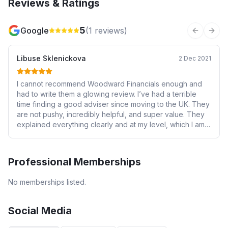
Reviews & Ratings
5
Google
(
1
reviews)
Previous 
Next
Libuse Sklenickova
2 Dec 2021
I cannot recommend Woodward Financials enough and
had to write them a glowing review. I’ve had a terrible
time finding a good adviser since moving to the UK. They
are not pushy, incredibly helpful, and super value. They
explained everything clearly and at my level, which I am
embarrassed to say is basic, their service is impeccable
and constant, I would recommend without a second
thought.
Professional Memberships
No memberships listed.
Social Media