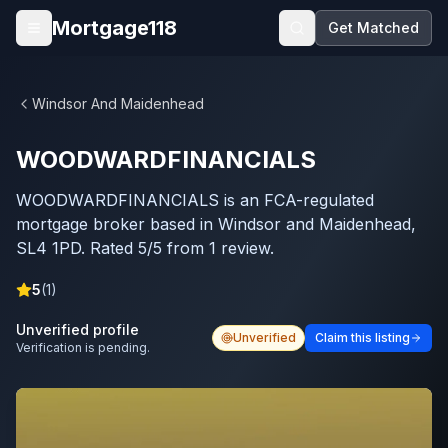
Skip to main content
Mortgage118
Get Matched
Open menu
Windsor And Maidenhead
WOODWARDFINANCIALS
WOODWARDFINANCIALS is an FCA-regulated
mortgage broker based in Windsor and Maidenhead,
SL4 1PD. Rated 5/5 from 1 review.
5
(
1
)
Unverified profile
Unverified
Claim this listing
Verification is pending.