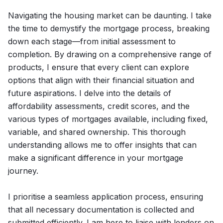
Navigating the housing market can be daunting. I take
the time to demystify the mortgage process, breaking
down each stage—from initial assessment to
completion. By drawing on a comprehensive range of
products, I ensure that every client can explore
options that align with their financial situation and
future aspirations. I delve into the details of
affordability assessments, credit scores, and the
various types of mortgages available, including fixed,
variable, and shared ownership. This thorough
understanding allows me to offer insights that can
make a significant difference in your mortgage
journey.
I prioritise a seamless application process, ensuring
that all necessary documentation is collected and
submitted efficiently. I am here to liaise with lenders on