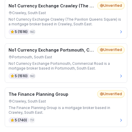
No1 Currency Exchange Crawley (The Pavilion Queens Square)
Unverified
Crawley, South East
No1 Currency Exchange Crawley (The Pavilion Queens Square) is
a mortgage broker based in Crawley, South East.
5
(
1516
)
NC
No1 Currency Exchange Portsmouth, Commercial Road
Unverified
Portsmouth, South East
No1 Currency Exchange Portsmouth, Commercial Road is a
mortgage broker based in Portsmouth, South East.
5
(
1510
)
NC
The Finance Planning Group
Unverified
Crawley, South East
The Finance Planning Group is a mortgage broker based in
Crawley, South East.
5
(
740
)
TF