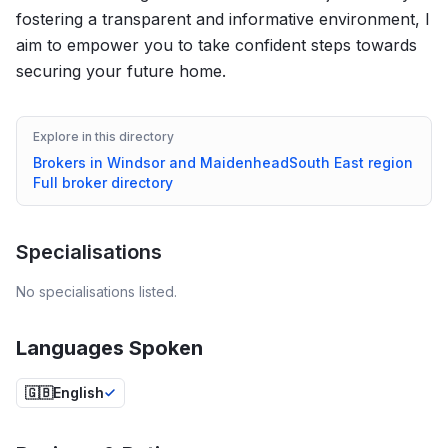
fostering a transparent and informative environment, I
aim to empower you to take confident steps towards
securing your future home.
Explore in this directory
Brokers in
Windsor and Maidenhead
South East
region
Full broker directory
Specialisations
No specialisations listed.
Languages Spoken
🇬🇧
English