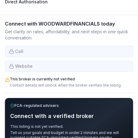
Direct Authorisation
Connect with
WOODWARDFINANCIALS
today
Get clarity on rates, affordability, and next steps in one quick
conversation.
Call
Website
This broker is currently not verified
Contact details will unlock when the broker verifies the listing.
FCA-regulated advisers
Connect with a verified broker
This listing is not yet verified.
Tell us your goals and budget in under 2 minutes and we will
suggest suitable FCA-regulated verified brokers nearby.