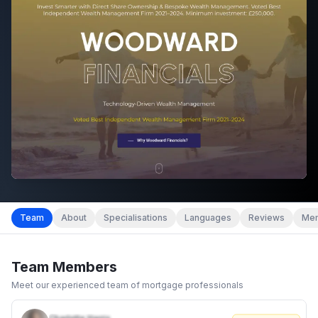
Team
About
Specialisations
Languages
Reviews
Mem
Team Members
Meet our experienced team of mortgage professionals