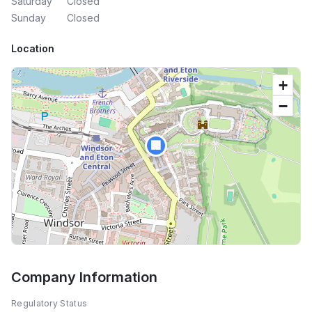
Saturday
Closed
Sunday
Closed
Location
+
−
🏢
Company Information
Regulatory Status