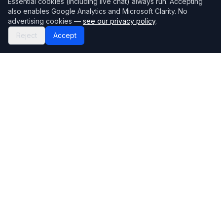
Essential cookies (including live chat) always run. Accepting
also enables Google Analytics and Microsoft Clarity. No
advertising cookies —
see our privacy policy
.
Reject
Accept
Mortgage118
The UK's most comprehensive mortgage broker directory
Directory
Company
Find Brokers
Contact Us
How to choose a broker
Help Center
Browse Lenders
Editorial standards
Specialisations
How we make money
Blog
Complaints
Bank base rate
Sitemap