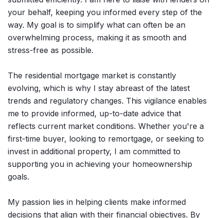
your behalf, keeping you informed every step of the
way. My goal is to simplify what can often be an
overwhelming process, making it as smooth and
stress-free as possible.
The residential mortgage market is constantly
evolving, which is why I stay abreast of the latest
trends and regulatory changes. This vigilance enables
me to provide informed, up-to-date advice that
reflects current market conditions. Whether you're a
first-time buyer, looking to remortgage, or seeking to
invest in additional property, I am committed to
supporting you in achieving your homeownership
goals.
My passion lies in helping clients make informed
decisions that align with their financial objectives. By