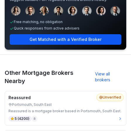
Sample adviser photos for illustration.
Free matching, no obligation
Quick responses from active advisers
Get Matched with a Verified Broker
Other Mortgage Brokers
View all
brokers
Nearby
Reassured
Unverified
Portsmouth, South East
Reassured is a mortgage broker based in Portsmouth, South East.
5
(
4200
)
R