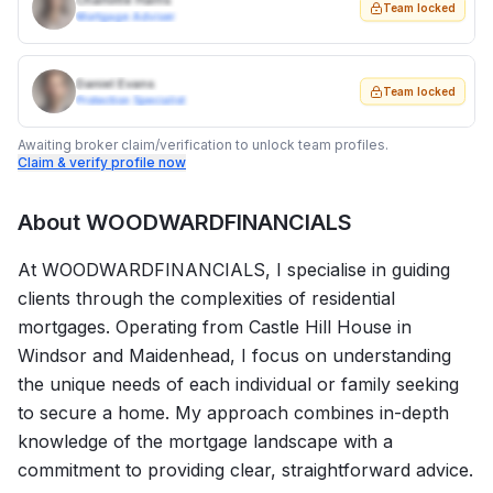
Charlotte Harris
Team locked
Mortgage Adviser
Daniel Evans
Team locked
Protection Specialist
Awaiting broker claim/verification to unlock team profiles.
Claim & verify profile now
About
WOODWARDFINANCIALS
At WOODWARDFINANCIALS, I specialise in guiding
clients through the complexities of residential
mortgages. Operating from Castle Hill House in
Windsor and Maidenhead, I focus on understanding
the unique needs of each individual or family seeking
to secure a home. My approach combines in-depth
knowledge of the mortgage landscape with a
commitment to providing clear, straightforward advice.