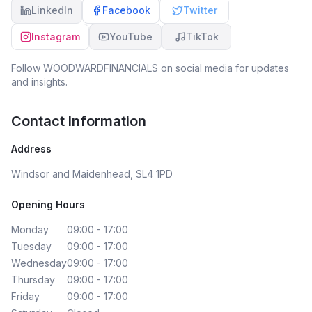
LinkedIn
Facebook
Twitter
Instagram
YouTube
TikTok
Follow
WOODWARDFINANCIALS
on social media for updates
and insights.
Contact Information
Address
Windsor and Maidenhead, SL4 1PD
Opening Hours
Monday
09:00 - 17:00
Tuesday
09:00 - 17:00
Wednesday
09:00 - 17:00
Thursday
09:00 - 17:00
Friday
09:00 - 17:00