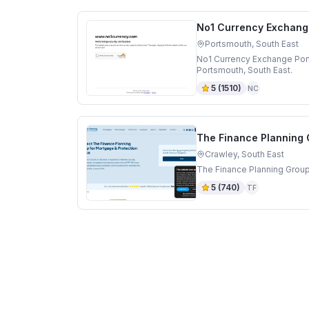
No1 Currency Exchang
Portsmouth, South East
No1 Currency Exchange Por
Portsmouth, South East.
5
(
1510
)
NC
The Finance Planning
Crawley, South East
The Finance Planning Group
5
(
740
)
TF