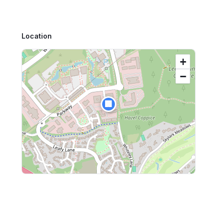
Location
+
−
🏢