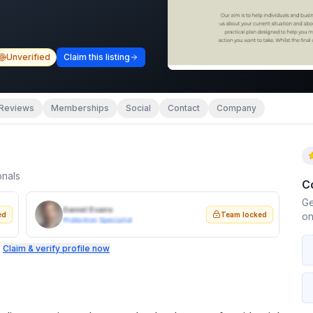
Unverified
Claim this listing
Reviews
Memberships
Social
Contact
Company
onals
C
Ge
Daniel Evans
ed
Team locked
on
Protection Specialist
.
Claim & verify profile now