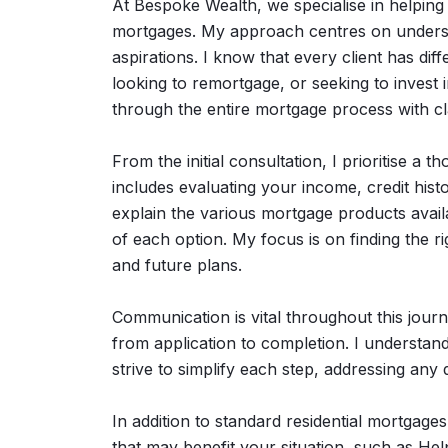
At Bespoke Wealth, we specialise in helping 
mortgages. My approach centres on understa
aspirations. I know that every client has dif
looking to remortgage, or seeking to invest i
through the entire mortgage process with cl
From the initial consultation, I prioritise a 
includes evaluating your income, credit histo
explain the various mortgage products availa
of each option. My focus is on finding the ri
and future plans.
Communication is vital throughout this journ
from application to completion. I understan
strive to simplify each step, addressing an
In addition to standard residential mortgage
that may benefit your situation, such as He