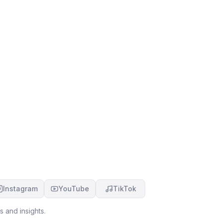
Instagram
YouTube
TikTok
 and insights.