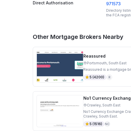
Direct Authorisation
971573
Directory list
the FCA regist
Other Mortgage Brokers Nearby
Reassured
Portsmouth, South East
Reassured is a mortgage br
5
(
4200
)
R
No1 Currency Exchang
Crawley, South East
No1 Currency Exchange Craw
Crawley, South East.
5
(
1516
)
NC