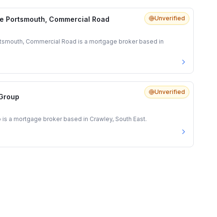
Unverified
e Portsmouth, Commercial Road
tsmouth, Commercial Road is a mortgage broker based in
Unverified
 Group
 is a mortgage broker based in Crawley, South East.