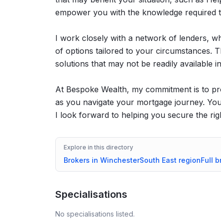
empower you with the knowledge required t
I work closely with a network of lenders, w
of options tailored to your circumstances. T
solutions that may not be readily available 
At Bespoke Wealth, my commitment is to pr
as you navigate your mortgage journey. Your 
I look forward to helping you secure the rig
Explore in this directory
Brokers in
Winchester
South East
region
Full b
Specialisations
No specialisations listed.