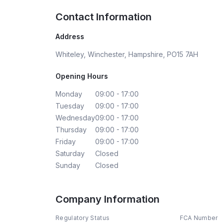
Contact Information
Address
Whiteley, Winchester, Hampshire, PO15 7AH
Opening Hours
Monday
09:00 - 17:00
Tuesday
09:00 - 17:00
Wednesday
09:00 - 17:00
Thursday
09:00 - 17:00
Friday
09:00 - 17:00
Saturday
Closed
Sunday
Closed
Company Information
Regulatory Status
FCA Number