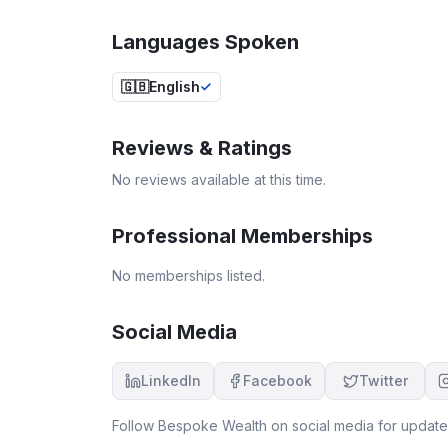
Languages Spoken
🇬🇧
English
Reviews & Ratings
No reviews available at this time.
Professional Memberships
No memberships listed.
Social Media
LinkedIn
Facebook
Twitter
Follow
Bespoke Wealth
on social media for updates