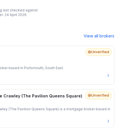
ing last checked against
er:
24 April 2026
View all brokers
Unverified
oker based in Portsmouth, South East.
Unverified
e Crawley (The Pavilion Queens Square)
ley (The Pavilion Queens Square) is a mortgage broker based in