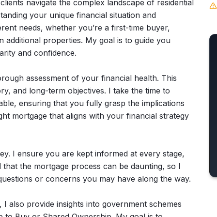
clients navigate the complex landscape of residential
nding your unique financial situation and
ferent needs, whether you’re a first-time buyer,
n additional properties. My goal is to guide you
arity and confidence.
thorough assessment of your financial health. This
ry, and long-term objectives. I take the time to
ble, ensuring that you fully grasp the implications
ght mortgage that aligns with your financial strategy
ey. I ensure you are kept informed at every stage,
d that the mortgage process can be daunting, so I
y questions or concerns you may have along the way.
s, I also provide insights into government schemes
lp to Buy or Shared Ownership. My goal is to