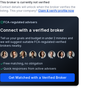
This broker is currently not verified
Contact details will unlock when the broker verifies the
listing.
This your company?
Claim & verify profile now
FCA-regulated advisers
Connect with a verified broker
Tell us your goals and budget in under 2 minutes and
we will suggest suitable FCA-regulated verified
brokers nearby.
Sample adviser photos for illustration.
Free matching, no obligation
Quick responses from active advisers
Get Matched with a Verified Broker