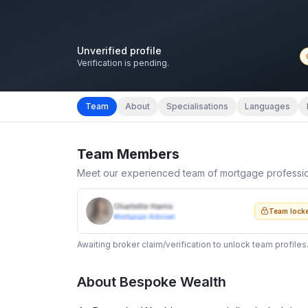
Unverified profile
Verification is pending.
Team
About
Specialisations
Languages
Team Members
Meet our experienced team of mortgage professi
Charlotte Harris
Team lock
Mortgage Adviser
Awaiting broker claim/verification to unlock team profiles
About
Bespoke Wealth