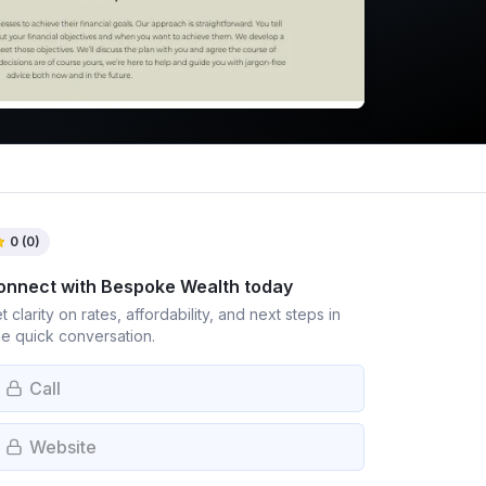
0
(
0
)
onnect with
Bespoke Wealth
today
t clarity on rates, affordability, and next steps in
e quick conversation.
Call
Website