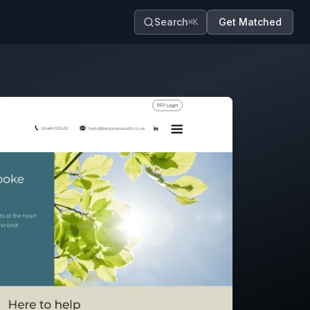
Search
Get Matched
⌘K