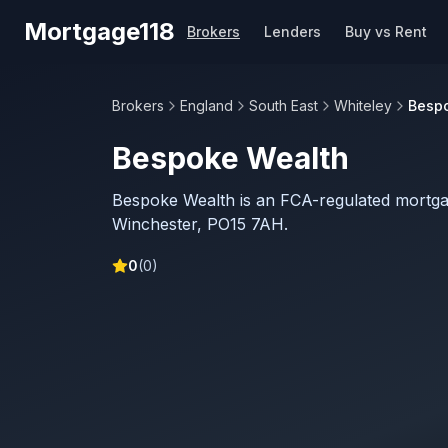
Skip to main content
Mortgage118
Brokers
Lenders
Buy vs Rent
Brokers
England
South East
Whiteley
Besp
Bespoke Wealth
Bespoke Wealth is an FCA-regulated mortga
Winchester, PO15 7AH.
0
(
0
)