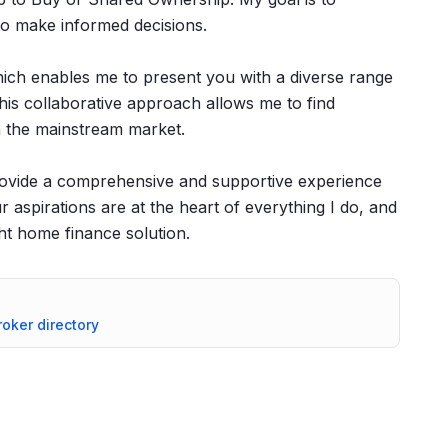
o make informed decisions.
hich enables me to present you with a diverse range
his collaborative approach allows me to find
in the mainstream market.
ovide a comprehensive and supportive experience
aspirations are at the heart of everything I do, and
ht home finance solution.
roker directory