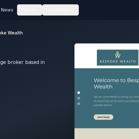
News
Types
Calculators
oke Wealth
ge broker based in