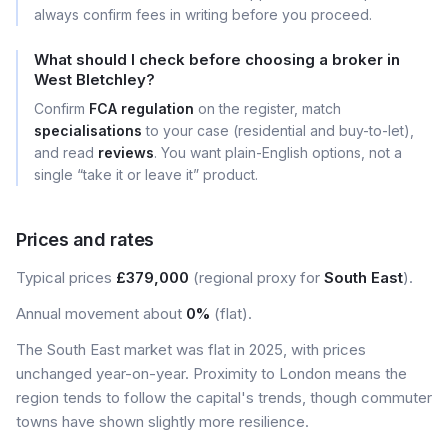
always confirm fees in writing before you proceed.
What should I check before choosing a broker in
West Bletchley?
Confirm
FCA regulation
on the register, match
specialisations
to your case (residential and buy-to-let),
and read
reviews
. You want plain-English options, not a
single “take it or leave it” product.
Prices and rates
Typical prices
£379,000
(regional proxy for
South East
).
Annual movement about
0%
(flat).
The South East market was flat in 2025, with prices
unchanged year-on-year. Proximity to London means the
region tends to follow the capital's trends, though commuter
towns have shown slightly more resilience.