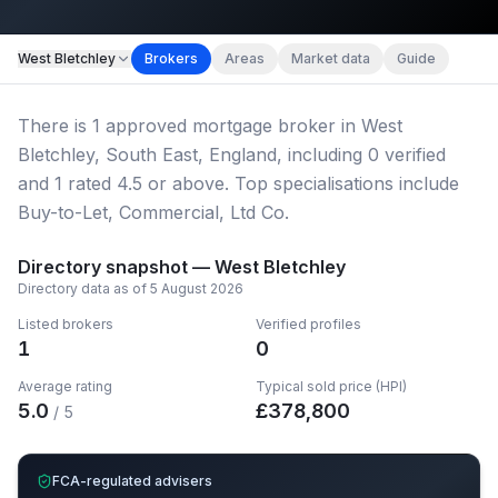
Map imagery © OpenStreetMap contributors.
West Bletchley
Brokers
Areas
Market data
Guide
There
is
1
approved mortgage broker
in West
Bletchley, South East, England
, including
0
verified
and
1
rated 4.5 or above.
Top specialisations include
Buy-to-Let, Commercial, Ltd Co.
Directory snapshot —
West Bletchley
Directory data as of
5 August 2026
Listed brokers
Verified profiles
1
0
Average rating
Typical sold price (HPI)
5.0
£
378,800
/ 5
FCA-regulated advisers