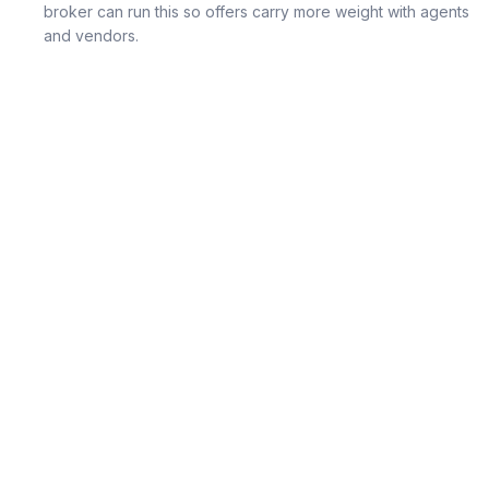
broker can run this so offers carry more weight with agents
and vendors.