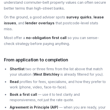
understand commuter-belt property values can often secure
better terms than high-street banks.
On the ground, a good adviser spots
survey quirks
,
lease
issues
, and
lender overlays
that postcode-level stats
miss.
Most offer a
no-obligation first call
so you can sense-
check strategy before paying anything.
From application to completion
Shortlist
two or three firms from the list above that match
your situation (
West Bletchley
is already filtered for you).
Read
profiles for fees, specialisms, and how they prefer to
work (phone, video, face-to-face).
Book a first call
— use it to test clarity and
responsiveness, not just the rate quote.
Agreement in Principle (AIP)
— when you are ready, your