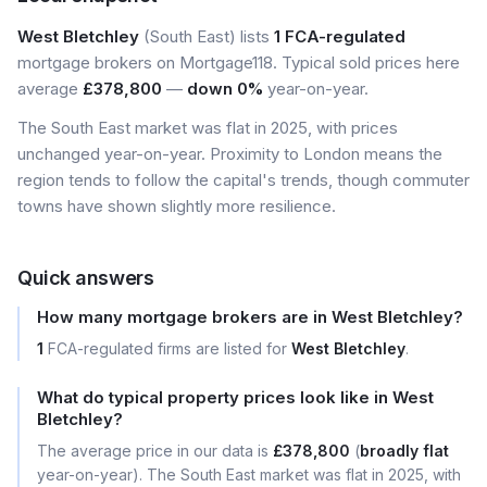
West Bletchley
(South East) lists
1 FCA-regulated
mortgage brokers on Mortgage118. Typical sold prices here
average
£378,800
—
down 0%
year-on-year.
The South East market was flat in 2025, with prices
unchanged year-on-year. Proximity to London means the
region tends to follow the capital's trends, though commuter
towns have shown slightly more resilience.
Quick answers
How many mortgage brokers are in West Bletchley?
1
FCA-regulated firms are listed for
West Bletchley
.
What do typical property prices look like in West
Bletchley?
The average price in our data is
£378,800
(
broadly flat
year-on-year). The South East market was flat in 2025, with