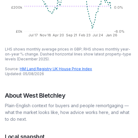
£200k
0.0%
£0k
-6.0%
Jul 17
Nov 18
Apr 20
Sep 21
Feb 23
Jul 24
Jan 26
LHS shows monthly average prices in GBP; RHS shows monthly year-
on-year % change. Dashed horizontal lines show latest property-type
levels (
December 2025
).
Source:
HM Land Registry UK House Price Index
Updated:
05/08/2026
About
West Bletchley
Plain-English context for buyers and people remortgaging —
what the market looks like, how advice works here, and what
to do next.
Local snapshot