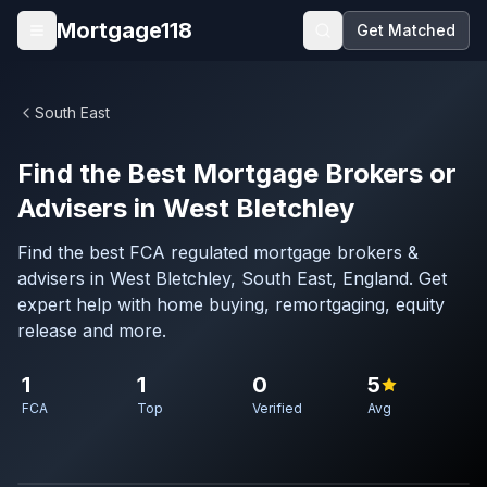
Skip to main content
Mortgage118
Get Matched
Open menu
South East
Find the Best Mortgage Brokers or
Advisers in West Bletchley
Find the best FCA regulated mortgage brokers &
advisers in West Bletchley, South East, England. Get
expert help with home buying, remortgaging, equity
release and more.
1
1
0
5
FCA
Top
Verified
Avg