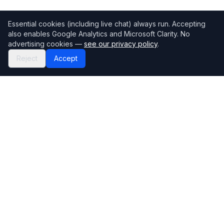
Essential cookies (including live chat) always run. Accepting
also enables Google Analytics and Microsoft Clarity. No
advertising cookies —
see our privacy policy
.
Reject
Accept
Mortgage118
The UK's most comprehensive mortgage broker directory
Directory
Company
Find Brokers
Contact Us
How to choose a broker
Help Center
Browse Lenders
Editorial standards
Specialisations
How we make money