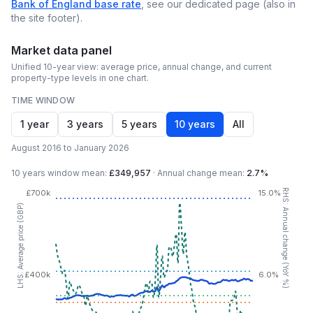
Bank of England base rate
, see our dedicated page (also in
the site footer).
Market data panel
Unified 10-year view: average price, annual change, and current
property-type levels in one chart.
TIME WINDOW
1 year
3 years
5 years
10 years
All
August 2016 to January 2026
10 years
window mean:
£349,957
·
Annual change mean:
2.7%
RHS: Annual change (YoY %)
£700k
15.0%
LHS: Average price (GBP)
£400k
6.0%