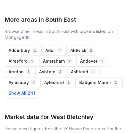
More areas in South East
Browse other areas in South East with brokers listed on
Mortgage118.
Adderbury
Adur
Aldwick
1
4
2
Alresford
Amersham
Andover
2
1
1
Arreton
Ashford
Ashtead
1
4
1
Aylesbury
Aylesford
Badgers Mount
7
1
1
Show All 241
Market data for
West Bletchley
House price figures from the UK House Price Index. For the