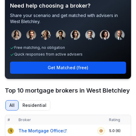
Need help choosing a broker?
Share your scenario and get matched with advisers in
West Bletchley
.
Sample adviser photos for illustration.
Free matching, no obligation
Quick responses from active advisers
Get Matched (free)
Top 10 mortgage brokers in West Bletchley
All
Residential
#
Broker
Rating
Verified
Compact table of top mortgage brokers in
West Bletchley
The Mortgage Office
5.0 (6)
1