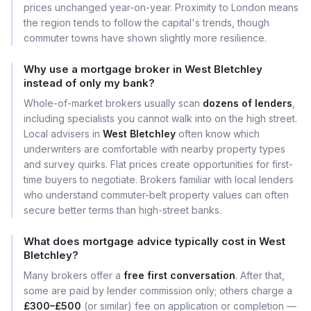
prices unchanged year-on-year. Proximity to London means
the region tends to follow the capital's trends, though
commuter towns have shown slightly more resilience.
Why use a mortgage broker in West Bletchley
instead of only my bank?
Whole-of-market brokers usually scan
dozens of lenders
,
including specialists you cannot walk into on the high street.
Local advisers in
West Bletchley
often know which
underwriters are comfortable with nearby property types
and survey quirks. Flat prices create opportunities for first-
time buyers to negotiate. Brokers familiar with local lenders
who understand commuter-belt property values can often
secure better terms than high-street banks.
What does mortgage advice typically cost in West
Bletchley?
Many brokers offer a
free first conversation
. After that,
some are paid by lender commission only; others charge a
£300–£500
(or similar) fee on application or completion —