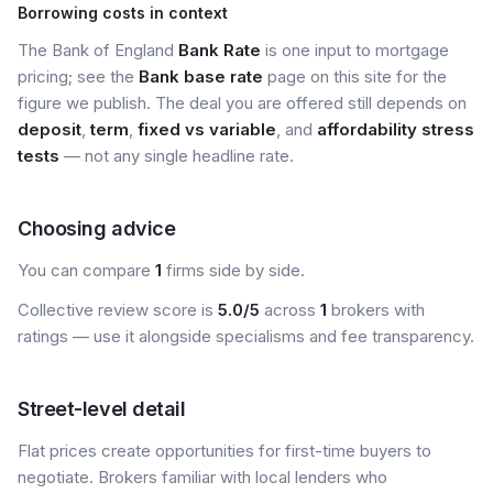
Borrowing costs in context
The Bank of England
Bank Rate
is one input to mortgage
pricing; see the
Bank base rate
page on this site for the
figure we publish. The deal you are offered still depends on
deposit
,
term
,
fixed vs variable
, and
affordability stress
tests
— not any single headline rate.
Choosing advice
You can compare
1
firms side by side.
Collective review score is
5.0/5
across
1
brokers with
ratings — use it alongside specialisms and fee transparency.
Street-level detail
Flat prices create opportunities for first-time buyers to
negotiate. Brokers familiar with local lenders who