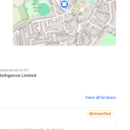
🏢
impression that reflects highly of compass
mortgages, he left an impression as a genuine
human being that ensured we got our first home
even under life's pressures. He cared about us
and we felt valued. We contacted John as a
professional, and we have finished our first stage
in the property world with a life long friend.
epresentative Of
telligence Limited
View all brokers
Unverified
oker based in Portsmouth, South East.