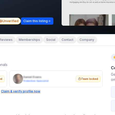
Unverified
Claim this listing
Reviews
Memberships
Social
Contact
Company
onals
C
Ge
Daniel Evans
ed
Team locked
on
Protection Specialist
.
Claim & verify profile now