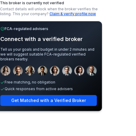
This broker is currently not verified
Contact details will unlock when the broker verifies the
listing.
This your company?
Claim & verify profile now
FCA-regulated advisers
Connect with a verified broker
Tell us your goals and budget in under 2 minutes and
we will suggest suitable FCA-regulated verified
brokers nearby.
Sample adviser photos for illustration.
Free matching, no obligation
Quick responses from active advisers
Get Matched with a Verified Broker