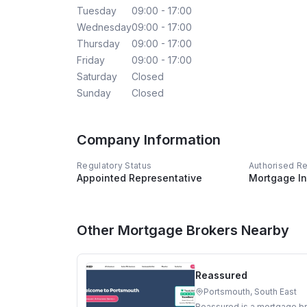
Tuesday
09:00 - 17:00
Wednesday
09:00 - 17:00
Thursday
09:00 - 17:00
Friday
09:00 - 17:00
Saturday
Closed
Sunday
Closed
Company Information
Regulatory Status
Authorised R
Appointed Representative
Mortgage In
Other Mortgage Brokers Nearby
Reassured
Portsmouth, South East
Reassured is a mortgage br