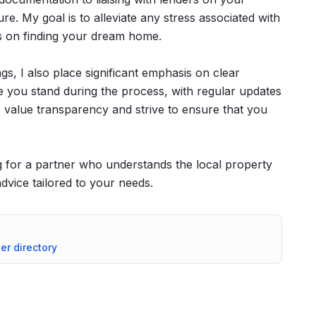
ure. My goal is to alleviate any stress associated with
s on finding your dream home.
ngs, I also place significant emphasis on clear
you stand during the process, with regular updates
 value transparency and strive to ensure that you
for a partner who understands the local property
vice tailored to your needs.
ker directory