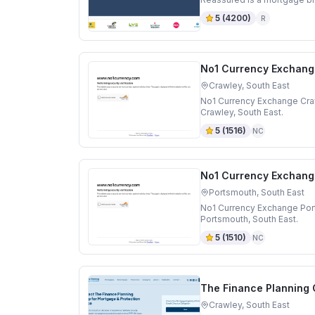
5
(
4200
)
R
No1 Currency Exchang
Crawley, South East
No1 Currency Exchange Craw
Crawley, South East.
5
(
1516
)
NC
No1 Currency Exchang
Portsmouth, South East
No1 Currency Exchange Por
Portsmouth, South East.
5
(
1510
)
NC
The Finance Planning
Crawley, South East