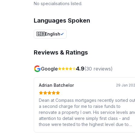
No specialisations listed.
Languages Spoken
🇬🇧
English
Reviews & Ratings
4.9
Google
(
30
reviews)
Adrian Batchelor
29 Jan 20
Dean at Compass mortgages recently sorted ou
a second charge for me to raise funds to
renovate a property I own. His service levels an
attention to detail were simply first class - and
those were tested to the highest level due to
some challenging requirements of the lender. I’d