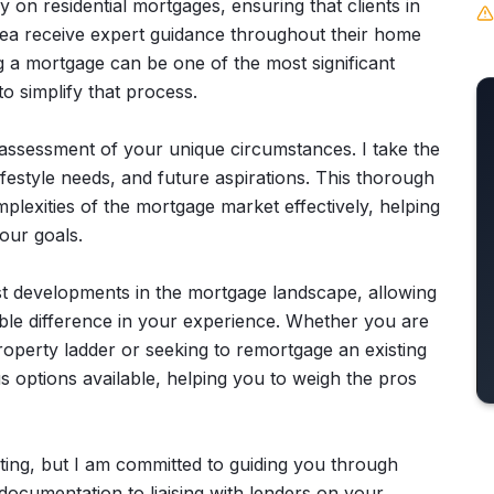
on residential mortgages, ensuring that clients in
ea receive expert guidance throughout their home
g a mortgage can be one of the most significant
 to simplify that process.
ssessment of your unique circumstances. I take the
lifestyle needs, and future aspirations. This thorough
plexities of the mortgage market effectively, helping
our goals.
est developments in the mortgage landscape, allowing
ible difference in your experience. Whether you are
property ladder or seeking to remortgage an existing
us options available, helping you to weigh the pros
ting, but I am committed to guiding you through
ocumentation to liaising with lenders on your