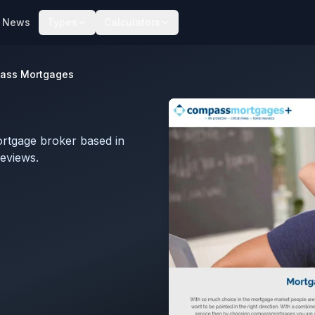
News
Types
Calculators
ass Mortgages
rtgage broker based in
eviews.