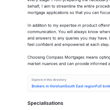
behalf, I aim to streamline the entire proced
mortgage applications so that you can focu
In addition to my expertise in product offeri
communication. You will always know where 
and answers to any queries you may have. I
feel confident and empowered at each step.
Choosing Compass Mortgages means opting 
market nuances and can provide informed ad
Explore in this directory
Brokers in
Horsham
South East
region
Full bro
Specialisations