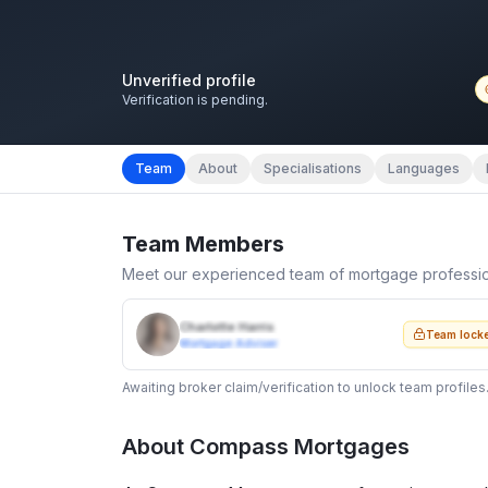
Unverified profile
Verification is pending.
Team
About
Specialisations
Languages
Team Members
Meet our experienced team of mortgage professi
Charlotte Harris
Team lock
Mortgage Adviser
Awaiting broker claim/verification to unlock team profiles
About
Compass Mortgages