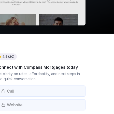
4.8
(
20
)
onnect with
Compass Mortgages
today
t clarity on rates, affordability, and next steps in
e quick conversation.
Call
Website