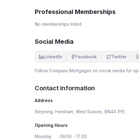
thoroughly recommend his services to all.
Professional Memberships
No memberships listed.
Social Media
LinkedIn
Facebook
Twitter
Follow
Compass Mortgages
on social media for up
Contact Information
Address
Steyning, Horsham, West Sussex, BN44 3YE
Opening Hours
Monday
09:00 - 17:00