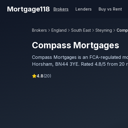
Skip to main content
Mortgage118
Brokers
Lenders
Buy vs Rent
Brokers
England
South East
Steyning
Comp
Compass Mortgages
Compass Mortgages is an FCA-regulated mo
Horsham, BN44 3YE. Rated 4.8/5 from 20 r
4.8
(
20
)