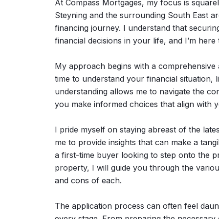
At Compass Mortgages, my focus is squarely 
Steyning and the surrounding South East ar
financing journey. I understand that securin
financial decisions in your life, and I’m here
My approach begins with a comprehensive a
time to understand your financial situation, 
understanding allows me to navigate the com
you make informed choices that align with y
I pride myself on staying abreast of the lat
me to provide insights that can make a tang
a first-time buyer looking to step onto the 
property, I will guide you through the vario
and cons of each.
The application process can often feel daun
every stage. From preparing the necessary d