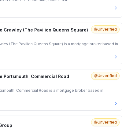
Unverified
e Crawley (The Pavilion Queens Square)
ley (The Pavilion Queens Square) is a mortgage broker based in
Unverified
e Portsmouth, Commercial Road
tsmouth, Commercial Road is a mortgage broker based in
Unverified
 Group