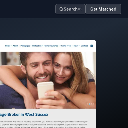
Search
Get Matched
⌘K