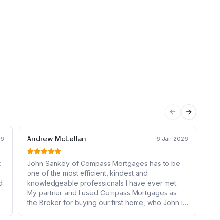
Previous sli
Next sli
Andrew McLellan
Jo
26
6 Jan 2026
t
John Sankey of Compass Mortgages has to be
Ex
one of the most efficient, kindest and
a 
d
knowledgeable professionals I have ever met.
sen
My partner and I used Compass Mortgages as
de
the Broker for buying our first home, who John in
re
particular came highly recommended by a work
su