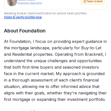
Team locked
Protection Specialist
Awaiting broker claim/verification to unlock team profiles.
Claim & verify profile now
About
Foundation
At Foundation, I focus on providing expert guidance in
the mortgage landscape, particularly for Buy-to-Let
and Residential properties. Operating from Bracknell, I
understand the unique challenges and opportunities
that both first-time buyers and seasoned investors
face in the current market. My approach is grounded
in a thorough assessment of each client’s financial
situation, allowing me to offer informed advice that
aligns with their goals, whether they're navigating their
first mortgage or expanding their investment portfolio.