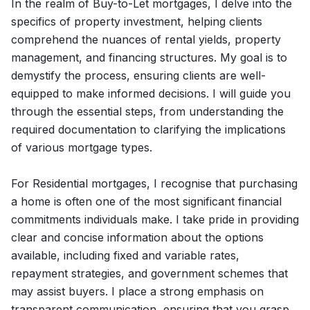
In the realm of Buy-to-Let mortgages, I delve into the
specifics of property investment, helping clients
comprehend the nuances of rental yields, property
management, and financing structures. My goal is to
demystify the process, ensuring clients are well-
equipped to make informed decisions. I will guide you
through the essential steps, from understanding the
required documentation to clarifying the implications
of various mortgage types.
For Residential mortgages, I recognise that purchasing
a home is often one of the most significant financial
commitments individuals make. I take pride in providing
clear and concise information about the options
available, including fixed and variable rates,
repayment strategies, and government schemes that
may assist buyers. I place a strong emphasis on
transparent communication, ensuring that you grasp