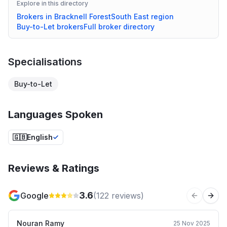
Explore in this directory
Brokers in
Bracknell Forest
South East
region
Buy-to-Let
brokers
Full broker directory
Specialisations
Buy-to-Let
Languages Spoken
🇬🇧
English
Reviews & Ratings
3.6
Google
(
122
reviews)
Previous 
Next
Nouran Ramy
25 Nov 2025