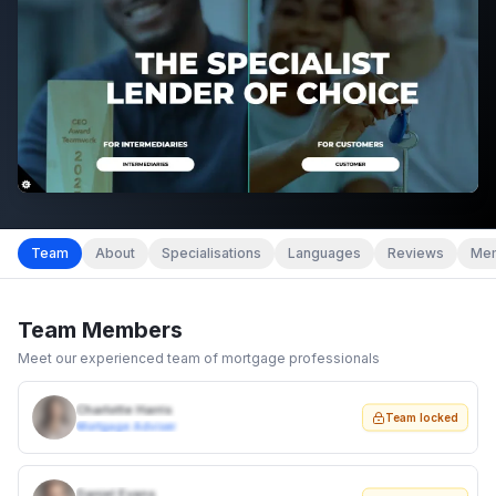
Team
About
Specialisations
Languages
Reviews
Mem
Team Members
Meet our experienced team of mortgage professionals
Charlotte Harris
Team locked
Mortgage Adviser
Daniel Evans