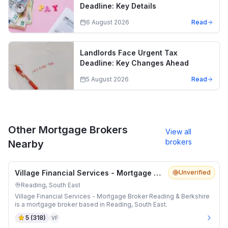
Deadline: Key Details
6 August 2026
Read
Landlords Face Urgent Tax
Deadline: Key Changes Ahead
5 August 2026
Read
Other Mortgage Brokers
View all
brokers
Nearby
Village Financial Services - Mortgage Broker Reading & Berkshire
Unverified
Reading, South East
Village Financial Services - Mortgage Broker Reading & Berkshire
is a mortgage broker based in Reading, South East.
5
(
318
)
VF