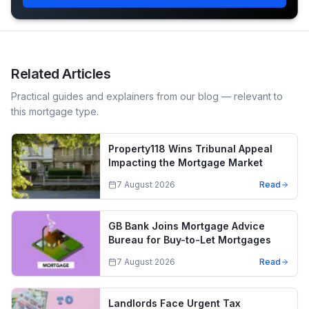
Related Articles
Practical guides and explainers from our blog — relevant to
this mortgage type.
Property118 Wins Tribunal Appeal
Impacting the Mortgage Market
7 August 2026
Read
GB Bank Joins Mortgage Advice
Bureau for Buy-to-Let Mortgages
7 August 2026
Read
Landlords Face Urgent Tax