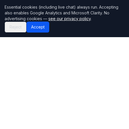
Essential cookies (including live chat) always run. Accepting
also enables Google Analytics and Microsoft Clarity. No
advertising cookies —
see our privacy policy
.
Reject
Accept
Mortgage118
The UK's most comprehensive mortgage broker directory
Directory
Company
Find Brokers
Contact Us
How to choose a broker
Help Center
Browse Lenders
Editorial standards
Specialisations
How we make money
Blog
Complaints