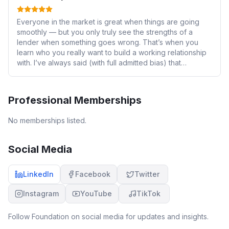
Everyone in the market is great when things are going
smoothly — but you only truly see the strengths of a
lender when something goes wrong. That’s when you
learn who you really want to build a working relationship
with. I’ve always said (with full admitted bias) that
Foundation is the best off high street lender. After
yesterday, I can now say with full confidence that you are
not just the best — you set the standard. To give you an
Professional Memberships
idea of how serious that statement is: the only way I
would ever betray my beloved Manchester City is if
No memberships listed.
Foundation Mortgage Solutions launched a football team.
If that day comes, I’ll be switching sides — and I never
imagined I’d love anything more than Man City! 😄 We
Social Media
encountered a fairly complex issue yesterday —
completely unique and one that I honestly expected
LinkedIn
Facebook
Twitter
would take weeks to resolve (if at all). Instead, it was
handled and fully resolved within 24 hours. For a moment,
Instagram
YouTube
TikTok
I genuinely felt like I was your only introducer. I want to
call out a few exceptional individuals: Patrick Ogrigri – An
outstanding BDM. True business development is not
Follow
Foundation
on social media for updates and insights.
about saying “we’re great”, but proving it when