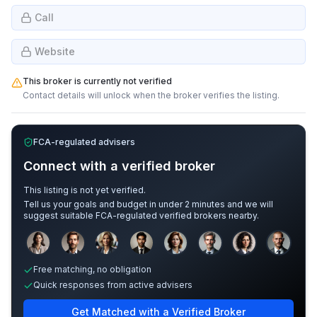
Call
Website
This broker is currently not verified
Contact details will unlock when the broker verifies the listing.
FCA-regulated advisers
Connect with a verified broker
This listing is not yet verified.
Tell us your goals and budget in under 2 minutes and we will
suggest suitable FCA-regulated verified brokers nearby.
Sample adviser photos for illustration.
Free matching, no obligation
Quick responses from active advisers
Get Matched with a Verified Broker