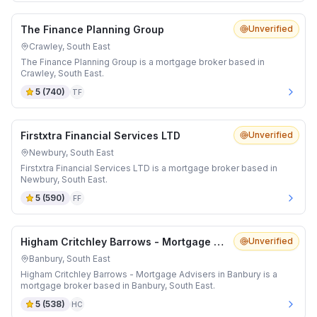
The Finance Planning Group
Unverified
Crawley, South East
The Finance Planning Group is a mortgage broker based in
Crawley, South East.
5
(
740
)
TF
Firstxtra Financial Services LTD
Unverified
Newbury, South East
Firstxtra Financial Services LTD is a mortgage broker based in
Newbury, South East.
5
(
590
)
FF
Higham Critchley Barrows - Mortgage Advisers in Banbury
Unverified
Banbury, South East
Higham Critchley Barrows - Mortgage Advisers in Banbury is a
mortgage broker based in Banbury, South East.
5
(
538
)
HC