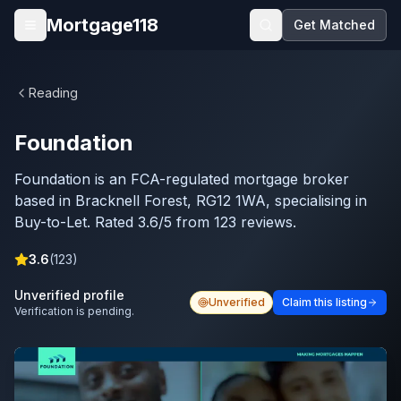
Skip to main content
Mortgage118
Get Matched
Open menu
Reading
Foundation
Foundation is an FCA-regulated mortgage broker
based in Bracknell Forest, RG12 1WA, specialising in
Buy-to-Let. Rated 3.6/5 from 123 reviews.
3.6
(
123
)
Unverified profile
Unverified
Claim this listing
Verification is pending.