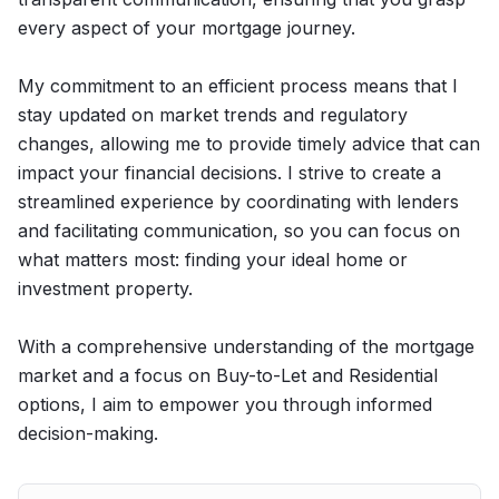
every aspect of your mortgage journey.
My commitment to an efficient process means that I
stay updated on market trends and regulatory
changes, allowing me to provide timely advice that can
impact your financial decisions. I strive to create a
streamlined experience by coordinating with lenders
and facilitating communication, so you can focus on
what matters most: finding your ideal home or
investment property.
With a comprehensive understanding of the mortgage
market and a focus on Buy-to-Let and Residential
options, I aim to empower you through informed
decision-making.