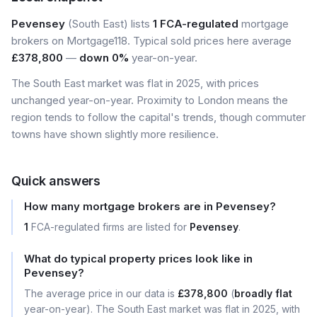
Pevensey
(South East) lists
1 FCA-regulated
mortgage
brokers on Mortgage118. Typical sold prices here average
£378,800
—
down 0%
year-on-year.
The South East market was flat in 2025, with prices
unchanged year-on-year. Proximity to London means the
region tends to follow the capital's trends, though commuter
towns have shown slightly more resilience.
Quick answers
How many mortgage brokers are in Pevensey?
1
FCA-regulated firms are listed for
Pevensey
.
What do typical property prices look like in
Pevensey?
The average price in our data is
£378,800
(
broadly flat
year-on-year). The South East market was flat in 2025, with