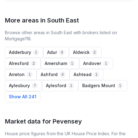
More areas in South East
Browse other areas in South East with brokers listed on
Mortgage118.
Adderbury
Adur
Aldwick
1
4
2
Alresford
Amersham
Andover
2
1
1
Arreton
Ashford
Ashtead
1
4
1
Aylesbury
Aylesford
Badgers Mount
7
1
1
Show All 241
Market data for
Pevensey
House price figures from the UK House Price Index. For the