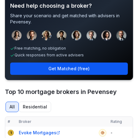
Need help choosing a broker?
Share your scenario and get matched with advisers in
Pevensey
.
Sample adviser photos for illustration.
Free matching, no obligation
Quick responses from active advisers
Get Matched (free)
Top 10 mortgage brokers in Pevensey
All
Residential
#
Broker
Rating
Verified
Compact table of top mortgage brokers in
Pevensey
Evoke Mortgages
-
1