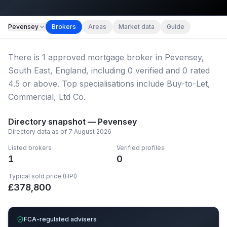
Map imagery © OpenStreetMap contributors.
Pevensey
Brokers
Areas
Market data
Guide
There
is
1
approved mortgage broker
in Pevensey,
South East, England
, including
0
verified
and
0
rated
4.5 or above.
Top specialisations include Buy-to-Let,
Commercial, Ltd Co.
Directory snapshot —
Pevensey
Directory data as of
7 August 2026
Listed brokers
Verified profiles
1
0
Typical sold price (HPI)
£
378,800
FCA-regulated advisers