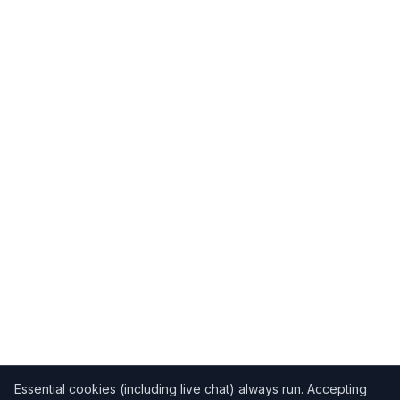
Essential cookies (including live chat) always run. Accepting