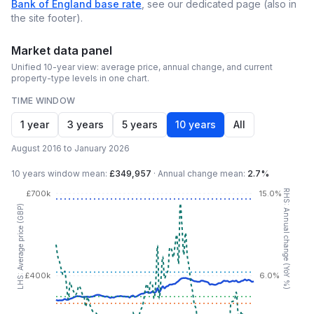
Bank of England base rate
, see our dedicated page (also in
the site footer).
Market data panel
Unified 10-year view: average price, annual change, and current
property-type levels in one chart.
TIME WINDOW
1 year
3 years
5 years
10 years
All
August 2016 to January 2026
10 years
window mean:
£349,957
·
Annual change mean:
2.7%
RHS: Annual change (YoY %)
£700k
15.0%
LHS: Average price (GBP)
£400k
6.0%