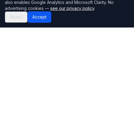
also enables Google Analytics and Microsoft Clarity. No
advertising cookies —
see our privacy policy
.
Reject
Accept
Mortgage118
The UK's most comprehensive mortgage broker directory
Directory
Company
Find Brokers
Contact Us
How to choose a broker
Help Center
Browse Lenders
Editorial standards
Specialisations
How we make money
Blog
Complaints
Bank base rate
Sitemap
Broker Portal
Privacy Policy