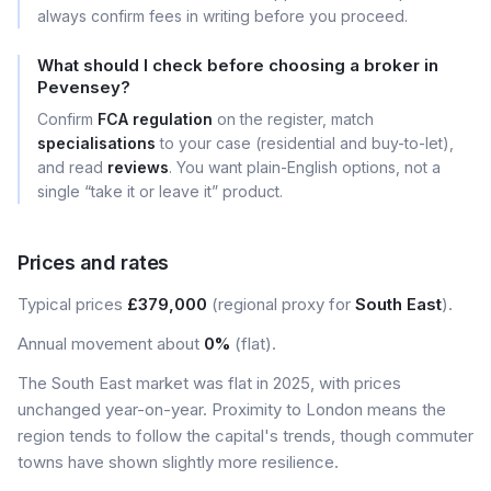
always confirm fees in writing before you proceed.
What should I check before choosing a broker in
Pevensey?
Confirm
FCA regulation
on the register, match
specialisations
to your case (residential and buy-to-let),
and read
reviews
. You want plain-English options, not a
single “take it or leave it” product.
Prices and rates
Typical prices
£379,000
(regional proxy for
South East
).
Annual movement about
0%
(flat).
The South East market was flat in 2025, with prices
unchanged year-on-year. Proximity to London means the
region tends to follow the capital's trends, though commuter
towns have shown slightly more resilience.