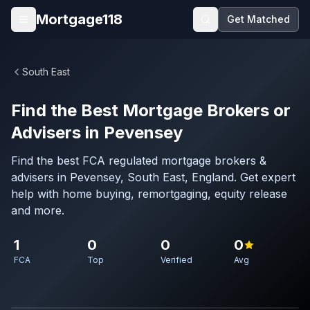
Skip to main content
Mortgage118
Get Matched
Open menu
South East
Find the Best Mortgage Brokers or
Advisers in Pevensey
Find the best FCA regulated mortgage brokers &
advisers in Pevensey, South East, England. Get expert
help with home buying, remortgaging, equity release
and more.
1
0
0
0
FCA
Top
Verified
Avg