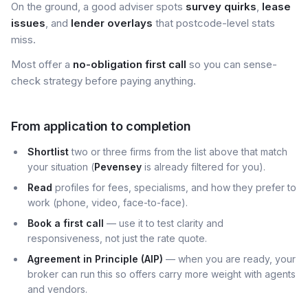
On the ground, a good adviser spots
survey quirks
,
lease
issues
, and
lender overlays
that postcode-level stats
miss.
Most offer a
no-obligation first call
so you can sense-
check strategy before paying anything.
From application to completion
Shortlist
two or three firms from the list above that match
your situation (
Pevensey
is already filtered for you).
Read
profiles for fees, specialisms, and how they prefer to
work (phone, video, face-to-face).
Book a first call
— use it to test clarity and
responsiveness, not just the rate quote.
Agreement in Principle (AIP)
— when you are ready, your
broker can run this so offers carry more weight with agents
and vendors.