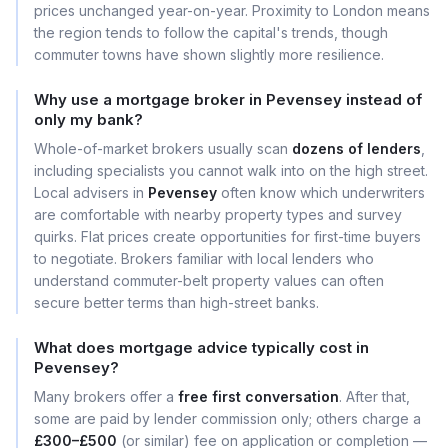
prices unchanged year-on-year. Proximity to London means
the region tends to follow the capital's trends, though
commuter towns have shown slightly more resilience.
Why use a mortgage broker in Pevensey instead of
only my bank?
Whole-of-market brokers usually scan
dozens of lenders
,
including specialists you cannot walk into on the high street.
Local advisers in
Pevensey
often know which underwriters
are comfortable with nearby property types and survey
quirks. Flat prices create opportunities for first-time buyers
to negotiate. Brokers familiar with local lenders who
understand commuter-belt property values can often
secure better terms than high-street banks.
What does mortgage advice typically cost in
Pevensey?
Many brokers offer a
free first conversation
. After that,
some are paid by lender commission only; others charge a
£300–£500
(or similar) fee on application or completion —