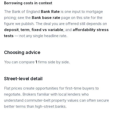
Borrowing costs in context
The Bank of England
Bank Rate
is one input to mortgage
pricing; see the
Bank base rate
page on this site for the
figure we publish. The deal you are offered still depends on
deposit
,
term
,
fixed vs variable
, and
affordability stress
tests
— not any single headline rate.
Choosing advice
You can compare
1
firms side by side.
Street-level detail
Flat prices create opportunities for first-time buyers to
negotiate. Brokers familiar with local lenders who
understand commuter-belt property values can often secure
better terms than high-street banks.