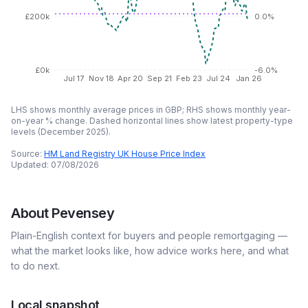
£200k
0.0%
£0k
-6.0%
Jul 17
Nov 18
Apr 20
Sep 21
Feb 23
Jul 24
Jan 26
LHS shows monthly average prices in GBP; RHS shows monthly year-
on-year % change. Dashed horizontal lines show latest property-type
levels (
December 2025
).
Source:
HM Land Registry UK House Price Index
Updated:
07/08/2026
About
Pevensey
Plain-English context for buyers and people remortgaging —
what the market looks like, how advice works here, and what
to do next.
Local snapshot