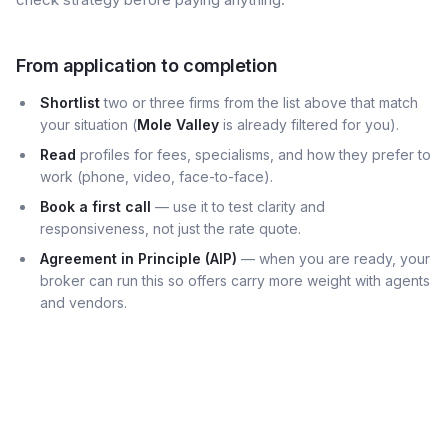
From application to completion
Shortlist
two or three firms from the list above that match
your situation (
Mole Valley
is already filtered for you).
Read
profiles for fees, specialisms, and how they prefer to
work (phone, video, face-to-face).
Book a first call
— use it to test clarity and
responsiveness, not just the rate quote.
Agreement in Principle (AIP)
— when you are ready, your
broker can run this so offers carry more weight with agents
and vendors.