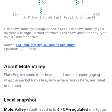
£0k
-7.0%
Jul 17
Nov 18
Apr 20
Sep 21
Feb 23
Jul 24
Jan 26
LHS shows monthly average prices in GBP; RHS shows monthly year-
on-year % change. Dashed horizontal lines show latest property-type
levels (
December 2025
).
Source:
HM Land Registry UK House Price Index
Updated:
07/08/2026
About
Mole Valley
Plain-English context for buyers and people remortgaging —
what the market looks like, how advice works here, and what
to do next.
Local snapshot
Mole Valley
(South East) lists
4 FCA-regulated
mortgage