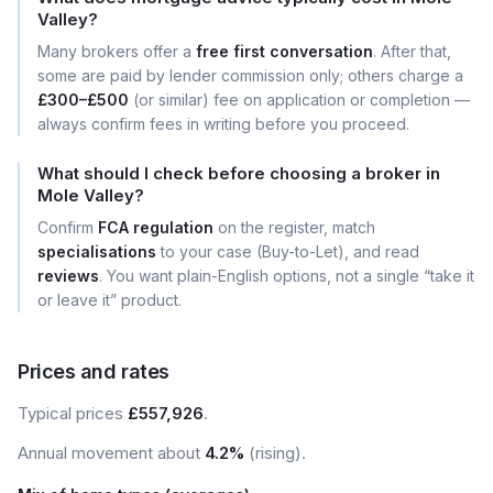
Valley?
Many brokers offer a
free first conversation
. After that,
some are paid by lender commission only; others charge a
£300–£500
(or similar) fee on application or completion —
always confirm fees in writing before you proceed.
What should I check before choosing a broker in
Mole Valley?
Confirm
FCA regulation
on the register, match
specialisations
to your case (Buy-to-Let), and read
reviews
. You want plain-English options, not a single “take it
or leave it” product.
Prices and rates
Typical prices
£557,926
.
Annual movement about
4.2%
(rising).