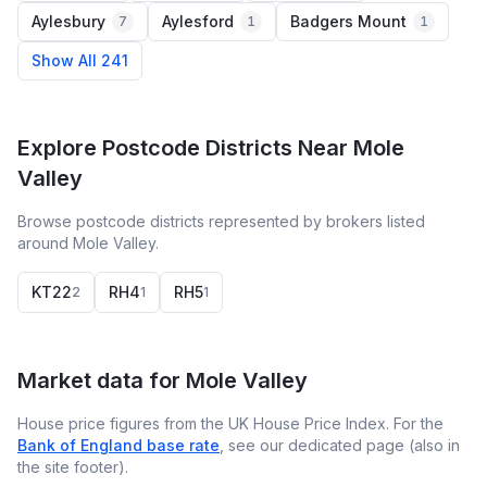
Aylesbury
Aylesford
Badgers Mount
7
1
1
Show All 241
Explore Postcode Districts Near Mole
Valley
Browse postcode districts represented by brokers listed
around Mole Valley.
KT22
RH4
RH5
2
1
1
Market data for
Mole Valley
House price figures from the UK House Price Index. For the
Bank of England base rate
, see our dedicated page (also in
the site footer).