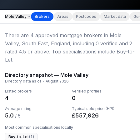
Map imagery © OpenStreetMap contributors.
Mole Valley
Brokers
Areas
Postcodes
Market data
Gui
There
are
4
approved mortgage broker
s
in Mole
Valley, South East, England
, including
0
verified
and
2
rated 4.5 or above.
Top specialisations include Buy-to-
Let.
Directory snapshot —
Mole Valley
Directory data as of
7 August 2026
Listed brokers
Verified profiles
4
0
Average rating
Typical sold price (HPI)
5.0
£
557,926
/ 5
Most common specialisations locally
Buy-to-Let
(
1
)