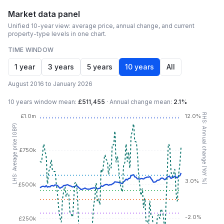
Market data panel
Unified 10-year view: average price, annual change, and current
property-type levels in one chart.
TIME WINDOW
1 year
3 years
5 years
10 years
All
August 2016 to January 2026
10 years
window mean:
£511,455
·
Annual change mean:
2.1%
RHS: Annual change (YoY %)
£1.0m
12.0%
LHS: Average price (GBP)
£750k
3.0%
£500k
-2.0%
£250k