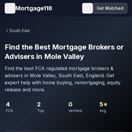
Skip to main content
Mortgage118
Get Matched
Open menu
South East
Find the Best Mortgage Brokers or
Advisers in Mole Valley
Find the best FCA regulated mortgage brokers &
advisers in Mole Valley, South East, England. Get
expert help with home buying, remortgaging, equity
release and more.
4
2
0
5
FCA
Top
Verified
Avg