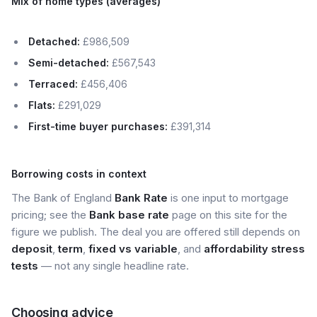
Mix of home types (averages)
Detached:
£986,509
Semi-detached:
£567,543
Terraced:
£456,406
Flats:
£291,029
First-time buyer purchases:
£391,314
Borrowing costs in context
The Bank of England
Bank Rate
is one input to mortgage
pricing; see the
Bank base rate
page on this site for the
figure we publish. The deal you are offered still depends on
deposit
,
term
,
fixed vs variable
, and
affordability stress
tests
— not any single headline rate.
Choosing advice