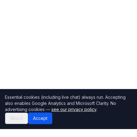
Essential cookies (including live chat) always run. Accepting
also enables Google Analytics and Microsoft Clarity. No
advertising cookies —
see our privacy policy
.
Reject
Accept