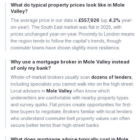
What do typical property prices look like in Mole
Valley?
The average price in our data is
£557,926
(up
4.2%
year-
on-year). The South East market was flat in 2025, with
prices unchanged year-on-year. Proximity to London means
the region tends to follow the capital's trends, though
commuter towns have shown slightly more resilience.
Why use a mortgage broker in Mole Valley instead
of only my bank?
Whole-of-market brokers usually scan
dozens of lenders
,
including specialists you cannot walk into on the high street.
Local advisers in
Mole Valley
often know which
underwriters are comfortable with nearby property types
and survey quirks. Flat prices create opportunities for first-
time buyers to negotiate. Brokers familiar with local lenders
who understand commuter-belt property values can often
secure better terms than high-street banks.
What does mortgage advice typically cost in Mole