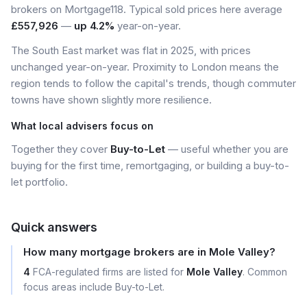
brokers on Mortgage118. Typical sold prices here average
£557,926
—
up 4.2%
year-on-year.
The South East market was flat in 2025, with prices
unchanged year-on-year. Proximity to London means the
region tends to follow the capital's trends, though commuter
towns have shown slightly more resilience.
What local advisers focus on
Together they cover
Buy-to-Let
— useful whether you are
buying for the first time, remortgaging, or building a buy-to-
let portfolio.
Quick answers
How many mortgage brokers are in Mole Valley?
4
FCA-regulated firms are listed for
Mole Valley
. Common
focus areas include Buy-to-Let.