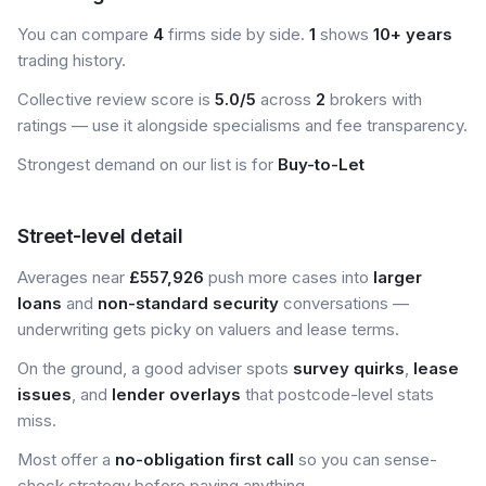
You can compare
4
firms side by side.
1
shows
10+ years
trading history.
Collective review score is
5.0/5
across
2
brokers with
ratings — use it alongside specialisms and fee transparency.
Strongest demand on our list is for
Buy-to-Let
Street-level detail
Averages near
£557,926
push more cases into
larger
loans
and
non-standard security
conversations —
underwriting gets picky on valuers and lease terms.
On the ground, a good adviser spots
survey quirks
,
lease
issues
, and
lender overlays
that postcode-level stats
miss.
Most offer a
no-obligation first call
so you can sense-
check strategy before paying anything.