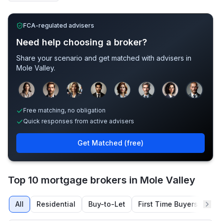
FCA-regulated advisers
Need help choosing a broker?
Share your scenario and get matched with advisers in
Mole Valley
.
Sample adviser photos for illustration.
Free matching, no obligation
Quick responses from active advisers
Get Matched (free)
Top 10 mortgage brokers in Mole Valley
All
Residential
Buy-to-Let
First Time Buyers
Re