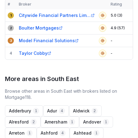
#
Broker
Rating
Verified
Compact table of top mortgage brokers in
Mole Valley
Citywide Financial Partners Limited
5.0 (3)
1
Boulter Mortgages
4.9 (57)
2
Model Financial Solutions
-
3
Taylor Cobby
4
-
More areas in South East
Browse other areas in South East with brokers listed on
Mortgage118.
Adderbury
Adur
Aldwick
1
4
2
Alresford
Amersham
Andover
2
1
1
Arreton
Ashford
Ashtead
1
4
1