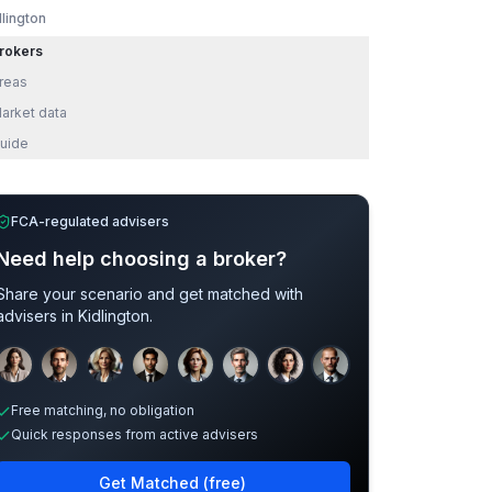
dlington
rokers
reas
arket data
uide
FCA-regulated advisers
Need help choosing a broker?
Share your scenario and get matched with
advisers in
Kidlington
.
Sample adviser photos for illustration.
Free matching, no obligation
Quick responses from active advisers
Get Matched (free)