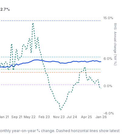
:
2.7%
15.0%
RHS: Annual change (YoY %)
6.0%
0.0%
-6.0%
Jan 21
Sep 21
May 22
Feb 23
Nov 23
Jul 24
Apr 25
Jan 26
nthly year-on-year % change. Dashed horizontal lines show latest