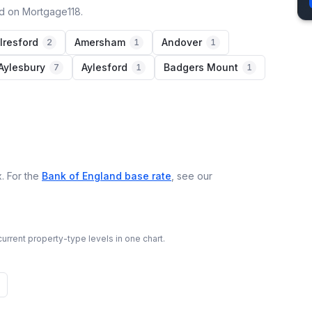
ed on Mortgage118.
lresford
Amersham
Andover
2
1
1
Aylesbury
Aylesford
Badgers Mount
7
1
1
. For the
Bank of England base rate
, see our
urrent property-type levels in one chart.