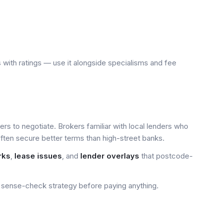
 with ratings — use it alongside specialisms and fee
yers to negotiate. Brokers familiar with local lenders who
ten secure better terms than high-street banks.
rks
,
lease issues
, and
lender overlays
that postcode-
sense-check strategy before paying anything.