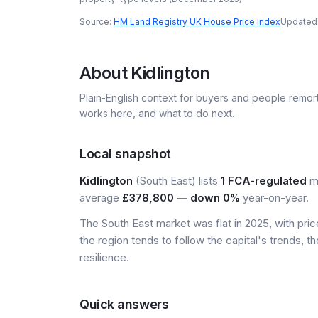
Source:
HM Land Registry UK House Price Index
Updated
About
Kidlington
Plain-English context for buyers and people remor
works here, and what to do next.
Local snapshot
Kidlington
(South East) lists
1 FCA-regulated
mo
average
£378,800
—
down 0%
year-on-year.
The South East market was flat in 2025, with pr
the region tends to follow the capital's trends,
resilience.
Quick answers