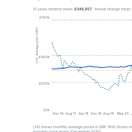
10 years
window mean:
£349,957
·
Annual change mean
£700k
LHS: Average price (GBP)
£400k
£200k
£0k
Dec 16
Aug 17
Apr 18
Dec 18
Aug 19
May 20
LHS shows monthly average prices in GBP; RHS shows mo
property-type levels (
December 2025
).