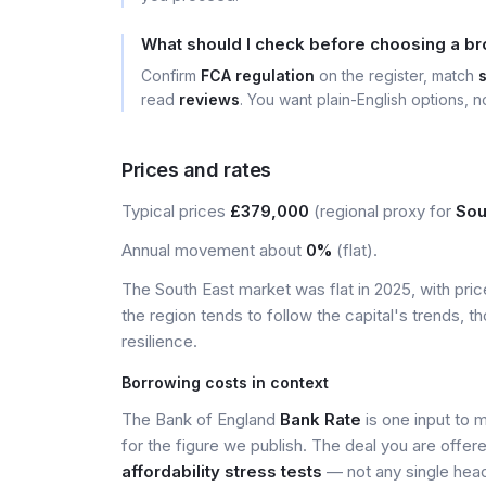
What should I check before choosing a bro
Confirm
FCA regulation
on the register, match
read
reviews
. You want plain-English options, no
Prices and rates
Typical prices
£379,000
(regional proxy for
Sou
Annual movement about
0%
(flat).
The South East market was flat in 2025, with pr
the region tends to follow the capital's trends,
resilience.
Borrowing costs in context
The Bank of England
Bank Rate
is one input to 
for the figure we publish. The deal you are offer
affordability stress tests
— not any single head