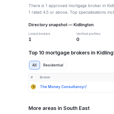
There
is
1
approved mortgage broker
in Ki
1
rated 4.5 or above.
Top specialisations inc
Directory snapshot —
Kidlington
Listed brokers
Verified profiles
1
0
Top 10 mortgage brokers in Kidling
All
Residential
#
Broker
Compact table of top mortgage brokers in
Kidlingt
The Money Consultancy
1
More areas in South East