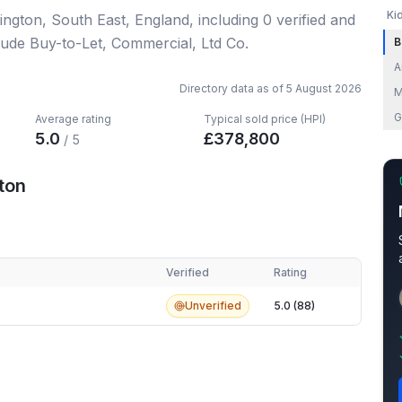
Ki
dlington, South East, England
, including
0
verified
and
lude Buy-to-Let, Commercial, Ltd Co.
B
A
Directory data as of
5 August 2026
M
G
Average rating
Typical sold price (HPI)
5.0
£
378,800
/ 5
ton
Verified
Rating
on
Unverified
5.0 (88)