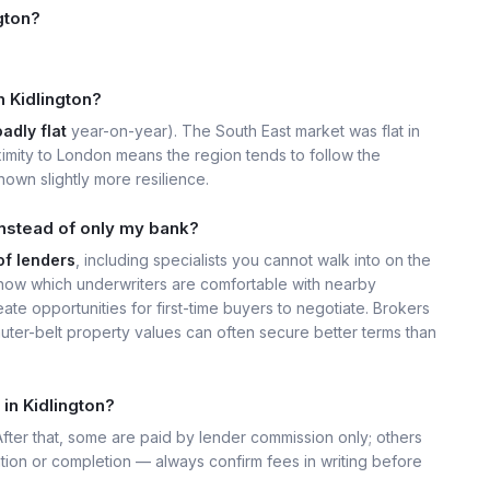
gton?
n Kidlington?
adly flat
year-on-year). The South East market was flat in
imity to London means the region tends to follow the
own slightly more resilience.
instead of only my bank?
of lenders
, including specialists you cannot walk into on the
now which underwriters are comfortable with nearby
ate opportunities for first-time buyers to negotiate. Brokers
uter-belt property values can often secure better terms than
in Kidlington?
 After that, some are paid by lender commission only; others
ation or completion — always confirm fees in writing before