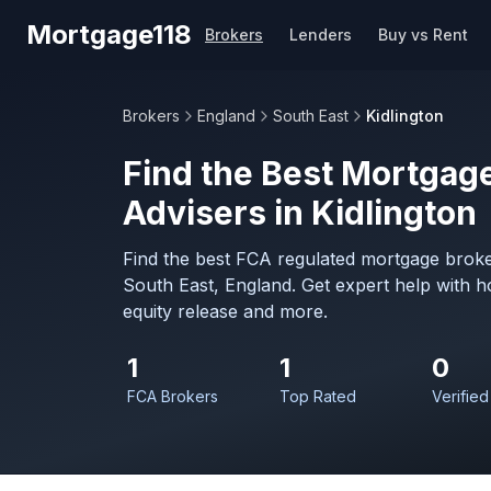
Skip to main content
Mortgage118
Brokers
Lenders
Buy vs Rent
Brokers
England
South East
Kidlington
Find the Best Mortgage
Advisers in Kidlington
Find the best FCA regulated mortgage broker
South East, England. Get expert help with 
equity release and more.
1
1
0
FCA Brokers
Top Rated
Verified