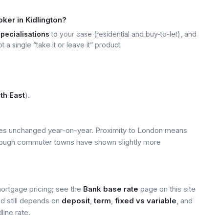
ker in Kidlington?
specialisations
to your case (residential and buy-to-let), and
t a single “take it or leave it” product.
th East
).
ices unchanged year-on-year. Proximity to London means
 though commuter towns have shown slightly more
mortgage pricing; see the
Bank base rate
page on this site
ed still depends on
deposit
,
term
,
fixed vs variable
, and
line rate.