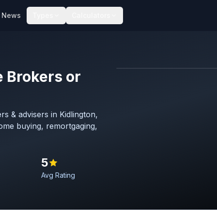
News
Types
Calculators
 Brokers or
Map imagery © OpenStreet
s & advisers in Kidlington,
home buying, remortgaging,
5
Avg Rating