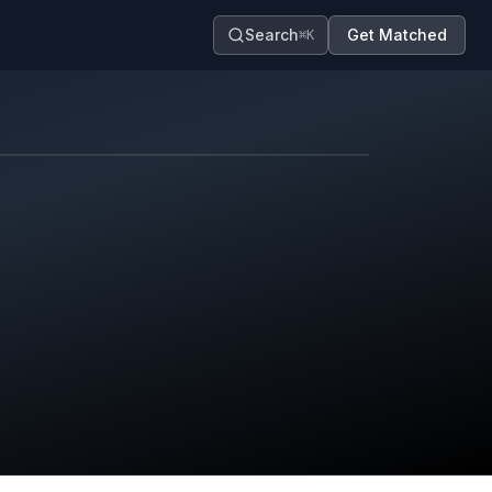
Search
Get Matched
⌘K
Map contributors.