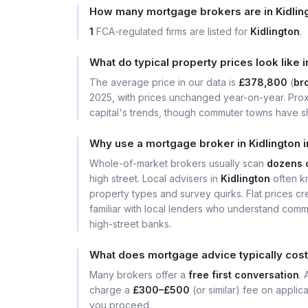
How many mortgage brokers are in Kidlin
1
FCA-regulated firms are listed for
Kidlington
.
What do typical property prices look like i
The average price in our data is
£378,800
(
bro
2025, with prices unchanged year-on-year. Prox
capital's trends, though commuter towns have sh
Why use a mortgage broker in Kidlington 
Whole-of-market brokers usually scan
dozens 
high street. Local advisers in
Kidlington
often k
property types and survey quirks. Flat prices cre
familiar with local lenders who understand comm
high-street banks.
What does mortgage advice typically cost 
Many brokers offer a
free first conversation
.
charge a
£300–£500
(or similar) fee on applic
you proceed.