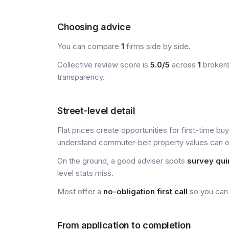
Choosing advice
You can compare
1
firms side by side.
Collective review score is
5.0/5
across
1
brokers
transparency.
Street-level detail
Flat prices create opportunities for first-time bu
understand commuter-belt property values can of
On the ground, a good adviser spots
survey qui
level stats miss.
Most offer a
no-obligation first call
so you can 
From application to completion