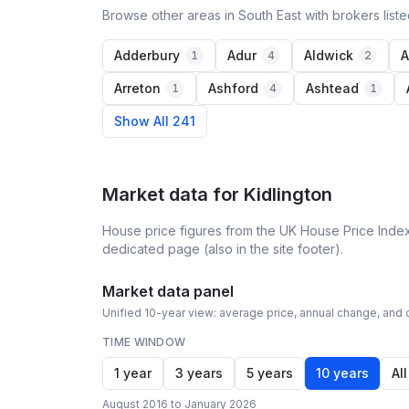
Browse other areas in South East with brokers list
Adderbury
Adur
Aldwick
A
1
4
2
Arreton
Ashford
Ashtead
1
4
1
Show All 241
Market data for
Kidlington
House price figures from the UK House Price Index
dedicated page (also in the site footer).
Market data panel
Unified 10-year view: average price, annual change, and c
TIME WINDOW
1 year
3 years
5 years
10 years
All
August 2016 to January 2026