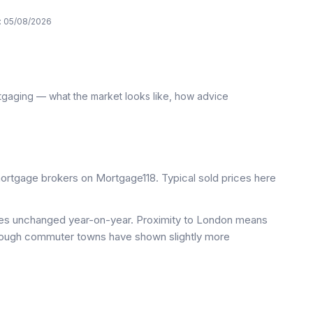
:
05/08/2026
tgaging — what the market looks like, how advice
rtgage brokers on Mortgage118. Typical sold prices here
ices unchanged year-on-year. Proximity to London means
 though commuter towns have shown slightly more