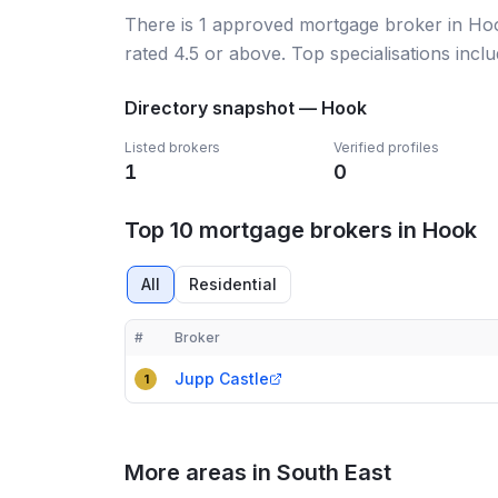
There
is
1
approved mortgage broker
in Ho
rated 4.5 or above.
Top specialisations incl
Directory snapshot —
Hook
Listed brokers
Verified profiles
1
0
Top 10 mortgage brokers in Hook
All
Residential
#
Broker
Compact table of top mortgage brokers in
Hook
Jupp Castle
1
More areas in South East