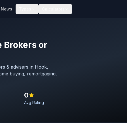
News
Types
Calculators
 Brokers or
Map imagery © OpenStreet
rs & advisers in Hook,
home buying, remortgaging,
0
Avg Rating