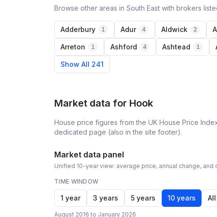
Browse other areas in South East with brokers list
Adderbury
Adur
Aldwick
A
1
4
2
Arreton
Ashford
Ashtead
1
4
1
Show All 241
Market data for
Hook
House price figures from the UK House Price Index
dedicated page (also in the site footer).
Market data panel
Unified 10-year view: average price, annual change, and c
TIME WINDOW
1 year
3 years
5 years
10 years
All
August 2016 to January 2026