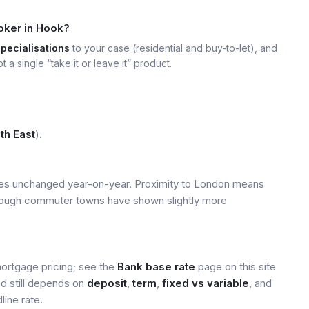
oker in Hook?
specialisations
to your case (residential and buy-to-let), and
t a single “take it or leave it” product.
th East
).
ices unchanged year-on-year. Proximity to London means
 though commuter towns have shown slightly more
mortgage pricing; see the
Bank base rate
page on this site
ed still depends on
deposit
,
term
,
fixed vs variable
, and
line rate.