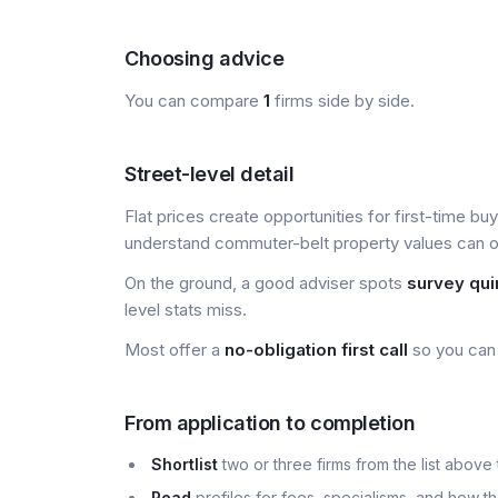
Choosing advice
You can compare
1
firms side by side.
Street-level detail
Flat prices create opportunities for first-time bu
understand commuter-belt property values can of
On the ground, a good adviser spots
survey qui
level stats miss.
Most offer a
no-obligation first call
so you can 
From application to completion
Shortlist
two or three firms from the list above 
Read
profiles for fees, specialisms, and how t