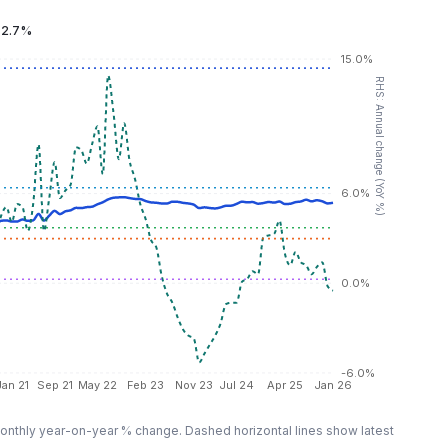
:
2.7%
15.0%
RHS: Annual change (YoY %)
6.0%
0.0%
-6.0%
Jan 21
Sep 21
May 22
Feb 23
Nov 23
Jul 24
Apr 25
Jan 26
nthly year-on-year % change. Dashed horizontal lines show latest