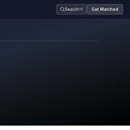
Search
Get Matched
⌘K
Map contributors.