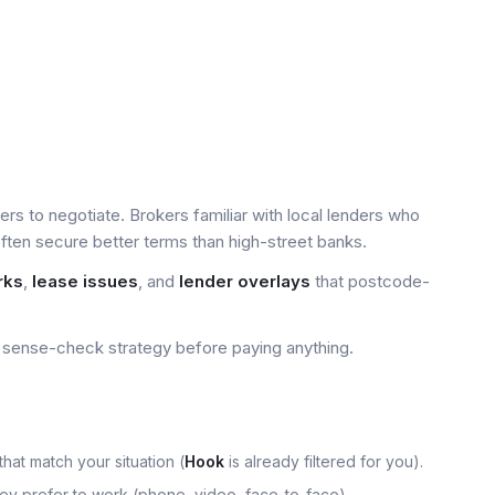
yers to negotiate. Brokers familiar with local lenders who
ten secure better terms than high-street banks.
rks
,
lease issues
, and
lender overlays
that postcode-
sense-check strategy before paying anything.
that match your situation (
Hook
is already filtered for you).
hey prefer to work (phone, video, face-to-face).