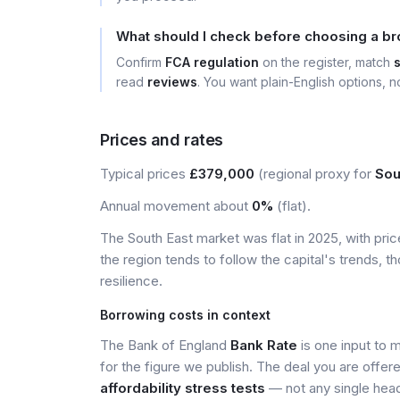
What should I check before choosing a br
Confirm
FCA regulation
on the register, match
read
reviews
. You want plain-English options, no
Prices and rates
Typical prices
£379,000
(regional proxy for
Sou
Annual movement about
0%
(flat).
The South East market was flat in 2025, with pr
the region tends to follow the capital's trends,
resilience.
Borrowing costs in context
The Bank of England
Bank Rate
is one input to 
for the figure we publish. The deal you are offer
affordability stress tests
— not any single head