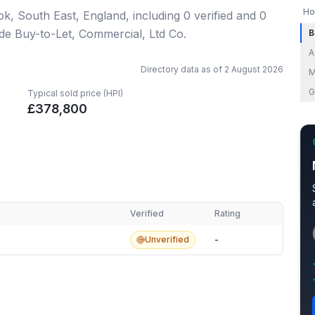
Ho
ok, South East, England
, including
0
verified
and
0
ude Buy-to-Let, Commercial, Ltd Co.
B
A
Directory data as of
2 August 2026
M
G
Typical sold price (HPI)
£
378,800
Verified
Rating
Unverified
-