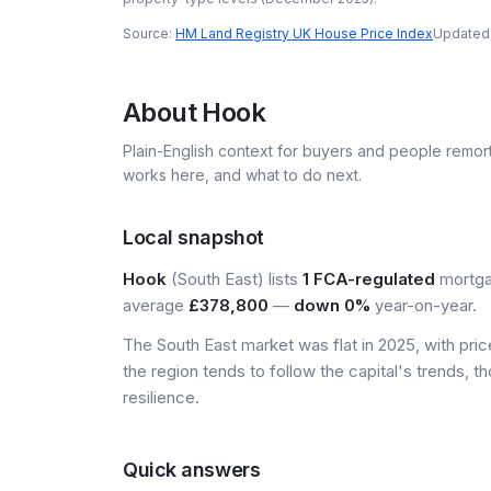
Source:
HM Land Registry UK House Price Index
Updated
About
Hook
Plain-English context for buyers and people remor
works here, and what to do next.
Local snapshot
Hook
(South East) lists
1 FCA-regulated
mortgag
average
£378,800
—
down 0%
year-on-year.
The South East market was flat in 2025, with pr
the region tends to follow the capital's trends,
resilience.
Quick answers