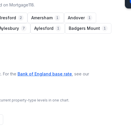
ed on Mortgage118.
lresford
Amersham
Andover
2
1
1
Aylesbury
Aylesford
Badgers Mount
7
1
1
. For the
Bank of England base rate
, see our
urrent property-type levels in one chart.