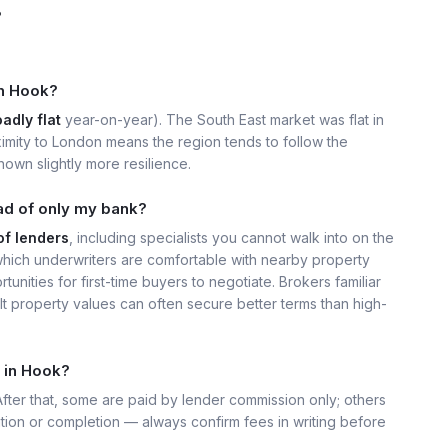
?
in Hook?
adly flat
year-on-year). The South East market was flat in
imity to London means the region tends to follow the
own slightly more resilience.
ad of only my bank?
of lenders
, including specialists you cannot walk into on the
ich underwriters are comfortable with nearby property
unities for first-time buyers to negotiate. Brokers familiar
t property values can often secure better terms than high-
 in Hook?
 After that, some are paid by lender commission only; others
ation or completion — always confirm fees in writing before