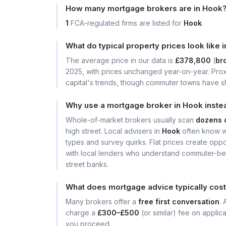
How many mortgage brokers are in Hook
1
FCA-regulated firms are listed for
Hook
.
What do typical property prices look like 
The average price in our data is
£378,800
(
bro
2025, with prices unchanged year-on-year. Prox
capital's trends, though commuter towns have sh
Why use a mortgage broker in Hook inste
Whole-of-market brokers usually scan
dozens 
high street. Local advisers in
Hook
often know wh
types and survey quirks. Flat prices create opport
with local lenders who understand commuter-bel
street banks.
What does mortgage advice typically cost
Many brokers offer a
free first conversation
.
charge a
£300–£500
(or similar) fee on applic
you proceed.