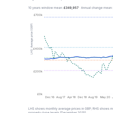
10 years
window mean:
£349,957
·
Annual change mean
£700k
LHS: Average price (GBP)
£400k
£200k
£0k
Dec 16
Aug 17
Apr 18
Dec 18
Aug 19
May 20
LHS shows monthly average prices in GBP; RHS shows mo
property-type levels (
December 2025
).