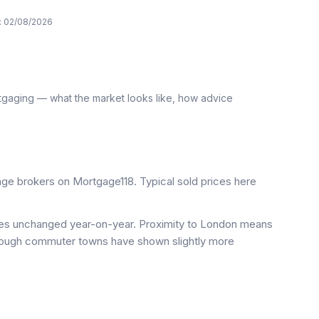
:
02/08/2026
tgaging — what the market looks like, how advice
e brokers on Mortgage118. Typical sold prices here
ices unchanged year-on-year. Proximity to London means
 though commuter towns have shown slightly more