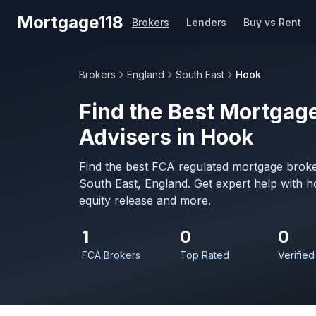
Skip to main content
Mortgage118
Brokers
Lenders
Buy vs Rent
Brokers
England
South East
Hook
Find the Best Mortgage
Advisers in Hook
Find the best FCA regulated mortgage broke
South East, England. Get expert help with 
equity release and more.
1
0
0
FCA Brokers
Top Rated
Verified