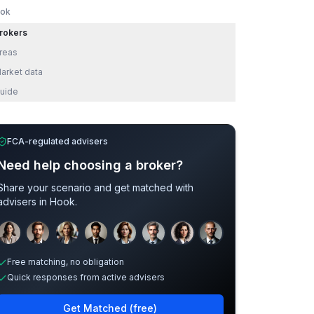
ok
rokers
reas
arket data
uide
FCA-regulated advisers
Need help choosing a broker?
Share your scenario and get matched with
advisers in
Hook
.
Sample adviser photos for illustration.
Free matching, no obligation
Quick responses from active advisers
Get Matched (free)