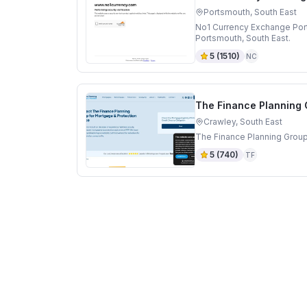
Portsmouth, South East
No1 Currency Exchange Por
Portsmouth, South East.
5
(
1510
)
NC
The Finance Planning
Crawley, South East
The Finance Planning Group
5
(
740
)
TF