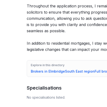
Throughout the application process, I remai
solicitors to ensure that everything progres
communication, allowing you to ask question
is to provide you with clarity and confidence,
seamless as possible.
In addition to residential mortgages, I stay
legislative changes that can impact your mo
Explore in this directory
Brokers in
Elmbridge
South East
region
Full br
Specialisations
No specialisations listed.