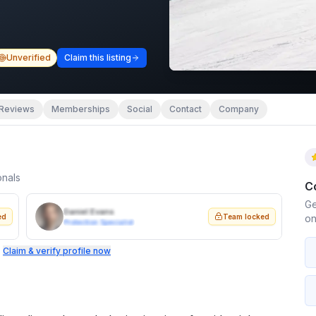
Unverified
Claim this listing
Reviews
Memberships
Social
Contact
Company
onals
C
Ge
Daniel Evans
ed
Team locked
on
Protection Specialist
.
Claim & verify profile now