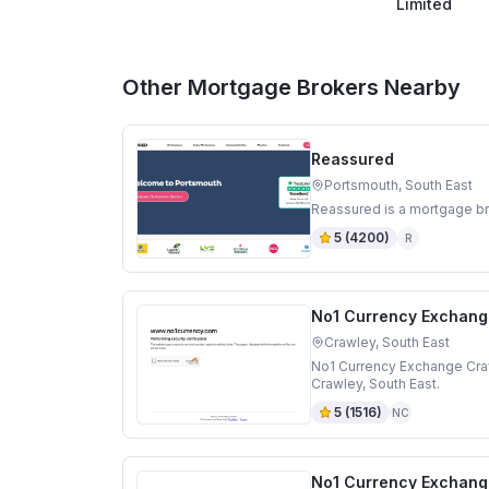
Limited
Other Mortgage Brokers Nearby
Reassured
Portsmouth, South East
Reassured is a mortgage br
5
(
4200
)
R
No1 Currency Exchang
Crawley, South East
No1 Currency Exchange Craw
Crawley, South East.
5
(
1516
)
NC
No1 Currency Exchang