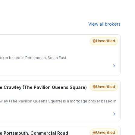
View all brokers
Unverified
oker based in Portsmouth, South East.
Unverified
e Crawley (The Pavilion Queens Square)
ley (The Pavilion Queens Square) is a mortgage broker based in
Unverified
e Portsmouth, Commercial Road