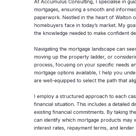
At Accumulus Consulting, I specialise in guidi
mortgages, ensuring a smooth and informed jo
paperwork. Nestled in the heart of Walton 
homebuyers face in today’s market. My goal
the knowledge needed to make confident dec
Navigating the mortgage landscape can seem
moving up the property ladder, or considerin
process, focusing on your specific needs an
mortgage options available, I help you unde
are well-equipped to select the path that ali
I employ a structured approach to each cas
financial situation. This includes a detaile
existing financial commitments. By taking t
can identify which mortgage products may w
interest rates, repayment terms, and lender c