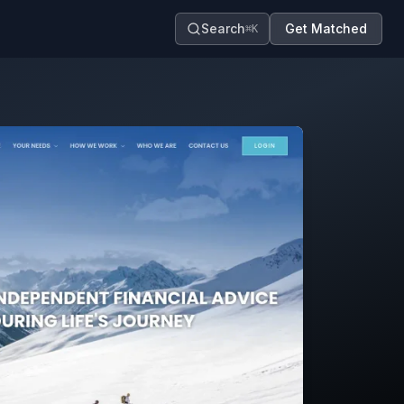
Search
Get Matched
⌘K