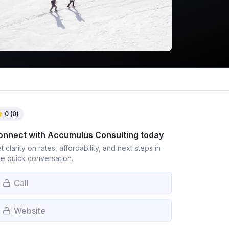
0
(
0
)
onnect with
Accumulus Consulting
today
t clarity on rates, affordability, and next steps in
e quick conversation.
Call
Website