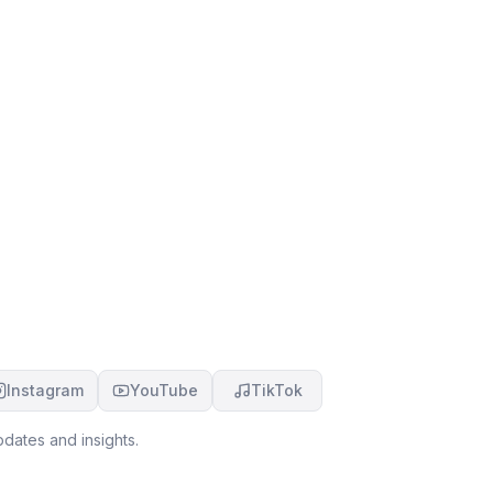
Instagram
YouTube
TikTok
dates and insights.