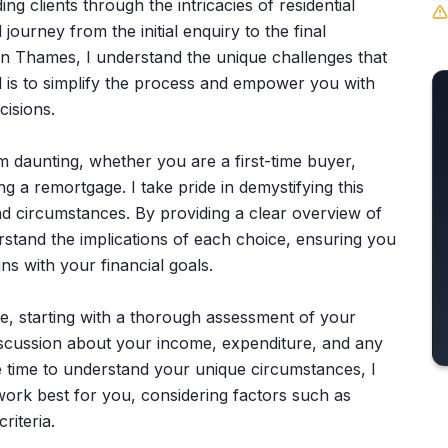
ng clients through the intricacies of residential
urney from the initial enquiry to the final
on Thames, I understand the unique challenges that
 is to simplify the process and empower you with
isions.
 daunting, whether you are a first-time buyer,
g a remortgage. I take pride in demystifying this
d circumstances. By providing a clear overview of
rstand the implications of each choice, ensuring you
gns with your financial goals.
e, starting with a thorough assessment of your
d discussion about your income, expenditure, and any
he time to understand your unique circumstances, I
ork best for you, considering factors such as
riteria.