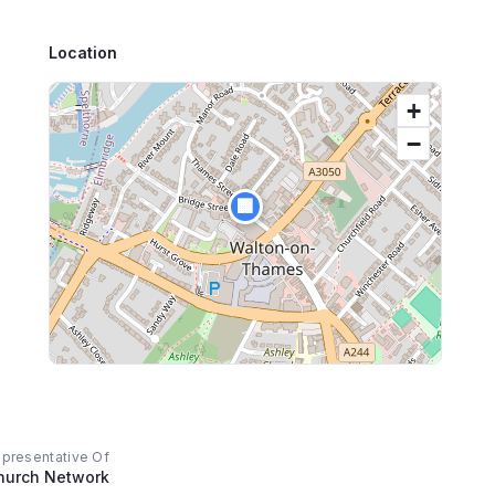
Location
+
−
🏢
epresentative Of
hurch Network