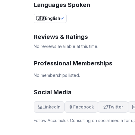
Languages Spoken
🇬🇧
English
Reviews & Ratings
No reviews available at this time.
Professional Memberships
No memberships listed.
Social Media
LinkedIn
Facebook
Twitter
Follow
Accumulus Consulting
on social media for up