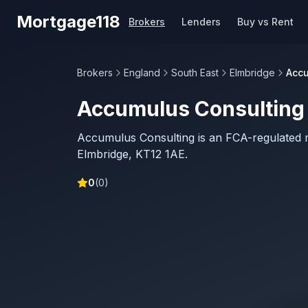
Skip to main content
Mortgage118
Brokers
Lenders
Buy vs Rent
Brokers
England
South East
Elmbridge
Accu
Accumulus Consulting
Accumulus Consulting is an FCA-regulated 
Elmbridge, KT12 1AE.
0
(
0
)