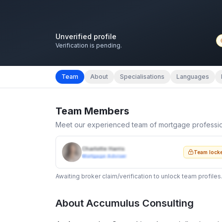
Unverified profile
Verification is pending.
Team
About
Specialisations
Languages
Team Members
Meet our experienced team of mortgage professi
Charlotte Harris
Team lock
Mortgage Adviser
Awaiting broker claim/verification to unlock team profiles
About
Accumulus Consulting