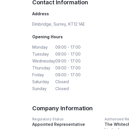
Contact Information
Address
Elmbridge, Surrey, KT12 1AE
Opening Hours
Monday
09:00 - 17:00
Tuesday
09:00 - 17:00
Wednesday
09:00 - 17:00
Thursday
09:00 - 17:00
Friday
09:00 - 17:00
Saturday
Closed
Sunday
Closed
Company Information
Regulatory Status
Authorised R
Appointed Representative
The Whitec