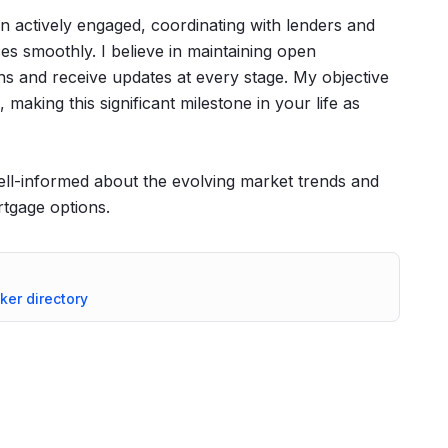
n actively engaged, coordinating with lenders and
ses smoothly. I believe in maintaining open
s and receive updates at every stage. My objective
 making this significant milestone in your life as
 well-informed about the evolving market trends and
rtgage options.
oker directory