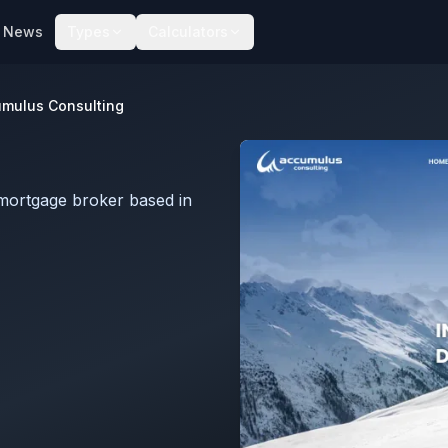
News
Types
Calculators
mulus Consulting
mortgage broker based in