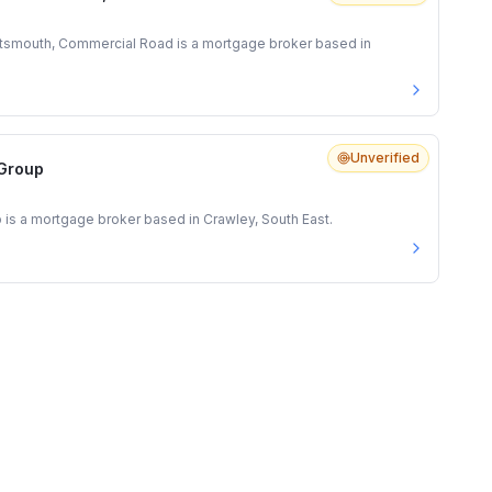
tsmouth, Commercial Road is a mortgage broker based in
Unverified
 Group
 is a mortgage broker based in Crawley, South East.