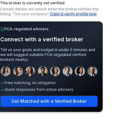
This broker is currently not verified
Contact details will unlock when the broker verifies the
listing.
This your company?
Claim & verify profile now
FCA-regulated advisers
Connect with a verified broker
Tell us your goals and budget in under 2 minutes and
we will suggest suitable FCA-regulated verified
brokers nearby.
Sample adviser photos for illustration.
Free matching, no obligation
Quick responses from active advisers
Get Matched with a Verified Broker