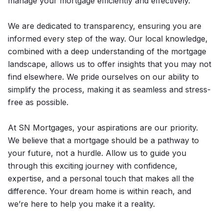
manage your mortgage efficiently and effectively.
We are dedicated to transparency, ensuring you are
informed every step of the way. Our local knowledge,
combined with a deep understanding of the mortgage
landscape, allows us to offer insights that you may not
find elsewhere. We pride ourselves on our ability to
simplify the process, making it as seamless and stress-
free as possible.
At SN Mortgages, your aspirations are our priority.
We believe that a mortgage should be a pathway to
your future, not a hurdle. Allow us to guide you
through this exciting journey with confidence,
expertise, and a personal touch that makes all the
difference. Your dream home is within reach, and
we’re here to help you make it a reality.