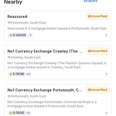
brokers
Nearby
Reassured
Unverified
Portsmouth, South East
Reassured is a mortgage broker based in Portsmouth, South East.
5
(
4200
)
R
No1 Currency Exchange Crawley (The Pavilion Queens Square)
Unverified
Crawley, South East
No1 Currency Exchange Crawley (The Pavilion Queens Square) is
a mortgage broker based in Crawley, South East.
5
(
1516
)
NC
No1 Currency Exchange Portsmouth, Commercial Road
Unverified
Portsmouth, South East
No1 Currency Exchange Portsmouth, Commercial Road is a
mortgage broker based in Portsmouth, South East.
5
(
1510
)
NC