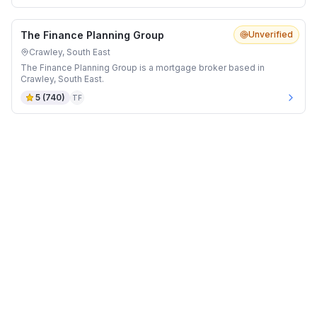
The Finance Planning Group
Unverified
Crawley, South East
The Finance Planning Group is a mortgage broker based in
Crawley, South East.
5
(
740
)
TF