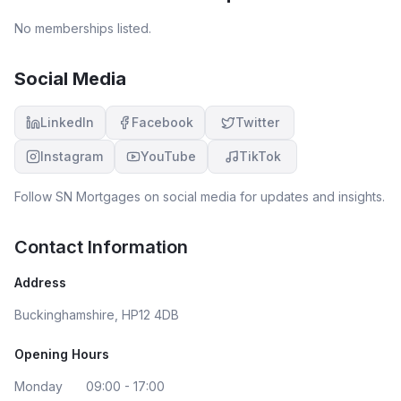
No memberships listed.
Social Media
LinkedIn
Facebook
Twitter
Instagram
YouTube
TikTok
Follow
SN Mortgages
on social media for updates and insights.
Contact Information
Address
Buckinghamshire, HP12 4DB
Opening Hours
Monday
09:00 - 17:00