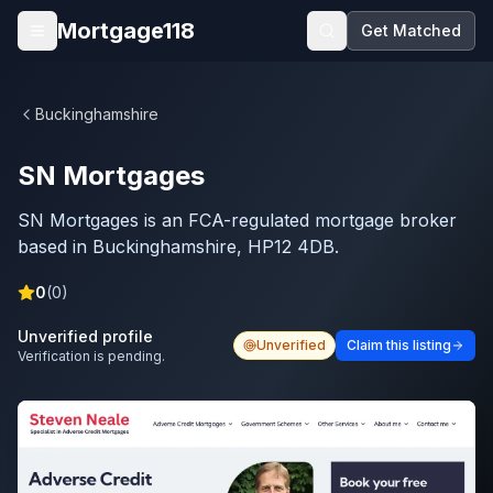
Skip to main content
Mortgage118
Get Matched
Open menu
Buckinghamshire
SN Mortgages
SN Mortgages is an FCA-regulated mortgage broker
based in Buckinghamshire, HP12 4DB.
0
(
0
)
Unverified profile
Unverified
Claim this listing
Verification is pending.