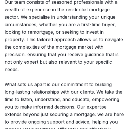
Our team consists of seasoned professionals with a
wealth of experience in the residential mortgage
sector. We specialise in understanding your unique
circumstances, whether you are a first-time buyer,
looking to remortgage, or seeking to invest in
property. This tailored approach allows us to navigate
the complexities of the mortgage market with
precision, ensuring that you receive guidance that is
not only expert but also relevant to your specific
needs.
What sets us apart is our commitment to building
long-lasting relationships with our clients. We take the
time to listen, understand, and educate, empowering
you to make informed decisions. Our expertise
extends beyond just securing a mortgage; we are here
to provide ongoing support and advice, helping you