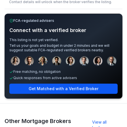
Contact details will unlock when the broker verifies the listing.
FCA-regulated advisers
Connect with a verified broker
This listing is not yet verified.
Tell us your goals and budget in under 2 minutes and we will
suggest suitable FCA-regulated verified brokers nearby.
Sample adviser photos for illustration.
Free matching, no obligation
Quick responses from active advisers
Get Matched with a Verified Broker
Other Mortgage Brokers
View all