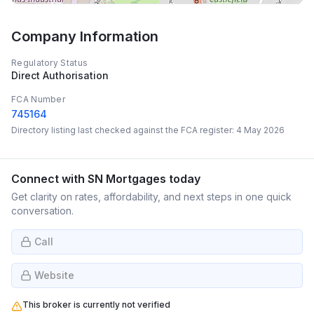
Company Information
Regulatory Status
Direct Authorisation
FCA Number
745164
Directory listing last checked against the FCA register:
4 May 2026
Connect with
SN Mortgages
today
Get clarity on rates, affordability, and next steps in one quick
conversation.
Call
Website
This broker is currently not verified