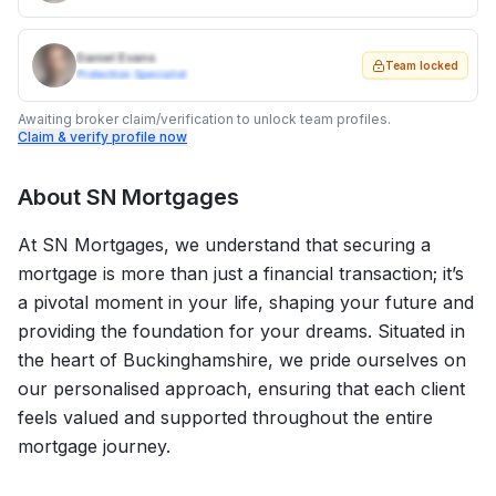
Daniel Evans
Team locked
Protection Specialist
Awaiting broker claim/verification to unlock team profiles.
Claim & verify profile now
About
SN Mortgages
At SN Mortgages, we understand that securing a
mortgage is more than just a financial transaction; it’s
a pivotal moment in your life, shaping your future and
providing the foundation for your dreams. Situated in
the heart of Buckinghamshire, we pride ourselves on
our personalised approach, ensuring that each client
feels valued and supported throughout the entire
mortgage journey.