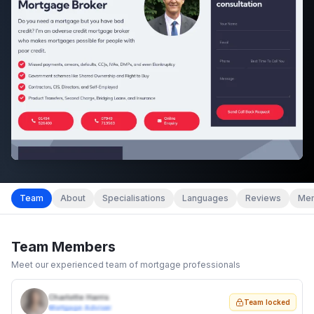
Team
About
Specialisations
Languages
Reviews
Mem
Team Members
Meet our experienced team of mortgage professionals
Charlotte Harris
Team locked
Mortgage Adviser