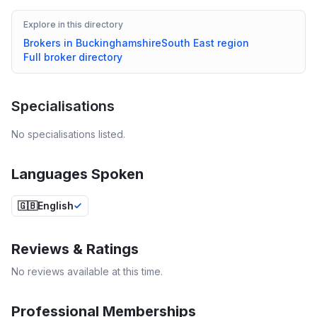
Explore in this directory
Brokers in
Buckinghamshire
South East
region
Full broker directory
Specialisations
No specialisations listed.
Languages Spoken
🇬🇧
English
Reviews & Ratings
No reviews available at this time.
Professional Memberships