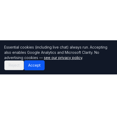
Essential cookies (including live chat) always run. Accepting
also enables Google Analytics and Microsoft Clarity. No
advertising cookies —
see our privacy policy
.
Reject
Accept
Mortgage118
The UK's most comprehensive mortgage broker directory
Directory
Company