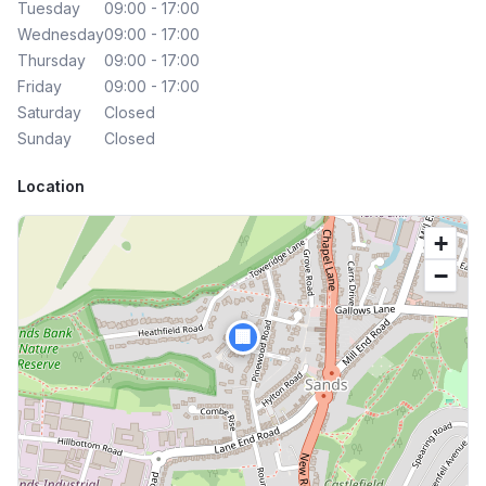
Tuesday
09:00 - 17:00
Wednesday
09:00 - 17:00
Thursday
09:00 - 17:00
Friday
09:00 - 17:00
Saturday
Closed
Sunday
Closed
Location
+
−
🏢