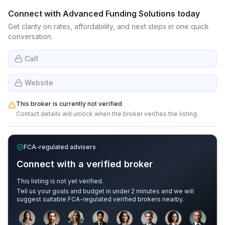
Connect with
Advanced Funding Solutions
today
Get clarity on rates, affordability, and next steps in one quick
conversation.
Call
Website
This broker is currently not verified
Contact details will unlock when the broker verifies the listing.
FCA-regulated advisers
Connect with a verified broker
This listing is not yet verified.
Tell us your goals and budget in under 2 minutes and we will
suggest suitable FCA-regulated verified brokers nearby.
Sample adviser photos for illustration.