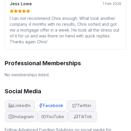
Jess Lowe
1 Feb 2026
I can not recommend Chris enough. What took another
company 4 months with no results, Chris sorted and got
me a mortgage offer in a week. He took all the stress out
of it for us and was there on hand with quick replies.
Thanks again Chris!
Professional Memberships
No memberships listed.
Social Media
LinkedIn
Facebook
Twitter
Instagram
YouTube
TikTok
Follow
Advanced Funding Solutions
on social media for