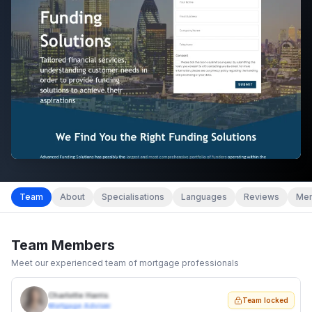
Team
About
Specialisations
Languages
Reviews
Mem
Team Members
Meet our experienced team of mortgage professionals
Charlotte Harris
Team locked
Mortgage Adviser