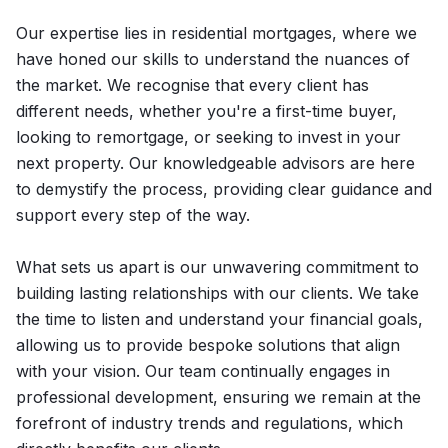
Our expertise lies in residential mortgages, where we
have honed our skills to understand the nuances of
the market. We recognise that every client has
different needs, whether you're a first-time buyer,
looking to remortgage, or seeking to invest in your
next property. Our knowledgeable advisors are here
to demystify the process, providing clear guidance and
support every step of the way.
What sets us apart is our unwavering commitment to
building lasting relationships with our clients. We take
the time to listen and understand your financial goals,
allowing us to provide bespoke solutions that align
with your vision. Our team continually engages in
professional development, ensuring we remain at the
forefront of industry trends and regulations, which