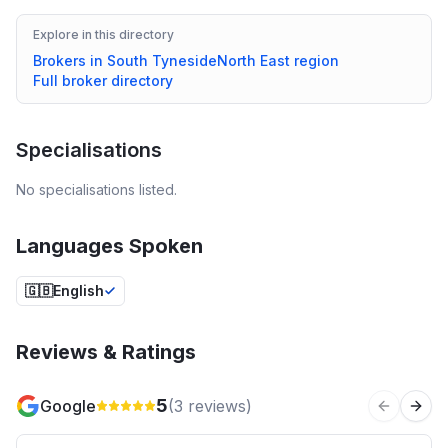
Explore in this directory
Brokers in
South Tyneside
North East
region
Full broker directory
Specialisations
No specialisations listed.
Languages Spoken
🇬🇧
English
Reviews & Ratings
5
Google
(
3
reviews)
Previous 
Next