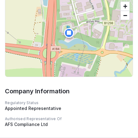
+
−
🏢
Company Information
Regulatory Status
Appointed Representative
Authorised Representative Of
AFS Compliance Ltd