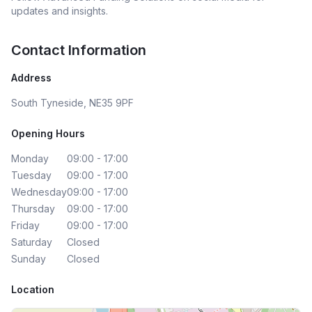
updates and insights.
Contact Information
Address
South Tyneside, NE35 9PF
Opening Hours
Monday
09:00 - 17:00
Tuesday
09:00 - 17:00
Wednesday
09:00 - 17:00
Thursday
09:00 - 17:00
Friday
09:00 - 17:00
Saturday
Closed
Sunday
Closed
Location