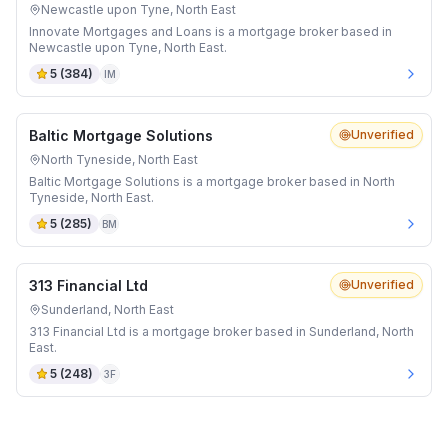
Newcastle upon Tyne, North East
Innovate Mortgages and Loans is a mortgage broker based in
Newcastle upon Tyne, North East.
5
(
384
)
IM
Baltic Mortgage Solutions
Unverified
North Tyneside, North East
Baltic Mortgage Solutions is a mortgage broker based in North
Tyneside, North East.
5
(
285
)
BM
313 Financial Ltd
Unverified
Sunderland, North East
313 Financial Ltd is a mortgage broker based in Sunderland, North
East.
5
(
248
)
3F