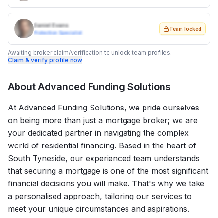
Daniel Evans
Team locked
Protection Specialist
Awaiting broker claim/verification to unlock team profiles.
Claim & verify profile now
About
Advanced Funding Solutions
At Advanced Funding Solutions, we pride ourselves
on being more than just a mortgage broker; we are
your dedicated partner in navigating the complex
world of residential financing. Based in the heart of
South Tyneside, our experienced team understands
that securing a mortgage is one of the most significant
financial decisions you will make. That's why we take
a personalised approach, tailoring our services to
meet your unique circumstances and aspirations.