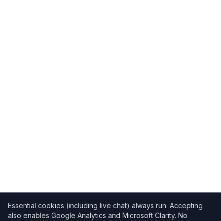
Essential cookies (including live chat) always run. Accepting
also enables Google Analytics and Microsoft Clarity. No