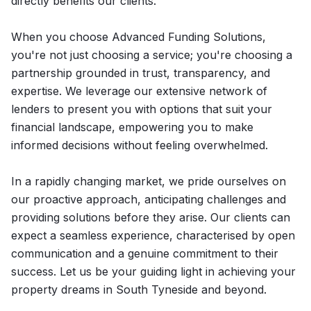
directly benefits our clients.
When you choose Advanced Funding Solutions,
you're not just choosing a service; you're choosing a
partnership grounded in trust, transparency, and
expertise. We leverage our extensive network of
lenders to present you with options that suit your
financial landscape, empowering you to make
informed decisions without feeling overwhelmed.
In a rapidly changing market, we pride ourselves on
our proactive approach, anticipating challenges and
providing solutions before they arise. Our clients can
expect a seamless experience, characterised by open
communication and a genuine commitment to their
success. Let us be your guiding light in achieving your
property dreams in South Tyneside and beyond.