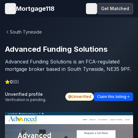
Skip to main content
Mortgage118
Get Matched
Open menu
South Tyneside
Advanced Funding Solutions
Advanced Funding Solutions is an FCA-regulated
mortgage broker based in South Tyneside, NE35 9PF.
0
(
0
)
Unverified profile
Unverified
Claim this listing
Verification is pending.