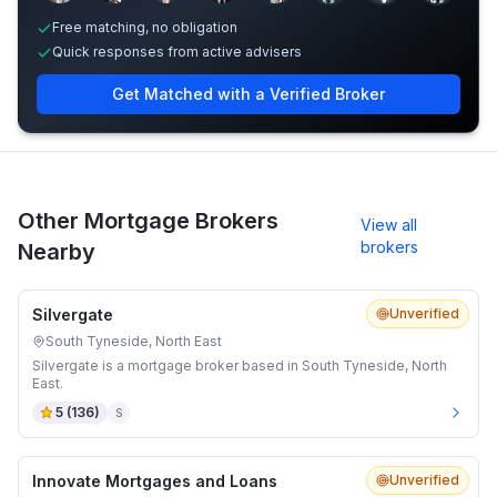
Free matching, no obligation
Quick responses from active advisers
Get Matched with a Verified Broker
Other Mortgage Brokers
View all
brokers
Nearby
Silvergate
Unverified
South Tyneside, North East
Silvergate is a mortgage broker based in South Tyneside, North
East.
5
(
136
)
S
Innovate Mortgages and Loans
Unverified