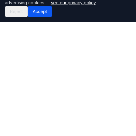
advertising cookies —
see our privacy policy
.
Reject
Accept
Mortgage118
The UK's most comprehensive mortgage broker directory
Directory
Company
Find Brokers
Contact Us
How to choose a broker
Help Center
Browse Lenders
Editorial standards
Specialisations
How we make money
Blog
Complaints
Bank base rate
Sitemap
Broker Portal
Privacy Policy