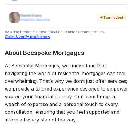
Daniel Evans
Team locked
Protection Specialist
Awaiting broker claim/verification to unlock team profiles.
Claim & verify profile now
About
Beespoke Mortgages
At Beespoke Mortgages, we understand that
navigating the world of residential mortgages can feel
overwhelming. That’s why we don’t just offer services;
we provide a tailored experience designed to empower
you on your financial journey. Our team brings a
wealth of expertise and a personal touch to every
consultation, ensuring that you feel supported and
informed every step of the way.