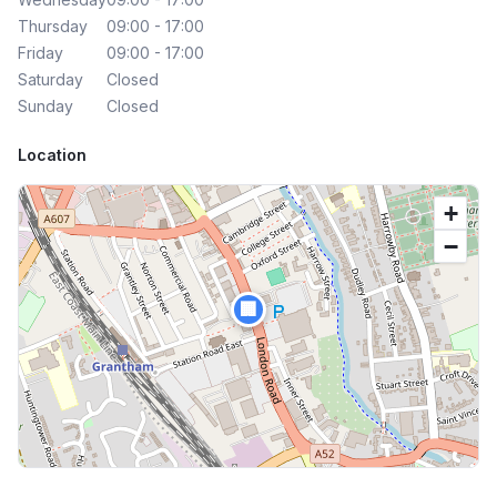
Thursday
09:00 - 17:00
Friday
09:00 - 17:00
Saturday
Closed
Sunday
Closed
Location
+
−
🏢