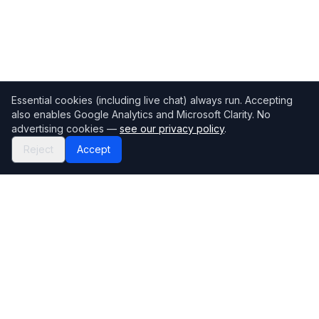
Essential cookies (including live chat) always run. Accepting
also enables Google Analytics and Microsoft Clarity. No
advertising cookies —
see our privacy policy
.
Reject
Accept
Mortgage118
The UK's most comprehensive mortgage broker directory
Directory
Company
Find Brokers
Contact Us