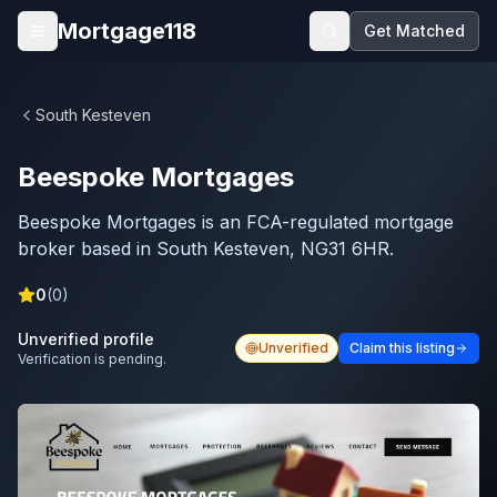
Skip to main content
Mortgage118
Get Matched
Open menu
South Kesteven
Beespoke Mortgages
Beespoke Mortgages is an FCA-regulated mortgage
broker based in South Kesteven, NG31 6HR.
0
(
0
)
Unverified profile
Unverified
Claim this listing
Verification is pending.