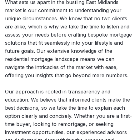
What sets us apart in the bustling East Midlands
market is our commitment to understanding your
unique circumstances. We know that no two clients
are alike, which is why we take the time to listen and
assess your needs before crafting bespoke mortgage
solutions that fit seamlessly into your lifestyle and
future goals. Our extensive knowledge of the
residential mortgage landscape means we can
navigate the intricacies of the market with ease,
offering you insights that go beyond mere numbers.
Our approach is rooted in transparency and
education. We believe that informed clients make the
best decisions, so we take the time to explain each
option clearly and concisely. Whether you are a first-
time buyer, looking to remortgage, or seeking
investment opportunities, our experienced advisors