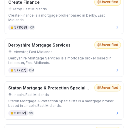
Create Finance
Unverified
Derby, East Midlands
Create Finance is a mortgage broker based in Derby, East
Midlands.
5
(
1168
)
CF
Derbyshire Mortgage Services
Unverified
Leicester, East Midlands
Derbyshire Mortgage Services is a mortgage broker based in
Leicester, East Midlands.
5
(
727
)
DM
Staton Mortgage & Protection Specialists
Unverified
Lincoln, East Midlands
Staton Mortgage & Protection Specialists is a mortgage broker
based in Lincoln, East Midlands.
5
(
592
)
SM