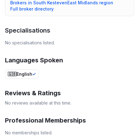
Brokers in
South Kesteven
East Midlands
region
Full broker directory
Specialisations
No specialisations listed.
Languages Spoken
🇬🇧
English
Reviews & Ratings
No reviews available at this time.
Professional Memberships
No memberships listed.