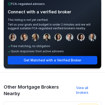
FCA-regulated advisers
Connect with a verified broker
This listing is not yet verified.
Tell us your goals and budget in under 2 minutes and we will
suggest suitable FCA-regulated verified brokers nearby.
Sample adviser photos for illustration.
Free matching, no obligation
Quick responses from active advisers
Get Matched with a Verified Broker
Other Mortgage Brokers
View all
brokers
Nearby