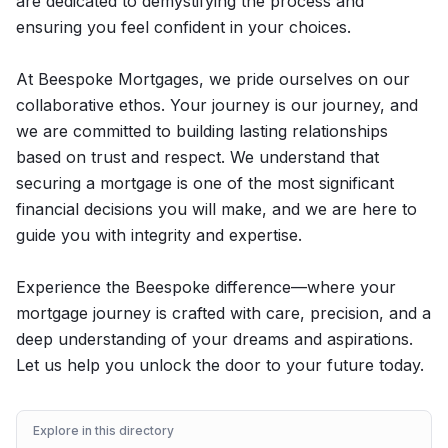
are dedicated to demystifying the process and
ensuring you feel confident in your choices.
At Beespoke Mortgages, we pride ourselves on our
collaborative ethos. Your journey is our journey, and
we are committed to building lasting relationships
based on trust and respect. We understand that
securing a mortgage is one of the most significant
financial decisions you will make, and we are here to
guide you with integrity and expertise.
Experience the Beespoke difference—where your
mortgage journey is crafted with care, precision, and a
deep understanding of your dreams and aspirations.
Let us help you unlock the door to your future today.
Explore in this directory