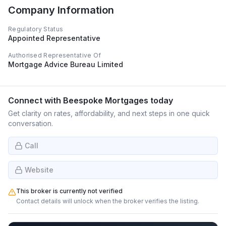
Company Information
Regulatory Status
Appointed Representative
Authorised Representative Of
Mortgage Advice Bureau Limited
Connect with
Beespoke Mortgages
today
Get clarity on rates, affordability, and next steps in one quick
conversation.
Call
Website
This broker is currently not verified
Contact details will unlock when the broker verifies the listing.