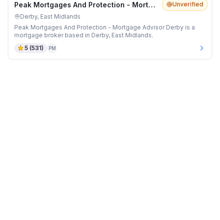
Peak Mortgages And Protection - Mortgage Advisor Derby
Unverified
Derby, East Midlands
Peak Mortgages And Protection - Mortgage Advisor Derby is a
mortgage broker based in Derby, East Midlands.
5
(
531
)
PM