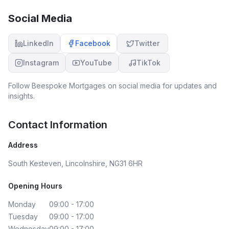
Social Media
LinkedIn
Facebook
Twitter
Instagram
YouTube
TikTok
Follow
Beespoke Mortgages
on social media for updates and
insights.
Contact Information
Address
South Kesteven, Lincolnshire, NG31 6HR
Opening Hours
Monday
09:00 - 17:00
Tuesday
09:00 - 17:00
Wednesday
09:00 - 17:00