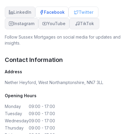
LinkedIn
Facebook
Twitter
Instagram
YouTube
TikTok
Follow
Sussex Mortgages
on social media for updates and
insights.
Contact Information
Address
Nether Heyford, West Northamptonshire, NN7 3LL
Opening Hours
Monday
09:00 - 17:00
Tuesday
09:00 - 17:00
Wednesday
09:00 - 17:00
Thursday
09:00 - 17:00