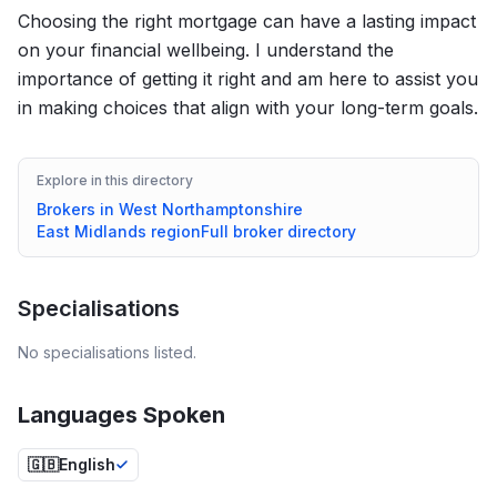
Choosing the right mortgage can have a lasting impact
on your financial wellbeing. I understand the
importance of getting it right and am here to assist you
in making choices that align with your long-term goals.
Explore in this directory
Brokers in
West Northamptonshire
East Midlands
region
Full broker directory
Specialisations
No specialisations listed.
Languages Spoken
🇬🇧
English