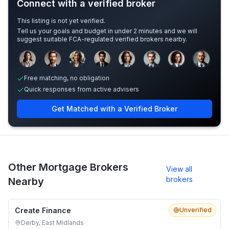
Connect with a verified broker
This listing is not yet verified.
Tell us your goals and budget in under 2 minutes and we will
suggest suitable FCA-regulated verified brokers nearby.
Sample adviser photos for illustration.
Free matching, no obligation
Quick responses from active advisers
Get Matched with a Verified Broker
Other Mortgage Brokers
View all
brokers
Nearby
Create Finance
Unverified
Derby, East Midlands