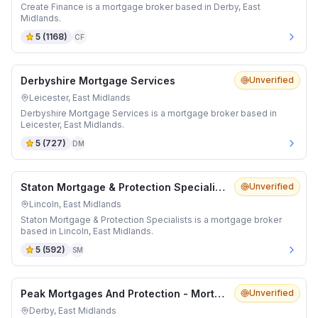
Create Finance is a mortgage broker based in Derby, East
Midlands.
5
(
1168
)
CF
Derbyshire Mortgage Services
Unverified
Leicester, East Midlands
Derbyshire Mortgage Services is a mortgage broker based in
Leicester, East Midlands.
5
(
727
)
DM
Staton Mortgage & Protection Specialists
Unverified
Lincoln, East Midlands
Staton Mortgage & Protection Specialists is a mortgage broker
based in Lincoln, East Midlands.
5
(
592
)
SM
Peak Mortgages And Protection - Mortgage Advisor Derby
Unverified
Derby, East Midlands