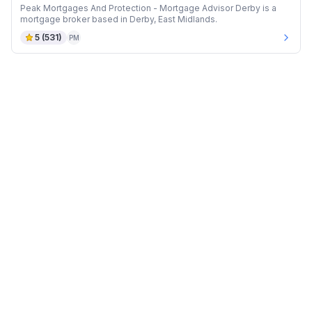
Peak Mortgages And Protection - Mortgage Advisor Derby is a
mortgage broker based in Derby, East Midlands.
5
(
531
)
PM