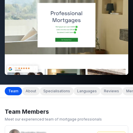
Team
About
Specialisations
Languages
Reviews
Mem
Team Members
Meet our experienced team of mortgage professionals