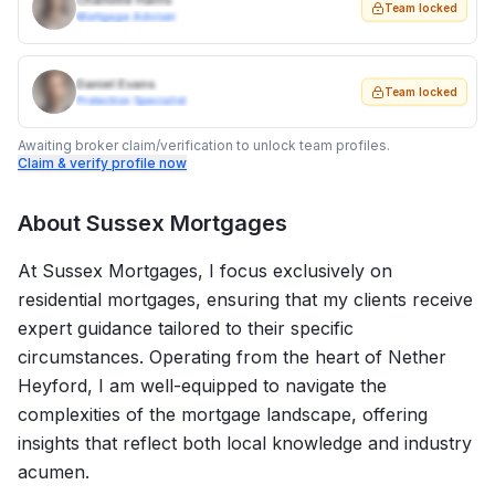
Charlotte Harris
Team locked
Mortgage Adviser
Daniel Evans
Team locked
Protection Specialist
Awaiting broker claim/verification to unlock team profiles.
Claim & verify profile now
About
Sussex Mortgages
At Sussex Mortgages, I focus exclusively on
residential mortgages, ensuring that my clients receive
expert guidance tailored to their specific
circumstances. Operating from the heart of Nether
Heyford, I am well-equipped to navigate the
complexities of the mortgage landscape, offering
insights that reflect both local knowledge and industry
acumen.