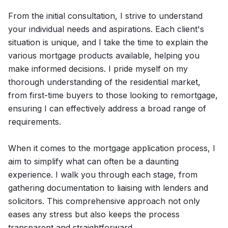
From the initial consultation, I strive to understand
your individual needs and aspirations. Each client's
situation is unique, and I take the time to explain the
various mortgage products available, helping you
make informed decisions. I pride myself on my
thorough understanding of the residential market,
from first-time buyers to those looking to remortgage,
ensuring I can effectively address a broad range of
requirements.
When it comes to the mortgage application process, I
aim to simplify what can often be a daunting
experience. I walk you through each stage, from
gathering documentation to liaising with lenders and
solicitors. This comprehensive approach not only
eases any stress but also keeps the process
transparent and straightforward.