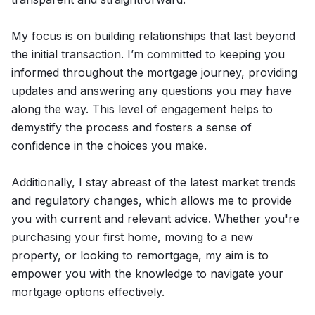
My focus is on building relationships that last beyond
the initial transaction. I’m committed to keeping you
informed throughout the mortgage journey, providing
updates and answering any questions you may have
along the way. This level of engagement helps to
demystify the process and fosters a sense of
confidence in the choices you make.
Additionally, I stay abreast of the latest market trends
and regulatory changes, which allows me to provide
you with current and relevant advice. Whether you're
purchasing your first home, moving to a new
property, or looking to remortgage, my aim is to
empower you with the knowledge to navigate your
mortgage options effectively.