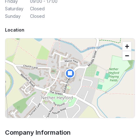
Friday
09:00 - 17:00
Saturday
Closed
Sunday
Closed
Location
+
−
🏢
Company Information