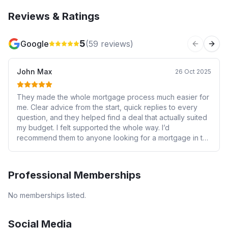
Reviews & Ratings
5
Google
(
59
reviews)
Previous 
Next
John Max
26 Oct 2025
They made the whole mortgage process much easier for
me. Clear advice from the start, quick replies to every
question, and they helped find a deal that actually suited
my budget. I felt supported the whole way. I’d
recommend them to anyone looking for a mortgage in the
area.
Professional Memberships
No memberships listed.
Social Media