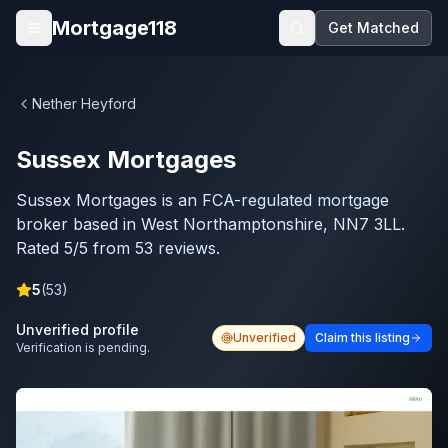
Skip to main content
Mortgage118
Get Matched
Open menu
Nether Heyford
Sussex Mortgages
Sussex Mortgages is an FCA-regulated mortgage
broker based in West Northamptonshire, NN7 3LL.
Rated 5/5 from 53 reviews.
5
(
53
)
Unverified profile
Unverified
Claim this listing
Verification is pending.