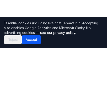
Essential cookies (including live chat) always run. Accepting
also enables Google Analytics and Microsoft Clarity. No
advertising cookies —
see our privacy policy
.
Reject
Accept
Mortgage118
The UK's most comprehensive mortgage broker directory
Directory
Company
Find Brokers
Contact Us
How to choose a broker
Help Center
Browse Lenders
Editorial standards