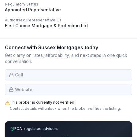
Regulatory Status
Appointed Representative
Authorised Representative Of
First Choice Mortgage & Protection Ltd
Connect with
Sussex Mortgages
today
Get clarity on rates, affordability, and next steps in one quick
conversation.
Call
Website
This broker is currently not verified
Contact details will unlock when the broker verifies the listing.
FCA-regulated advisers