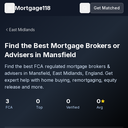
Skip to main content
Mortgage118
Get Matched
Open menu
East Midlands
Find the Best Mortgage Brokers or
Advisers in Mansfield
Find the best FCA regulated mortgage brokers &
advisers in Mansfield, East Midlands, England. Get
expert help with home buying, remortgaging, equity
release and more.
3
0
0
0
FCA
Top
Verified
Avg