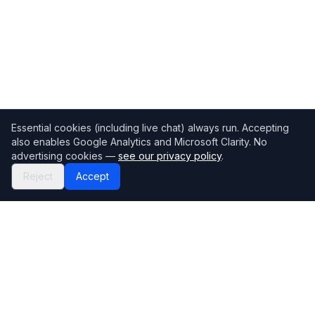
Essential cookies (including live chat) always run. Accepting
also enables Google Analytics and Microsoft Clarity. No
advertising cookies —
see our privacy policy
.
Reject
Accept
Mortgage118
The UK's most comprehensive mortgage broker directory
Directory
Company