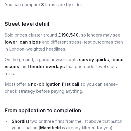
You can compare
3
firms side by side.
Street-level detail
Sold prices cluster around
£190,540
, so lenders may see
lower loan sizes
and different stress-test outcomes than
in London-weighted headlines.
On the ground, a good adviser spots
survey quirks
,
lease
issues
, and
lender overlays
that postcode-level stats
miss.
Most offer a
no-obligation first call
so you can sense-
check strategy before paying anything.
From application to completion
Shortlist
two or three firms from the list above that match
your situation (
Mansfield
is already filtered for you).