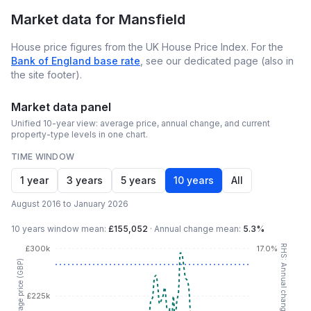
Market data for
Mansfield
House price figures from the UK House Price Index. For the
Bank of England base rate
, see our dedicated page (also in
the site footer).
Market data panel
Unified 10-year view: average price, annual change, and current
property-type levels in one chart.
TIME WINDOW
1 year
3 years
5 years
10 years
All
August 2016 to January 2026
10 years
window mean:
£155,052
·
Annual change mean:
5.3%
RHS: Annual change (YoY %)
£300k
17.0%
LHS: Average price (GBP)
£225k