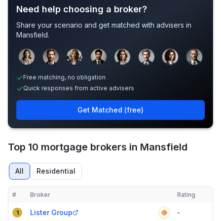
Need help choosing a broker?
Share your scenario and get matched with advisers in
Mansfield
.
Sample adviser photos for illustration.
Free matching, no obligation
Quick responses from active advisers
Get Matched (free)
Top 10 mortgage brokers in Mansfield
All
Residential
#
Broker
Rating
Verified
Compact table of top mortgage brokers in
Mansfield
Lister Group
-
1