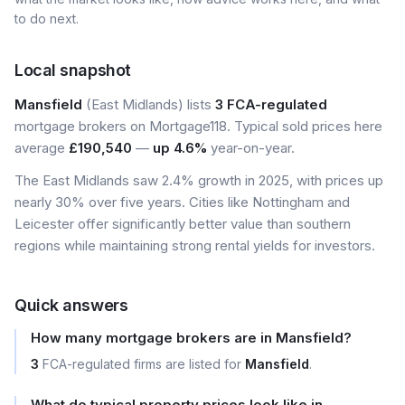
to do next.
Local snapshot
Mansfield
(East Midlands) lists
3 FCA-regulated
mortgage brokers on Mortgage118. Typical sold prices here
average
£190,540
—
up 4.6%
year-on-year.
The East Midlands saw 2.4% growth in 2025, with prices up
nearly 30% over five years. Cities like Nottingham and
Leicester offer significantly better value than southern
regions while maintaining strong rental yields for investors.
Quick answers
How many mortgage brokers are in Mansfield?
3
FCA-regulated firms are listed for
Mansfield
.
What do typical property prices look like in