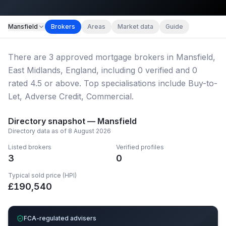
Map imagery © OpenStreetMap contributors.
Mansfield
Brokers
Areas
Market data
Guide
There
are
3
approved mortgage broker
s
in Mansfield,
East Midlands, England
, including
0
verified
and
0
rated 4.5 or above.
Top specialisations include Buy-to-
Let, Adverse Credit, Commercial.
Directory snapshot —
Mansfield
Directory data as of
8 August 2026
Listed brokers
Verified profiles
3
0
Typical sold price (HPI)
£
190,540
FCA-regulated advisers