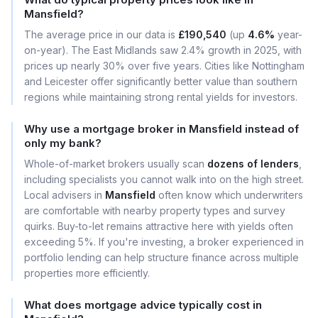
Mansfield?
The average price in our data is
£190,540
(up
4.6%
year-
on-year). The East Midlands saw 2.4% growth in 2025, with
prices up nearly 30% over five years. Cities like Nottingham
and Leicester offer significantly better value than southern
regions while maintaining strong rental yields for investors.
Why use a mortgage broker in Mansfield instead of
only my bank?
Whole-of-market brokers usually scan
dozens of lenders
,
including specialists you cannot walk into on the high street.
Local advisers in
Mansfield
often know which underwriters
are comfortable with nearby property types and survey
quirks. Buy-to-let remains attractive here with yields often
exceeding 5%. If you're investing, a broker experienced in
portfolio lending can help structure finance across multiple
properties more efficiently.
What does mortgage advice typically cost in