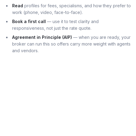
Read
profiles for fees, specialisms, and how they prefer to
work (phone, video, face-to-face).
Book a first call
— use it to test clarity and
responsiveness, not just the rate quote.
Agreement in Principle (AIP)
— when you are ready, your
broker can run this so offers carry more weight with agents
and vendors.