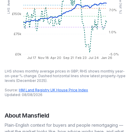
7.0%
£150k
1.0%
£75k
£0k
-5.0%
Jul 17
Nov 18
Apr 20
Sep 21
Feb 23
Jul 24
Jan 26
LHS shows monthly average prices in GBP; RHS shows monthly year-
on-year % change. Dashed horizontal lines show latest property-type
levels (
December 2025
).
Source:
HM Land Registry UK House Price Index
Updated:
08/08/2026
About
Mansfield
Plain-English context for buyers and people remortgaging —
what the market looks like, how advice works here, and what