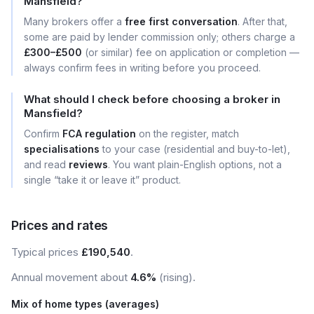
Mansfield?
Many brokers offer a
free first conversation
. After that,
some are paid by lender commission only; others charge a
£300–£500
(or similar) fee on application or completion —
always confirm fees in writing before you proceed.
What should I check before choosing a broker in
Mansfield?
Confirm
FCA regulation
on the register, match
specialisations
to your case (residential and buy-to-let),
and read
reviews
. You want plain-English options, not a
single “take it or leave it” product.
Prices and rates
Typical prices
£190,540
.
Annual movement about
4.6%
(rising).
Mix of home types (averages)