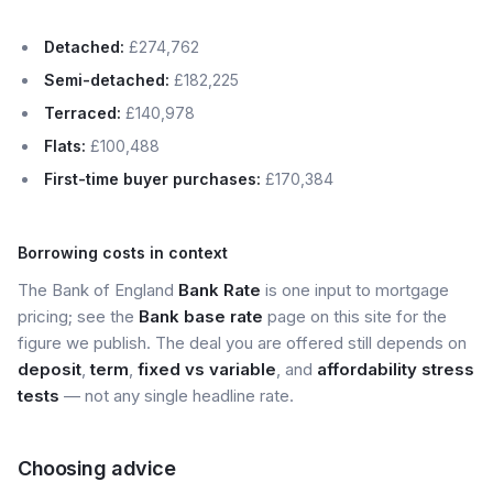
Detached:
£274,762
Semi-detached:
£182,225
Terraced:
£140,978
Flats:
£100,488
First-time buyer purchases:
£170,384
Borrowing costs in context
The Bank of England
Bank Rate
is one input to mortgage
pricing; see the
Bank base rate
page on this site for the
figure we publish. The deal you are offered still depends on
deposit
,
term
,
fixed vs variable
, and
affordability stress
tests
— not any single headline rate.
Choosing advice