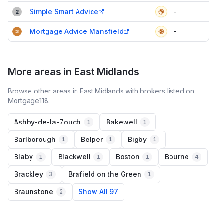
Simple Smart Advice
-
2
Mortgage Advice Mansfield
-
3
More areas in East Midlands
Browse other areas in East Midlands with brokers listed on
Mortgage118.
Ashby-de-la-Zouch
Bakewell
1
1
Barlborough
Belper
Bigby
1
1
1
Blaby
Blackwell
Boston
Bourne
1
1
1
4
Brackley
Brafield on the Green
3
1
Braunstone
Show All 97
2