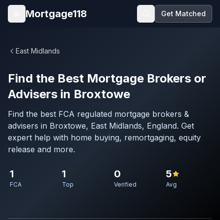
Skip to main content
Mortgage118
Get Matched
Open menu
East Midlands
Find the Best Mortgage Brokers or
Advisers in Broxtowe
Find the best FCA regulated mortgage brokers &
advisers in Broxtowe, East Midlands, England. Get
expert help with home buying, remortgaging, equity
release and more.
1
1
0
5
FCA
Top
Verified
Avg