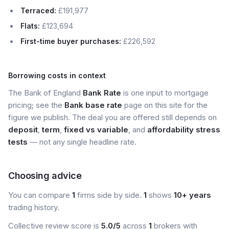
Terraced:
£191,977
Flats:
£123,694
First-time buyer purchases:
£226,592
Borrowing costs in context
The Bank of England
Bank Rate
is one input to mortgage
pricing; see the
Bank base rate
page on this site for the
figure we publish. The deal you are offered still depends on
deposit
,
term
,
fixed vs variable
, and
affordability stress
tests
— not any single headline rate.
Choosing advice
You can compare
1
firms side by side.
1
shows
10+ years
trading history.
Collective review score is
5.0/5
across
1
brokers with