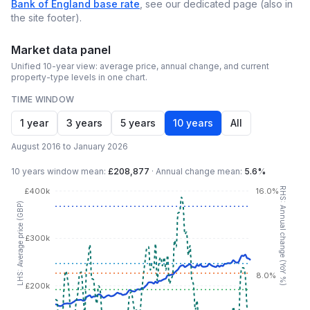
Bank of England base rate
, see our dedicated page (also in
the site footer).
Market data panel
Unified 10-year view: average price, annual change, and current
property-type levels in one chart.
TIME WINDOW
1 year
3 years
5 years
10 years
All
August 2016 to January 2026
10 years
window mean:
£208,877
·
Annual change mean:
5.6%
RHS: Annual change (YoY %)
£400k
16.0%
LHS: Average price (GBP)
£300k
8.0%
£200k