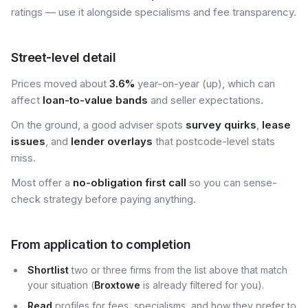
ratings — use it alongside specialisms and fee transparency.
Street-level detail
Prices moved about
3.6%
year-on-year (up), which can
affect
loan-to-value bands
and seller expectations.
On the ground, a good adviser spots
survey quirks
,
lease
issues
, and
lender overlays
that postcode-level stats
miss.
Most offer a
no-obligation first call
so you can sense-
check strategy before paying anything.
From application to completion
Shortlist
two or three firms from the list above that match
your situation (
Broxtowe
is already filtered for you).
Read
profiles for fees, specialisms, and how they prefer to