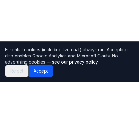
Essential cookies (including live chat) always run. Accepting
also enables Google Analytics and Microsoft Clarity. No
advertising cookies —
see our privacy policy
.
Reject
Accept
Mortgage118
The UK's most comprehensive mortgage broker directory
Directory
Company