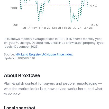
3.0%
£100k
£0k
-2.0%
Jul 17
Nov 18
Apr 20
Sep 21
Feb 23
Jul 24
Jan 26
LHS shows monthly average prices in GBP; RHS shows monthly year-
on-year % change. Dashed horizontal lines show latest property-type
levels (
December 2025
).
Source:
HM Land Registry UK House Price Index
Updated:
06/08/2026
About
Broxtowe
Plain-English context for buyers and people remortgaging —
what the market looks like, how advice works here, and what
to do next.
Local snapshot