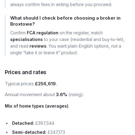
always confirm fees in writing before you proceed.
What should I check before choosing a broker in
Broxtowe?
Confirm
FCA regulation
on the register, match
specialisations
to your case (residential and buy-to-let),
and read
reviews
. You want plain-English options, not a
single “take it or leave it” product.
Prices and rates
Typical prices
£256,619
.
Annual movement about
3.6%
(rising).
Mix of home types (averages)
Detached:
£367,544
Semi-detached:
£247,173