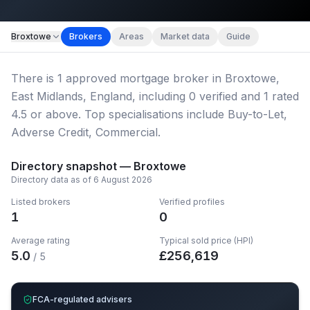
Map imagery © OpenStreetMap contributors.
Broxtowe
Brokers
Areas
Market data
Guide
There
is
1
approved mortgage broker
in Broxtowe,
East Midlands, England
, including
0
verified
and
1
rated
4.5 or above.
Top specialisations include Buy-to-Let,
Adverse Credit, Commercial.
Directory snapshot —
Broxtowe
Directory data as of
6 August 2026
Listed brokers
Verified profiles
1
0
Average rating
Typical sold price (HPI)
5.0
£
256,619
/ 5
FCA-regulated advisers