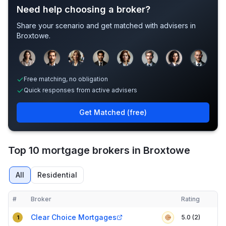
Need help choosing a broker?
Share your scenario and get matched with advisers in
Broxtowe
.
Sample adviser photos for illustration.
Free matching, no obligation
Quick responses from active advisers
Get Matched (free)
Top 10 mortgage brokers in Broxtowe
All
Residential
#
Broker
Rating
Verified
Compact table of top mortgage brokers in
Broxtowe
Clear Choice Mortgages
5.0 (2)
1