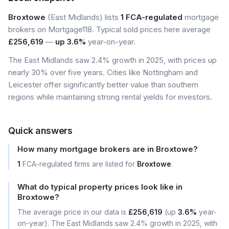
Broxtowe
(East Midlands) lists
1 FCA-regulated
mortgage
brokers on Mortgage118. Typical sold prices here average
£256,619
—
up 3.6%
year-on-year.
The East Midlands saw 2.4% growth in 2025, with prices up
nearly 30% over five years. Cities like Nottingham and
Leicester offer significantly better value than southern
regions while maintaining strong rental yields for investors.
Quick answers
How many mortgage brokers are in Broxtowe?
1
FCA-regulated firms are listed for
Broxtowe
.
What do typical property prices look like in
Broxtowe?
The average price in our data is
£256,619
(up
3.6%
year-
on-year). The East Midlands saw 2.4% growth in 2025, with