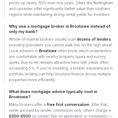
prices up nearly 30% over five years. Cities like Nottingham
and Leicester offer significantly better value than southern
regions while maintaining strong rental yields for investors.
Why use a mortgage broker in Broxtowe instead of
only my bank?
Whole-of-market brokers usually scan
dozens of lenders
,
including specialists you cannot walk into on the high street.
Local advisers in
Broxtowe
often know which underwriters
are comfortable with nearby property types and survey
quirks. Buy-to-let remains attractive here with yields often
exceeding 5%. If you're investing, a broker experienced in
portfolio lending can help structure finance across multiple
properties more efficiently.
What does mortgage advice typically cost in
Broxtowe?
Many brokers offer a
free first conversation
. After that,
some are paid by lender commission only; others charge a
£300–£500
(or similar) fee on application or completion —