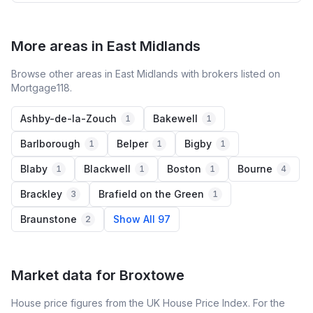
More areas in East Midlands
Browse other areas in East Midlands with brokers listed on
Mortgage118.
Ashby-de-la-Zouch
Bakewell
1
1
Barlborough
Belper
Bigby
1
1
1
Blaby
Blackwell
Boston
Bourne
1
1
1
4
Brackley
Brafield on the Green
3
1
Braunstone
Show All 97
2
Market data for
Broxtowe
House price figures from the UK House Price Index. For the