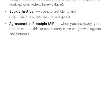
work (phone, video, face-to-face).
Book a first call
— use it to test clarity and
responsiveness, not just the rate quote.
Agreement in Principle (AIP)
— when you are ready, your
broker can run this so offers carry more weight with agents
and vendors.