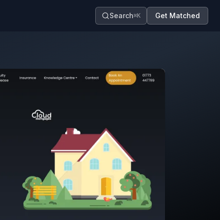
Search
Get Matched
⌘K