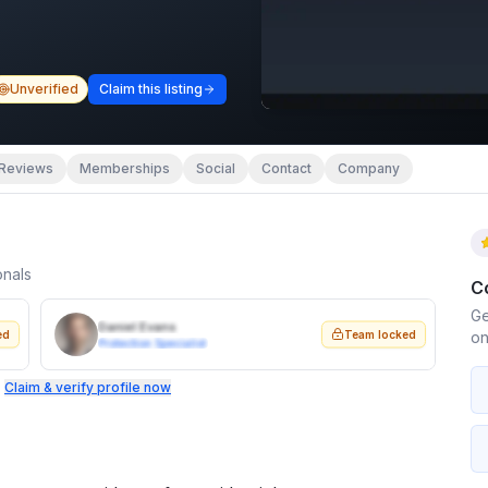
Unverified
Claim this listing
Reviews
Memberships
Social
Contact
Company
onals
C
Ge
Daniel Evans
ed
Team locked
on
Protection Specialist
.
Claim & verify profile now