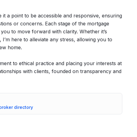
 it a point to be accessible and responsive, ensuring
ions or concerns. Each stage of the mortgage
 you to move forward with clarity. Whether it’s
 I’m here to alleviate any stress, allowing you to
 new home.
ent to ethical practice and placing your interests at
relationships with clients, founded on transparency and
 broker directory