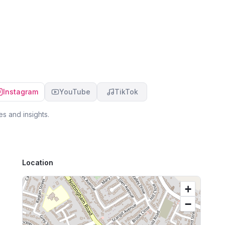
mortgage/house buying process which can be
ra
 &
so stressful feel so much easier which was really
10
appreciated. I would highly recommend dealing
job
with Laura, I certainly will be in the future. Thank
:)
you so much
Instagram
YouTube
TikTok
s and insights.
Location
+
−