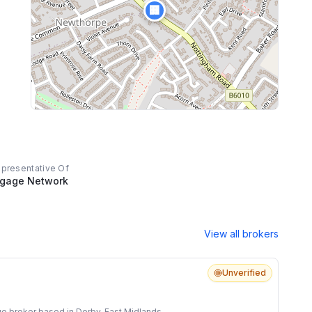
🏢
epresentative Of
tgage Network
View all brokers
Unverified
e broker based in Derby, East Midlands.