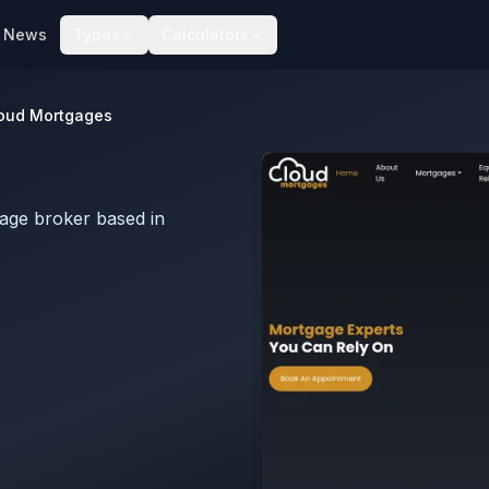
News
Types
Calculators
oud Mortgages
age broker based in