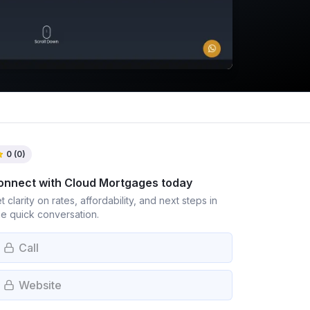
0
(
0
)
onnect with
Cloud Mortgages
today
t clarity on rates, affordability, and next steps in
e quick conversation.
Call
Website