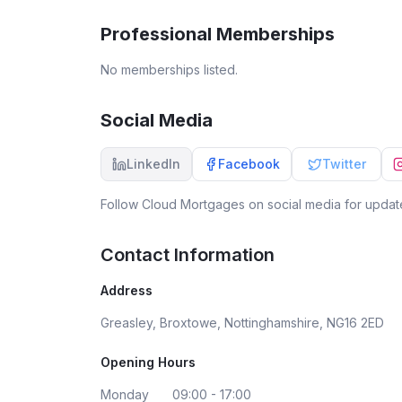
home without her! We will forever be lucky to
have fount Laura! Thank you once again! Chloe
Professional Memberships
Ryan
No memberships listed.
Social Media
LinkedIn
Facebook
Twitter
Follow
Cloud Mortgages
on social media for update
Contact Information
Address
Greasley, Broxtowe, Nottinghamshire, NG16 2ED
Opening Hours
Monday
09:00 - 17:00