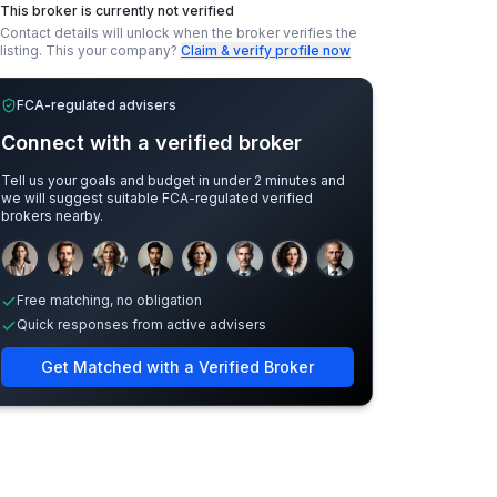
This broker is currently not verified
Contact details will unlock when the broker verifies the
listing.
This your company?
Claim & verify profile now
FCA-regulated advisers
Connect with a verified broker
Tell us your goals and budget in under 2 minutes and
we will suggest suitable FCA-regulated verified
brokers nearby.
Sample adviser photos for illustration.
Free matching, no obligation
Quick responses from active advisers
Get Matched with a Verified Broker