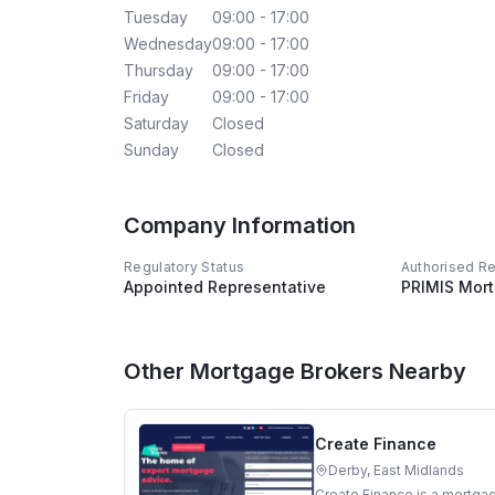
Tuesday
09:00 - 17:00
Wednesday
09:00 - 17:00
Thursday
09:00 - 17:00
Friday
09:00 - 17:00
Saturday
Closed
Sunday
Closed
Company Information
Regulatory Status
Authorised R
Appointed Representative
PRIMIS Mor
Other Mortgage Brokers Nearby
Create Finance
Derby, East Midlands
Create Finance is a mortgag