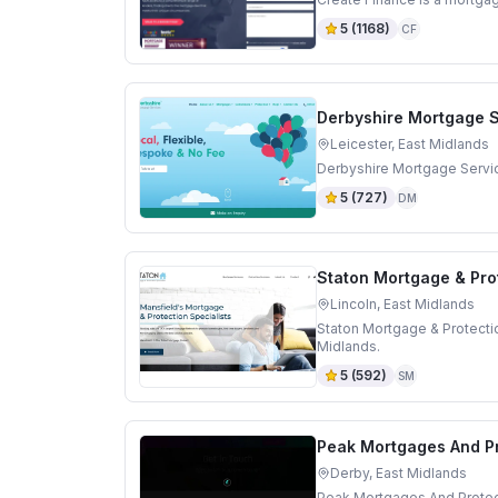
5
(
1168
)
CF
Derbyshire Mortgage 
Leicester, East Midlands
Derbyshire Mortgage Servic
5
(
727
)
DM
Staton Mortgage & Prot
Lincoln, East Midlands
Staton Mortgage & Protectio
Midlands.
5
(
592
)
SM
Peak Mortgages And Pr
Derby, East Midlands
Peak Mortgages And Protect