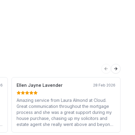
Previous sli
Next sli
Ellen Jayne Lavender
Ki
26
28 Feb 2026
Amazing service from Laura Almond at Cloud.
La
Great communication throughout the mortgage
mo
process and she was a great support during my
an
house purchase, chasing up my solicitors and
the
estate agent she really went above and beyond
ov
and I couldn’t be more grateful. It made the
ch