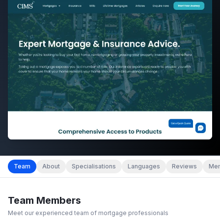
Team
About
Specialisations
Languages
Reviews
Mem
Team Members
Meet our experienced team of mortgage professionals