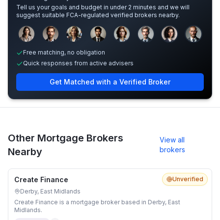
Tell us your goals and budget in under 2 minutes and we will
suggest suitable FCA-regulated verified brokers nearby.
Sample adviser photos for illustration.
Free matching, no obligation
Quick responses from active advisers
Get Matched with a Verified Broker
Other Mortgage Brokers
View all
brokers
Nearby
Create Finance
Unverified
Derby, East Midlands
Create Finance is a mortgage broker based in Derby, East
Midlands.