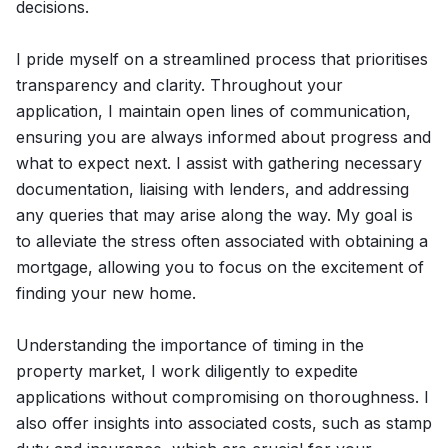
decisions.
I pride myself on a streamlined process that prioritises
transparency and clarity. Throughout your
application, I maintain open lines of communication,
ensuring you are always informed about progress and
what to expect next. I assist with gathering necessary
documentation, liaising with lenders, and addressing
any queries that may arise along the way. My goal is
to alleviate the stress often associated with obtaining a
mortgage, allowing you to focus on the excitement of
finding your new home.
Understanding the importance of timing in the
property market, I work diligently to expedite
applications without compromising on thoroughness. I
also offer insights into associated costs, such as stamp