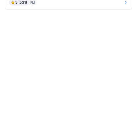
5
(
531
)
PM