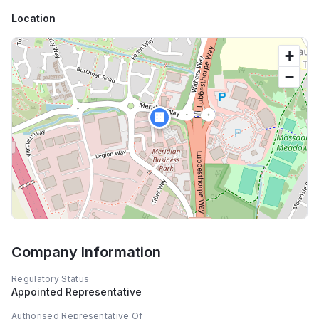
Location
+
−
🏢
Company Information
Regulatory Status
Appointed Representative
Authorised Representative Of