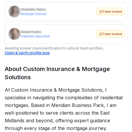
Charlotte Harris
Team locked
Mortgage Adviser
Daniel Evans
Team locked
Protection Specialist
Awaiting broker claim/verification to unlock team profiles.
Claim & verify profile now
About
Custom Insurance & Mortgage
Solutions
At Custom Insurance & Mortgage Solutions, I
specialise in navigating the complexities of residential
mortgages. Based in Meridian Business Park, I am
well-positioned to serve clients across the East
Midlands and beyond, offering expert guidance
through every stage of the mortgage journey.