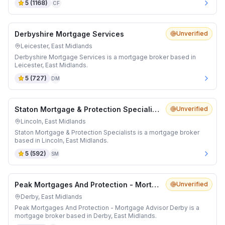
5
(
1168
)
CF
Derbyshire Mortgage Services
Unverified
Leicester, East Midlands
Derbyshire Mortgage Services is a mortgage broker based in
Leicester, East Midlands.
5
(
727
)
DM
Staton Mortgage & Protection Specialists
Unverified
Lincoln, East Midlands
Staton Mortgage & Protection Specialists is a mortgage broker
based in Lincoln, East Midlands.
5
(
592
)
SM
Peak Mortgages And Protection - Mortgage Advisor Derby
Unverified
Derby, East Midlands
Peak Mortgages And Protection - Mortgage Advisor Derby is a
mortgage broker based in Derby, East Midlands.