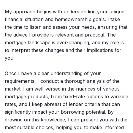
My approach begins with understanding your unique
financial situation and homeownership goals. I take
the time to listen and assess your needs, ensuring that
the advice I provide is relevant and practical. The
mortgage landscape is ever-changing, and my role is
to interpret these changes and their implications for
you.
Once I have a clear understanding of your
requirements, I conduct a thorough analysis of the
market. I am well-versed in the nuances of various
mortgage products, from fixed-rate options to variable
rates, and I keep abreast of lender criteria that can
significantly impact your borrowing potential. By
drawing on this knowledge, I can present you with the
most suitable choices, helping you to make informed