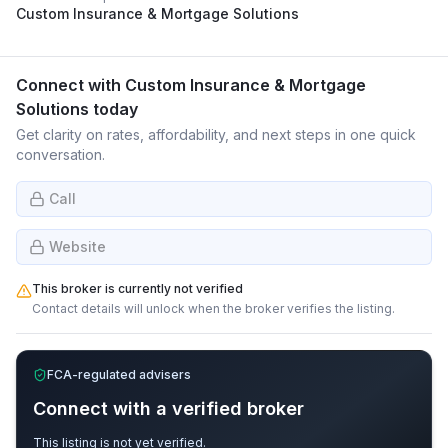
Custom Insurance & Mortgage Solutions
Connect with
Custom Insurance & Mortgage
Solutions
today
Get clarity on rates, affordability, and next steps in one quick
conversation.
Call
Website
This broker is currently not verified
Contact details will unlock when the broker verifies the listing.
FCA-regulated advisers
Connect with a verified broker
This listing is not yet verified.