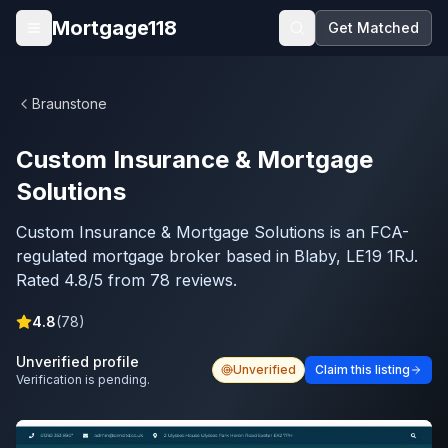
Skip to main content
Mortgage118
Get Matched
Open menu
Braunstone
Custom Insurance & Mortgage
Solutions
Custom Insurance & Mortgage Solutions is an FCA-
regulated mortgage broker based in Blaby, LE19 1RJ.
Rated 4.8/5 from 78 reviews.
4.8
(
78
)
Unverified profile
Unverified
Claim this listing
Verification is pending.