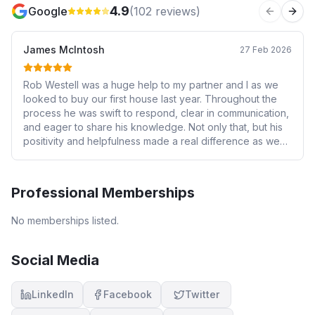
4.9
Google
(
102
reviews)
Previous 
Next
James McIntosh
27 Feb 2026
Rob Westell was a huge help to my partner and I as we
looked to buy our first house last year. Throughout the
process he was swift to respond, clear in communication,
and eager to share his knowledge. Not only that, but his
positivity and helpfulness made a real difference as we
entered into a potentially stressful unknown. Thanks
again Rob for all you did for us! We would definitely
recommend Rob's services to anyone who was uncertain
Professional Memberships
about what they might be getting into with mortgages and
house-buying!
No memberships listed.
Social Media
LinkedIn
Facebook
Twitter