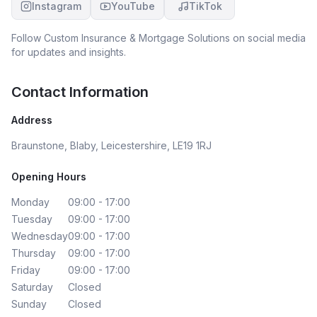
Instagram
YouTube
TikTok
Follow
Custom Insurance & Mortgage Solutions
on social media
for updates and insights.
Contact Information
Address
Braunstone, Blaby, Leicestershire, LE19 1RJ
Opening Hours
Monday
09:00 - 17:00
Tuesday
09:00 - 17:00
Wednesday
09:00 - 17:00
Thursday
09:00 - 17:00
Friday
09:00 - 17:00
Saturday
Closed
Sunday
Closed