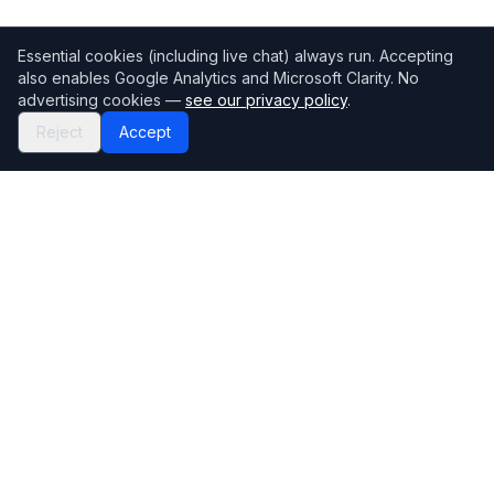
Essential cookies (including live chat) always run. Accepting
also enables Google Analytics and Microsoft Clarity. No
advertising cookies —
see our privacy policy
.
Reject
Accept
Mortgage118
The UK's most comprehensive mortgage broker directory
Directory
Company
Find Brokers
Contact Us
How to choose a broker
Help Center
Browse Lenders
Editorial standards
Specialisations
How we make money