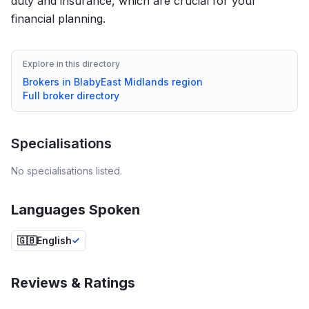
duty and insurance, which are crucial for your
financial planning.
Explore in this directory
Brokers in
Blaby
East Midlands
region
Full broker directory
Specialisations
No specialisations listed.
Languages Spoken
🇬🇧
English
Reviews & Ratings