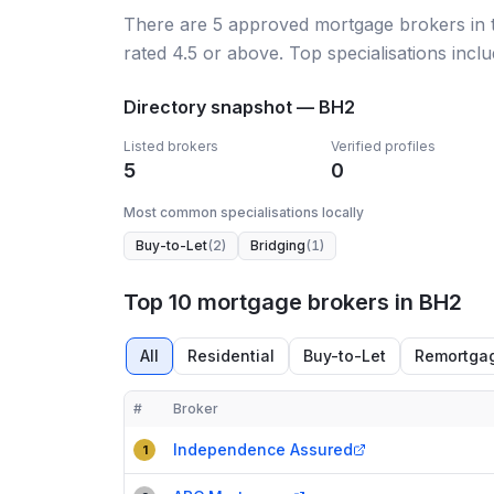
There
are
5
approved mortgage broker
s
in
rated 4.5 or above.
Top specialisations inclu
Directory snapshot —
BH2
Listed brokers
Verified profiles
5
0
Most common specialisations locally
Buy-to-Let
(
2
)
Bridging
(
1
)
Top 10 mortgage brokers in BH2
All
Residential
Buy-to-Let
Remortga
#
Broker
Compact table of top mortgage brokers in
BH2
Independence Assured
1