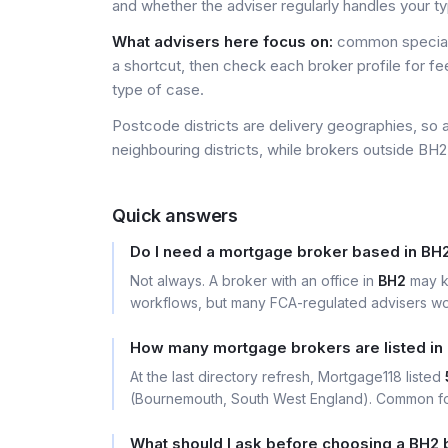
and whether the adviser regularly handles your t
What advisers here focus on:
common special
a shortcut, then check each broker profile for f
type of case.
Postcode districts are delivery geographies, so 
neighbouring districts, while brokers outside BH2 
Quick answers
Do I need a mortgage broker based in BH
Not always. A broker with an office in
BH2
may k
workflows, but many FCA-regulated advisers wor
How many mortgage brokers are listed in
At the last directory refresh, Mortgage118 listed
(Bournemouth, South West England). Common foc
What should I ask before choosing a BH2 