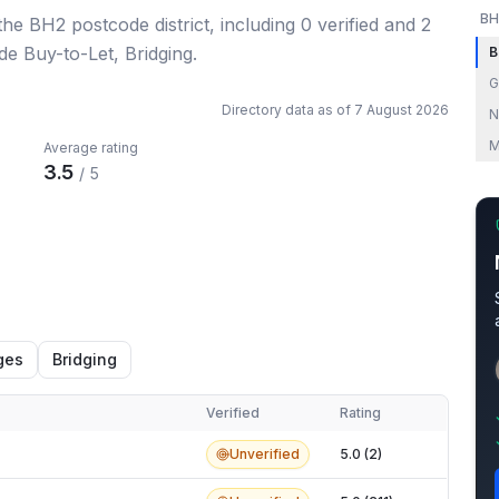
BH
 the BH2 postcode district
, including
0
verified
and
2
de Buy-to-Let, Bridging.
B
G
Directory data as of
7 August 2026
N
M
Average rating
3.5
/ 5
ges
Bridging
Verified
Rating
Unverified
5.0 (2)