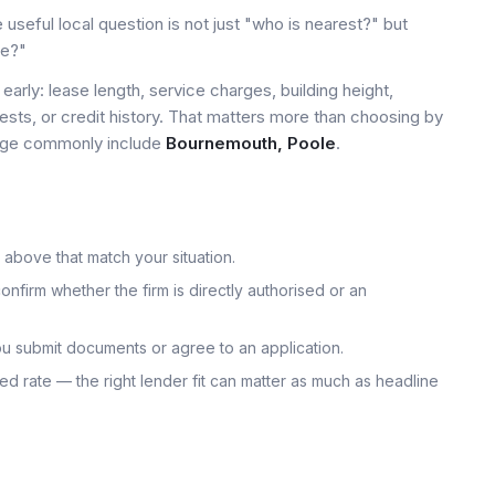
seful local question is not just "who is nearest?" but
le?"
early: lease length, service charges, building height,
tests, or credit history. That matters more than choosing by
 page commonly include
Bournemouth, Poole
.
 above that match your situation.
onfirm whether the firm is directly authorised or an
u submit documents or agree to an application.
uoted rate — the right lender fit can matter as much as headline