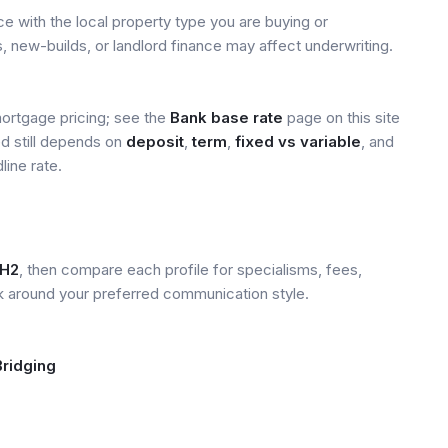
 with the local property type you are buying or
, new-builds, or landlord finance may affect underwriting.
mortgage pricing; see the
Bank base rate
page on this site
ed still depends on
deposit
,
term
,
fixed vs variable
, and
line rate.
H2
, then compare each profile for specialisms, fees,
k around your preferred communication style.
Bridging