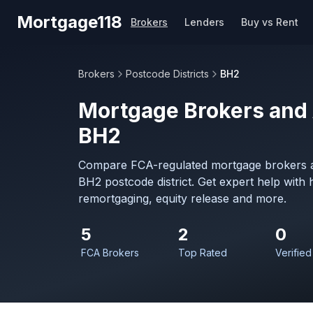
Skip to main content
Mortgage118
Brokers
Lenders
Buy vs Rent
Brokers
Postcode Districts
BH2
Mortgage Brokers and 
BH2
Compare FCA-regulated mortgage brokers a
BH2 postcode district. Get expert help with
remortgaging, equity release and more.
5
2
0
FCA Brokers
Top Rated
Verified