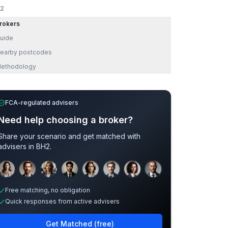
2
rokers
uide
earby postcodes
ethodology
FCA-regulated advisers
Need help choosing a broker?
Share your scenario and get matched with
advisers in
BH2
.
Sample adviser photos for illustration.
Free matching, no obligation
Quick responses from active advisers
Get Matched (free)