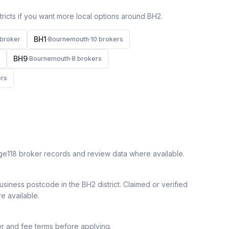
icts if you want more local options around
BH2
.
BH1
broker
·
Bournemouth
·
10
broker
s
BH9
·
Bournemouth
·
8
broker
s
r
s
ge118 broker records and review data where available.
siness postcode in the BH2 district.
Claimed or verified
re available.
r and fee terms before applying.