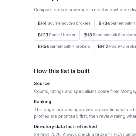
Compare broker coverage in nearby postcode distr
BH4
BH3
·
Bournemouth
·
3
broker
s
·
Bournemouth
·
1
BH13
BH8
·
Poole
·
1
broker
·
Bournemouth
·
8
broker
s
BH5
BH12
·
Bournemouth
·
4
broker
s
·
Poole
·
10
broke
How this list is built
Source
Counts, ratings and specialisms come from Mortga
Ranking
This page includes approved broker firms with a bu
profiles are prioritised first, then review rating whe
Directory data last refreshed
29 April 2026
. Always check a broker's FCA numbe