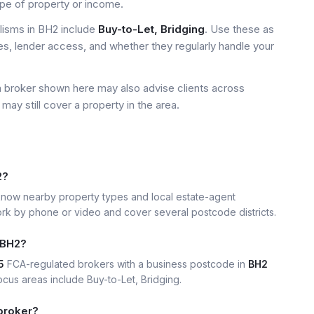
ype of property or income.
isms in BH2 include
Buy-to-Let, Bridging
. Use these as
ees, lender access, and whether they regularly handle your
a broker shown here may also advise clients across
may still cover a property in the area.
2?
now nearby property types and local estate-agent
k by phone or video and cover several postcode districts.
 BH2?
5
FCA-regulated brokers with a business postcode in
BH2
us areas include Buy-to-Let, Bridging.
broker?