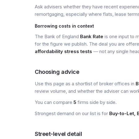
Ask advisers whether they have recent experience
remortgaging, especially where flats, lease terms
Borrowing costs in context
The Bank of England
Bank Rate
is one input to 
for the figure we publish. The deal you are offer
affordability stress tests
— not any single head
Choosing advice
Use this page as a shortlist of broker offices in
B
review volume, and whether the adviser can wor
You can compare
5
firms side by side.
Strongest demand on our list is for
Buy-to-Let, 
Street-level detail