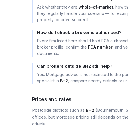
Ask whether they are
whole-of-market
, how t
they regularly handle your scenario — for exa
property, or adverse credit.
How do I check a broker is authorised?
Every firm listed here should hold FCA authoris
broker profile, confirm the
FCA number
, and ve
documents.
Can brokers outside BH2 still help?
Yes. Mortgage advice is not restricted to the pos
specialist in
BH2
, compare nearby districts or u
Prices and rates
Postcode districts such as
BH2
(Bournemouth, So
offices, but mortgage pricing still depends on the 
criteria.