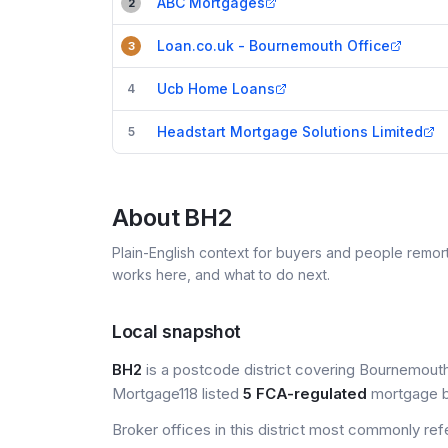
ABC Mortgages
2
Loan.co.uk - Bournemouth Office
3
Ucb Home Loans
4
Headstart Mortgage Solutions Limited
5
About
BH2
Plain-English context for buyers and people remor
works here, and what to do next.
Local snapshot
BH2
is a postcode district covering Bournemouth,
Mortgage118 listed
5 FCA-regulated
mortgage br
Broker offices in this district most commonly re