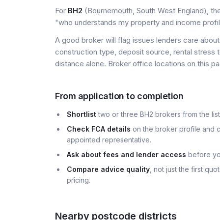
For
BH2
(Bournemouth, South West England), the u
"who understands my property and income profi
A good broker will flag issues lenders care about 
construction type, deposit source, rental stress 
distance alone. Broker office locations on this
From application to completion
Shortlist
two or three BH2 brokers from the list
Check FCA details
on the broker profile and c
appointed representative.
Ask about fees and lender access
before yo
Compare advice quality
, not just the first q
pricing.
Nearby postcode districts