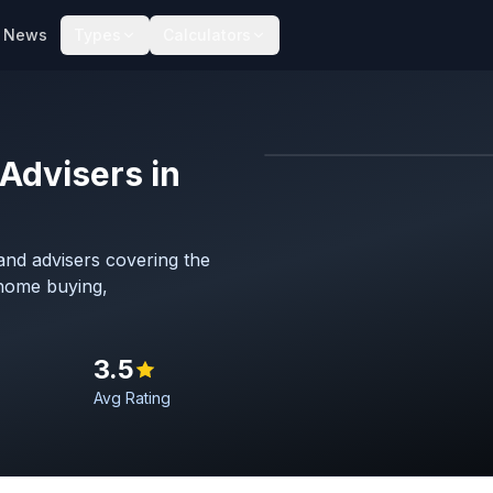
News
Types
Calculators
Advisers in
Map imagery © OpenStreet
nd advisers covering the
 home buying,
3.5
Avg Rating