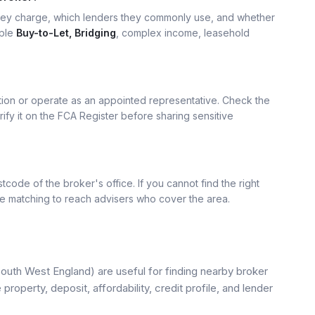
hey charge, which lenders they commonly use, and whether
mple
Buy-to-Let, Bridging
, complex income, leasehold
ation or operate as an appointed representative. Check the
rify it on the FCA Register before sharing sensitive
tcode of the broker's office. If you cannot find the right
se matching to reach advisers who cover the area.
uth West England) are useful for finding nearby broker
property, deposit, affordability, credit profile, and lender