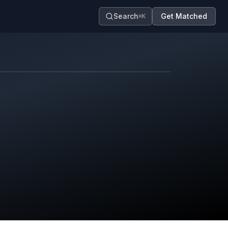
Search
Get Matched
⌘K
Map contributors.
District boundary is approximate.