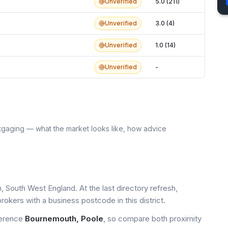
Unverified
5.0 (211)
Unverified
3.0 (4)
Unverified
1.0 (14)
Unverified
-
tgaging — what the market looks like, how advice
 South West England. At the last directory refresh,
okers with a business postcode in this district.
ference
Bournemouth, Poole
, so compare both proximity