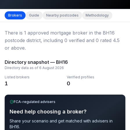
Map imagery © OpenStreetMap contributors.
District b
Brokers
Guide
Nearby postcodes
Methodology
There
is
1
approved mortgage broker
in the BH16
postcode district
, including
0
verified
and
0
rated 4.5
or above.
Directory snapshot —
BH16
Directory data as of
6 August 2026
Listed brokers
Verified profiles
1
0
FCA-regulated advisers
Need help choosing a broker?
Share your scenario and get matched with advisers in
BH16
.