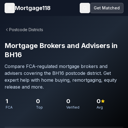
Skip to main content
Mortgage118
Get Matched
Open menu
Postcode Districts
Mortgage Brokers and Advisers in
BH16
Compare FCA-regulated mortgage brokers and
advisers covering the BH16 postcode district. Get
expert help with home buying, remortgaging, equity
release and more.
1
0
0
0
FCA
Top
Verified
Avg