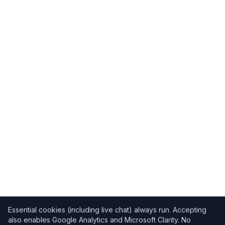
Essential cookies (including live chat) always run. Accepting
also enables Google Analytics and Microsoft Clarity. No