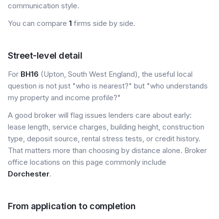
communication style.
You can compare
1
firms side by side.
Street-level detail
For
BH16
(Upton, South West England), the useful local
question is not just "who is nearest?" but "who understands
my property and income profile?"
A good broker will flag issues lenders care about early:
lease length, service charges, building height, construction
type, deposit source, rental stress tests, or credit history.
That matters more than choosing by distance alone. Broker
office locations on this page commonly include
Dorchester
.
From application to completion