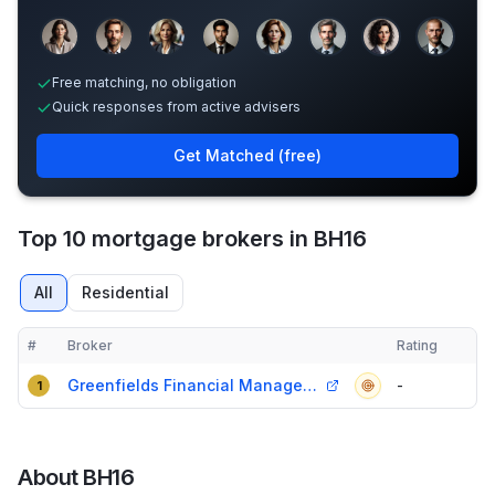
Sample adviser photos for illustration.
Free matching, no obligation
Quick responses from active advisers
Get Matched (free)
Top 10 mortgage brokers in BH16
All
Residential
#
Broker
Rating
Verified
Compact table of top mortgage brokers in
BH16
Greenfields Financial Management
-
1
About
BH16