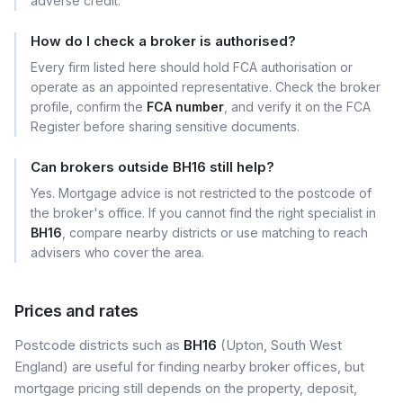
adverse credit.
How do I check a broker is authorised?
Every firm listed here should hold FCA authorisation or
operate as an appointed representative. Check the broker
profile, confirm the
FCA number
, and verify it on the FCA
Register before sharing sensitive documents.
Can brokers outside BH16 still help?
Yes. Mortgage advice is not restricted to the postcode of
the broker's office. If you cannot find the right specialist in
BH16
, compare nearby districts or use matching to reach
advisers who cover the area.
Prices and rates
Postcode districts such as
BH16
(Upton, South West
England) are useful for finding nearby broker offices, but
mortgage pricing still depends on the property, deposit,