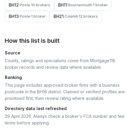
BH12
BH11
·
Poole
·
10
broker
s
·
Bournemouth
·
1
broker
BH13
BH21
·
Poole
·
1
broker
·
Colehill
·
12
broker
s
How this list is built
Source
Counts, ratings and specialisms come from Mortgage118
broker records and review data where available.
Ranking
This page includes approved broker firms with a business
postcode in the BH16 district.
Claimed or verified profiles are
prioritised first, then review rating where available.
Directory data last refreshed
29 April 2026
. Always check a broker's FCA number and fee
terms before applying.