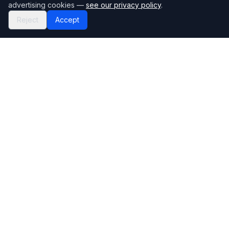
advertising cookies —
see our privacy policy
.
Reject
Accept
Mortgage118
The UK's most comprehensive mortgage broker directory
Directory
Company
Find Brokers
Contact Us
How to choose a broker
Help Center
Browse Lenders
Editorial standards
Specialisations
How we make money
Blog
Complaints
Bank base rate
Sitemap
Broker Portal
Privacy Policy