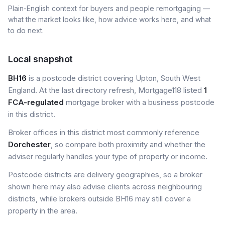
Plain-English context for buyers and people remortgaging —
what the market looks like, how advice works here, and what
to do next.
Local snapshot
BH16
is a postcode district covering Upton, South West
England. At the last directory refresh, Mortgage118 listed
1
FCA-regulated
mortgage broker with a business postcode
in this district.
Broker offices in this district most commonly reference
Dorchester
, so compare both proximity and whether the
adviser regularly handles your type of property or income.
Postcode districts are delivery geographies, so a broker
shown here may also advise clients across neighbouring
districts, while brokers outside BH16 may still cover a
property in the area.