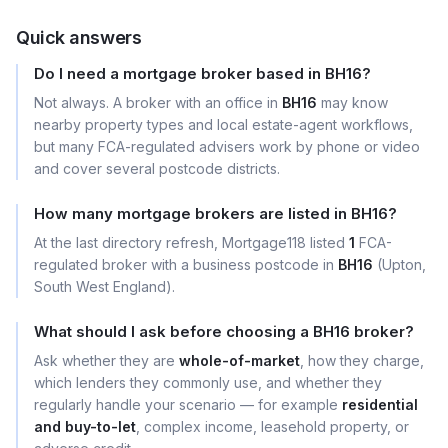
Quick answers
Do I need a mortgage broker based in BH16?
Not always. A broker with an office in
BH16
may know
nearby property types and local estate-agent workflows,
but many FCA-regulated advisers work by phone or video
and cover several postcode districts.
How many mortgage brokers are listed in BH16?
At the last directory refresh, Mortgage118 listed
1
FCA-
regulated broker with a business postcode in
BH16
(Upton,
South West England).
What should I ask before choosing a BH16 broker?
Ask whether they are
whole-of-market
, how they charge,
which lenders they commonly use, and whether they
regularly handle your scenario — for example
residential
and buy-to-let
, complex income, leasehold property, or