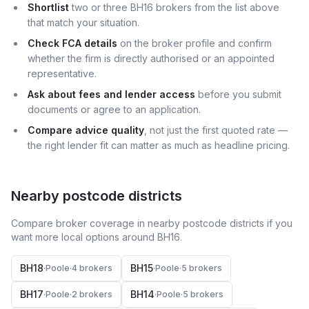
Shortlist
two or three BH16 brokers from the list above
that match your situation.
Check FCA details
on the broker profile and confirm
whether the firm is directly authorised or an appointed
representative.
Ask about fees and lender access
before you submit
documents or agree to an application.
Compare advice quality
, not just the first quoted rate —
the right lender fit can matter as much as headline pricing.
Nearby postcode districts
Compare broker coverage in nearby postcode districts if you
want more local options around
BH16
.
BH18
BH15
·
Poole
·
4
broker
s
·
Poole
·
5
broker
s
BH17
BH14
·
Poole
·
2
broker
s
·
Poole
·
5
broker
s