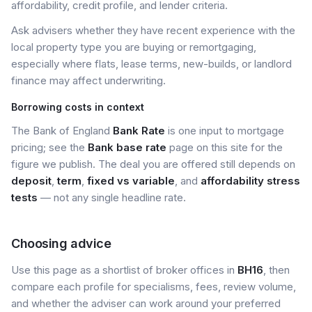
affordability, credit profile, and lender criteria.
Ask advisers whether they have recent experience with the
local property type you are buying or remortgaging,
especially where flats, lease terms, new-builds, or landlord
finance may affect underwriting.
Borrowing costs in context
The Bank of England
Bank Rate
is one input to mortgage
pricing; see the
Bank base rate
page on this site for the
figure we publish. The deal you are offered still depends on
deposit
,
term
,
fixed vs variable
, and
affordability stress
tests
— not any single headline rate.
Choosing advice
Use this page as a shortlist of broker offices in
BH16
, then
compare each profile for specialisms, fees, review volume,
and whether the adviser can work around your preferred