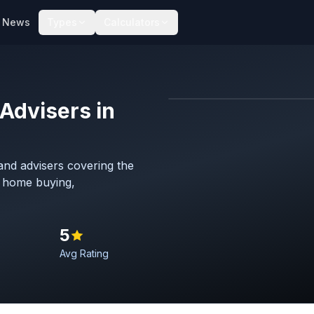
News
Types
Calculators
Advisers in
Map imagery © OpenStreet
nd advisers covering the
h home buying,
5
Avg Rating