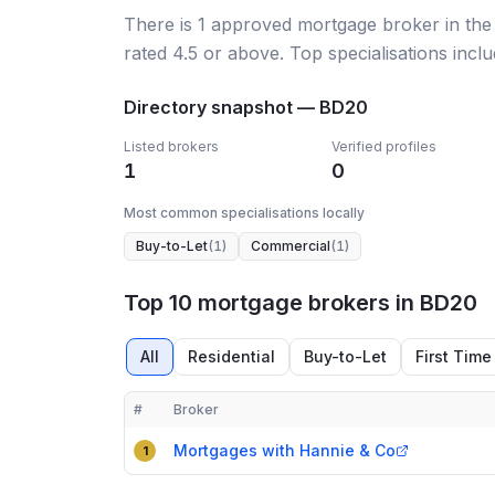
There
is
1
approved mortgage broker
in th
rated 4.5 or above.
Top specialisations incl
Directory snapshot —
BD20
Listed brokers
Verified profiles
1
0
Most common specialisations locally
Buy-to-Let
(
1
)
Commercial
(
1
)
Top 10 mortgage brokers in BD20
All
Residential
Buy-to-Let
First Time
#
Broker
Compact table of top mortgage brokers in
BD20
Mortgages with Hannie & Co
1