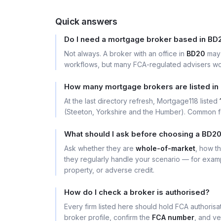
Quick answers
Do I need a mortgage broker based in BD
Not always. A broker with an office in
BD20
may 
workflows, but many FCA-regulated advisers wor
How many mortgage brokers are listed in
At the last directory refresh, Mortgage118 listed
(Steeton, Yorkshire and the Humber). Common f
What should I ask before choosing a BD2
Ask whether they are
whole-of-market
, how t
they regularly handle your scenario — for exa
property, or adverse credit.
How do I check a broker is authorised?
Every firm listed here should hold FCA authoris
broker profile, confirm the
FCA number
, and ve