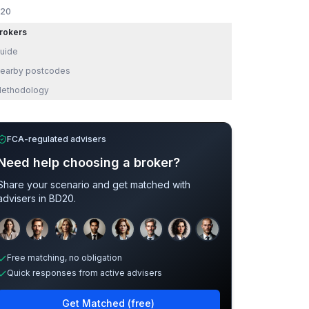
20
rokers
uide
earby postcodes
ethodology
FCA-regulated advisers
Need help choosing a broker?
Share your scenario and get matched with
advisers in
BD20
.
Sample adviser photos for illustration.
Free matching, no obligation
Quick responses from active advisers
Get Matched (free)