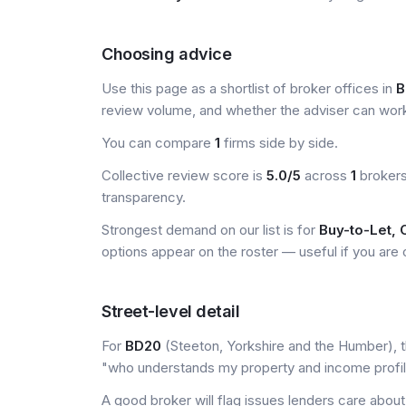
Choosing advice
Use this page as a shortlist of broker offices in
B
review volume, and whether the adviser can wor
You can compare
1
firms side by side.
Collective review score is
5.0/5
across
1
brokers
transparency.
Strongest demand on our list is for
Buy-to-Let,
options appear on the roster — useful if you are ou
Street-level detail
For
BD20
(Steeton, Yorkshire and the Humber), th
"who understands my property and income profi
A good broker will flag issues lenders care about 