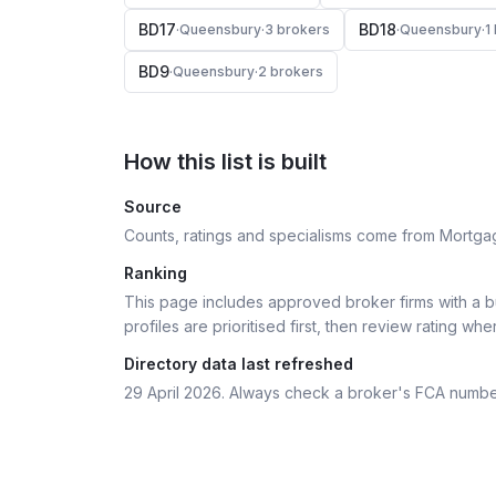
BD17
BD18
·
Queensbury
·
3
broker
s
·
Queensbury
·
1
BD9
·
Queensbury
·
2
broker
s
How this list is built
Source
Counts, ratings and specialisms come from Mortga
Ranking
This page includes approved broker firms with a bu
profiles are prioritised first, then review rating whe
Directory data last refreshed
29 April 2026
. Always check a broker's FCA numbe