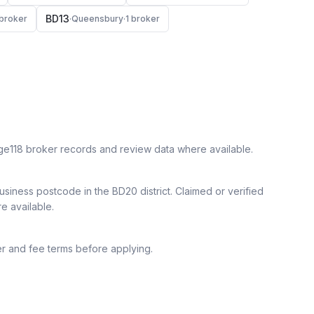
BD13
broker
·
Queensbury
·
1
broker
ge118 broker records and review data where available.
siness postcode in the BD20 district.
Claimed or verified
re available.
r and fee terms before applying.