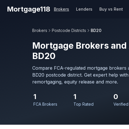
Skip to main content
Mortgage118
Brokers
Lenders
Buy vs Rent
Brokers
Postcode Districts
BD20
Mortgage Brokers and 
BD20
Compare FCA-regulated mortgage brokers a
BD20 postcode district. Get expert help wit
remortgaging, equity release and more.
1
1
0
FCA Brokers
Top Rated
Verified