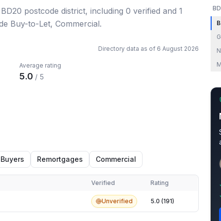
BD
e BD20 postcode district
, including
0
verified
and
1
ude Buy-to-Let, Commercial.
B
G
Directory data as of
6 August 2026
N
M
Average rating
5.0
/ 5
 Buyers
Remortgages
Commercial
Verified
Rating
Unverified
5.0 (191)