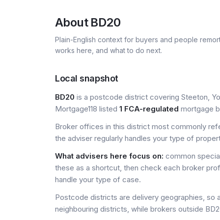
About
BD20
Plain-English context for buyers and people remor
works here, and what to do next.
Local snapshot
BD20
is a postcode district covering Steeton, Yo
Mortgage118 listed
1 FCA-regulated
mortgage bro
Broker offices in this district most commonly re
the adviser regularly handles your type of proper
What advisers here focus on:
common special
these as a shortcut, then check each broker prof
handle your type of case.
Postcode districts are delivery geographies, so 
neighbouring districts, while brokers outside BD20