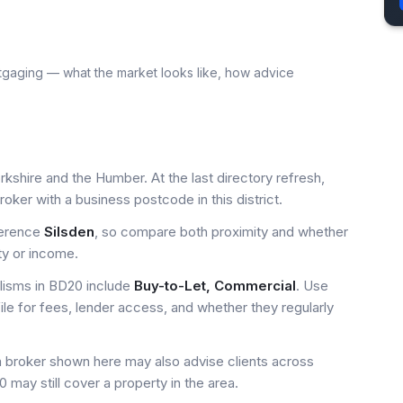
tgaging — what the market looks like, how advice
rkshire and the Humber. At the last directory refresh,
ker with a business postcode in this district.
ference
Silsden
, so compare both proximity and whether
ty or income.
isms in BD20 include
Buy-to-Let, Commercial
. Use
ile for fees, lender access, and whether they regularly
a broker shown here may also advise clients across
 may still cover a property in the area.