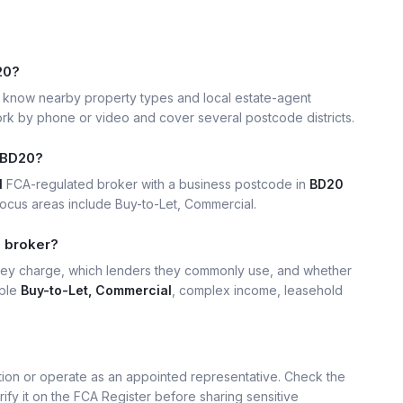
20?
know nearby property types and local estate-agent
k by phone or video and cover several postcode districts.
 BD20?
1
FCA-regulated broker with a business postcode in
BD20
ocus areas include Buy-to-Let, Commercial.
0 broker?
hey charge, which lenders they commonly use, and whether
mple
Buy-to-Let, Commercial
, complex income, leasehold
ation or operate as an appointed representative. Check the
rify it on the FCA Register before sharing sensitive