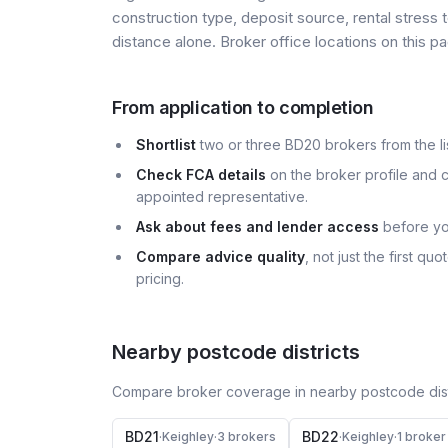
construction type, deposit source, rental stress 
distance alone. Broker office locations on this
From application to completion
Shortlist
two or three BD20 brokers from the lis
Check FCA details
on the broker profile and c
appointed representative.
Ask about fees and lender access
before yo
Compare advice quality
, not just the first q
pricing.
Nearby postcode districts
Compare broker coverage in nearby postcode distr
BD21
BD22
·
Keighley
·
3
broker
s
·
Keighley
·
1
broker