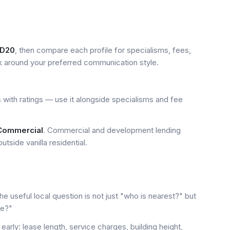
D20
, then compare each profile for specialisms, fees,
k around your preferred communication style.
 with ratings — use it alongside specialisms and fee
 Commercial
. Commercial and development lending
tside vanilla residential.
e useful local question is not just "who is nearest?" but
le?"
early: lease length, service charges, building height,