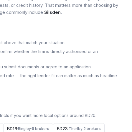
tests, or credit history. That matters more than choosing by
 page commonly include
Silsden
.
t above that match your situation.
onfirm whether the firm is directly authorised or an
u submit documents or agree to an application.
uoted rate — the right lender fit can matter as much as headline
icts if you want more local options around
BD20
.
BD16
BD23
·
Bingley
·
5
broker
s
·
Thorlby
·
2
broker
s