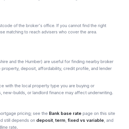
tcode of the broker's office. If you cannot find the right
 use matching to reach advisers who cover the area.
hire and the Humber) are useful for finding nearby broker
property, deposit, affordability, credit profile, and lender
 with the local property type you are buying or
, new-builds, or landlord finance may affect underwriting.
mortgage pricing; see the
Bank base rate
page on this site
ed still depends on
deposit
,
term
,
fixed vs variable
, and
line rate.