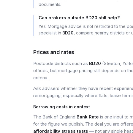
documents.
Can brokers outside BD20 still help?
Yes. Mortgage advice is not restricted to the pos
specialist in
BD20
, compare nearby districts or
Prices and rates
Postcode districts such as
BD20
(Steeton, Yorks
offices, but mortgage pricing still depends on the 
criteria.
Ask advisers whether they have recent experience
remortgaging, especially where flats, lease terms
Borrowing costs in context
The Bank of England
Bank Rate
is one input to 
for the figure we publish. The deal you are offer
affordability stress tests
— not any single head