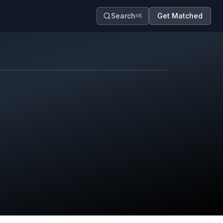
Search
Get Matched
⌘K
Map contributors.
District boundary is approximate.