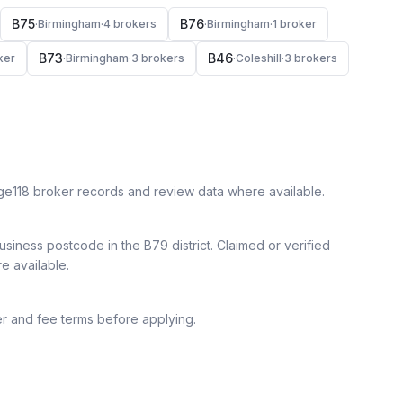
B75
B76
·
Birmingham
·
4
broker
s
·
Birmingham
·
1
broker
B73
B46
ker
·
Birmingham
·
3
broker
s
·
Coleshill
·
3
broker
s
ge118 broker records and review data where available.
siness postcode in the B79 district.
Claimed or verified
re available.
r and fee terms before applying.