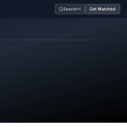
Search
Get Matched
⌘K
Map contributors.
District boundary is approximate.