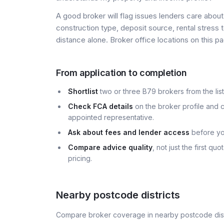
A good broker will flag issues lenders care about 
construction type, deposit source, rental stress 
distance alone. Broker office locations on this
From application to completion
Shortlist
two or three B79 brokers from the list
Check FCA details
on the broker profile and c
appointed representative.
Ask about fees and lender access
before yo
Compare advice quality
, not just the first q
pricing.
Nearby postcode districts
Compare broker coverage in nearby postcode distr