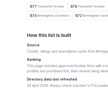
B77
B78
·
Tamworth
·
1
broker
·
Tamworth
·
1
broker
B74
B72
·
Birmingham
·
2
broker
s
·
Birmingham
·
1
bro
How this list is built
Source
Counts, ratings and specialisms come from Mortga
Ranking
This page includes approved broker firms with a bu
profiles are prioritised first, then review rating whe
Directory data last refreshed
29 April 2026
. Always check a broker's FCA numbe