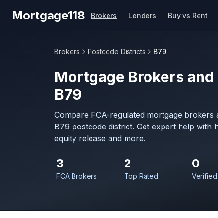
Skip to main content
Mortgage118
Brokers
Lenders
Buy vs Rent
Brokers
Postcode Districts
B79
Mortgage Brokers and 
B79
Compare FCA-regulated mortgage brokers a
B79 postcode district. Get expert help with
equity release and more.
3
2
0
FCA Brokers
Top Rated
Verified