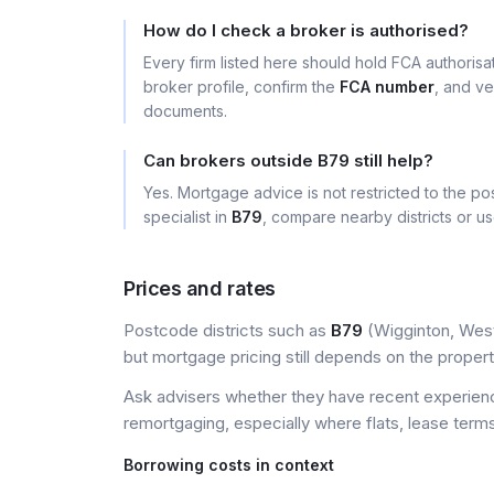
How do I check a broker is authorised?
Every firm listed here should hold FCA authoris
broker profile, confirm the
FCA number
, and ve
documents.
Can brokers outside B79 still help?
Yes. Mortgage advice is not restricted to the pos
specialist in
B79
, compare nearby districts or u
Prices and rates
Postcode districts such as
B79
(Wigginton, West 
but mortgage pricing still depends on the property, 
Ask advisers whether they have recent experience
remortgaging, especially where flats, lease terms
Borrowing costs in context