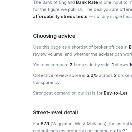
The Bank of England
Bank Rate
is one input to 
for the figure we publish. The deal you are offer
affordability stress tests
— not any single head
Choosing advice
Use this page as a shortlist of broker offices in
B
review volume, and whether the adviser can wor
You can compare
3
firms side by side.
1
shows
1
Collective review score is
5.0/5
across
2
brokers
transparency.
Strongest demand on our list is for
Buy-to-Let
Street-level detail
For
B79
(Wigginton, West Midlands), the useful l
understands my property and income profile?"