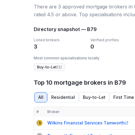
There
are
3
approved mortgage broker
s
in
rated 4.5 or above.
Top specialisations inclu
Directory snapshot —
B79
Listed brokers
Verified profiles
3
0
Most common specialisations locally
Buy-to-Let
(
1
)
Top 10 mortgage brokers in B79
All
Residential
Buy-to-Let
First Time
#
Broker
Compact table of top mortgage brokers in
B79
Wilkins Financial Services Tamworth
1