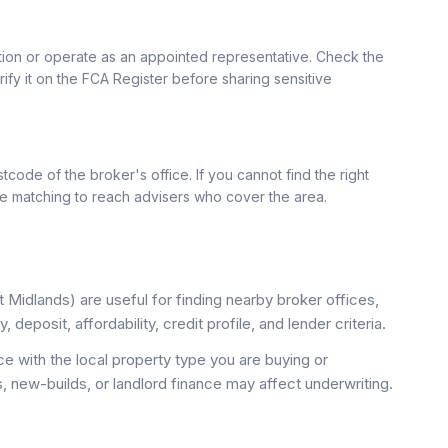
ation or operate as an appointed representative. Check the
rify it on the FCA Register before sharing sensitive
tcode of the broker's office. If you cannot find the right
se matching to reach advisers who cover the area.
Midlands) are useful for finding nearby broker offices,
deposit, affordability, credit profile, and lender criteria.
 with the local property type you are buying or
, new-builds, or landlord finance may affect underwriting.