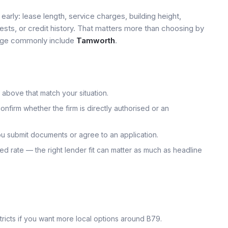
early: lease length, service charges, building height,
tests, or credit history. That matters more than choosing by
 page commonly include
Tamworth
.
 above that match your situation.
onfirm whether the firm is directly authorised or an
u submit documents or agree to an application.
uoted rate — the right lender fit can matter as much as headline
icts if you want more local options around
B79
.