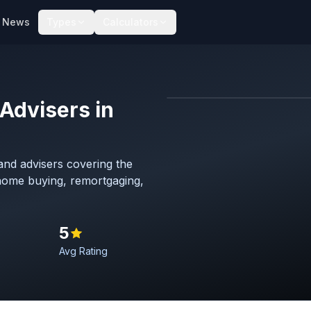
News
Types
Calculators
Advisers in
Map imagery © OpenStreet
nd advisers covering the
 home buying, remortgaging,
5
Avg Rating