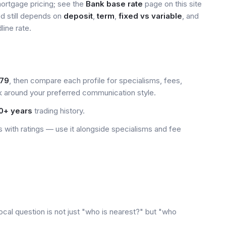
mortgage pricing; see the
Bank base rate
page on this site
ed still depends on
deposit
,
term
,
fixed vs variable
, and
line rate.
79
, then compare each profile for specialisms, fees,
k around your preferred communication style.
0+ years
trading history.
 with ratings — use it alongside specialisms and fee
ocal question is not just "who is nearest?" but "who