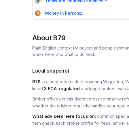
Tamworth Financial Services
2
Money in Person
3
About
B79
Plain-English context for buyers and people remor
works here, and what to do next.
Local snapshot
B79
is a postcode district covering Wigginton, W
listed
3 FCA-regulated
mortgage brokers with a 
Broker offices in this district most commonly re
whether the adviser regularly handles your type 
What advisers here focus on:
common special
then check each broker profile for fees, lender 