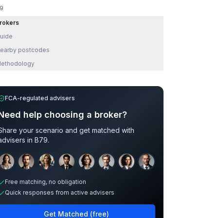
9
rokers
uide
earby postcodes
ethodology
FCA-regulated advisers
Need help choosing a broker?
Share your scenario and get matched with
advisers in
B79
.
Sample adviser photos for illustration.
Free matching, no obligation
Quick responses from active advisers
Get Matched (free)