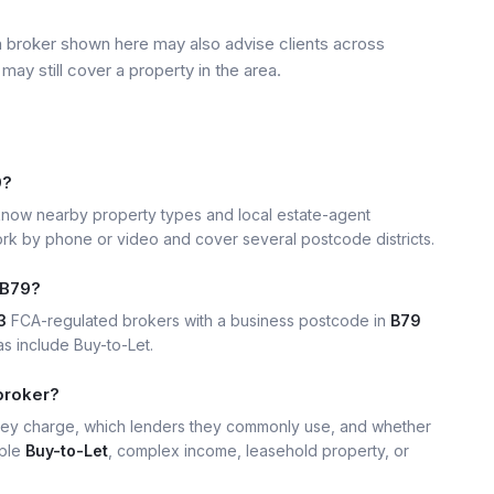
a broker shown here may also advise clients across
may still cover a property in the area.
9?
now nearby property types and local estate-agent
k by phone or video and cover several postcode districts.
 B79?
3
FCA-regulated brokers with a business postcode in
B79
s include Buy-to-Let.
broker?
hey charge, which lenders they commonly use, and whether
mple
Buy-to-Let
, complex income, leasehold property, or