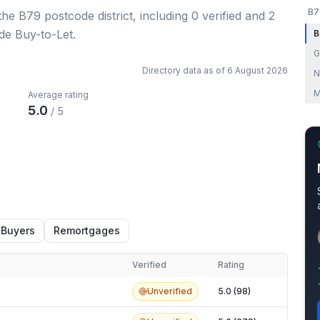
B7
 the B79 postcode district
, including
0
verified
and
2
de Buy-to-Let.
B
G
Directory data as of
6 August 2026
N
M
Average rating
5.0
/ 5
 Buyers
Remortgages
Verified
Rating
Unverified
5.0 (98)