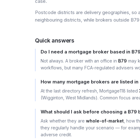
case.
Postcode districts are delivery geographies, so 
neighbouring districts, while brokers outside B79 
Quick answers
Do I need a mortgage broker based in B7
Not always. A broker with an office in
B79
may k
workflows, but many FCA-regulated advisers wor
How many mortgage brokers are listed in
At the last directory refresh, Mortgage118 listed
(Wigginton, West Midlands). Common focus area
What should I ask before choosing a B79 
Ask whether they are
whole-of-market
, how t
they regularly handle your scenario — for exa
adverse credit.