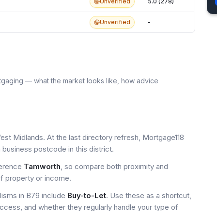
Unverified
5.0 (278)
Unverified
-
tgaging — what the market looks like, how advice
est Midlands. At the last directory refresh, Mortgage118
business postcode in this district.
ference
Tamworth
, so compare both proximity and
of property or income.
isms in B79 include
Buy-to-Let
. Use these as a shortcut,
access, and whether they regularly handle your type of