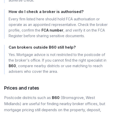
adverse credit.
How do I check a broker is authorised?
Every firm listed here should hold FCA authorisation or
operate as an appointed representative. Check the broker
profile, confirm the
FCA number
, and verify it on the FCA
Register before sharing sensitive documents.
Can brokers outside B60 still help?
Yes. Mortgage advice is not restricted to the postcode of
the broker's office. If you cannot find the right specialist in
B60
, compare nearby districts or use matching to reach
advisers who cover the area.
Prices and rates
Postcode districts such as
B60
(Bromsgrove, West
Midlands) are useful for finding nearby broker offices, but
mortgage pricing still depends on the property, deposit,