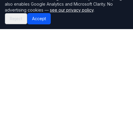
also enables Google Analytics and Microsoft Clarity. No
advertising cookies —
see our privacy policy
.
Reject
Accept
Mortgage118
The UK's most comprehensive mortgage broker directory
Directory
Company
Find Brokers
Contact Us
How to choose a broker
Help Center
Browse Lenders
Editorial standards
Specialisations
How we make money
Blog
Complaints
Bank base rate
Sitemap