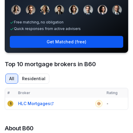
Sample adviser photos for illustration.
Free matching, no obligation
Quick responses from active advisers
Get Matched (free)
Top 10 mortgage brokers in B60
All
Residential
#
Broker
Rating
Verified
Compact table of top mortgage brokers in
B60
HLC Mortgages
-
1
About
B60