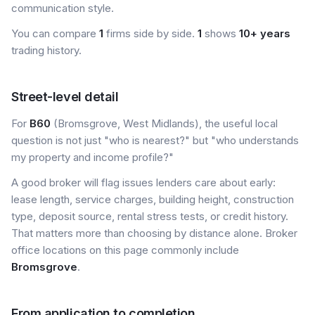
communication style.
You can compare
1
firms side by side.
1
shows
10+ years
trading history.
Street-level detail
For
B60
(Bromsgrove, West Midlands), the useful local
question is not just "who is nearest?" but "who understands
my property and income profile?"
A good broker will flag issues lenders care about early:
lease length, service charges, building height, construction
type, deposit source, rental stress tests, or credit history.
That matters more than choosing by distance alone. Broker
office locations on this page commonly include
Bromsgrove
.
From application to completion