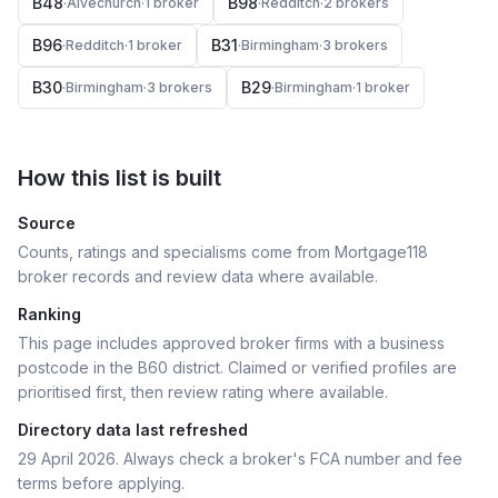
B48
B98
·
Alvechurch
·
1
broker
·
Redditch
·
2
broker
s
B96
B31
·
Redditch
·
1
broker
·
Birmingham
·
3
broker
s
B30
B29
·
Birmingham
·
3
broker
s
·
Birmingham
·
1
broker
How this list is built
Source
Counts, ratings and specialisms come from Mortgage118
broker records and review data where available.
Ranking
This page includes approved broker firms with a business
postcode in the B60 district.
Claimed or verified profiles are
prioritised first, then review rating where available.
Directory data last refreshed
29 April 2026
. Always check a broker's FCA number and fee
terms before applying.