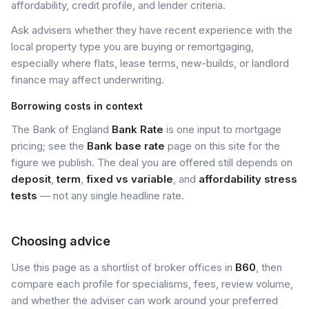
affordability, credit profile, and lender criteria.
Ask advisers whether they have recent experience with the
local property type you are buying or remortgaging,
especially where flats, lease terms, new-builds, or landlord
finance may affect underwriting.
Borrowing costs in context
The Bank of England
Bank Rate
is one input to mortgage
pricing; see the
Bank base rate
page on this site for the
figure we publish. The deal you are offered still depends on
deposit
,
term
,
fixed vs variable
, and
affordability stress
tests
— not any single headline rate.
Choosing advice
Use this page as a shortlist of broker offices in
B60
, then
compare each profile for specialisms, fees, review volume,
and whether the adviser can work around your preferred