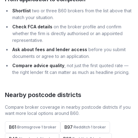
Shortlist
two or three B60 brokers from the list above that
match your situation.
Check FCA details
on the broker profile and confirm
whether the firm is directly authorised or an appointed
representative.
Ask about fees and lender access
before you submit
documents or agree to an application.
Compare advice quality
, not just the first quoted rate —
the right lender fit can matter as much as headline pricing.
Nearby postcode districts
Compare broker coverage in nearby postcode districts if you
want more local options around
B60
.
B61
B97
·
Bromsgrove
·
1
broker
·
Redditch
·
1
broker