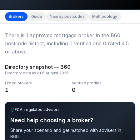
Map imagery © OpenStreetMap contributors.
District b
Brokers
Guide
Nearby postcodes
Methodology
There
is
1
approved mortgage broker
in the B60
postcode district
, including
0
verified
and
0
rated 4.5
or above.
Directory snapshot —
B60
Directory data as of
6 August 2026
Listed brokers
Verified profiles
1
0
FCA-regulated advisers
Need help choosing a broker?
Share your scenario and get matched with advisers in
B60
.