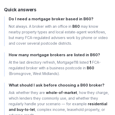
Quick answers
Do I need a mortgage broker based in B60?
Not always. A broker with an office in
B60
may know
nearby property types and local estate-agent workflows,
but many FCA-regulated advisers work by phone or video
and cover several postcode districts.
How many mortgage brokers are listed in B60?
At the last directory refresh, Mortgage118 listed
1
FCA-
regulated broker with a business postcode in
B60
(Bromsgrove, West Midlands).
What should I ask before choosing a B60 broker?
Ask whether they are
whole-of-market
, how they charge,
which lenders they commonly use, and whether they
regularly handle your scenario — for example
residential
and buy-to-let
, complex income, leasehold property, or