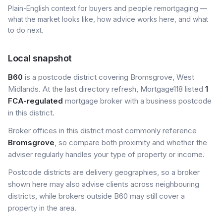
Plain-English context for buyers and people remortgaging —
what the market looks like, how advice works here, and what
to do next.
Local snapshot
B60
is a postcode district covering Bromsgrove, West
Midlands. At the last directory refresh, Mortgage118 listed
1
FCA-regulated
mortgage broker with a business postcode
in this district.
Broker offices in this district most commonly reference
Bromsgrove
, so compare both proximity and whether the
adviser regularly handles your type of property or income.
Postcode districts are delivery geographies, so a broker
shown here may also advise clients across neighbouring
districts, while brokers outside B60 may still cover a
property in the area.