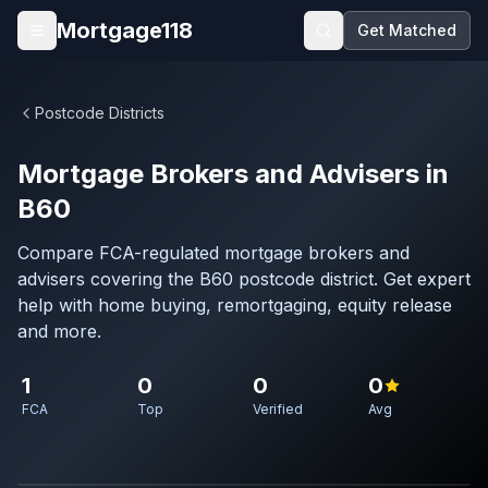
Skip to main content
Mortgage118
Get Matched
Open menu
Postcode Districts
Mortgage Brokers and Advisers in
B60
Compare FCA-regulated mortgage brokers and
advisers covering the B60 postcode district. Get expert
help with home buying, remortgaging, equity release
and more.
1
0
0
0
FCA
Top
Verified
Avg