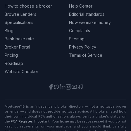
How to choose a broker
Help Center
Browse Lenders
Editorial standards
Specialisations
How we make money
Blog
Complaints
Bank base rate
Sitemap
Broker Portal
Privacy Policy
Pricing
Terms of Service
Roadmap
Website Checker
Mortgage118 is an independent broker directory — not a mortgage broker
or lender — and does not provide mortgage advice. All brokers listed hold
their own individual FCA authorisation; always verify a broker's status on
the
FCA Register
.
Important:
Your home may be repossessed if you do not
keep up repayments on your mortgage, and you should think carefully