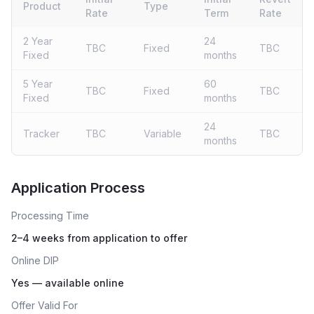
Product
Type
Rate
Term
Rate
2 Year
24
TBC
Fixed
TBC
Fixed
months
5 Year
60
TBC
Fixed
TBC
Fixed
months
24
Tracker
TBC
Variable
TBC
months
Live rates coming soon
Application Process
Processing Time
2–4 weeks from application to offer
Online DIP
Yes — available online
Offer Valid For