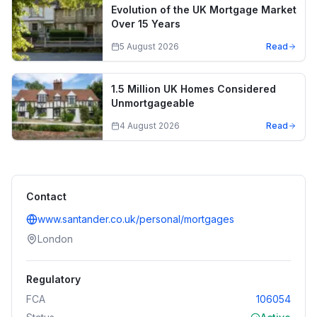
Evolution of the UK Mortgage Market
Over 15 Years
5 August 2026
Read
1.5 Million UK Homes Considered
Unmortgageable
4 August 2026
Read
Contact
www.santander.co.uk/personal/mortgages
London
Regulatory
FCA
106054