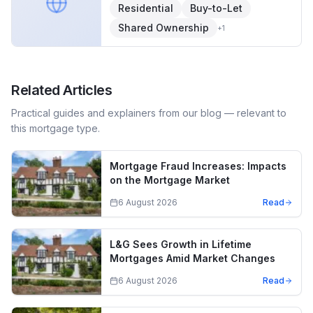
Residential
Buy-to-Let
Shared Ownership
+
1
Related Articles
Practical guides and explainers from our blog — relevant to
this mortgage type.
Mortgage Fraud Increases: Impacts
on the Mortgage Market
6 August 2026
Read
L&G Sees Growth in Lifetime
Mortgages Amid Market Changes
6 August 2026
Read