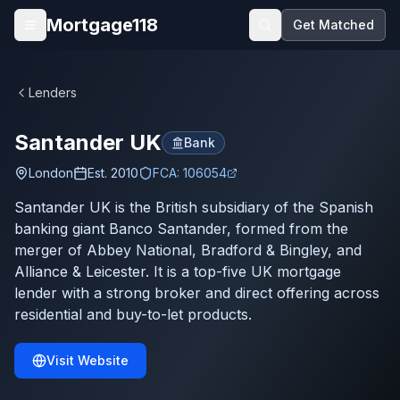
Skip to main content
Mortgage118
Get Matched
Open menu
Lenders
Santander UK
Bank
London
Est.
2010
FCA:
106054
Santander UK is the British subsidiary of the Spanish
banking giant Banco Santander, formed from the
merger of Abbey National, Bradford & Bingley, and
Alliance & Leicester. It is a top-five UK mortgage
lender with a strong broker and direct offering across
residential and buy-to-let products.
Visit Website