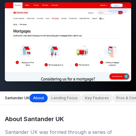
Bank
Santander UK
About
Lending Focus
Key Features
Pros & Co
About
Santander UK
Santander UK was formed through a series of