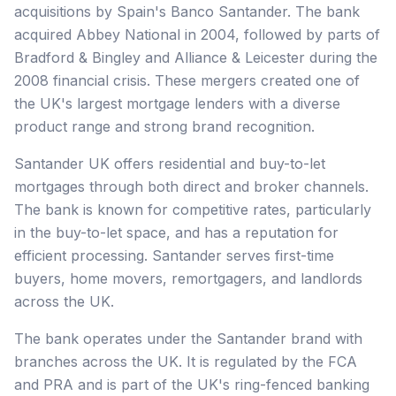
acquisitions by Spain's Banco Santander. The bank
acquired Abbey National in 2004, followed by parts of
Bradford & Bingley and Alliance & Leicester during the
2008 financial crisis. These mergers created one of
the UK's largest mortgage lenders with a diverse
product range and strong brand recognition.
Santander UK offers residential and buy-to-let
mortgages through both direct and broker channels.
The bank is known for competitive rates, particularly
in the buy-to-let space, and has a reputation for
efficient processing. Santander serves first-time
buyers, home movers, remortgagers, and landlords
across the UK.
The bank operates under the Santander brand with
branches across the UK. It is regulated by the FCA
and PRA and is part of the UK's ring-fenced banking