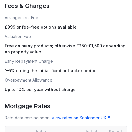
Fees & Charges
Arrangement Fee
£999 or fee-free options available
Valuation Fee
Free on many products; otherwise £250–£1,500 depending
on property value
Early Repayment Charge
1–5% during the initial fixed or tracker period
Overpayment Allowance
Up to 10% per year without charge
Mortgage Rates
Rate data coming soon.
View rates on
Santander UK
Initial
Initial
Revert