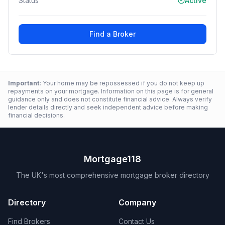
Status
Active
Find a Broker
Important:
Your home may be repossessed if you do not keep up
repayments on your mortgage. Information on this page is for general
guidance only and does not constitute financial advice. Always verify
lender details directly and seek independent advice before making
financial decisions.
Mortgage118
The UK's most comprehensive mortgage broker directory
Directory
Company
Find Brokers
Contact Us