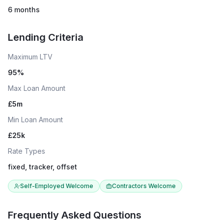
6 months
Lending Criteria
Maximum LTV
95
%
Max Loan Amount
£
5
m
Min Loan Amount
£
25
k
Rate Types
fixed, tracker, offset
Self-Employed Welcome
Contractors Welcome
Frequently Asked Questions