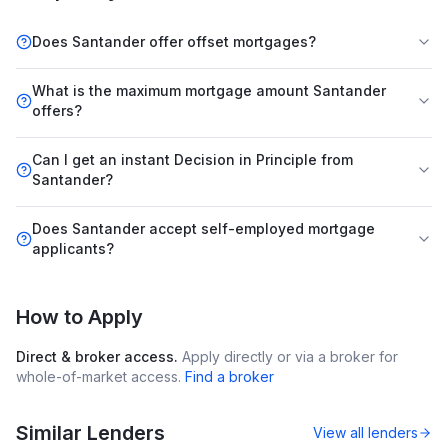
Does Santander offer offset mortgages?
What is the maximum mortgage amount Santander
offers?
Can I get an instant Decision in Principle from
Santander?
Does Santander accept self-employed mortgage
applicants?
How to Apply
Direct & broker access.
Apply directly or via a broker for
whole-of-market access.
Find a broker
Similar Lenders
View all lenders