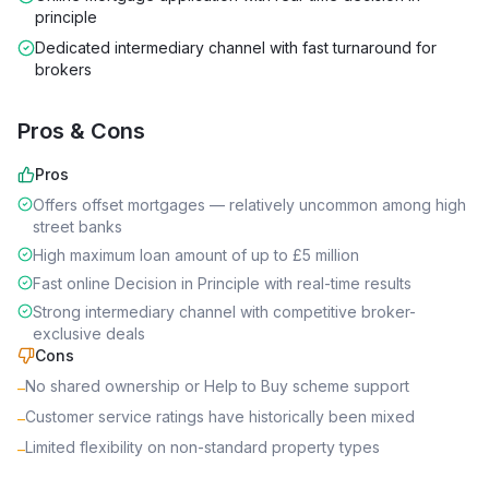
principle
Dedicated intermediary channel with fast turnaround for
brokers
Pros & Cons
Pros
Offers offset mortgages — relatively uncommon among high
street banks
High maximum loan amount of up to £5 million
Fast online Decision in Principle with real-time results
Strong intermediary channel with competitive broker-
exclusive deals
Cons
No shared ownership or Help to Buy scheme support
–
Customer service ratings have historically been mixed
–
Limited flexibility on non-standard property types
–