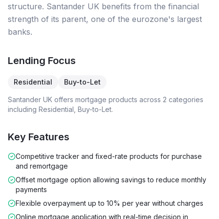
structure. Santander UK benefits from the financial
strength of its parent, one of the eurozone's largest
banks.
Lending Focus
Residential
Buy-to-Let
Santander UK
offers mortgage products across
2
categories
including
Residential, Buy-to-Let
.
Key Features
Competitive tracker and fixed-rate products for purchase
and remortgage
Offset mortgage option allowing savings to reduce monthly
payments
Flexible overpayment up to 10% per year without charges
Online mortgage application with real-time decision in