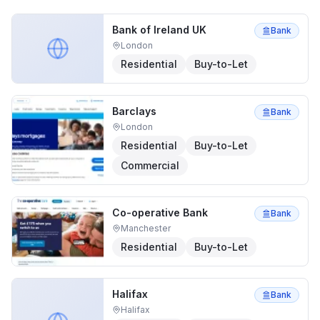
Bank of Ireland UK
Bank
London
Residential
Buy-to-Let
Barclays
Bank
London
Residential
Buy-to-Let
Commercial
Co-operative Bank
Bank
Manchester
Residential
Buy-to-Let
Halifax
Bank
Halifax