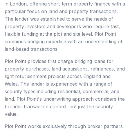
in London, offering short-term property finance with a
particular focus on land and property transactions.
The lender was established to serve the needs of
property investors and developers who require fast,
flexible funding at the plot and site level. Plot Point
combines bridging expertise with an understanding of
land-based transactions.
Plot Point provides first charge bridging loans for
property purchases, land acquisitions, refinances, and
light refurbishment projects across England and
Wales. The lender is experienced with a range of
security types including residential, commercial, and
land. Plot Point's underwriting approach considers the
broader transaction context, not just the security
value.
Plot Point works exclusively through broker partners