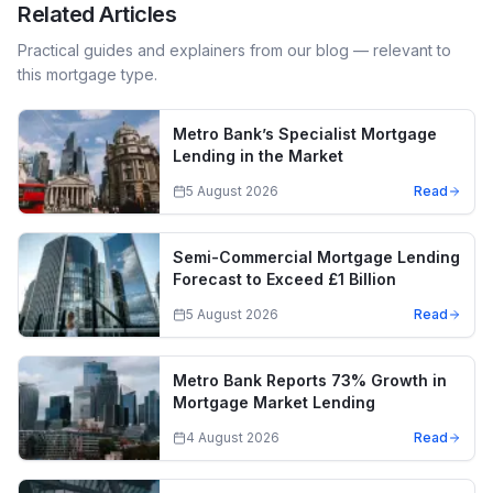
Related Articles
Practical guides and explainers from our blog — relevant to
this mortgage type.
Metro Bank’s Specialist Mortgage
Lending in the Market
5 August 2026
Read
Semi-Commercial Mortgage Lending
Forecast to Exceed £1 Billion
5 August 2026
Read
Metro Bank Reports 73% Growth in
Mortgage Market Lending
4 August 2026
Read