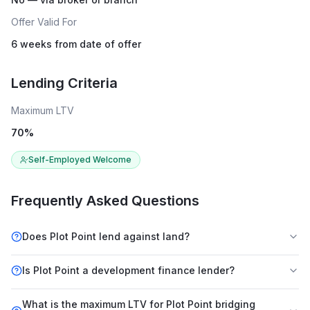
Offer Valid For
6 weeks from date of offer
Lending Criteria
Maximum LTV
70
%
Self-Employed Welcome
Frequently Asked Questions
Does Plot Point lend against land?
Is Plot Point a development finance lender?
What is the maximum LTV for Plot Point bridging