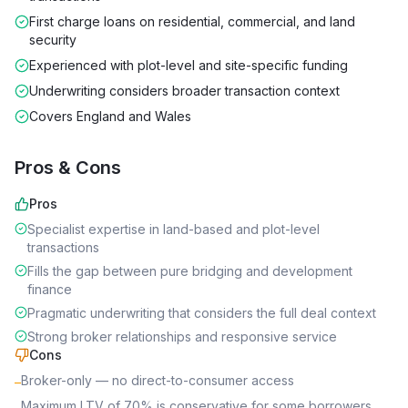
First charge loans on residential, commercial, and land
security
Experienced with plot-level and site-specific funding
Underwriting considers broader transaction context
Covers England and Wales
Pros & Cons
Pros
Specialist expertise in land-based and plot-level
transactions
Fills the gap between pure bridging and development
finance
Pragmatic underwriting that considers the full deal context
Strong broker relationships and responsive service
Cons
Broker-only — no direct-to-consumer access
–
Maximum LTV of 70% is conservative for some borrowers
–