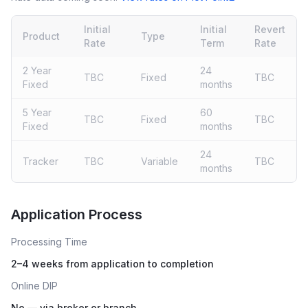
Initial
Initial
Revert
Product
Type
Rate
Term
Rate
2 Year
24
TBC
Fixed
TBC
Fixed
months
5 Year
60
TBC
Fixed
TBC
Fixed
months
24
Tracker
TBC
Variable
TBC
months
Live rates coming soon
Application Process
Processing Time
2–4 weeks from application to completion
Online DIP
No — via broker or branch