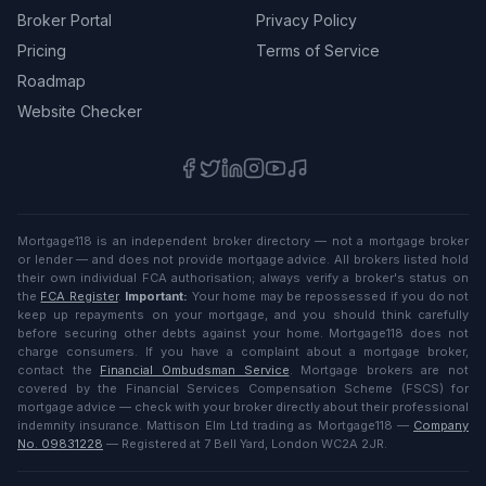
Broker Portal
Privacy Policy
Pricing
Terms of Service
Roadmap
Website Checker
Mortgage118 is an independent broker directory — not a mortgage broker
or lender — and does not provide mortgage advice. All brokers listed hold
their own individual FCA authorisation; always verify a broker's status on
the
FCA Register
.
Important:
Your home may be repossessed if you do not
keep up repayments on your mortgage, and you should think carefully
before securing other debts against your home. Mortgage118 does not
charge consumers. If you have a complaint about a mortgage broker,
contact the
Financial Ombudsman Service
. Mortgage brokers are not
covered by the Financial Services Compensation Scheme (FSCS) for
mortgage advice — check with your broker directly about their professional
indemnity insurance. Mattison Elm Ltd trading as Mortgage118 —
Company
No. 09831228
— Registered at 7 Bell Yard, London WC2A 2JR.