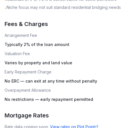
Niche focus may not suit standard residential bridging needs
–
Fees & Charges
Arrangement Fee
Typically 2% of the loan amount
Valuation Fee
Varies by property and land value
Early Repayment Charge
No ERC — can exit at any time without penalty
Overpayment Allowance
No restrictions — early repayment permitted
Mortgage Rates
Rate data coming soon.
View rates on
Plot Point