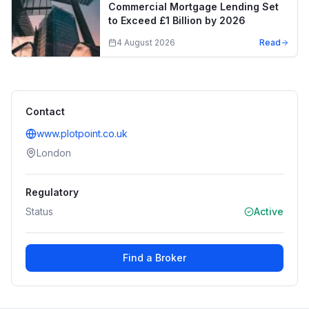
Commercial Mortgage Lending Set
to Exceed £1 Billion by 2026
4 August 2026
Read
Contact
www.plotpoint.co.uk
London
Regulatory
Status
Active
Find a Broker