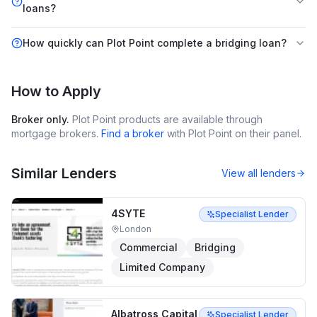
loans?
How quickly can Plot Point complete a bridging loan?
How to Apply
Broker only.
Plot Point
products are available through
mortgage brokers.
Find a broker
with
Plot Point
on their panel.
Similar Lenders
View all lenders
4SYTE
Specialist Lender
London
Commercial
Bridging
Limited Company
Albatross Capital
Specialist Lender