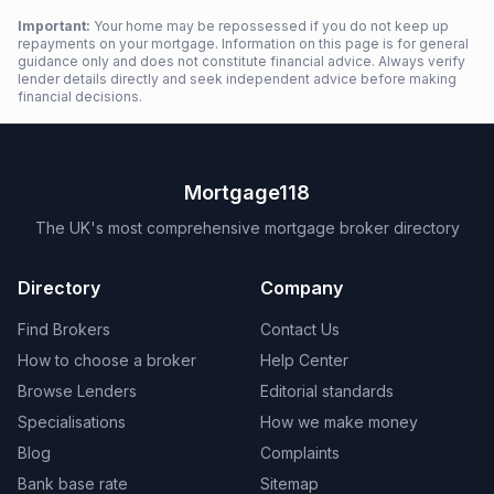
Important:
Your home may be repossessed if you do not keep up
repayments on your mortgage. Information on this page is for general
guidance only and does not constitute financial advice. Always verify
lender details directly and seek independent advice before making
financial decisions.
Mortgage118
The UK's most comprehensive mortgage broker directory
Directory
Company
Find Brokers
Contact Us
How to choose a broker
Help Center
Browse Lenders
Editorial standards
Specialisations
How we make money
Blog
Complaints
Bank base rate
Sitemap