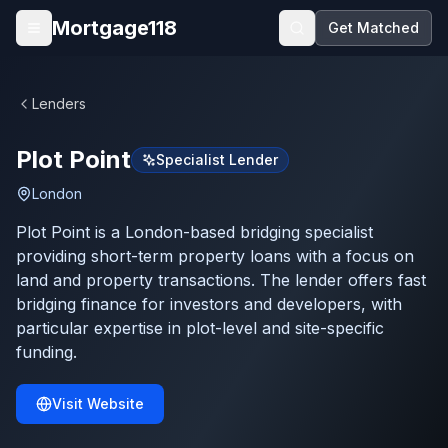
Skip to main content
Mortgage118
Get Matched
Open menu
Lenders
Plot Point
Specialist Lender
London
Plot Point is a London-based bridging specialist
providing short-term property loans with a focus on
land and property transactions. The lender offers fast
bridging finance for investors and developers, with
particular expertise in plot-level and site-specific
funding.
Visit Website