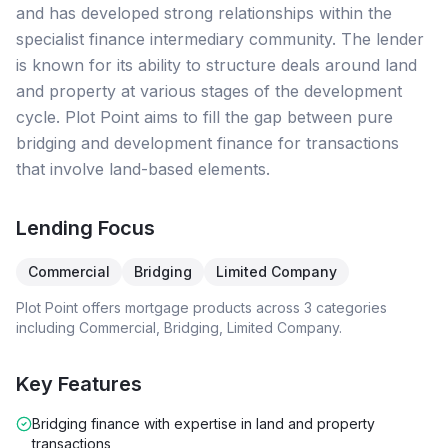
and has developed strong relationships within the
specialist finance intermediary community. The lender
is known for its ability to structure deals around land
and property at various stages of the development
cycle. Plot Point aims to fill the gap between pure
bridging and development finance for transactions
that involve land-based elements.
Lending Focus
Commercial
Bridging
Limited Company
Plot Point
offers mortgage products across
3
categories
including
Commercial, Bridging, Limited Company
.
Key Features
Bridging finance with expertise in land and property
transactions