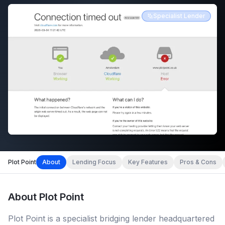
Specialist Lender
Plot Point
About
Lending Focus
Key Features
Pros & Cons
About
Plot Point
Plot Point is a specialist bridging lender headquartered