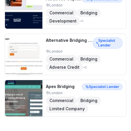
London
Commercial
Bridging
Development
+
1
Alternative Bridging Corporation
Specialist
Lender
London
Commercial
Bridging
Adverse Credit
+
2
Apex Bridging
Specialist Lender
London
Commercial
Bridging
Limited Company