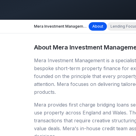
Mera Investment Management
About
Lending Focu
About
Mera Investment Manageme
Mera Investment Management is a specialist
bespoke short-term property finance for ex
founded on the principle that every property
attention. Mera focuses on delivering tailore
products.
Mera provides first charge bridging loans se
use property across England and Wales. The
transactions that require creative structurin
value deals. Mera's in-house credit team as