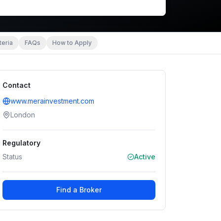
teria
FAQs
How to Apply
Contact
www.merainvestment.com
London
Regulatory
Status
Active
Find a Broker