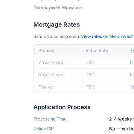
Overpayment Allowance
Mortgage Rates
Rate data coming soon.
View rates on
Mera Inves
Product
Initial Rate
T
2 Year Fixed
TBC
F
5 Year Fixed
TBC
F
Tracker
TBC
V
Live rates coming soon
Application Process
Processing Time
2–4 weeks f
Online DIP
No — via br