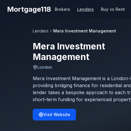
Skip to main content
Mortgage118
Brokers
Lenders
Buy vs Rent
Lenders
Mera Investment Management
Mera Investment
Management
London
Mera Investment Management is a London-ba
providing bridging finance for residential a
lender takes a bespoke approach to each tra
short-term funding for experienced property
Visit Website