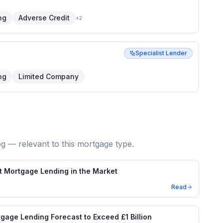
ng
Adverse Credit
+
2
Specialist Lender
ng
Limited Company
og — relevant to this mortgage type.
t Mortgage Lending in the Market
Read
age Lending Forecast to Exceed £1 Billion