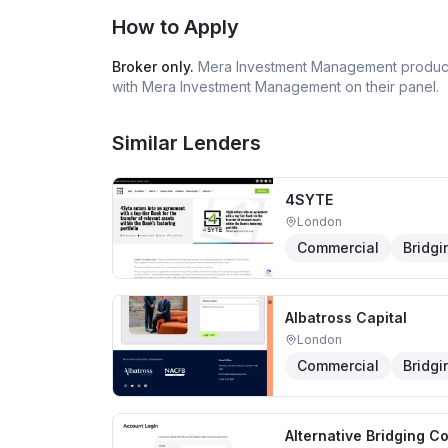
How to Apply
Broker only.
Mera Investment Management
product
with
Mera Investment Management
on their panel.
Similar Lenders
4SYTE
London
Commercial
Bridgi
Albatross Capital
London
Commercial
Bridgi
Alternative Bridging C