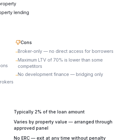
property
operty lending
Cons
Broker-only — no direct access for borrowers
–
Maximum LTV of 70% is lower than some
–
ions
competitors
No development finance — bridging only
–
brokers
Typically 2% of the loan amount
Varies by property value — arranged through
approved panel
No ERC — exit at any time without penalty