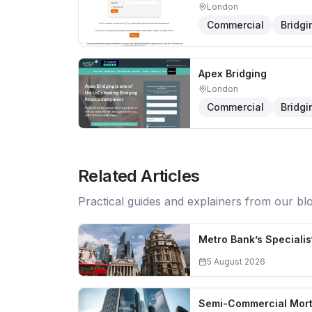
London
Commercial
Bridgi
Apex Bridging
London
Commercial
Bridgi
Related Articles
Practical guides and explainers from our bl
Metro Bank’s Specialis
5 August 2026
Semi-Commercial Mortg