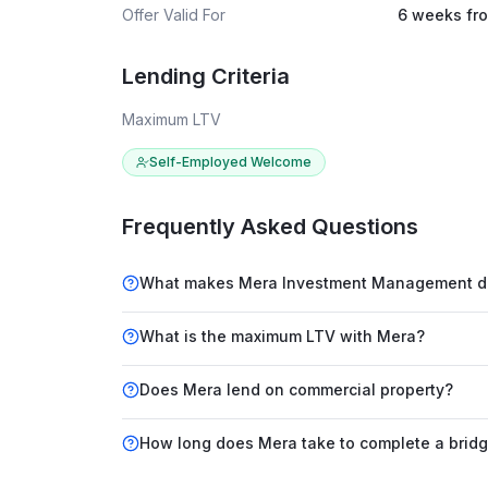
Offer Valid For
6 weeks fro
Lending Criteria
Maximum LTV
Self-Employed Welcome
Frequently Asked Questions
What makes Mera Investment Management diff
What is the maximum LTV with Mera?
Does Mera lend on commercial property?
How long does Mera take to complete a bridg