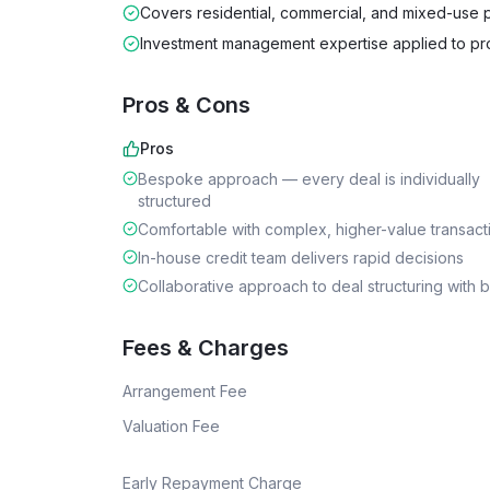
Covers residential, commercial, and mixed-use 
Investment management expertise applied to pr
Pros & Cons
Pros
Bespoke approach — every deal is individually
structured
Comfortable with complex, higher-value transact
In-house credit team delivers rapid decisions
Collaborative approach to deal structuring with 
Fees & Charges
Arrangement Fee
Valuation Fee
Early Repayment Charge