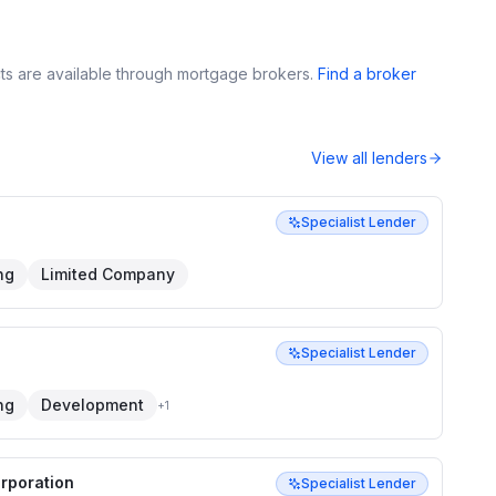
s are available through mortgage brokers.
Find a broker
View all lenders
Specialist Lender
ng
Limited Company
Specialist Lender
ng
Development
+
1
orporation
Specialist Lender