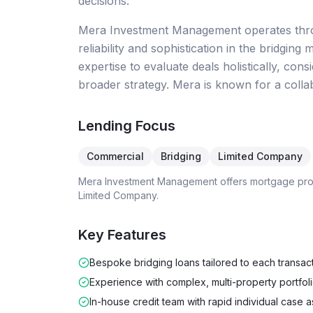
decisions.
Mera Investment Management operates throu
reliability and sophistication in the bridg
expertise to evaluate deals holistically, co
broader strategy. Mera is known for a colla
Lending Focus
Commercial
Bridging
Limited Company
Mera Investment Management
offers mortgage pr
Limited Company
.
Key Features
Bespoke bridging loans tailored to each transac
Experience with complex, multi-property portfol
In-house credit team with rapid individual case