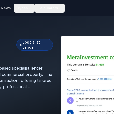
News
Types
Calculators
Specialist
Lender
sed specialist lender
nd commercial property. The
nsaction, offering tailored
 professionals.