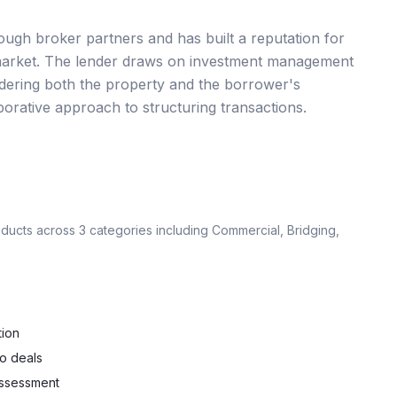
gh broker partners and has built a reputation for
ing market. The lender draws on investment management
nsidering both the property and the borrower's
borative approach to structuring transactions.
oducts across
3
categories including
Commercial, Bridging,
tion
io deals
 assessment