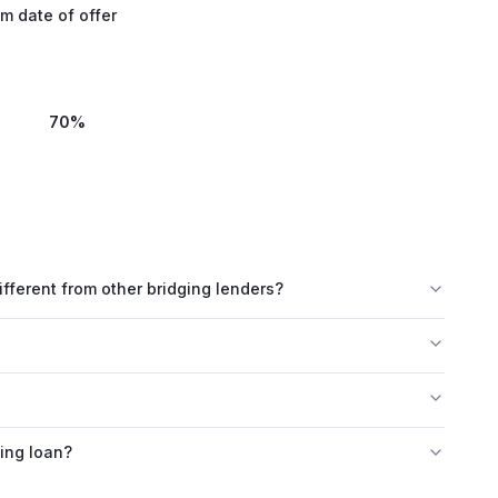
m date of offer
70
%
erent from other bridging lenders?
ing loan?