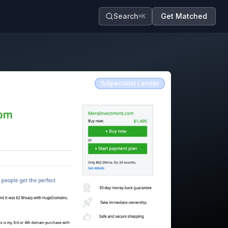
Search
Get Matched
⌘K
Specialist Lender