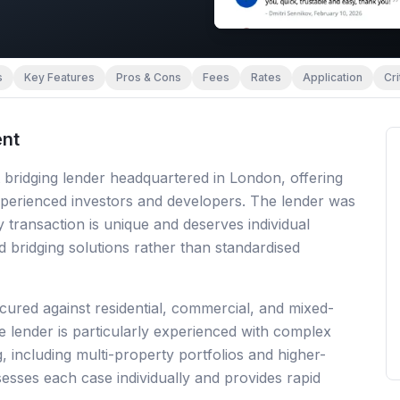
s
Key Features
Pros & Cons
Fees
Rates
Application
Cri
nt
 bridging lender headquartered in London, offering
perienced investors and developers. The lender was
 transaction is unique and deserves individual
d bridging solutions rather than standardised
cured against residential, commercial, and mixed-
 lender is particularly experienced with complex
g, including multi-property portfolios and higher-
sesses each case individually and provides rapid