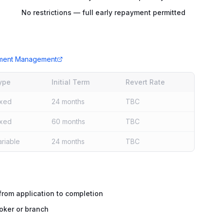
No restrictions — full early repayment permitted
tment Management
ype
Initial Term
Revert Rate
ixed
24 months
TBC
ixed
60 months
TBC
ariable
24 months
TBC
rom application to completion
oker or branch