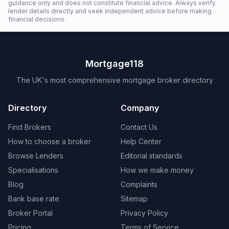
guidance only and does not constitute financial advice. Always verify
lender details directly and seek independent advice before making
financial decisions.
Mortgage118
The UK's most comprehensive mortgage broker directory
Directory
Company
Find Brokers
Contact Us
How to choose a broker
Help Center
Browse Lenders
Editorial standards
Specialisations
How we make money
Blog
Complaints
Bank base rate
Sitemap
Broker Portal
Privacy Policy
Pricing
Terms of Service