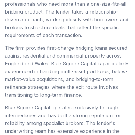
professionals who need more than a one-size-fits-all
bridging product. The lender takes a relationship-
driven approach, working closely with borrowers and
brokers to structure deals that reflect the specific
requirements of each transaction.
The firm provides first-charge bridging loans secured
against residential and commercial property across
England and Wales. Blue Square Capital is particularly
experienced in handling multi-asset portfolios, below-
market-value acquisitions, and bridging-to-term
refinance strategies where the exit route involves
transitioning to long-term finance.
Blue Square Capital operates exclusively through
intermediaries and has built a strong reputation for
reliability among specialist brokers. The lender's
underwriting team has extensive experience in the