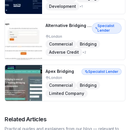
Development
+
1
Alternative Bridging Corporation
Specialist
Lender
London
Commercial
Bridging
Adverse Credit
+
2
Apex Bridging
Specialist Lender
London
Commercial
Bridging
Limited Company
Related Articles
Practical guides and explainers from our blog — relevant to