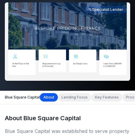
Specialist Lender
Blue Square Capital
About
Lending Focus
Key Features
Pros
About
Blue Square Capital
Blue Square Capital was established to serve property