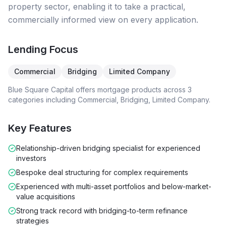
property sector, enabling it to take a practical,
commercially informed view on every application.
Lending Focus
Commercial
Bridging
Limited Company
Blue Square Capital
offers mortgage products across
3
categories including
Commercial, Bridging, Limited Company
.
Key Features
Relationship-driven bridging specialist for experienced
investors
Bespoke deal structuring for complex requirements
Experienced with multi-asset portfolios and below-market-
value acquisitions
Strong track record with bridging-to-term refinance
strategies