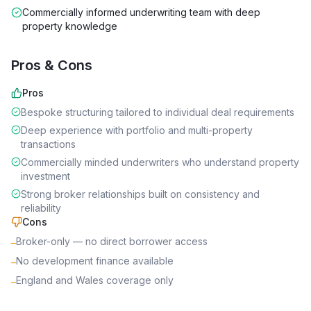
Commercially informed underwriting team with deep
property knowledge
Pros & Cons
Pros
Bespoke structuring tailored to individual deal requirements
Deep experience with portfolio and multi-property
transactions
Commercially minded underwriters who understand property
investment
Strong broker relationships built on consistency and
reliability
Cons
Broker-only — no direct borrower access
–
No development finance available
–
England and Wales coverage only
–