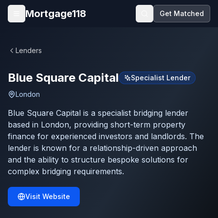
Skip to main content
Mortgage118
Get Matched
Open menu
Lenders
Blue Square Capital
Specialist Lender
London
Blue Square Capital is a specialist bridging lender
based in London, providing short-term property
finance for experienced investors and landlords. The
lender is known for a relationship-driven approach
and the ability to structure bespoke solutions for
complex bridging requirements.
Visit Website