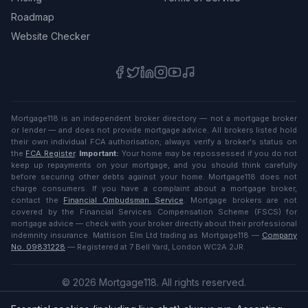
Roadmap
Website Checker
Mortgage118 is an independent broker directory — not a mortgage broker
or lender — and does not provide mortgage advice. All brokers listed hold
their own individual FCA authorisation; always verify a broker's status on
the
FCA Register
.
Important:
Your home may be repossessed if you do not
keep up repayments on your mortgage, and you should think carefully
before securing other debts against your home. Mortgage118 does not
charge consumers. If you have a complaint about a mortgage broker,
contact the
Financial Ombudsman Service
. Mortgage brokers are not
covered by the Financial Services Compensation Scheme (FSCS) for
mortgage advice — check with your broker directly about their professional
indemnity insurance. Mattison Elm Ltd trading as Mortgage118 —
Company
No. 09831228
— Registered at 7 Bell Yard, London WC2A 2JR.
©
2026
Mortgage118. All rights reserved.
Privacy
·
Terms