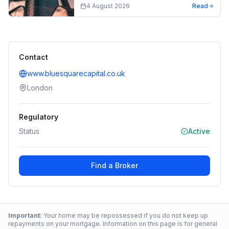
4 August 2026
Read
Contact
www.bluesquarecapital.co.uk
London
Regulatory
Status
Active
Find a Broker
Important:
Your home may be repossessed if you do not keep up
repayments on your mortgage. Information on this page is for general