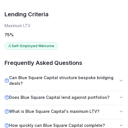
Lending Criteria
Maximum LTV
75
%
Self-Employed Welcome
Frequently Asked Questions
Can Blue Square Capital structure bespoke bridging
deals?
Does Blue Square Capital lend against portfolios?
What is Blue Square Capital's maximum LTV?
How quickly can Blue Square Capital complete?