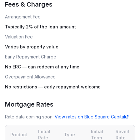
Fees & Charges
Arrangement Fee
Typically 2% of the loan amount
Valuation Fee
Varies by property value
Early Repayment Charge
No ERC — can redeem at any time
Overpayment Allowance
No restrictions — early repayment welcome
Mortgage Rates
Rate data coming soon.
View rates on
Blue Square Capital
Initial
Initial
Revert
Product
Type
Rate
Term
Rate