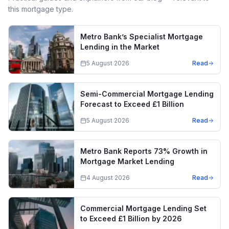
this mortgage type.
Metro Bank’s Specialist Mortgage
Lending in the Market
5 August 2026
Read
Semi-Commercial Mortgage Lending
Forecast to Exceed £1 Billion
5 August 2026
Read
Metro Bank Reports 73% Growth in
Mortgage Market Lending
4 August 2026
Read
Commercial Mortgage Lending Set
to Exceed £1 Billion by 2026