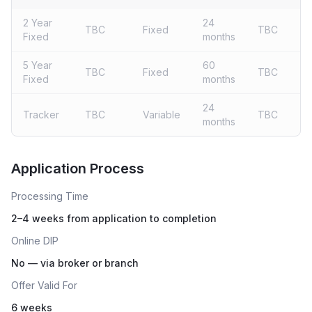
2 Year
24
TBC
Fixed
TBC
Fixed
months
5 Year
60
TBC
Fixed
TBC
Fixed
months
24
Tracker
TBC
Variable
TBC
months
Live rates coming soon
Application Process
Processing Time
2–4 weeks from application to completion
Online DIP
No — via broker or branch
Offer Valid For
6 weeks