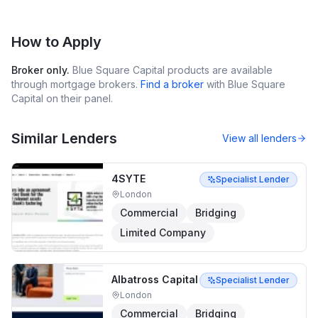
How to Apply
Broker only.
Blue Square Capital
products are available
through mortgage brokers.
Find a broker
with
Blue Square
Capital
on their panel.
Similar Lenders
View all lenders
4SYTE
Specialist Lender
London
Commercial
Bridging
Limited Company
Albatross Capital
Specialist Lender
London
Commercial
Bridging