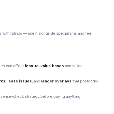
 with ratings — use it alongside specialisms and fee
ich can affect
loan-to-value bands
and seller
rks
,
lease issues
, and
lender overlays
that postcode-
sense-check strategy before paying anything.