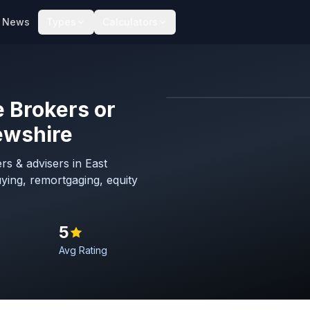
News
Types
Calculators
 Brokers or
Map imagery © OpenStreet
ewshire
s & advisers in East
ying, remortgaging, equity
5
Avg Rating