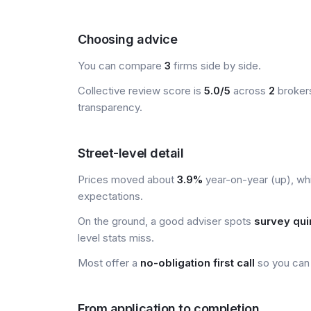
Choosing advice
You can compare
3
firms side by side.
Collective review score is
5.0/5
across
2
brokers
transparency.
Street-level detail
Prices moved about
3.9%
year-on-year (up), wh
expectations.
On the ground, a good adviser spots
survey qui
level stats miss.
Most offer a
no-obligation first call
so you can 
From application to completion