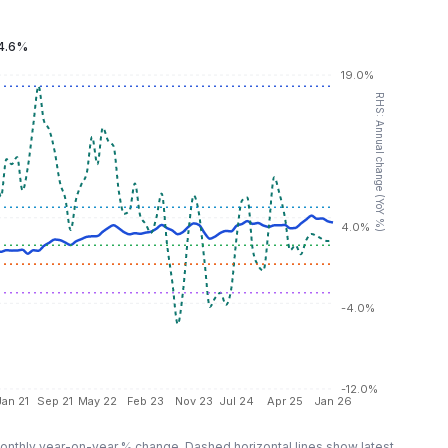
4.6%
19.0%
RHS: Annual change (YoY %)
4.0%
-4.0%
-12.0%
Jan 21
Sep 21
May 22
Feb 23
Nov 23
Jul 24
Apr 25
Jan 26
nthly year-on-year % change. Dashed horizontal lines show latest