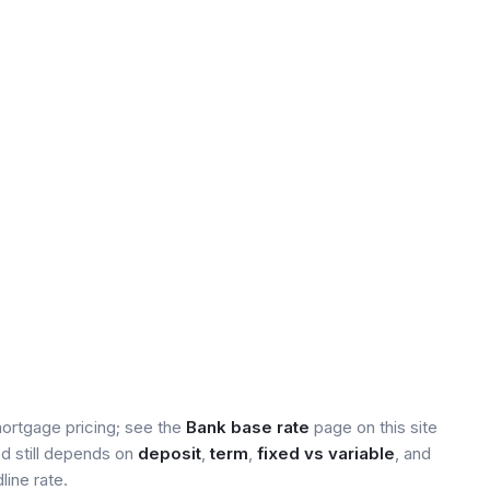
mortgage pricing; see the
Bank base rate
page on this site
ed still depends on
deposit
,
term
,
fixed vs variable
, and
line rate.