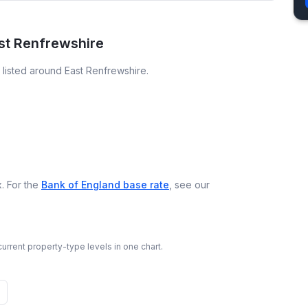
ast Renfrewshire
listed around East Renfrewshire.
. For the
Bank of England base rate
, see our
urrent property-type levels in one chart.