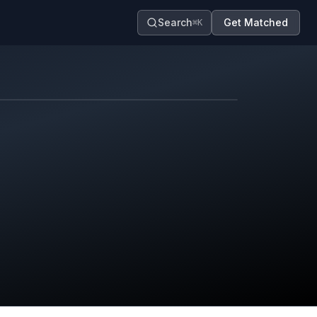
Search
Get Matched
⌘K
Map contributors.