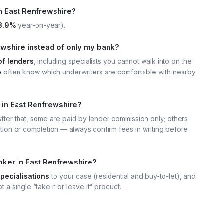
in East Renfrewshire?
3.9%
year-on-year).
wshire instead of only my bank?
of lenders
, including specialists you cannot walk into on the
e
often know which underwriters are comfortable with nearby
 in East Renfrewshire?
 After that, some are paid by lender commission only; others
ation or completion — always confirm fees in writing before
oker in East Renfrewshire?
specialisations
to your case (residential and buy-to-let), and
t a single “take it or leave it” product.