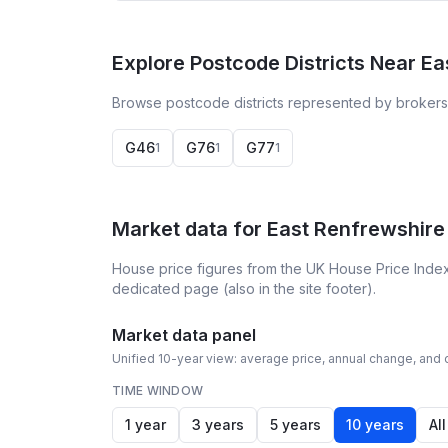
Explore Postcode Districts Near E
Browse postcode districts represented by brokers 
G46
G76
G77
1
1
1
Market data for
East Renfrewshire
House price figures from the UK House Price Index
dedicated page (also in the site footer).
Market data panel
Unified 10-year view: average price, annual change, and c
TIME WINDOW
1 year
3 years
5 years
10 years
All