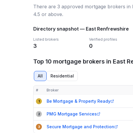
There
are
3
approved mortgage broker
s
in
4.5 or above.
Directory snapshot —
East Renfrewshire
Listed brokers
Verified profiles
3
0
Top 10 mortgage brokers in East R
All
Residential
#
Broker
Compact table of top mortgage brokers in
East Re
Be Mortgage & Property Ready
1
PMG Mortgage Services
2
Secure Mortgage and Protection
3