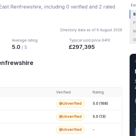
Ea
 East Renfrewshire
, including
0
verified
and
2
rated
B
P
Directory data as of
6 August 2026
M
G
Average rating
Typical sold price (HPI)
5.0
£
297,395
/ 5
enfrewshire
Verified
Rating
nfrewshire
Unverified
5.0 (168)
Unverified
5.0 (13)
Unverified
-