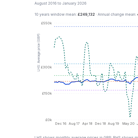
August 2016 to January 2026
10 years
window mean:
£249,132
·
Annual change mean:
£550k
LHS: Average price (GBP)
£300k
£150k
£0k
Dec 16
Aug 17
Apr 18
Dec 18
Aug 19
May 20
LHS shows monthly average prices in GBP; RHS shows mo