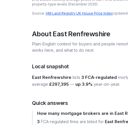
property-type levels (
December 2025
).
Source:
HM Land Registry UK House Price Index
Updated
About
East Renfrewshire
Plain-English context for buyers and people remor
works here, and what to do next.
Local snapshot
East Renfrewshire
lists
3 FCA-regulated
mortg
average
£297,395
—
up 3.9%
year-on-year.
Quick answers
How many mortgage brokers are in East 
3
FCA-regulated firms are listed for
East Renfr