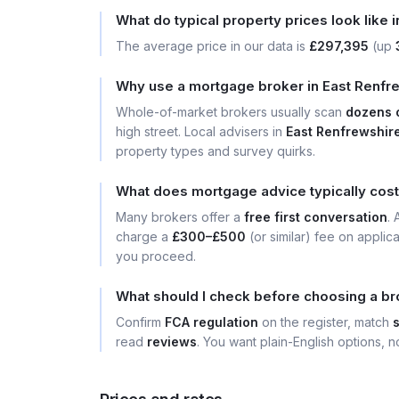
What do typical property prices look like 
The average price in our data is
£297,395
(up
Why use a mortgage broker in East Renfre
Whole-of-market brokers usually scan
dozens 
high street. Local advisers in
East Renfrewshir
property types and survey quirks.
What does mortgage advice typically cost
Many brokers offer a
free first conversation
.
charge a
£300–£500
(or similar) fee on applic
you proceed.
What should I check before choosing a br
Confirm
FCA regulation
on the register, match
read
reviews
. You want plain-English options, no