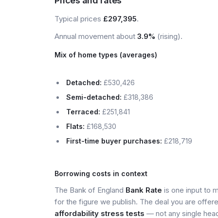
Prices and rates
Typical prices
£297,395
.
Annual movement about
3.9%
(rising).
Mix of home types (averages)
Detached:
£530,426
Semi-detached:
£318,386
Terraced:
£251,841
Flats:
£168,530
First-time buyer purchases:
£218,719
Borrowing costs in context
The Bank of England
Bank Rate
is one input to 
for the figure we publish. The deal you are offer
affordability stress tests
— not any single head