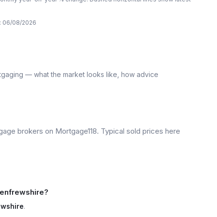
:
06/08/2026
tgaging — what the market looks like, how advice
age brokers on Mortgage118. Typical sold prices here
Renfrewshire?
ewshire
.