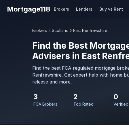
Skip to main content
Mortgage118
Brokers
Lenders
Buy vs Rent
Brokers
Scotland
East Renfrewshire
Find the Best Mortgage
Advisers in East Renfr
Find the best FCA regulated mortgage broker
Renfrewshire. Get expert help with home bu
release and more.
3
2
0
FCA Brokers
Top Rated
Verified