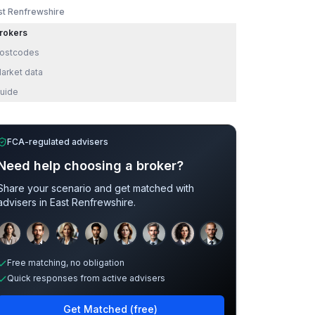
st Renfrewshire
rokers
ostcodes
arket data
uide
FCA-regulated advisers
Need help choosing a broker?
Share your scenario and get matched with
advisers in
East Renfrewshire
.
Sample adviser photos for illustration.
Free matching, no obligation
Quick responses from active advisers
Get Matched (free)