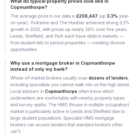
What do typical property prices look like in
Copmanthorpe?
The average price in our data is
£208,447
(up
3.3%
year-
on-year). Yorkshire and The Humber achieved strong 3.3%
growth in 2025, with prices up nearly 29% over five years.
Leeds, Sheffield, and York each have distinct markets —
from student lets to period properties — creating diverse
opportunities.
Why use a mortgage broker in Copmanthorpe
instead of only my bank?
Whole-of-market brokers usually scan
dozens of lenders
,
including specialists you cannot walk into on the high street.
Local advisers in
Copmanthorpe
often know which
underwriters are comfortable with nearby property types
and survey quirks. The HMO (house in multiple occupation)
market is particularly active in Leeds and Sheffield due to
large student populations. Specialist HMO mortgage
brokers can access lenders that standard brokers often
can't.