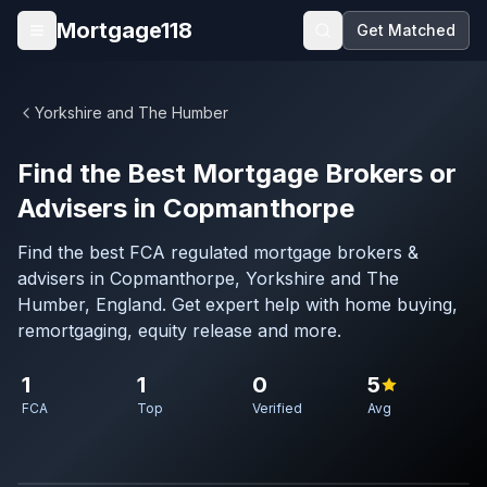
Skip to main content
Mortgage118
Get Matched
Open menu
Yorkshire and The Humber
Find the Best Mortgage Brokers or
Advisers in Copmanthorpe
Find the best FCA regulated mortgage brokers &
advisers in Copmanthorpe, Yorkshire and The
Humber, England. Get expert help with home buying,
remortgaging, equity release and more.
1
1
0
5
FCA
Top
Verified
Avg