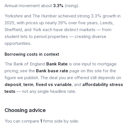
Annual movement about
3.3%
(rising).
Yorkshire and The Humber achieved strong 3.3% growth in
2025, with prices up nearly 29% over five years. Leeds,
Sheffield, and York each have distinct markets — from
student lets to period properties — creating diverse
opportunities.
Borrowing costs in context
The Bank of England
Bank Rate
is one input to mortgage
pricing; see the
Bank base rate
page on this site for the
figure we publish. The deal you are offered still depends on
deposit
,
term
,
fixed vs variable
, and
affordability stress
tests
— not any single headline rate.
Choosing advice
You can compare
1
firms side by side.