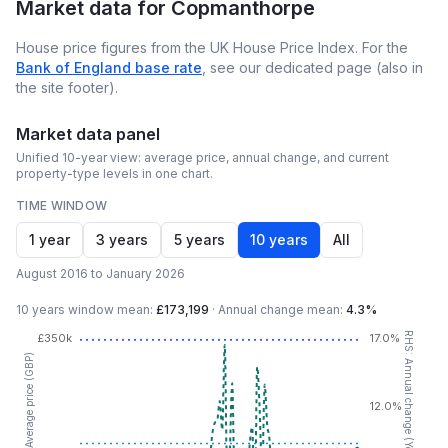
Market data for
Copmanthorpe
House price figures from the UK House Price Index. For the
Bank of England base rate
, see our dedicated page (also in
the site footer).
Market data panel
Unified 10-year view: average price, annual change, and current
property-type levels in one chart.
TIME WINDOW
1 year
3 years
5 years
10 years
All
August 2016 to January 2026
10 years
window mean:
£173,199
·
Annual change mean:
4.3%
RHS: Annual change (YoY %)
£350k
17.0%
LHS: Average price (GBP)
12.0%