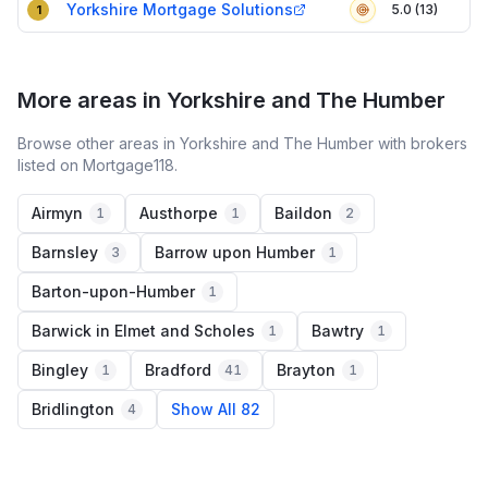
Yorkshire Mortgage Solutions
5.0 (13)
1
More areas in Yorkshire and The Humber
Browse other areas in Yorkshire and The Humber with brokers
listed on Mortgage118.
Airmyn
Austhorpe
Baildon
1
1
2
Barnsley
Barrow upon Humber
3
1
Barton-upon-Humber
1
Barwick in Elmet and Scholes
Bawtry
1
1
Bingley
Bradford
Brayton
1
41
1
Bridlington
Show All 82
4