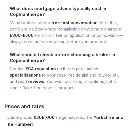
What does mortgage advice typically cost in
Copmanthorpe?
Many brokers offer a
free first conversation
. After that,
some are paid by lender commission only; others charge a
£300–£500
(or similar) fee on application or completion —
always confirm fees in writing before you proceed.
What should I check before choosing a broker in
Copmanthorpe?
Confirm
FCA regulation
on the register, match
specialisations
to your case (residential and buy-to-let),
and read
reviews
. You want plain-English options, not a
single “take it or leave it” product.
Prices and rates
Typical prices
£208,000
(regional proxy for
Yorkshire and
The Humber
).