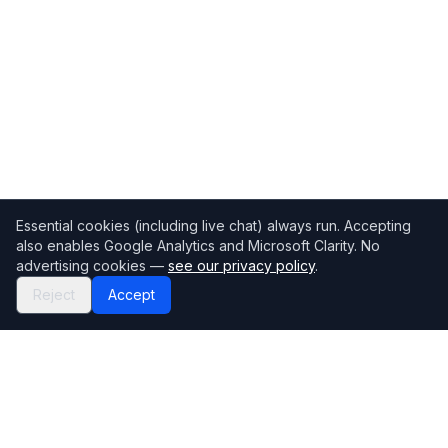
Essential cookies (including live chat) always run. Accepting
also enables Google Analytics and Microsoft Clarity. No
advertising cookies —
see our privacy policy
.
Reject
Accept
Mortgage118
The UK's most comprehensive mortgage broker directory