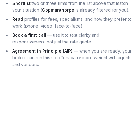
Shortlist
two or three firms from the list above that match
your situation (
Copmanthorpe
is already filtered for you).
Read
profiles for fees, specialisms, and how they prefer to
work (phone, video, face-to-face).
Book a first call
— use it to test clarity and
responsiveness, not just the rate quote.
Agreement in Principle (AIP)
— when you are ready, your
broker can run this so offers carry more weight with agents
and vendors.