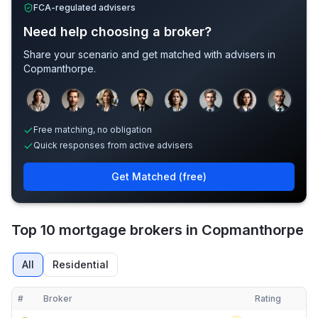
FCA-regulated advisers
Need help choosing a broker?
Share your scenario and get matched with advisers in
Copmanthorpe
.
Sample adviser photos for illustration.
Free matching, no obligation
Quick responses from active advisers
Get Matched (free)
Top 10 mortgage brokers in Copmanthorpe
All
Residential
#
Broker
Rating
Verified
Compact table of top mortgage brokers in
Copmanthorpe