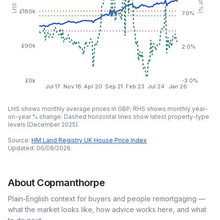
£180k
7.0%
£90k
2.0%
£0k
-3.0%
Jul 17
Nov 18
Apr 20
Sep 21
Feb 23
Jul 24
Jan 26
LHS shows monthly average prices in GBP; RHS shows monthly year-
on-year % change. Dashed horizontal lines show latest property-type
levels (
December 2025
).
Source:
HM Land Registry UK House Price Index
Updated:
06/08/2026
About
Copmanthorpe
Plain-English context for buyers and people remortgaging —
what the market looks like, how advice works here, and what