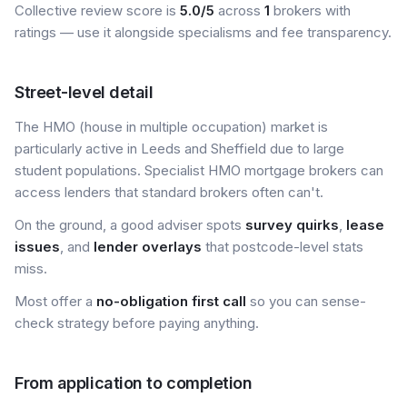
Collective review score is
5.0/5
across
1
brokers with
ratings — use it alongside specialisms and fee transparency.
Street-level detail
The HMO (house in multiple occupation) market is
particularly active in Leeds and Sheffield due to large
student populations. Specialist HMO mortgage brokers can
access lenders that standard brokers often can't.
On the ground, a good adviser spots
survey quirks
,
lease
issues
, and
lender overlays
that postcode-level stats
miss.
Most offer a
no-obligation first call
so you can sense-
check strategy before paying anything.
From application to completion