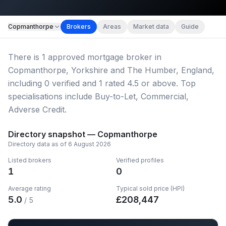
Map imagery © OpenStreetMap contributors.
Copmanthorpe
Brokers
Areas
Market data
Guide
There
is
1
approved mortgage broker
in
Copmanthorpe, Yorkshire and The Humber, England
,
including
0
verified
and
1
rated 4.5 or above.
Top
specialisations include Buy-to-Let, Commercial,
Adverse Credit.
Directory snapshot —
Copmanthorpe
Directory data as of
6 August 2026
Listed brokers
Verified profiles
1
0
Average rating
Typical sold price (HPI)
5.0
£
208,447
/ 5