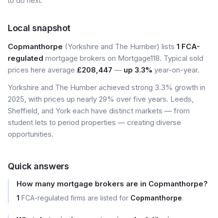
to do next.
Local snapshot
Copmanthorpe
(Yorkshire and The Humber) lists
1 FCA-
regulated
mortgage brokers on Mortgage118. Typical sold
prices here average
£208,447
—
up 3.3%
year-on-year.
Yorkshire and The Humber achieved strong 3.3% growth in
2025, with prices up nearly 29% over five years. Leeds,
Sheffield, and York each have distinct markets — from
student lets to period properties — creating diverse
opportunities.
Quick answers
How many mortgage brokers are in Copmanthorpe?
1
FCA-regulated firms are listed for
Copmanthorpe
.