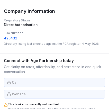
Company Information
Regulatory Status
Direct Authorisation
FCA Number
425432
Directory listing last checked against the FCA register:
4 May 2026
Connect with
Age Partnership
today
Get clarity on rates, affordability, and next steps in one quick
conversation.
Call
Website
This broker is currently not verified