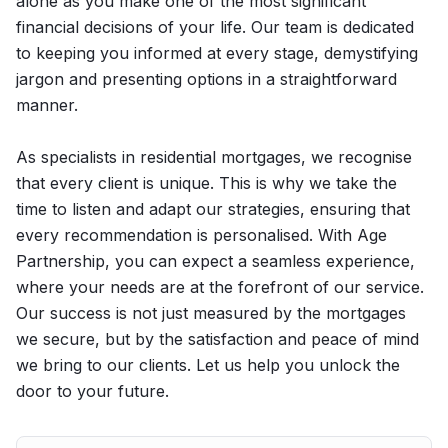
alone as you make one of the most significant
financial decisions of your life. Our team is dedicated
to keeping you informed at every stage, demystifying
jargon and presenting options in a straightforward
manner.
As specialists in residential mortgages, we recognise
that every client is unique. This is why we take the
time to listen and adapt our strategies, ensuring that
every recommendation is personalised. With Age
Partnership, you can expect a seamless experience,
where your needs are at the forefront of our service.
Our success is not just measured by the mortgages
we secure, but by the satisfaction and peace of mind
we bring to our clients. Let us help you unlock the
door to your future.