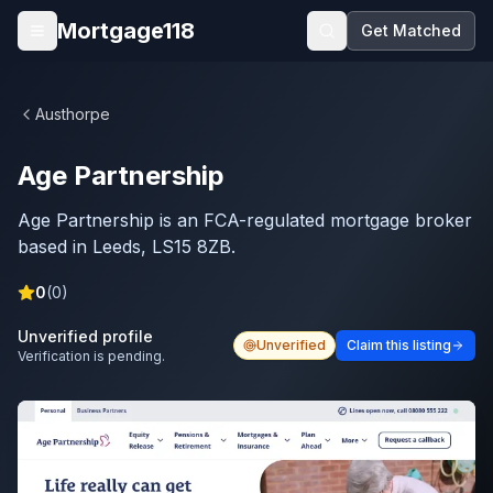
Skip to main content
Mortgage118
Get Matched
Open menu
Austhorpe
Age Partnership
Age Partnership is an FCA-regulated mortgage broker
based in Leeds, LS15 8ZB.
0
(
0
)
Unverified profile
Unverified
Claim this listing
Verification is pending.