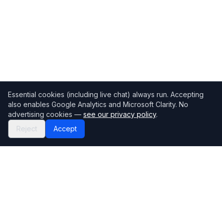
Essential cookies (including live chat) always run. Accepting
also enables Google Analytics and Microsoft Clarity. No
advertising cookies —
see our privacy policy
.
Reject
Accept
Mortgage118
The UK's most comprehensive mortgage broker directory
Directory
Company