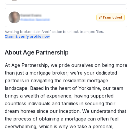
Daniel Evans
Team locked
Protection Specialist
Awaiting broker claim/verification to unlock team profiles.
Claim & verify profile now
About
Age Partnership
At Age Partnership, we pride ourselves on being more
than just a mortgage broker; we’re your dedicated
partners in navigating the residential mortgage
landscape. Based in the heart of Yorkshire, our team
brings a wealth of experience, having supported
countless individuals and families in securing their
dream homes since our inception. We understand that
the process of obtaining a mortgage can often feel
overwhelming, which is why we take a personal,