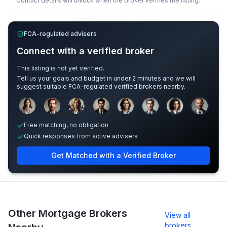
Contact details will unlock when the broker verifies the listing.
FCA-regulated advisers
Connect with a verified broker
This listing is not yet verified.
Tell us your goals and budget in under 2 minutes and we will
suggest suitable FCA-regulated verified brokers nearby.
Sample adviser photos for illustration.
Free matching, no obligation
Quick responses from active advisers
Get Matched with a Verified Broker
Other Mortgage Brokers
View all
brokers