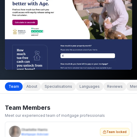
Team
About
Specialisations
Languages
Reviews
Mem
Team Members
Meet our experienced team of mortgage professionals
Charlotte Harris
Team locked
Mortgage Adviser