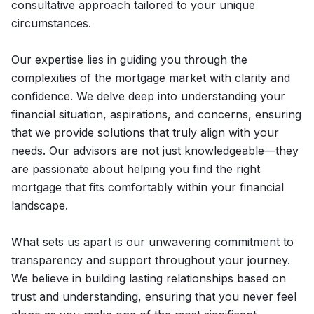
consultative approach tailored to your unique
circumstances.
Our expertise lies in guiding you through the
complexities of the mortgage market with clarity and
confidence. We delve deep into understanding your
financial situation, aspirations, and concerns, ensuring
that we provide solutions that truly align with your
needs. Our advisors are not just knowledgeable—they
are passionate about helping you find the right
mortgage that fits comfortably within your financial
landscape.
What sets us apart is our unwavering commitment to
transparency and support throughout your journey.
We believe in building lasting relationships based on
trust and understanding, ensuring that you never feel