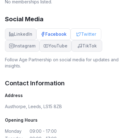
No memberships listed.
Social Media
LinkedIn
Facebook
Twitter
Instagram
YouTube
TikTok
Follow
Age Partnership
on social media for updates and
insights.
Contact Information
Address
Austhorpe, Leeds, LS15 8ZB
Opening Hours
Monday
09:00 - 17:00