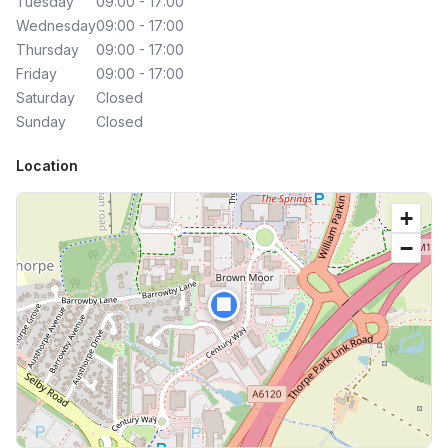
Tuesday
09:00 - 17:00
Wednesday
09:00 - 17:00
Thursday
09:00 - 17:00
Friday
09:00 - 17:00
Saturday
Closed
Sunday
Closed
Location
+
−
🏢