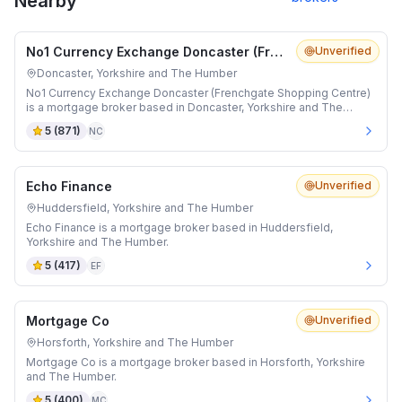
Nearby
No1 Currency Exchange Doncaster (Frenchgate Shopping Centre)
Unverified
Doncaster, Yorkshire and The Humber
No1 Currency Exchange Doncaster (Frenchgate Shopping Centre)
is a mortgage broker based in Doncaster, Yorkshire and The
Humber.
5
(
871
)
NC
Echo Finance
Unverified
Huddersfield, Yorkshire and The Humber
Echo Finance is a mortgage broker based in Huddersfield,
Yorkshire and The Humber.
5
(
417
)
EF
Mortgage Co
Unverified
Horsforth, Yorkshire and The Humber
Mortgage Co is a mortgage broker based in Horsforth, Yorkshire
and The Humber.
5
(
400
)
MC