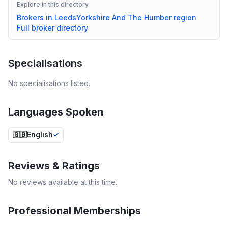
Explore in this directory
Brokers in
Leeds
Yorkshire And The Humber
region
Full broker directory
Specialisations
No specialisations listed.
Languages Spoken
🇬🇧
English
Reviews & Ratings
No reviews available at this time.
Professional Memberships