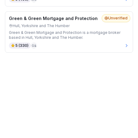
Green & Green Mortgage and Protection
Unverified
Hull, Yorkshire and The Humber
Green & Green Mortgage and Protection is a mortgage broker
based in Hull, Yorkshire and The Humber.
5
(
330
)
G&