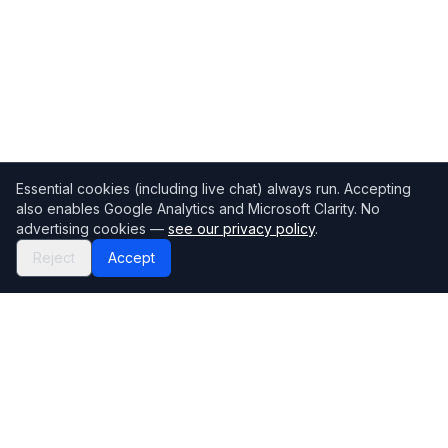
Essential cookies (including live chat) always run. Accepting
also enables Google Analytics and Microsoft Clarity. No
advertising cookies —
see our privacy policy
.
Reject
Accept
Mortgage118
The UK's most comprehensive mortgage broker directory