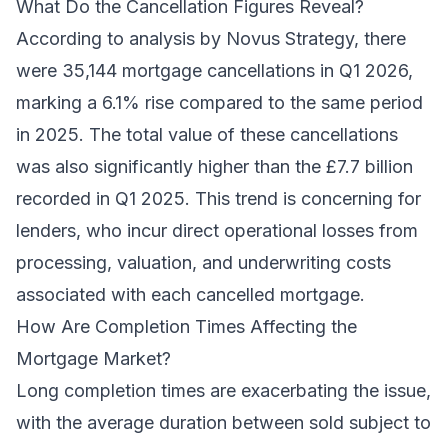
What Do the Cancellation Figures Reveal?
According to analysis by Novus Strategy, there
were 35,144 mortgage cancellations in Q1 2026,
marking a 6.1% rise compared to the same period
in 2025. The total value of these cancellations
was also significantly higher than the £7.7 billion
recorded in Q1 2025. This trend is concerning for
lenders, who incur direct operational losses from
processing, valuation, and underwriting costs
associated with each cancelled mortgage.
How Are Completion Times Affecting the
Mortgage Market?
Long completion times are exacerbating the issue,
with the average duration between sold subject to