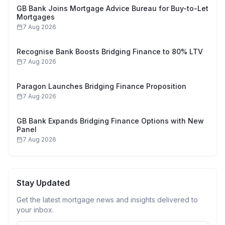
GB Bank Joins Mortgage Advice Bureau for Buy-to-Let
Mortgages
7 Aug 2026
Recognise Bank Boosts Bridging Finance to 80% LTV
7 Aug 2026
Paragon Launches Bridging Finance Proposition
7 Aug 2026
GB Bank Expands Bridging Finance Options with New
Panel
7 Aug 2026
Stay Updated
Get the latest mortgage news and insights delivered to
your inbox.