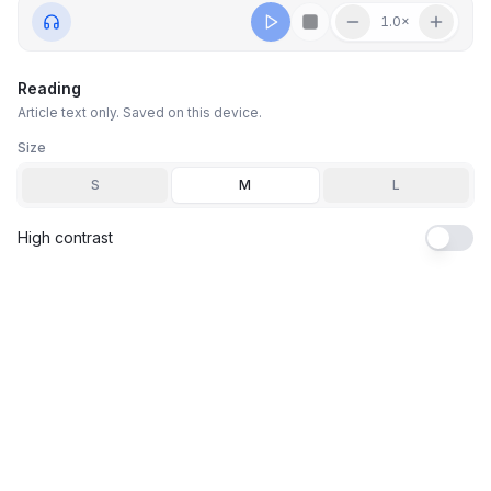
1.0
×
Reading
Article text only. Saved on this device.
Size
S
M
L
High contrast