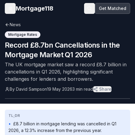
Skip to main content
Mortgage118
Get Matched
Open menu
News
Mortgage Rates
Record £8.7bn Cancellations in the
Mortgage Market Q1 2026
The UK mortgage market saw a record £8.7 billion in
cancellations in Q1 2026, highlighting significant
challenges for lenders and borrowers.
By
David Sampson
19 May 2026
3
min read
Share
TL;DR
•
£8.7 billion in mortgage lending was cancelled in Q1
2026, a 12.3% increase from the previous year.