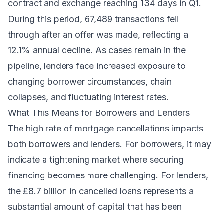
contract and exchange reaching 134 days in Q1.
During this period, 67,489 transactions fell
through after an offer was made, reflecting a
12.1% annual decline. As cases remain in the
pipeline, lenders face increased exposure to
changing borrower circumstances, chain
collapses, and fluctuating interest rates.
What This Means for Borrowers and Lenders
The high rate of mortgage cancellations impacts
both borrowers and lenders. For borrowers, it may
indicate a tightening market where securing
financing becomes more challenging. For lenders,
the £8.7 billion in cancelled loans represents a
substantial amount of capital that has been