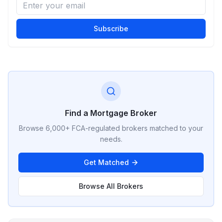
Subscribe
Find a Mortgage Broker
Browse 6,000+ FCA-regulated brokers matched to your
needs.
Get Matched
Browse All Brokers