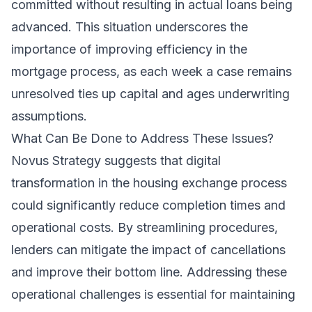
committed without resulting in actual loans being
advanced. This situation underscores the
importance of improving efficiency in the
mortgage process, as each week a case remains
unresolved ties up capital and ages underwriting
assumptions.
What Can Be Done to Address These Issues?
Novus Strategy suggests that digital
transformation in the housing exchange process
could significantly reduce completion times and
operational costs. By streamlining procedures,
lenders can mitigate the impact of cancellations
and improve their bottom line. Addressing these
operational challenges is essential for maintaining