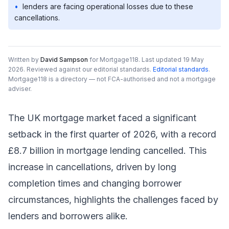
•
lenders are facing operational losses due to these
cancellations.
Written by
David Sampson
for Mortgage118.
Last updated 19 May
2026.
Reviewed against our editorial standards
.
Editorial standards
.
Mortgage118 is a directory — not FCA-authorised and not a mortgage
adviser.
The UK mortgage market faced a significant
setback in the first quarter of 2026, with a record
£8.7 billion in mortgage lending cancelled. This
increase in cancellations, driven by long
completion times and changing borrower
circumstances, highlights the challenges faced by
lenders and borrowers alike.