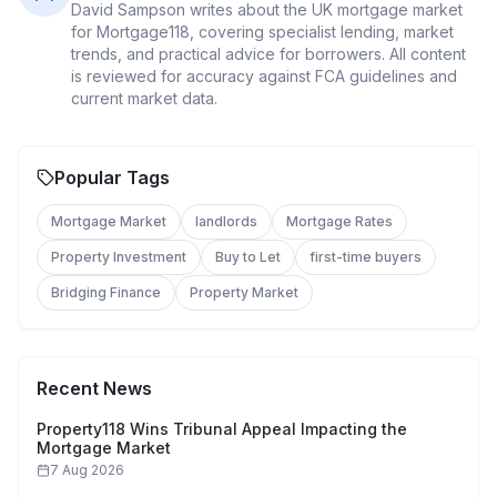
David Sampson
writes about the UK mortgage market
for Mortgage118, covering specialist lending, market
trends, and practical advice for borrowers. All content
is reviewed for accuracy against FCA guidelines and
current market data.
Popular Tags
Mortgage Market
landlords
Mortgage Rates
Property Investment
Buy to Let
first-time buyers
Bridging Finance
Property Market
Recent News
Property118 Wins Tribunal Appeal Impacting the
Mortgage Market
7 Aug 2026