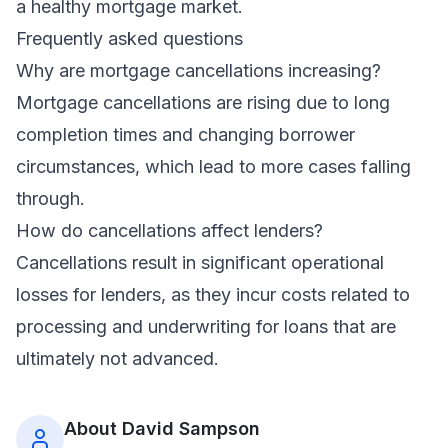
a healthy mortgage market.
Frequently asked questions
Why are mortgage cancellations increasing?
Mortgage cancellations are rising due to long
completion times and changing borrower
circumstances, which lead to more cases falling
through.
How do cancellations affect lenders?
Cancellations result in significant operational
losses for lenders, as they incur costs related to
processing and underwriting for loans that are
ultimately not advanced.
About
David Sampson