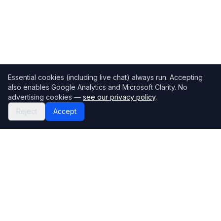
Essential cookies (including live chat) always run. Accepting
also enables Google Analytics and Microsoft Clarity. No
advertising cookies —
see our privacy policy
.
Reject
Accept
Mortgage118
The UK's most comprehensive mortgage broker directory