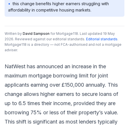
•
this change benefits higher earners struggling with
affordability in competitive housing markets.
Written by
David Sampson
for Mortgage118.
Last updated 19 May
2026.
Reviewed against our editorial standards
.
Editorial standards
.
Mortgage118 is a directory — not FCA-authorised and not a mortgage
adviser.
NatWest has announced an increase in the
maximum mortgage borrowing limit for joint
applicants earning over £150,000 annually. This
change allows higher earners to secure loans of
up to 6.5 times their income, provided they are
borrowing 75% or less of their property’s value.
This shift is significant as most lenders typically