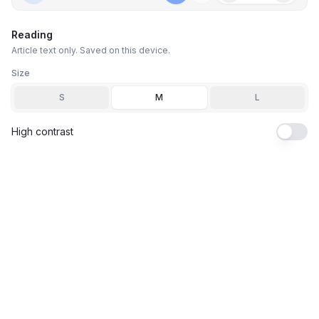
Reading
Article text only. Saved on this device.
Size
S
M
L
High contrast