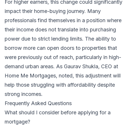
For higher earners, this change could significantly
impact their home-buying journey. Many
professionals find themselves in a position where
their income does not translate into purchasing
power due to strict lending limits. The ability to
borrow more can open doors to properties that
were previously out of reach, particularly in high-
demand urban areas. As Gaurav Shukla, CEO at
Home Me Mortgages, noted, this adjustment will
help those struggling with affordability despite
strong incomes.
Frequently Asked Questions
What should I consider before applying for a
mortgage?