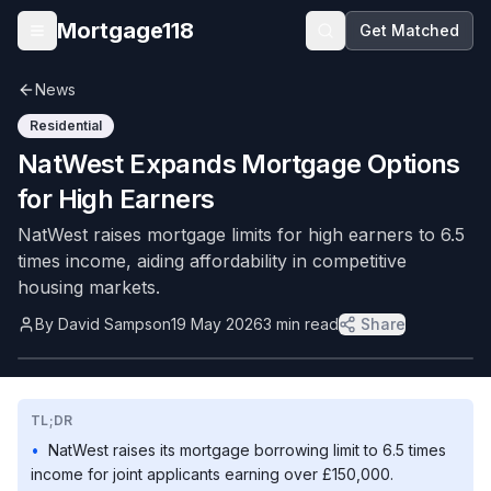
Skip to main content
Mortgage118
Get Matched
Open menu
News
Residential
NatWest Expands Mortgage Options
for High Earners
NatWest raises mortgage limits for high earners to 6.5
times income, aiding affordability in competitive
housing markets.
By
David Sampson
19 May 2026
3
min read
Share
TL;DR
•
NatWest raises its mortgage borrowing limit to 6.5 times
income for joint applicants earning over £150,000.