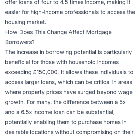
offer loans of four to 4.5 times income, making it
easier for high-income professionals to access the
housing market.
How Does This Change Affect Mortgage
Borrowers?
The increase in borrowing potential is particularly
beneficial for those with household incomes
exceeding £150,000. It allows these individuals to
access larger loans, which can be critical in areas
where property prices have surged beyond wage
growth. For many, the difference between a 5x
and a 6.5x income loan can be substantial,
potentially enabling them to purchase homes in
desirable locations without compromising on their