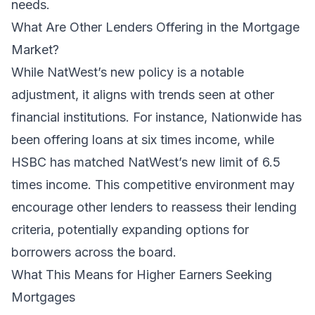
needs.
What Are Other Lenders Offering in the Mortgage
Market?
While NatWest’s new policy is a notable
adjustment, it aligns with trends seen at other
financial institutions. For instance, Nationwide has
been offering loans at six times income, while
HSBC has matched NatWest’s new limit of 6.5
times income. This competitive environment may
encourage other lenders to reassess their lending
criteria, potentially expanding options for
borrowers across the board.
What This Means for Higher Earners Seeking
Mortgages