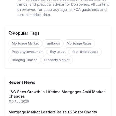
trends, and practical advice for borrowers. All content
is reviewed for accuracy against FCA guidelines and
current market data.
Popular Tags
Mortgage Market
landlords
Mortgage Rates
Property Investment
Buy to Let
first-time buyers
Bridging Finance
Property Market
Recent News
L&G Sees Growth in Lifetime Mortgages Amid Market
Changes
6 Aug 2026
Mortgage Market Leaders Raise £26k for Charity