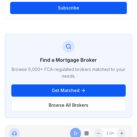
Subscribe
Find a Mortgage Broker
Browse 6,000+ FCA-regulated brokers matched to your
needs.
Get Matched
Browse All Brokers
1.0
×