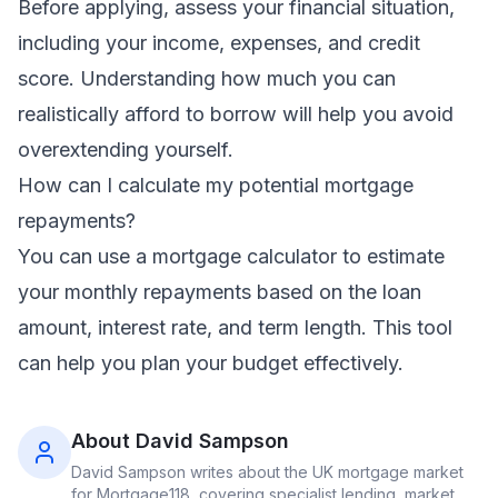
Before applying, assess your financial situation,
including your income, expenses, and credit
score. Understanding how much you can
realistically afford to borrow will help you avoid
overextending yourself.
How can I calculate my potential mortgage
repayments?
You can use a
mortgage calculator
to estimate
your monthly repayments based on the loan
amount, interest rate, and term length. This tool
can help you plan your budget effectively.
About
David Sampson
David Sampson
writes about the UK mortgage market
for Mortgage118, covering specialist lending, market