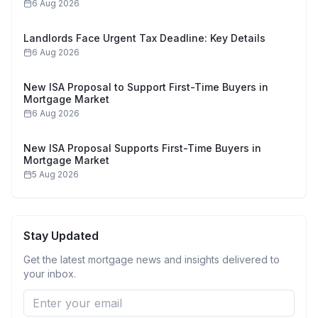
6 Aug 2026
Landlords Face Urgent Tax Deadline: Key Details
6 Aug 2026
New ISA Proposal to Support First-Time Buyers in
Mortgage Market
6 Aug 2026
New ISA Proposal Supports First-Time Buyers in
Mortgage Market
5 Aug 2026
Stay Updated
Get the latest mortgage news and insights delivered to
your inbox.