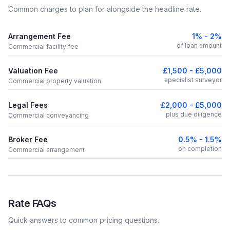
Common charges to plan for alongside the headline rate.
Arrangement Fee
1% - 2%
of loan amount
Commercial facility fee
Valuation Fee
£1,500 - £5,000
specialist surveyor
Commercial property valuation
Legal Fees
£2,000 - £5,000
plus due diligence
Commercial conveyancing
Broker Fee
0.5% - 1.5%
on completion
Commercial arrangement
Rate FAQs
Quick answers to common pricing questions.