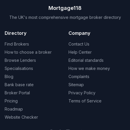
Mortgage118
The UK's most comprehensive mortgage broker directory
Directory
Company
Find Brokers
Contact Us
How to choose a broker
Help Center
Browse Lenders
Editorial standards
Specialisations
How we make money
Blog
Complaints
Bank base rate
Sitemap
Broker Portal
Privacy Policy
Pricing
Terms of Service
Roadmap
Website Checker