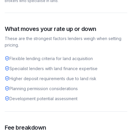
brokers who specialise in
land
.
What moves your rate up or down
These are the strongest factors lenders weigh when setting
pricing.
Flexible lending criteria for land acquisition
Specialist lenders with land finance expertise
Higher deposit requirements due to land risk
Planning permission considerations
Development potential assessment
Fee breakdown