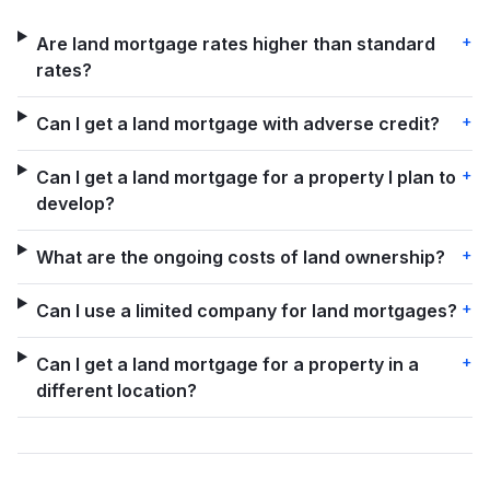
+
Are land mortgage rates higher than standard
rates?
+
Can I get a land mortgage with adverse credit?
+
Can I get a land mortgage for a property I plan to
develop?
+
What are the ongoing costs of land ownership?
+
Can I use a limited company for land mortgages?
+
Can I get a land mortgage for a property in a
different location?