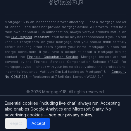
Mortgage118 is an independent broker directory — not a mortgage broker
or lender — and does not provide mortgage advice. All brokers listed hold
their own individual FCA authorisation; always verify a broker's status on
the
FCA Register
.
Important:
Your home may be repossessed if you do not
keep up repayments on your mortgage, and you should think carefully
before securing other debts against your home. Mortgage118 does not
charge consumers. If you have a complaint about a mortgage broker,
contact the
Financial Ombudsman Service
. Mortgage brokers are not
covered by the Financial Services Compensation Scheme (FSCS) for
mortgage advice — check with your broker directly about their professional
indemnity insurance. Mattison Elm Ltd trading as Mortgage118 —
Company
No. 09831228
— Registered at 7 Bell Yard, London WC2A 2JR.
©
2026
Mortgage118. All rights reserved.
Privacy
·
Terms
Essential cookies (including live chat) always run. Accepting
English (UK)
also enables Google Analytics and Microsoft Clarity. No
advertising cookies —
see our privacy policy
.
Reject
Accept
Broker
Login
/
Sign up