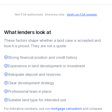
Not FCA-authorised · Directory only ·
Verify on FCA register
What lenders look at
These factors shape whether a
land
case is accepted and
how it is priced. They are not a quote.
Strong financial position and credit history
Experience in land development or investment
Adequate deposit and reserves
Clear development strategy
Professional team in place
Suitable land type for intended use
For indicative numbers, use our
mortgage calculators
and compare