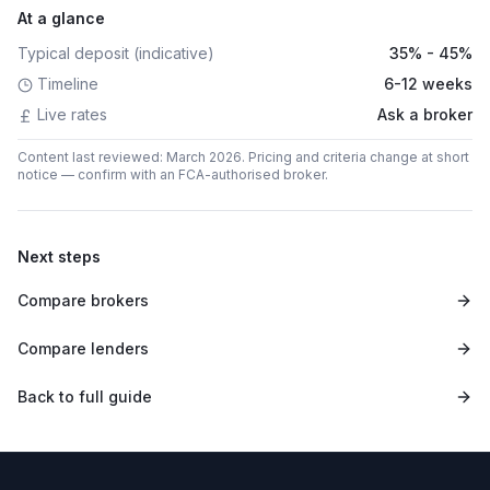
At a glance
Typical deposit (indicative)
35% - 45%
Timeline
6-12 weeks
Live rates
Ask a broker
Content last reviewed: March 2026. Pricing and criteria change at short
notice — confirm with an FCA-authorised broker.
Next steps
Compare brokers
Compare lenders
Back to full guide