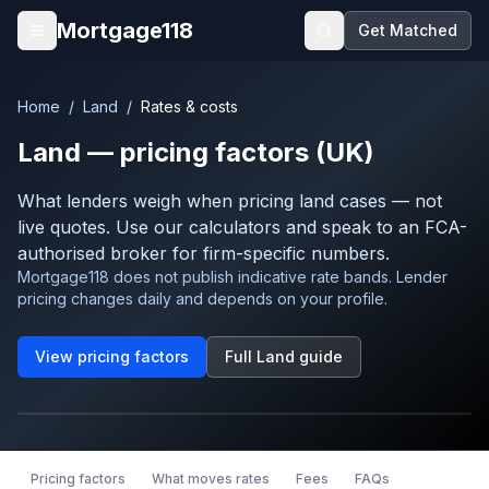
Skip to main content
Mortgage118
Get Matched
Open menu
Home
/
Land
/
Rates & costs
Land
— pricing factors (UK)
What lenders weigh when pricing
land
cases — not
live quotes. Use our calculators and speak to an FCA-
authorised broker for firm-specific numbers.
Mortgage118 does not publish indicative rate bands. Lender
pricing changes daily and depends on your profile.
View pricing factors
Full
Land
guide
Pricing factors
What moves rates
Fees
FAQs