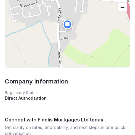
−
🏢
Company Information
Regulatory Status
Direct Authorisation
Connect with
Fidelis Mortgages Ltd
today
Get clarity on rates, affordability, and next steps in one quick
conversation.