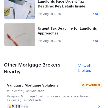
Landlords Face Urgent Tax
Deadline: Key Details Inside
5 August 2026
Read
Urgent Tax Deadline for Landlords
Approaches
5 August 2026
Read
Other Mortgage Brokers
View all
brokers
Nearby
Vanguard Mortgage Solutions
Unverified
Leicester, East Midlands
Vanguard Mortgage Solutions is a mortgage broker based in
Leicester, East Midlands.
5
(
218
)
VM