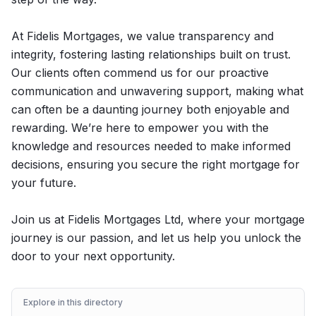
At Fidelis Mortgages, we value transparency and
integrity, fostering lasting relationships built on trust.
Our clients often commend us for our proactive
communication and unwavering support, making what
can often be a daunting journey both enjoyable and
rewarding. We’re here to empower you with the
knowledge and resources needed to make informed
decisions, ensuring you secure the right mortgage for
your future.
Join us at Fidelis Mortgages Ltd, where your mortgage
journey is our passion, and let us help you unlock the
door to your next opportunity.
Explore in this directory