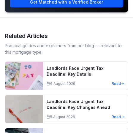
Get Matched with a Verified Broker
Related Articles
Practical guides and explainers from our blog — relevant to
this mortgage type.
Landlords Face Urgent Tax
Deadline: Key Details
6 August 2026
Read
Landlords Face Urgent Tax
Deadline: Key Changes Ahead
5 August 2026
Read