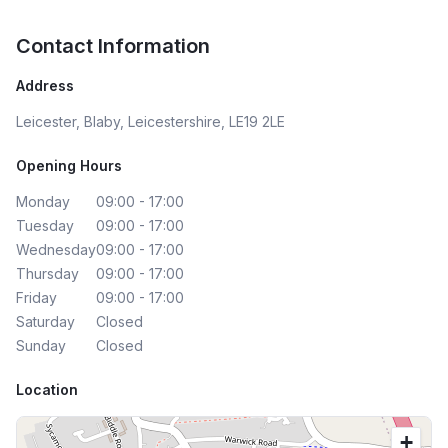
Contact Information
Address
Leicester, Blaby, Leicestershire, LE19 2LE
Opening Hours
Monday
09:00 - 17:00
Tuesday
09:00 - 17:00
Wednesday
09:00 - 17:00
Thursday
09:00 - 17:00
Friday
09:00 - 17:00
Saturday
Closed
Sunday
Closed
Location
+