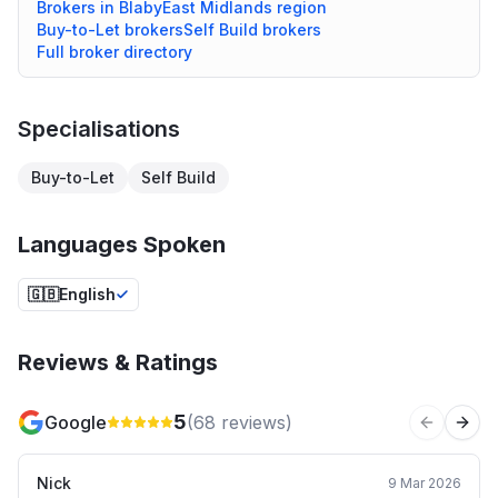
Brokers in
Blaby
East Midlands
region
Buy-to-Let
brokers
Self Build
brokers
Full broker directory
Specialisations
Buy-to-Let
Self Build
Languages Spoken
🇬🇧
English
Reviews & Ratings
5
Google
(
68
reviews)
Previous 
Next
Nick
9 Mar 2026