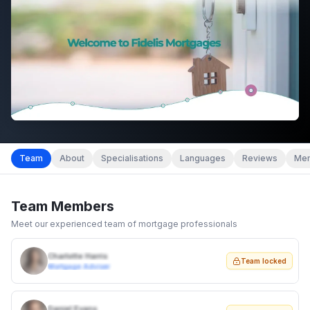
Team
About
Specialisations
Languages
Reviews
Mem
Team Members
Meet our experienced team of mortgage professionals
Charlotte Harris
Team locked
Mortgage Adviser
Daniel Evans