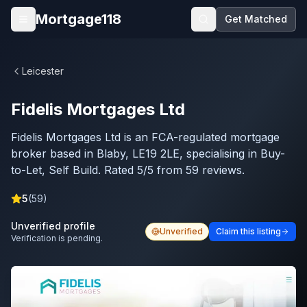
Skip to main content
Mortgage118
Get Matched
Open menu
Leicester
Fidelis Mortgages Ltd
Fidelis Mortgages Ltd is an FCA-regulated mortgage
broker based in Blaby, LE19 2LE, specialising in Buy-
to-Let, Self Build. Rated 5/5 from 59 reviews.
5
(
59
)
Unverified profile
Unverified
Claim this listing
Verification is pending.