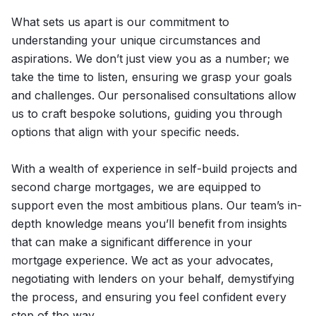
What sets us apart is our commitment to
understanding your unique circumstances and
aspirations. We don’t just view you as a number; we
take the time to listen, ensuring we grasp your goals
and challenges. Our personalised consultations allow
us to craft bespoke solutions, guiding you through
options that align with your specific needs.
With a wealth of experience in self-build projects and
second charge mortgages, we are equipped to
support even the most ambitious plans. Our team’s in-
depth knowledge means you’ll benefit from insights
that can make a significant difference in your
mortgage experience. We act as your advocates,
negotiating with lenders on your behalf, demystifying
the process, and ensuring you feel confident every
step of the way.