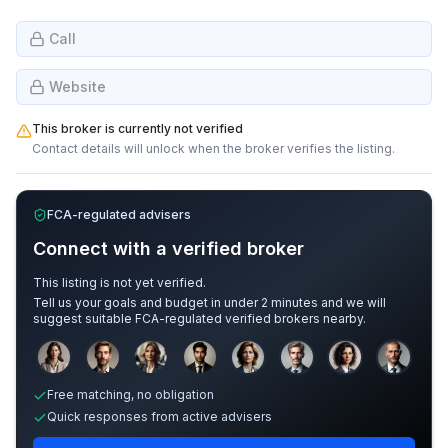
Call
Website
This broker is currently not verified
Contact details will unlock when the broker verifies the listing.
FCA-regulated advisers
Connect with a verified broker
This listing is not yet verified.
Tell us your goals and budget in under 2 minutes and we will
suggest suitable FCA-regulated verified brokers nearby.
Sample adviser photos for illustration.
Free matching, no obligation
Quick responses from active advisers