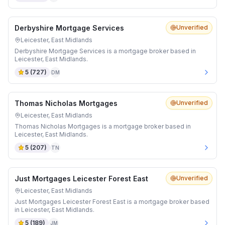
Derbyshire Mortgage Services
Unverified
Leicester, East Midlands
Derbyshire Mortgage Services is a mortgage broker based in
Leicester, East Midlands.
5
(
727
)
DM
Thomas Nicholas Mortgages
Unverified
Leicester, East Midlands
Thomas Nicholas Mortgages is a mortgage broker based in
Leicester, East Midlands.
5
(
207
)
TN
Just Mortgages Leicester Forest East
Unverified
Leicester, East Midlands
Just Mortgages Leicester Forest East is a mortgage broker based
in Leicester, East Midlands.
5
(
189
)
JM