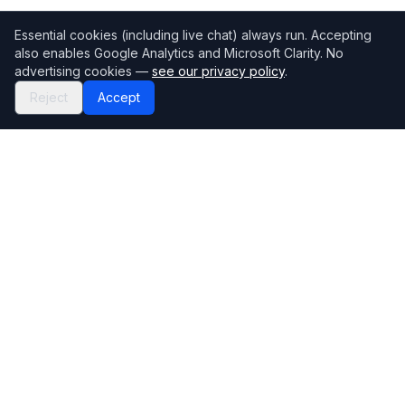
Essential cookies (including live chat) always run. Accepting
also enables Google Analytics and Microsoft Clarity. No
advertising cookies —
see our privacy policy
.
Reject
Accept
Mortgage118
The UK's most comprehensive mortgage broker directory
Directory
Company
Find Brokers
Contact Us
How to choose a broker
Help Center
Browse Lenders
Editorial standards
Specialisations
How we make money
Blog
Complaints