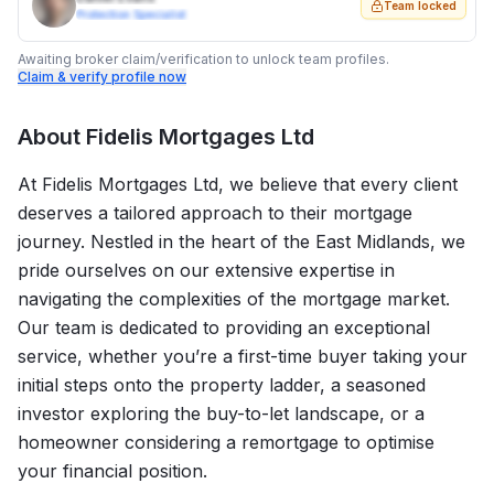
Team locked
Protection Specialist
Awaiting broker claim/verification to unlock team profiles.
Claim & verify profile now
About
Fidelis Mortgages Ltd
At Fidelis Mortgages Ltd, we believe that every client
deserves a tailored approach to their mortgage
journey. Nestled in the heart of the East Midlands, we
pride ourselves on our extensive expertise in
navigating the complexities of the mortgage market.
Our team is dedicated to providing an exceptional
service, whether you’re a first-time buyer taking your
initial steps onto the property ladder, a seasoned
investor exploring the buy-to-let landscape, or a
homeowner considering a remortgage to optimise
your financial position.