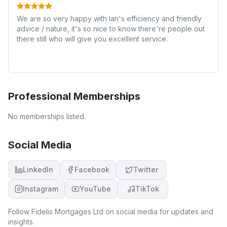
We are so very happy with Ian's efficiency and friendly
advice / nature, it's so nice to know there're people out
there still who will give you excellent service.
Professional Memberships
No memberships listed.
Social Media
LinkedIn
Facebook
Twitter
Instagram
YouTube
TikTok
Follow
Fidelis Mortgages Ltd
on social media for updates and
insights.