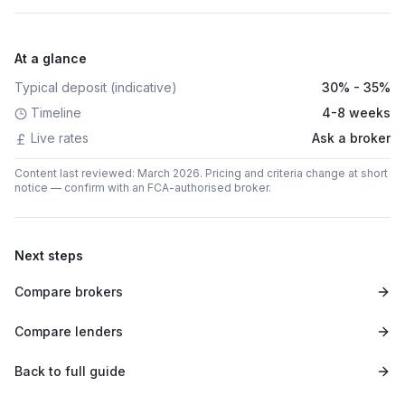
At a glance
Typical deposit (indicative)
30% - 35%
Timeline
4-8 weeks
Live rates
Ask a broker
Content last reviewed: March 2026. Pricing and criteria change at short
notice — confirm with an FCA-authorised broker.
Next steps
Compare brokers
Compare lenders
Back to full guide