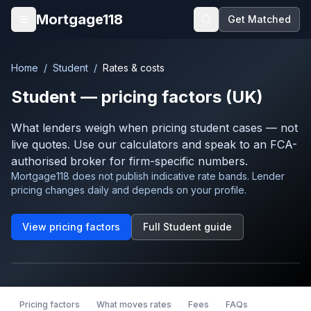
Skip to main content
Mortgage118
Get Matched
Open menu
Home
/
Student
/
Rates & costs
Student
— pricing factors (UK)
What lenders weigh when pricing
student
cases — not
live quotes. Use our calculators and speak to an FCA-
authorised broker for firm-specific numbers.
Mortgage118 does not publish indicative rate bands. Lender
pricing changes daily and depends on your profile.
View pricing factors
Full
Student
guide
Pricing factors
What moves rates
Fees
FAQs