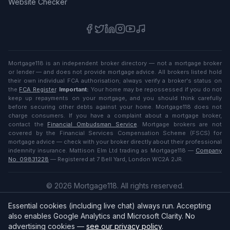
Website Checker
Mortgage118 is an independent broker directory — not a mortgage broker
or lender — and does not provide mortgage advice. All brokers listed hold
their own individual FCA authorisation; always verify a broker's status on
the
FCA Register
.
Important:
Your home may be repossessed if you do not
keep up repayments on your mortgage, and you should think carefully
before securing other debts against your home. Mortgage118 does not
charge consumers. If you have a complaint about a mortgage broker,
contact the
Financial Ombudsman Service
. Mortgage brokers are not
covered by the Financial Services Compensation Scheme (FSCS) for
mortgage advice — check with your broker directly about their professional
indemnity insurance. Mattison Elm Ltd trading as Mortgage118 —
Company
No. 09831228
— Registered at 7 Bell Yard, London WC2A 2JR.
©
2026
Mortgage118. All rights reserved.
Privacy
·
Terms
Essential cookies (including live chat) always run. Accepting
English (UK)
also enables Google Analytics and Microsoft Clarity. No
advertising cookies —
see our privacy policy
.