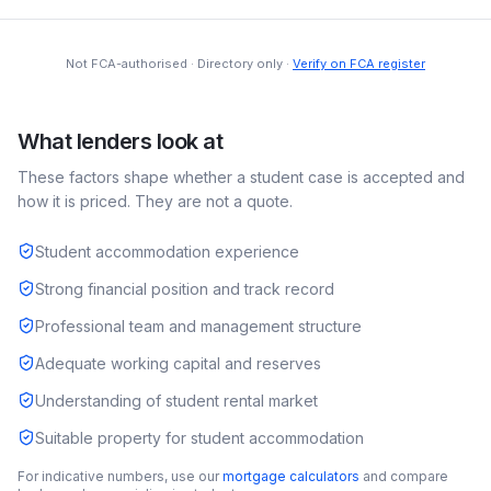
Not FCA-authorised · Directory only ·
Verify on FCA register
What lenders look at
These factors shape whether a
student
case is accepted and
how it is priced. They are not a quote.
Student accommodation experience
Strong financial position and track record
Professional team and management structure
Adequate working capital and reserves
Understanding of student rental market
Suitable property for student accommodation
For indicative numbers, use our
mortgage calculators
and compare