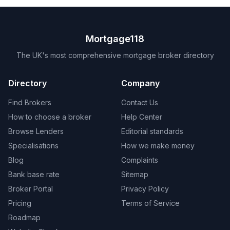
Mortgage118
The UK's most comprehensive mortgage broker directory
Directory
Company
Find Brokers
Contact Us
How to choose a broker
Help Center
Browse Lenders
Editorial standards
Specialisations
How we make money
Blog
Complaints
Bank base rate
Sitemap
Broker Portal
Privacy Policy
Pricing
Terms of Service
Roadmap