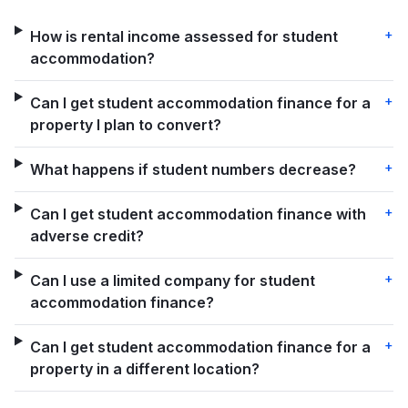
+
How is rental income assessed for student
accommodation?
+
Can I get student accommodation finance for a
property I plan to convert?
+
What happens if student numbers decrease?
+
Can I get student accommodation finance with
adverse credit?
+
Can I use a limited company for student
accommodation finance?
+
Can I get student accommodation finance for a
property in a different location?