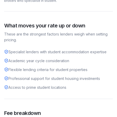
brokers who specialise in
student
.
What moves your rate up or down
These are the strongest factors lenders weigh when setting
pricing.
Specialist lenders with student accommodation expertise
Academic year cycle consideration
Flexible lending criteria for student properties
Professional support for student housing investments
Access to prime student locations
Fee breakdown