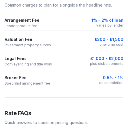
Common charges to plan for alongside the headline rate.
Arrangement Fee
1% - 2% of loan
varies by lender
Lender product fee
Valuation Fee
£300 - £1,500
one-time cost
Investment property survey
Legal Fees
£1,000 - £2,000
plus disbursements
Conveyancing and title work
Broker Fee
0.5% - 1%
on completion
Specialist arrangement fee
Rate FAQs
Quick answers to common pricing questions.