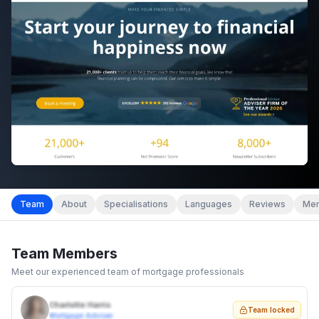
Team
About
Specialisations
Languages
Reviews
Mem
Team Members
Meet our experienced team of mortgage professionals
Charlotte Harris
Team locked
Mortgage Adviser