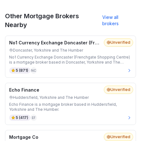
Other Mortgage Brokers
View all
brokers
Nearby
No1 Currency Exchange Doncaster (Frenchgate Shopping Centre)
Unverified
Doncaster, Yorkshire and The Humber
No1 Currency Exchange Doncaster (Frenchgate Shopping Centre)
is a mortgage broker based in Doncaster, Yorkshire and The
Humber.
5
(
871
)
NC
Echo Finance
Unverified
Huddersfield, Yorkshire and The Humber
Echo Finance is a mortgage broker based in Huddersfield,
Yorkshire and The Humber.
5
(
417
)
EF
Mortgage Co
Unverified