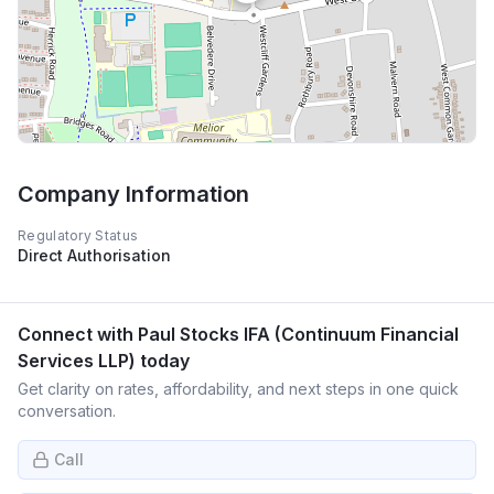
Company Information
Regulatory Status
Direct Authorisation
Connect with
Paul Stocks IFA (Continuum Financial
Services LLP)
today
Get clarity on rates, affordability, and next steps in one quick
conversation.
Call