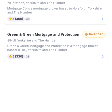
Horsforth, Yorkshire and The Humber
Mortgage Co is a mortgage broker based in Horsforth, Yorkshire
and The Humber.
5
(
400
)
MC
Green & Green Mortgage and Protection
Unverified
Hull, Yorkshire and The Humber
Green & Green Mortgage and Protection is a mortgage broker
based in Hull, Yorkshire and The Humber.
5
(
330
)
G&