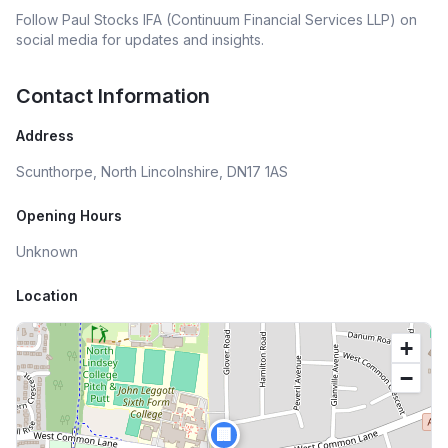
Follow
Paul Stocks IFA (Continuum Financial Services LLP)
on
social media for updates and insights.
Contact Information
Address
Scunthorpe, North Lincolnshire, DN17 1AS
Opening Hours
Unknown
Location
+
−
🏢