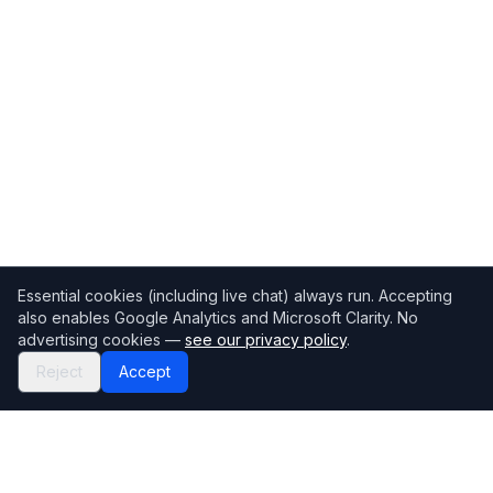
Essential cookies (including live chat) always run. Accepting
also enables Google Analytics and Microsoft Clarity. No
advertising cookies —
see our privacy policy
.
Reject
Accept
Mortgage118