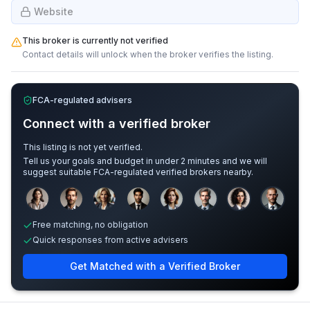
Website
This broker is currently not verified
Contact details will unlock when the broker verifies the listing.
FCA-regulated advisers
Connect with a verified broker
This listing is not yet verified.
Tell us your goals and budget in under 2 minutes and we will
suggest suitable FCA-regulated verified brokers nearby.
Sample adviser photos for illustration.
Free matching, no obligation
Quick responses from active advisers
Get Matched with a Verified Broker