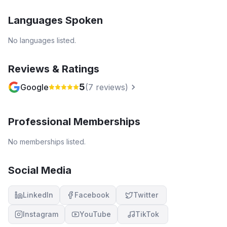
Languages Spoken
No languages listed.
Reviews & Ratings
5
Google
(
7
reviews)
Professional Memberships
No memberships listed.
Social Media
LinkedIn
Facebook
Twitter
Instagram
YouTube
TikTok