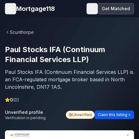
Skip to main content
Mortgage118
Get Matched
Open menu
Scunthorpe
Paul Stocks IFA (Continuum
Financial Services LLP)
Paul Stocks IFA (Continuum Financial Services LLP) is
an FCA-regulated mortgage broker based in North
Lincolnshire, DN17 1AS.
0
(
0
)
Unverified profile
Unverified
Claim this listing
Verification is pending.