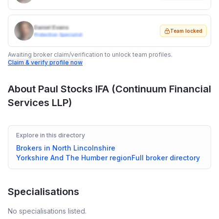
Daniel Evans
Team locked
Protection Specialist
Awaiting broker claim/verification to unlock team profiles.
Claim & verify profile now
About
Paul Stocks IFA (Continuum Financial
Services LLP)
Explore in this directory
Brokers in
North Lincolnshire
Yorkshire And The Humber
region
Full broker directory
Specialisations
No specialisations listed.