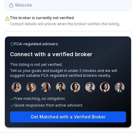
Website
This broker is currently not verified
Contact details will unlock when the broker verifies the listing.
FCA-regulated advisers
Connect with a verified broker
This listing is not yet verified.
Tell us your goals and budget in under 2 minutes and we will
suggest suitable FCA-regulated verified brokers nearby.
Sample adviser photos for illustration.
Free matching, no obligation
Quick responses from active advisers
Get Matched with a Verified Broker