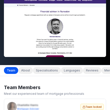
Team
About
Specialisations
Languages
Reviews
Mem
Team Members
Meet our experienced team of mortgage professionals
Charlotte Harris
Team locked
Mortgage Adviser