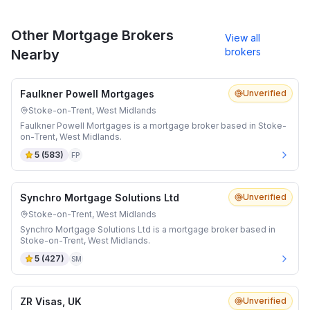
Other Mortgage Brokers
View all
brokers
Nearby
Faulkner Powell Mortgages
Unverified
Stoke-on-Trent, West Midlands
Faulkner Powell Mortgages is a mortgage broker based in Stoke-
on-Trent, West Midlands.
5
(
583
)
FP
Synchro Mortgage Solutions Ltd
Unverified
Stoke-on-Trent, West Midlands
Synchro Mortgage Solutions Ltd is a mortgage broker based in
Stoke-on-Trent, West Midlands.
5
(
427
)
SM
ZR Visas, UK
Unverified