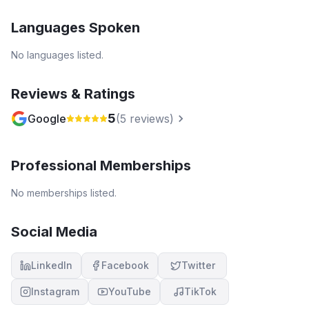
Languages Spoken
No languages listed.
Reviews & Ratings
5
Google
(
5
reviews)
Professional Memberships
No memberships listed.
Social Media
LinkedIn
Facebook
Twitter
Instagram
YouTube
TikTok