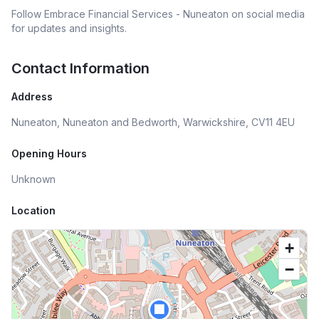
Follow
Embrace Financial Services - Nuneaton
on social media
for updates and insights.
Contact Information
Address
Nuneaton, Nuneaton and Bedworth, Warwickshire, CV11 4EU
Opening Hours
Unknown
Location
+
−
🏢