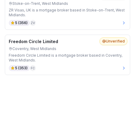
Stoke-on-Trent, West Midlands
ZR Visas, UK is a mortgage broker based in Stoke-on-Trent, West
Midlands.
5
(
356
)
ZV
Freedom Circle Limited
Unverified
Coventry, West Midlands
Freedom Circle Limited is a mortgage broker based in Coventry,
West Midlands.
5
(
353
)
FC