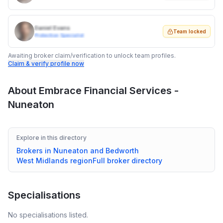
Daniel Evans
Team locked
Protection Specialist
Awaiting broker claim/verification to unlock team profiles.
Claim & verify profile now
About
Embrace Financial Services -
Nuneaton
Explore in this directory
Brokers in
Nuneaton and Bedworth
West Midlands
region
Full broker directory
Specialisations
No specialisations listed.