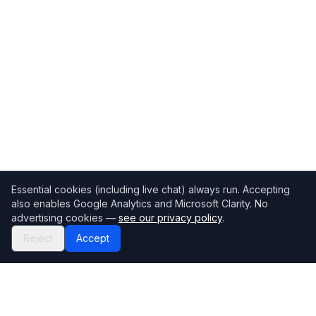
Essential cookies (including live chat) always run. Accepting
also enables Google Analytics and Microsoft Clarity. No
advertising cookies —
see our privacy policy
.
Reject
Accept
Mortgage118