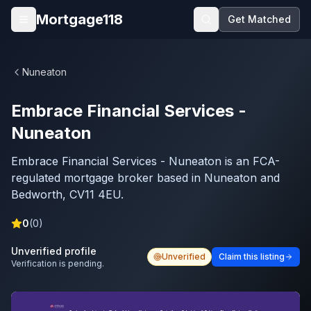
Skip to main content
Mortgage118
Get Matched
Open menu
Nuneaton
Embrace Financial Services -
Nuneaton
Embrace Financial Services - Nuneaton is an FCA-
regulated mortgage broker based in Nuneaton and
Bedworth, CV11 4EU.
0
(
0
)
Unverified profile
Unverified
Claim this listing
Verification is pending.