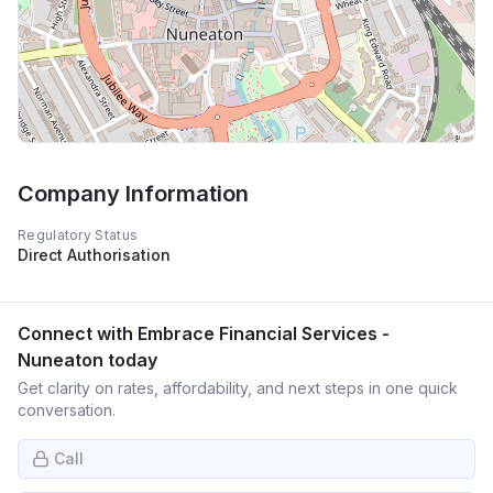
Company Information
Regulatory Status
Direct Authorisation
Connect with
Embrace Financial Services -
Nuneaton
today
Get clarity on rates, affordability, and next steps in one quick
conversation.
Call