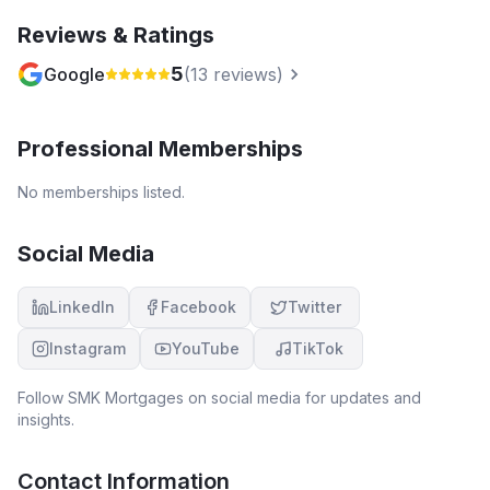
Reviews & Ratings
5
Google
(
13
reviews)
Professional Memberships
No memberships listed.
Social Media
LinkedIn
Facebook
Twitter
Instagram
YouTube
TikTok
Follow
SMK Mortgages
on social media for updates and
insights.
Contact Information