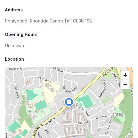
Address
Pontypridd, Rhondda Cynon Taf, CF38 1SB
Opening Hours
Unknown
Location
+
−
🏢