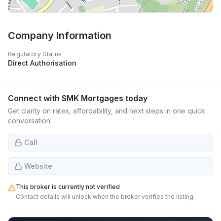
Company Information
Regulatory Status
Direct Authorisation
Connect with
SMK Mortgages
today
Get clarity on rates, affordability, and next steps in one quick
conversation.
Call
Website
This broker is currently not verified
Contact details will unlock when the broker verifies the listing.