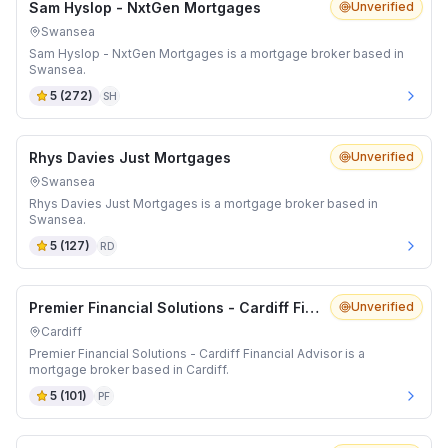
Sam Hyslop - NxtGen Mortgages
Unverified
Swansea
Sam Hyslop - NxtGen Mortgages is a mortgage broker based in
Swansea.
5
(
272
)
SH
Rhys Davies Just Mortgages
Unverified
Swansea
Rhys Davies Just Mortgages is a mortgage broker based in
Swansea.
5
(
127
)
RD
Premier Financial Solutions - Cardiff Financial Advisor
Unverified
Cardiff
Premier Financial Solutions - Cardiff Financial Advisor is a
mortgage broker based in Cardiff.
5
(
101
)
PF