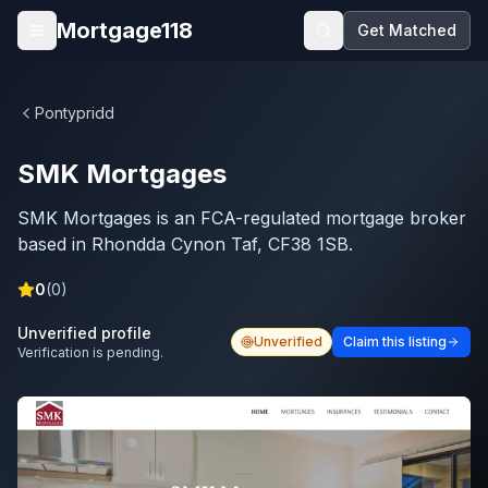
Skip to main content
Mortgage118
Get Matched
Open menu
Pontypridd
SMK Mortgages
SMK Mortgages is an FCA-regulated mortgage broker
based in Rhondda Cynon Taf, CF38 1SB.
0
(
0
)
Unverified profile
Unverified
Claim this listing
Verification is pending.