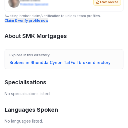
Daniel Evans
Team locked
Protection Specialist
Awaiting broker claim/verification to unlock team profiles.
Claim & verify profile now
About
SMK Mortgages
Explore in this directory
Brokers in
Rhondda Cynon Taf
Full broker directory
Specialisations
No specialisations listed.
Languages Spoken
No languages listed.