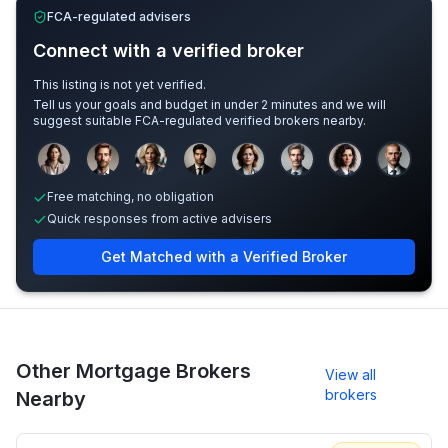
FCA-regulated advisers
Connect with a verified broker
This listing is not yet verified.
Tell us your goals and budget in under 2 minutes and we will
suggest suitable FCA-regulated verified brokers nearby.
Sample adviser photos for illustration.
Free matching, no obligation
Quick responses from active advisers
Get Matched with a Verified Broker
Other Mortgage Brokers
View all
brokers
Nearby