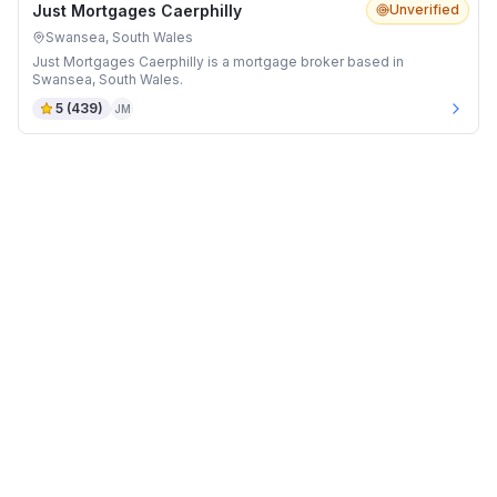
Just Mortgages Caerphilly
Unverified
Swansea, South Wales
Just Mortgages Caerphilly is a mortgage broker based in
Swansea, South Wales.
5
(
439
)
JM