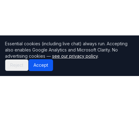
Essential cookies (including live chat) always run. Accepting
also enables Google Analytics and Microsoft Clarity. No
advertising cookies —
see our privacy policy
.
Reject
Accept
Mortgage118
The UK's most comprehensive mortgage broker directory
Directory
Company
Find Brokers
Contact Us