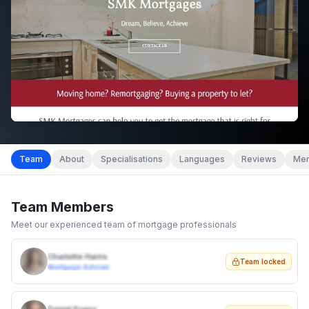
Team
About
Specialisations
Languages
Reviews
Mem
Team Members
Meet our experienced team of mortgage professionals
Charlotte Harris
Team locked
Mortgage Adviser